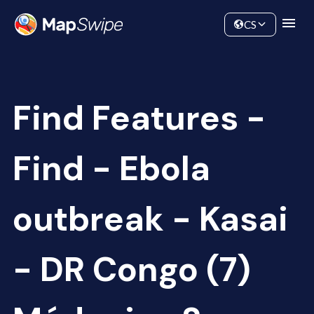
Data
Community
CS
Find Features -
Find - Ebola
outbreak - Kasai
- DR Congo (7)