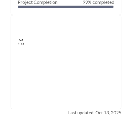
Project Completion
99% completed
0
20
40
Sep 22, 25
Sep 21, 25
Sep 20, 25
Sep 20, 25
Sep 19, 25
Sep 19, 25
60
80
100
Last updated: Oct 13, 2025