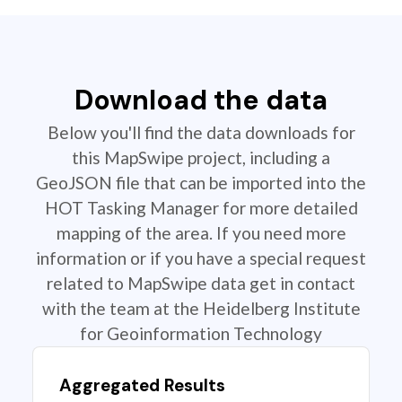
Download the data
Below you'll find the data downloads for
this MapSwipe project, including a
GeoJSON file that can be imported into the
HOT Tasking Manager for more detailed
mapping of the area. If you need more
information or if you have a special request
related to MapSwipe data get in contact
with the team at the Heidelberg Institute
for Geoinformation Technology
Aggregated Results