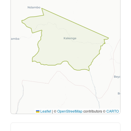
Leaflet
|
©
OpenStreetMap
contributors ©
CARTO