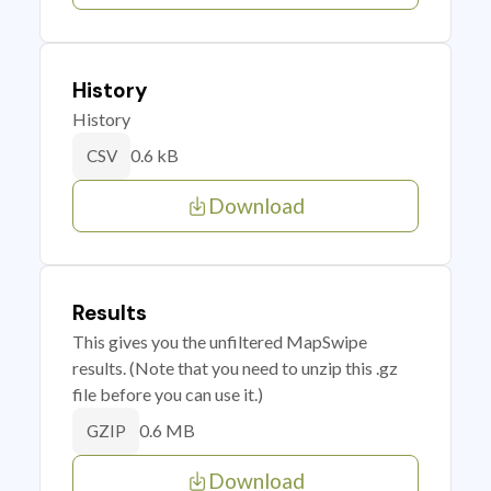
History
History
0.6 kB
CSV
Download
Results
This gives you the unfiltered MapSwipe
results. (Note that you need to unzip this .gz
file before you can use it.)
0.6 MB
GZIP
Download