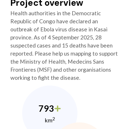
Project overview
Health authorities in the Democratic
Republic of Congo have declared an
outbreak of Ebola virus disease in Kasai
province. As of 4 September 2025, 28
suspected cases and 15 deaths have been
reported. Please help us mapping to support
the Ministry of Health, Medecins Sans
Frontieres (MSF) and other organisations
working to fight the disease.
793
2
km