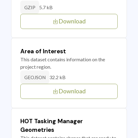
5.7 kB
GZIP
Download
Area of Interest
This dataset contains information on the
project region.
32.2 kB
GEOJSON
Download
HOT Tasking Manager
Geometries
This dataset contains shapes that are ready to