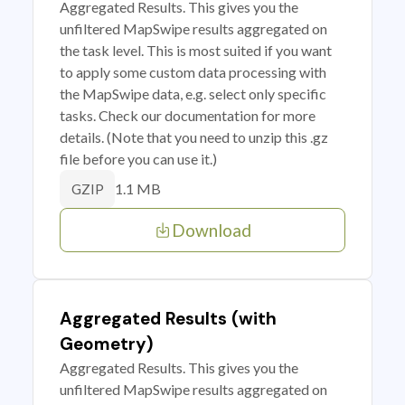
Aggregated Results. This gives you the
unfiltered MapSwipe results aggregated on
the task level. This is most suited if you want
to apply some custom data processing with
the MapSwipe data, e.g. select only specific
tasks. Check our documentation for more
details. (Note that you need to unzip this .gz
file before you can use it.)
1.1 MB
GZIP
Download
Aggregated Results (with
Geometry)
Aggregated Results. This gives you the
unfiltered MapSwipe results aggregated on