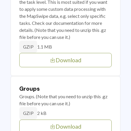
the task level. This is most suited if you want
to apply some custom data processing with
the MapSwipe data, e.g. select only specific
tasks. Check our documentation for more
details. (Note that you need to unzip this .gz
file before you can use it.)
1.1 MB
GZIP
Download
Groups
Groups. (Note that you need to unzip this .gz
file before you can use it.)
2 kB
GZIP
Download