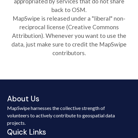
appropriated by services that do not share
back to OSM.
MapSwipe is released under a "liberal" non-
reciprocal license (Creative Commons
Attribution). Whenever you want to use the
data, just make sure to credit the MapSwipe
contributors.
About Us
MapSwipe harnesses the collective strength of
volunteers to actively contribute to geospatial data
projects.
Quick Links