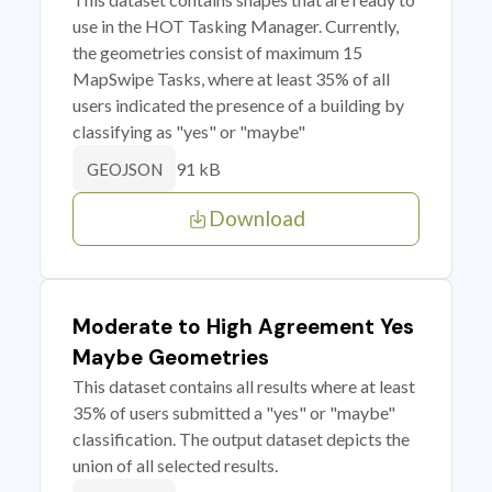
use in the HOT Tasking Manager. Currently,
the geometries consist of maximum 15
MapSwipe Tasks, where at least 35% of all
users indicated the presence of a building by
classifying as "yes" or "maybe"
91 kB
GEOJSON
Download
Moderate to High Agreement Yes
Maybe Geometries
This dataset contains all results where at least
35% of users submitted a "yes" or "maybe"
classification. The output dataset depicts the
union of all selected results.