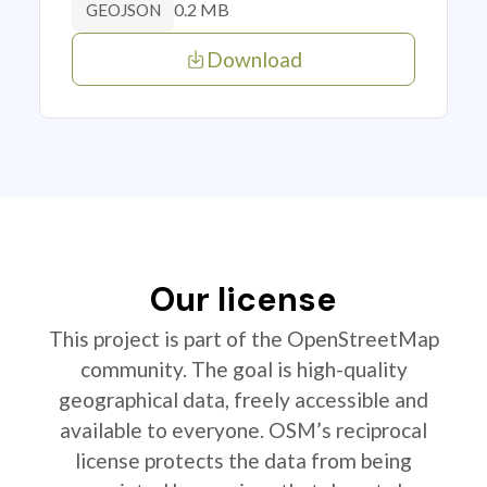
0.2 MB
GEOJSON
Download
Our license
This project is part of the OpenStreetMap
community. The goal is high-quality
geographical data, freely accessible and
available to everyone. OSM’s reciprocal
license protects the data from being