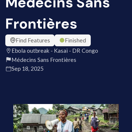
Médecins Sans
Frontières
Find Features
Finished
Ebola outbreak - Kasai - DR Congo
Médecins Sans Frontières
Sep 18, 2025