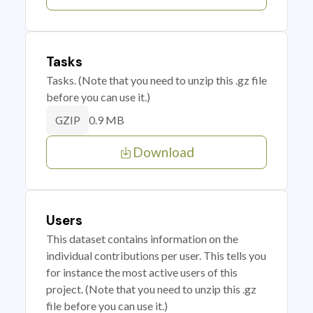
Tasks
Tasks. (Note that you need to unzip this .gz file
before you can use it.)
0.9 MB
GZIP
Download
Users
This dataset contains information on the
individual contributions per user. This tells you
for instance the most active users of this
project. (Note that you need to unzip this .gz
file before you can use it.)