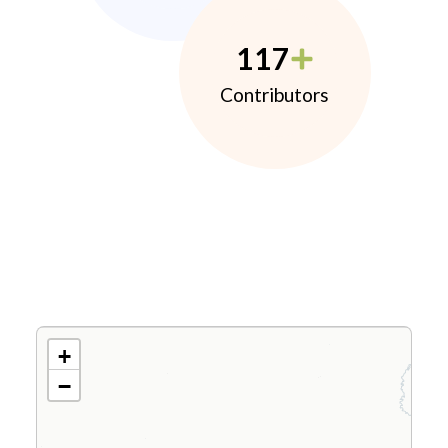
117
Contributors
+
−