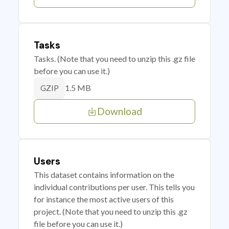
Tasks
Tasks. (Note that you need to unzip this .gz file
before you can use it.)
1.5 MB
GZIP
Download
Users
This dataset contains information on the
individual contributions per user. This tells you
for instance the most active users of this
project. (Note that you need to unzip this .gz
file before you can use it.)