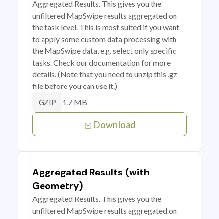
Aggregated Results. This gives you the
unfiltered MapSwipe results aggregated on
the task level. This is most suited if you want
to apply some custom data processing with
the MapSwipe data, e.g. select only specific
tasks. Check our documentation for more
details. (Note that you need to unzip this .gz
file before you can use it.)
1.7 MB
GZIP
Download
Aggregated Results (with
Geometry)
Aggregated Results. This gives you the
unfiltered MapSwipe results aggregated on