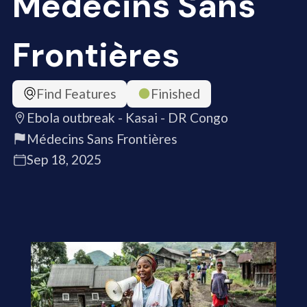
Médecins Sans
Frontières
Find Features
Finished
Ebola outbreak - Kasai - DR Congo
Médecins Sans Frontières
Sep 18, 2025