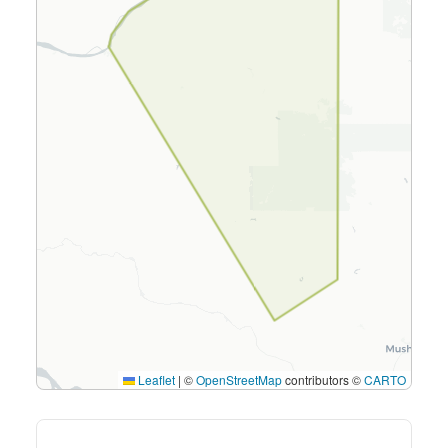
Leaflet
|
©
OpenStreetMap
contributors ©
CARTO