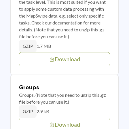
the task level. This is most suited if you want
to apply some custom data processing with
the MapSwipe data, e.g. select only specific
tasks. Check our documentation for more
details. (Note that you need to unzip this .gz
file before you can use it.)
1.7 MB
GZIP
Download
Groups
Groups. (Note that you need to unzip this .gz
file before you can use it.)
2.9 kB
GZIP
Download