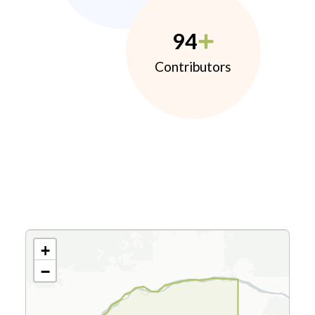
94
Contributors
+
−