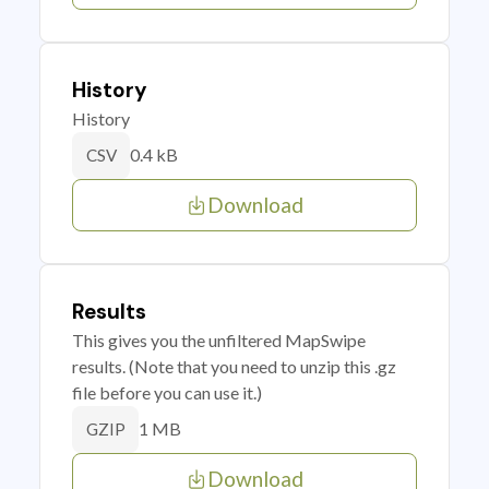
History
History
0.4 kB
CSV
Download
Results
This gives you the unfiltered MapSwipe
results. (Note that you need to unzip this .gz
file before you can use it.)
1 MB
GZIP
Download