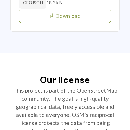
18.3 kB
GEOJSON
Download
Our license
This project is part of the OpenStreetMap
community. The goal is high-quality
geographical data, freely accessible and
available to everyone. OSM’s reciprocal
license protects the data from being