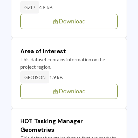
4.8 kB
GZIP
Download
Area of Interest
This dataset contains information on the
project region.
1.9 kB
GEOJSON
Download
HOT Tasking Manager
Geometries
This dataset contains shapes that are ready to