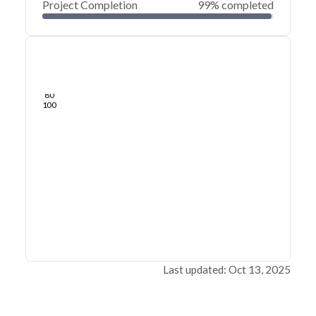
Project Completion
99% completed
0
20
40
Sep 26, 25
Sep 25, 25
Sep 25, 25
Sep 25, 25
Sep 25, 25
Sep 25, 25
60
80
100
Last updated: Oct 13, 2025