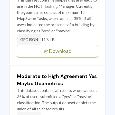
use in the HOT Tasking Manager. Currently,
the geometries consist of maximum 15
MapSwipe Tasks, where at least 35% of all
users indicated the presence of a building by
classifying as "yes" or "maybe"
11.6 kB
GEOJSON
Download
Moderate to High Agreement Yes
Maybe Geometries
This dataset contains all results where at least
35% of users submitted a "yes" or "maybe"
classification. The output dataset depicts the
union of all selected results.