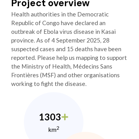
Project overview
Health authorities in the Democratic
Republic of Congo have declared an
outbreak of Ebola virus disease in Kasai
province. As of 4 September 2025, 28
suspected cases and 15 deaths have been
reported. Please help us mapping to support
the Ministry of Health, Médecins Sans
Frontières (MSF) and other organisations
working to fight the disease.
1303
2
km