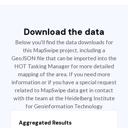
Download the data
Below you'll find the data downloads for
this MapSwipe project, including a
GeoJSON file that can be imported into the
HOT Tasking Manager for more detailed
mapping of the area. If you need more
information or if you have a special request
related to MapSwipe data get in contact
with the team at the Heidelberg Institute
for Geoinformation Technology
Aggregated Results