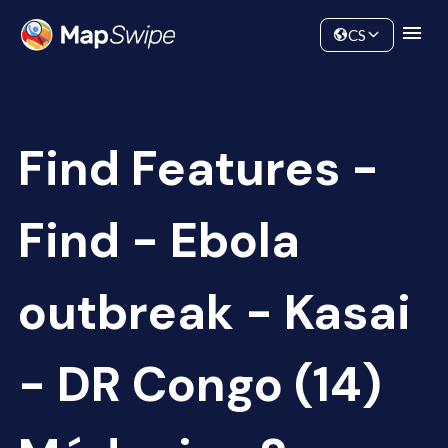
Data
Community
CS
Find Features -
Find - Ebola
outbreak - Kasai
- DR Congo (14)