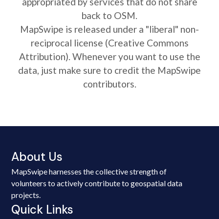
appropriated by services that do not share
back to OSM.
MapSwipe is released under a "liberal" non-
reciprocal license (Creative Commons
Attribution). Whenever you want to use the
data, just make sure to credit the MapSwipe
contributors.
About Us
MapSwipe harnesses the collective strength of
volunteers to actively contribute to geospatial data
projects.
Quick Links