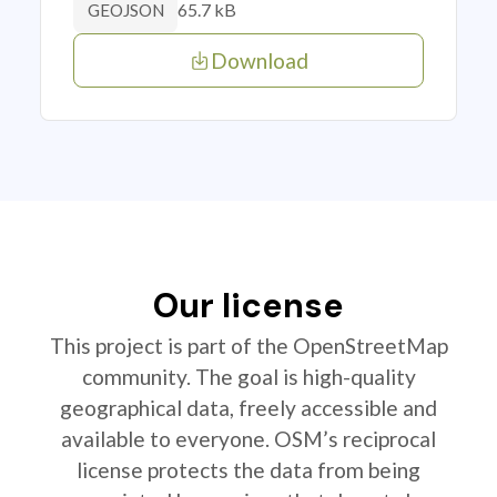
65.7 kB
GEOJSON
Download
Our license
This project is part of the OpenStreetMap
community. The goal is high-quality
geographical data, freely accessible and
available to everyone. OSM’s reciprocal
license protects the data from being