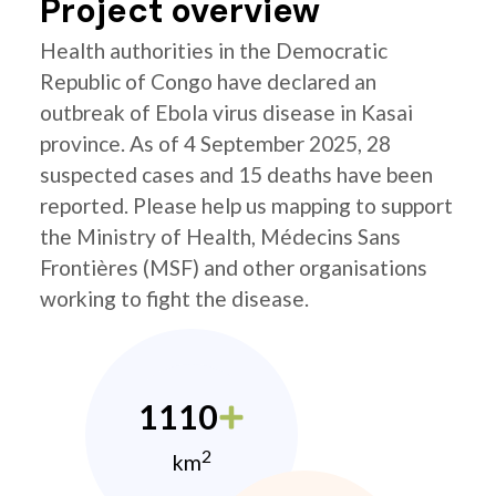
Project overview
Health authorities in the Democratic
Republic of Congo have declared an
outbreak of Ebola virus disease in Kasai
province. As of 4 September 2025, 28
suspected cases and 15 deaths have been
reported. Please help us mapping to support
the Ministry of Health, Médecins Sans
Frontières (MSF) and other organisations
working to fight the disease.
1110
2
km