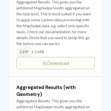
Aggregated Results. This gives you the
unfiltered MapSwipe results aggregated on
the task level. This is most suited if you want
to apply some custom data processing with
the MapSwipe data, e.g. select only specific
tasks. Check our documentation for more
details. (Note that you need to unzip this .gz
file before you can use it.)
1.5 MB
GZIP
Download
Aggregated Results (with
Geometry)
Aggregated Results. This gives you the
unfiltered MapSwipe results aggregated on