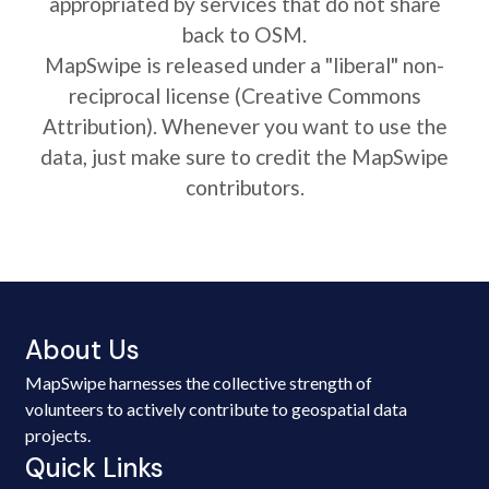
appropriated by services that do not share
back to OSM.
MapSwipe is released under a "liberal" non-
reciprocal license (Creative Commons
Attribution). Whenever you want to use the
data, just make sure to credit the MapSwipe
contributors.
About Us
MapSwipe harnesses the collective strength of
volunteers to actively contribute to geospatial data
projects.
Quick Links