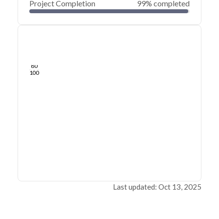
Project Completion
99% completed
0
20
40
Sep 28, 25
Sep 27, 25
Sep 27, 25
Sep 26, 25
Sep 26, 25
Sep 26, 25
60
80
100
Last updated: Oct 13, 2025