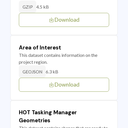
4.5 kB
GZIP
Download
Area of Interest
This dataset contains information on the
project region.
6.3 kB
GEOJSON
Download
HOT Tasking Manager
Geometries
This dataset contains shapes that are ready to