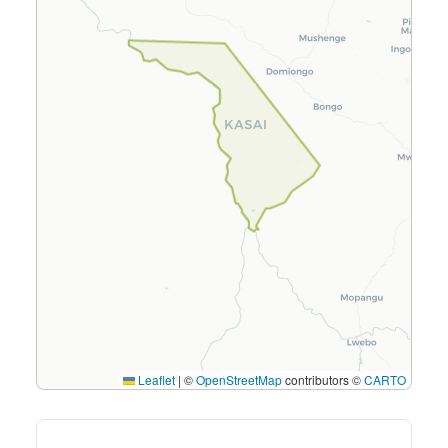
Leaflet
|
©
OpenStreetMap
contributors ©
CARTO