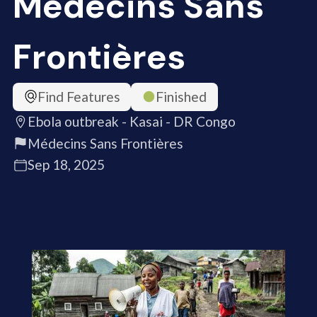
Médecins Sans
Frontières
Find Features
Finished
Ebola outbreak - Kasai - DR Congo
Médecins Sans Frontières
Sep 18, 2025