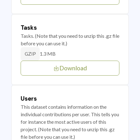
Tasks
Tasks. (Note that you need to unzip this .gz file
before you can use it.)
1.3 MB
GZIP
Download
Users
This dataset contains information on the
individual contributions per user. This tells you
for instance the most active users of this
project. (Note that you need to unzip this .gz
file before you can use it.)