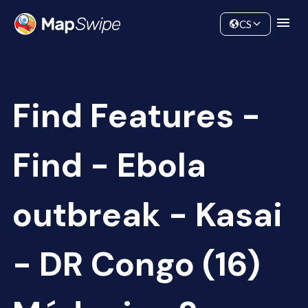
Data
Community
CS
Find Features -
Find - Ebola
outbreak - Kasai
- DR Congo (16)