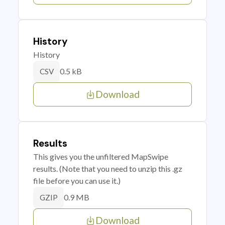
History
History
0.5 kB
CSV
Download
Results
This gives you the unfiltered MapSwipe
results. (Note that you need to unzip this .gz
file before you can use it.)
0.9 MB
GZIP
Download