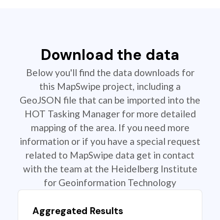
Download the data
Below you'll find the data downloads for
this MapSwipe project, including a
GeoJSON file that can be imported into the
HOT Tasking Manager for more detailed
mapping of the area. If you need more
information or if you have a special request
related to MapSwipe data get in contact
with the team at the Heidelberg Institute
for Geoinformation Technology
Aggregated Results