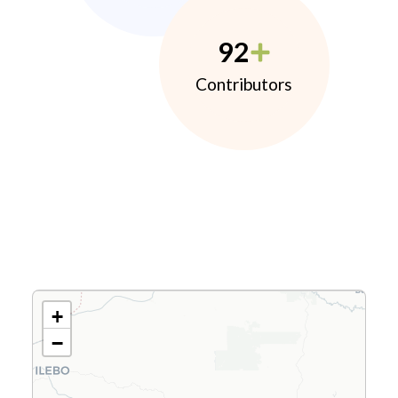
92
Contributors
+
−