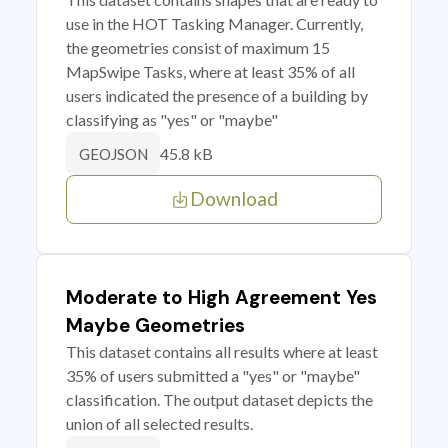
use in the HOT Tasking Manager. Currently,
the geometries consist of maximum 15
MapSwipe Tasks, where at least 35% of all
users indicated the presence of a building by
classifying as "yes" or "maybe"
45.8 kB
GEOJSON
Download
Moderate to High Agreement Yes
Maybe Geometries
This dataset contains all results where at least
35% of users submitted a "yes" or "maybe"
classification. The output dataset depicts the
union of all selected results.