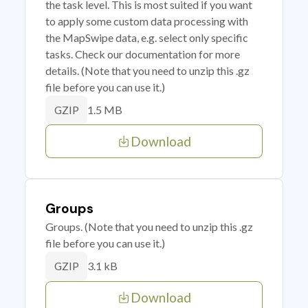
the task level. This is most suited if you want
to apply some custom data processing with
the MapSwipe data, e.g. select only specific
tasks. Check our documentation for more
details. (Note that you need to unzip this .gz
file before you can use it.)
1.5 MB
GZIP
Download
Groups
Groups. (Note that you need to unzip this .gz
file before you can use it.)
3.1 kB
GZIP
Download