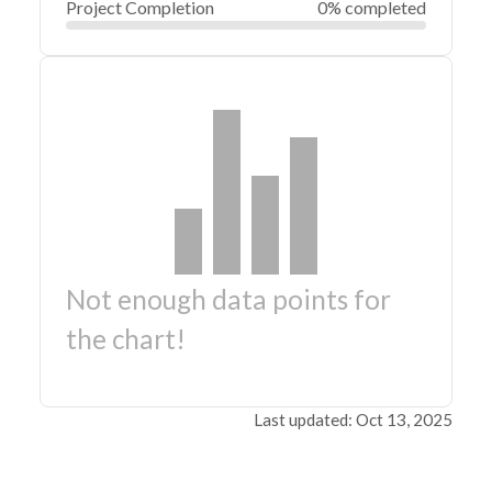
Project Completion
0% completed
Not enough data points for
the chart!
Last updated: Oct 13, 2025