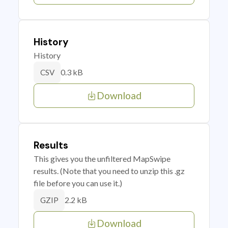
History
History
0.3 kB
CSV
Download
Results
This gives you the unfiltered MapSwipe
results. (Note that you need to unzip this .gz
file before you can use it.)
2.2 kB
GZIP
Download