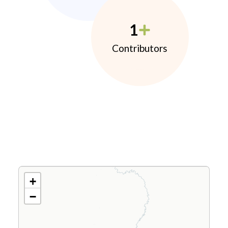
1
Contributors
+
−