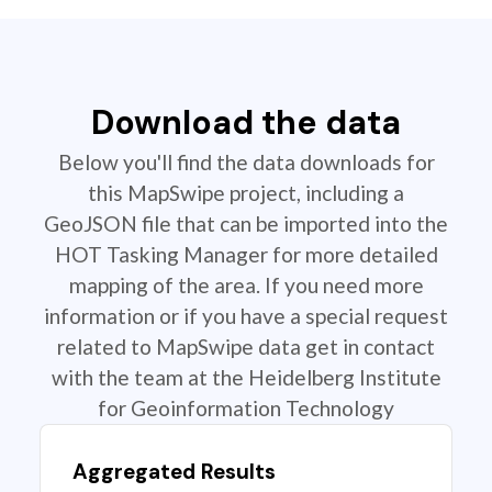
Download the data
Below you'll find the data downloads for
this MapSwipe project, including a
GeoJSON file that can be imported into the
HOT Tasking Manager for more detailed
mapping of the area. If you need more
information or if you have a special request
related to MapSwipe data get in contact
with the team at the Heidelberg Institute
for Geoinformation Technology
Aggregated Results