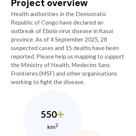
Project overview
Health authorities in the Democratic
Republic of Congo have declared an
outbreak of Ebola virus disease in Kasai
province. As of 4 September 2025, 28
suspected cases and 15 deaths have been
reported. Please help us mapping to support
the Ministry of Health, Medecins Sans
Frontieres (MSF) and other organisations
working to fight the disease.
550
2
km