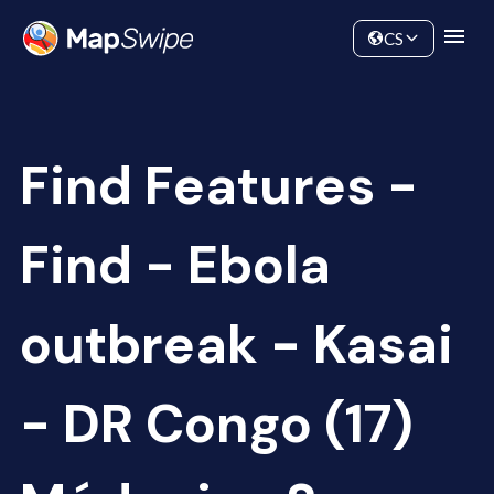
Data
Community
CS
Find Features -
Find - Ebola
outbreak - Kasai
- DR Congo (17)