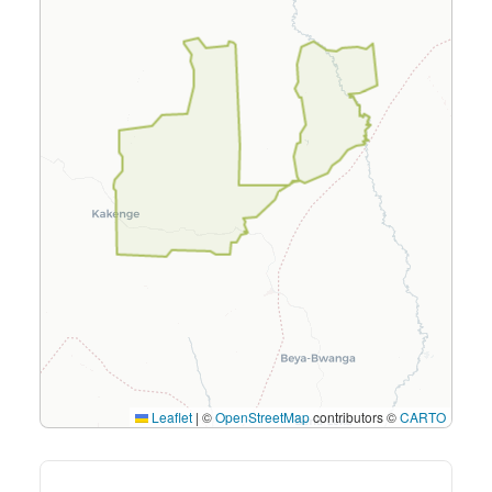
Leaflet
|
©
OpenStreetMap
contributors ©
CARTO