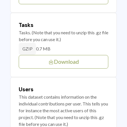
Tasks
Tasks. (Note that you need to unzip this .gz file
before you can use it.)
0.7 MB
GZIP
Download
Users
This dataset contains information on the
individual contributions per user. This tells you
for instance the most active users of this
project. (Note that you need to unzip this .gz
file before you can use it.)