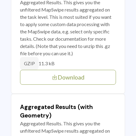
Aggregated Results. This gives you the
unfiltered MapSwipe results aggregated on
the task level. This is most suited if you want
to apply some custom data processing with
the MapSwipe data, e.g. select only specific
tasks. Check our documentation for more
details. (Note that you need to unzip this .gz
file before you can use it.)
11.3 kB
GZIP
Download
Aggregated Results (with
Geometry)
Aggregated Results. This gives you the
unfiltered MapSwipe results aggregated on