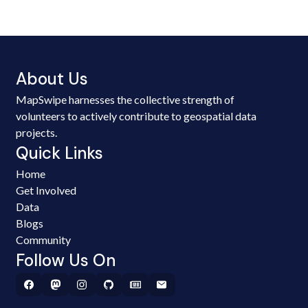
About Us
MapSwipe harnesses the collective strength of
volunteers to actively contribute to geospatial data
projects.
Quick Links
Home
Get Involved
Data
Blogs
Community
Follow Us On