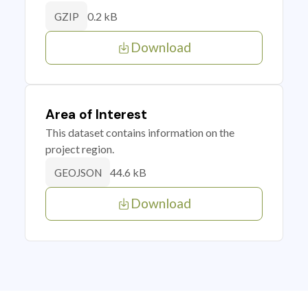
0.2 kB
GZIP
Download
Area of Interest
This dataset contains information on the
project region.
44.6 kB
GEOJSON
Download