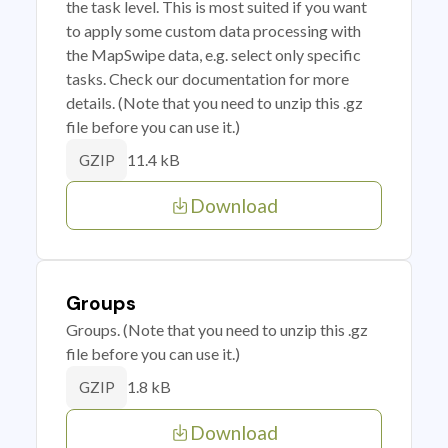
the task level. This is most suited if you want
to apply some custom data processing with
the MapSwipe data, e.g. select only specific
tasks. Check our documentation for more
details. (Note that you need to unzip this .gz
file before you can use it.)
11.4 kB
GZIP
Download
Groups
Groups. (Note that you need to unzip this .gz
file before you can use it.)
1.8 kB
GZIP
Download