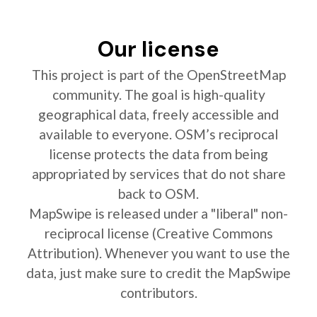
Our license
This project is part of the OpenStreetMap
community. The goal is high-quality
geographical data, freely accessible and
available to everyone. OSM’s reciprocal
license protects the data from being
appropriated by services that do not share
back to OSM.
MapSwipe is released under a "liberal" non-
reciprocal license (Creative Commons
Attribution). Whenever you want to use the
data, just make sure to credit the MapSwipe
contributors.