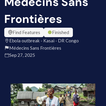
Médecins Sans
Frontières
Find Features
Finished
Ebola outbreak - Kasai - DR Congo
Médecins Sans Frontières
Sep 27, 2025