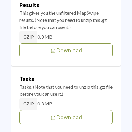
Results
This gives you the unfiltered MapSwipe
results. (Note that you need to unzip this .gz
file before you can use it.)
0.3 MB
GZIP
Download
Tasks
Tasks. (Note that you need to unzip this .gz file
before you can use it.)
0.3 MB
GZIP
Download