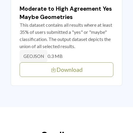
Moderate to High Agreement Yes
Maybe Geometries
This dataset contains all results where at least
35% of users submitted a "yes" or "maybe"
classification. The output dataset depicts the
union of all selected results.
0.3 MB
GEOJSON
Download