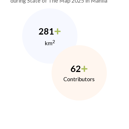
during State of The Map 2025 in Manila
281
2
km
62
Contributors