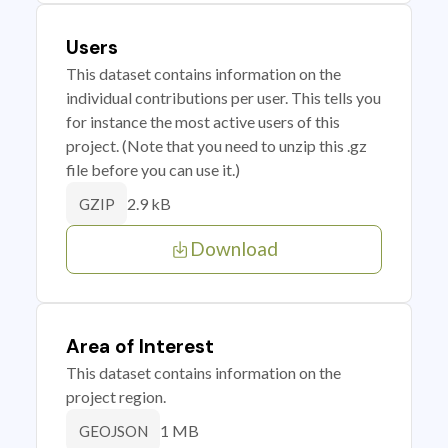
Users
This dataset contains information on the
individual contributions per user. This tells you
for instance the most active users of this
project. (Note that you need to unzip this .gz
file before you can use it.)
2.9 kB
GZIP
Download
Area of Interest
This dataset contains information on the
project region.
1 MB
GEOJSON