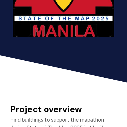
Project overview
Find buildings to support the mapathon