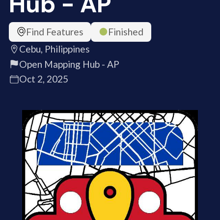
Hub - AP
Find Features
Finished
Cebu, Philippines
Open Mapping Hub - AP
Oct 2, 2025