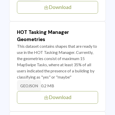
Download
HOT Tasking Manager
Geometries
This dataset contains shapes that are ready to
use in the HOT Tasking Manager. Currently,
the geometries consist of maximum 15
MapSwipe Tasks, where at least 35% of all
users indicated the presence of a building by
classifying as "yes" or "maybe"
0.2 MB
GEOJSON
Download