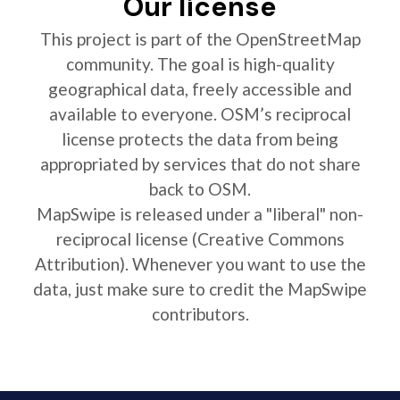
Our license
This project is part of the OpenStreetMap
community. The goal is high-quality
geographical data, freely accessible and
available to everyone. OSM’s reciprocal
license protects the data from being
appropriated by services that do not share
back to OSM.
MapSwipe is released under a "liberal" non-
reciprocal license (Creative Commons
Attribution). Whenever you want to use the
data, just make sure to credit the MapSwipe
contributors.