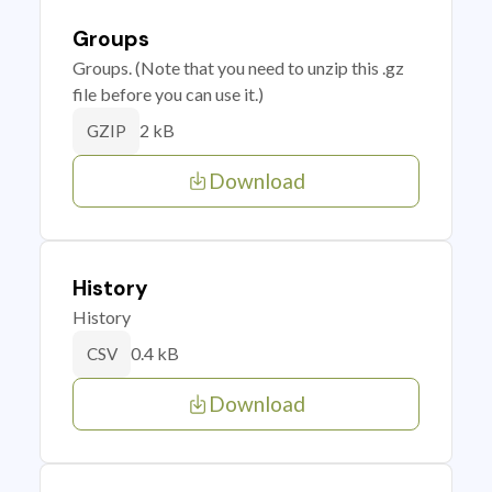
Groups
Groups. (Note that you need to unzip this .gz
file before you can use it.)
2 kB
GZIP
Download
History
History
0.4 kB
CSV
Download