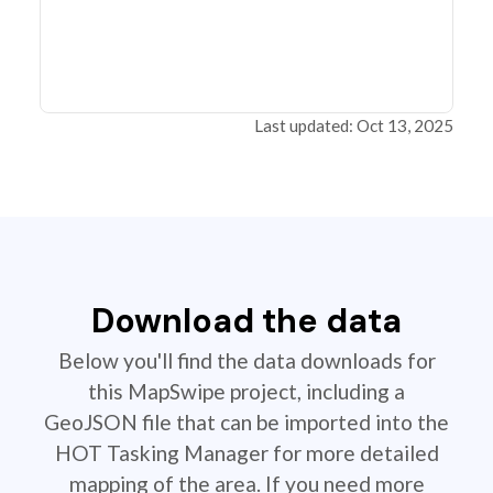
Last updated: Oct 13, 2025
Download the data
Below you'll find the data downloads for
this MapSwipe project, including a
GeoJSON file that can be imported into the
HOT Tasking Manager for more detailed
mapping of the area. If you need more