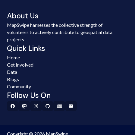
About Us
MapSwipe harnesses the collective strength of
volunteers to actively contribute to geospatial data
projects.
Quick Links
Home
Get Involved
Data
Blogs
Community
Follow Us On
Copyright © 2026 MapSwipe