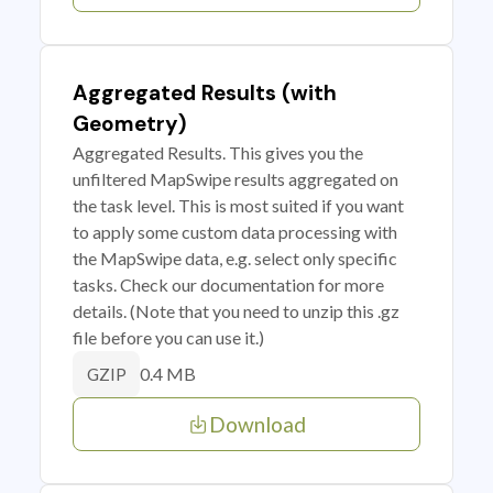
Aggregated Results (with
Geometry)
Aggregated Results. This gives you the
unfiltered MapSwipe results aggregated on
the task level. This is most suited if you want
to apply some custom data processing with
the MapSwipe data, e.g. select only specific
tasks. Check our documentation for more
details. (Note that you need to unzip this .gz
file before you can use it.)
0.4 MB
GZIP
Download