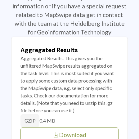
information or if you have a special request
related to MapSwipe data get in contact
with the team at the Heidelberg Institute
for Geoinformation Technology
Aggregated Results
Aggregated Results. This gives you the
unfiltered MapSwipe results aggregated on
the task level. This is most suited if you want
to apply some custom data processing with
the MapSwipe data, e.g. select only specific
tasks. Check our documentation for more
details. (Note that you need to unzip this .gz
file before you can use it.)
0.4 MB
GZIP
Download