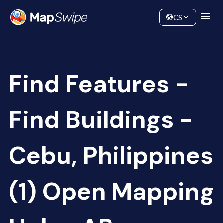
Data
Community
CS
Find Features -
Find Buildings -
Cebu, Philippines
(1) Open Mapping