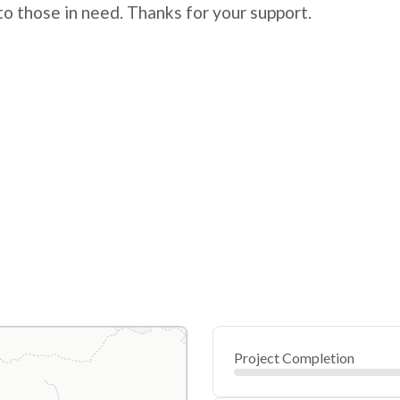
 to those in need. Thanks for your support.
Project Completion