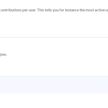
ontributions per user. This tells you for instance the most active u
gion.