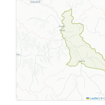
Leaflet
|
©