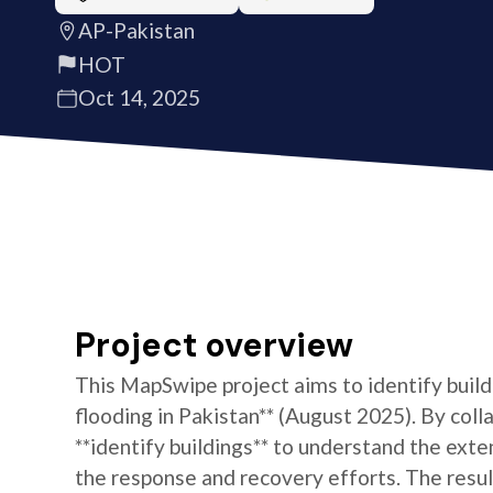
AP-Pakistan
HOT
Oct 14, 2025
Project overview
This MapSwipe project aims to identify build
flooding in Pakistan** (August 2025). By colla
**identify buildings** to understand the exten
the response and recovery efforts. The resul