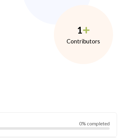
1
Contributors
0% completed