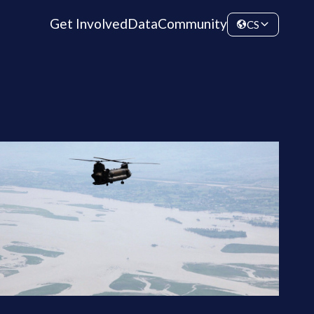
Get Involved
Data
Community
CS