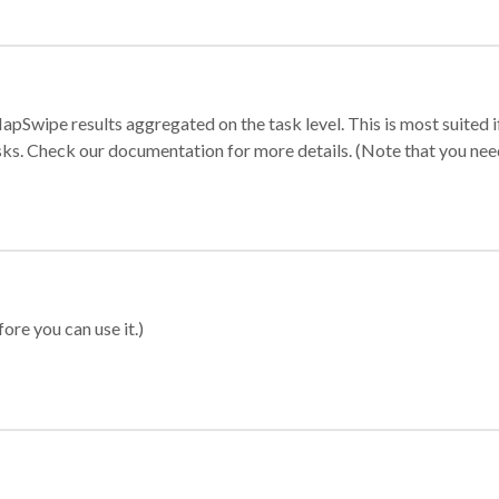
apSwipe results aggregated on the task level. This is most suited
sks. Check our documentation for more details. (Note that you need t
ore you can use it.)