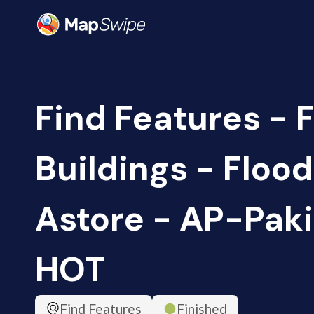
Find Features - 
Buildings - Floo
Astore - AP-Paki
HOT
Find Features
Finished