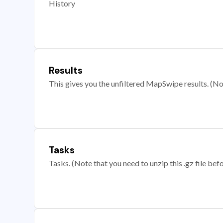
History
Results
This gives you the unfiltered MapSwipe results. (Note
Tasks
Tasks. (Note that you need to unzip this .gz file befo