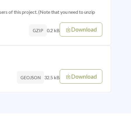
sers of this project. (Note that you need to unzip
Download
0.2 kB
GZIP
Download
32.5 kB
GEOJSON