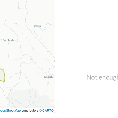
Not enough
OpenStreetMap
contributors ©
CARTO