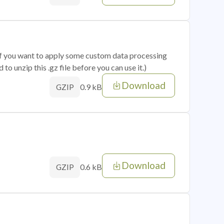
 if you want to apply some custom data processing
o unzip this .gz file before you can use it.)
Download
0.9 kB
GZIP
Download
0.6 kB
GZIP