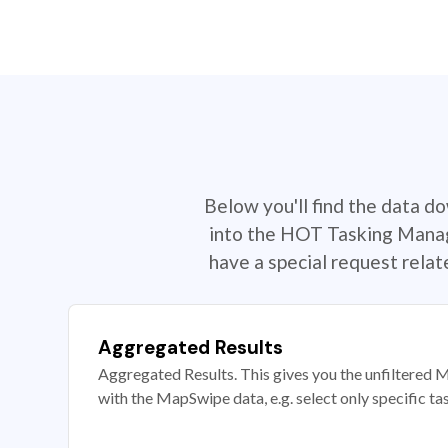
Below you'll find the data d
into the HOT Tasking Manage
have a special request rela
Aggregated Results
Aggregated Results. This gives you the unfiltered M
with the MapSwipe data, e.g. select only specific ta