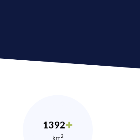
1392
2
km