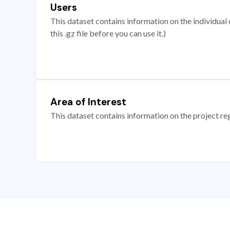
Users
This dataset contains information on the individual c
this .gz file before you can use it.)
Area of Interest
This dataset contains information on the project re