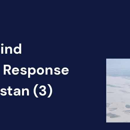
Find
d Response
stan (3)