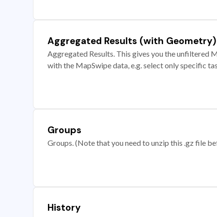
Aggregated Results (with Geometry)
Aggregated Results. This gives you the unfiltered M
with the MapSwipe data, e.g. select only specific ta
Groups
Groups. (Note that you need to unzip this .gz file bef
History