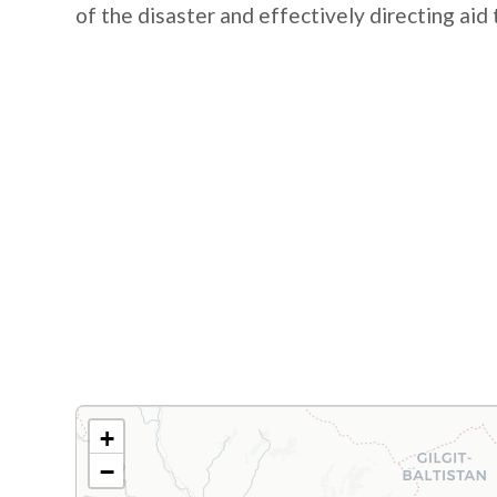
of the disaster and effectively directing aid
+
−