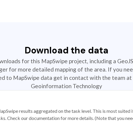
Download the data
ownloads for this MapSwipe project, including a GeoJ
r for more detailed mapping of the area. If you nee
ted to MapSwipe data get in contact with the team at 
Geoinformation Technology
apSwipe results aggregated on the task level. This is most suited
sks. Check our documentation for more details. (Note that you need t