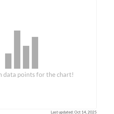
 data points for the chart!
Last updated: Oct 14, 2025