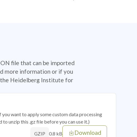
SON file that can be imported
d more information or if you
the Heidelberg Institute for
 if you want to apply some custom data processing
o unzip this .gz file before you can use it.)
Download
0.8 kB
GZIP