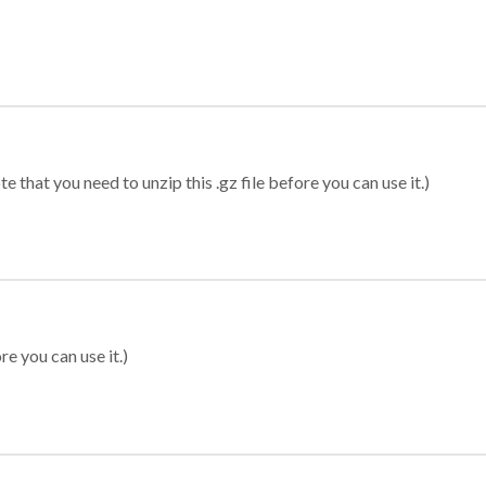
 that you need to unzip this .gz file before you can use it.)
re you can use it.)