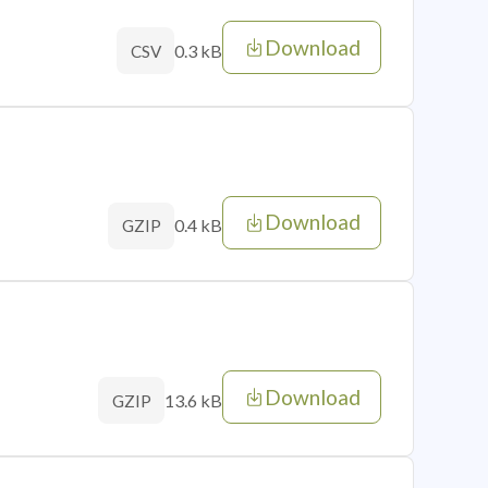
Download
0.3 kB
CSV
Download
0.4 kB
GZIP
Download
13.6 kB
GZIP