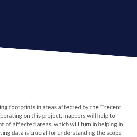
ing footprints in areas affected by the **recent
borating on this project, mappers will help to
t of affected areas, which will turn in helping in
ting data is crucial for understanding the scope