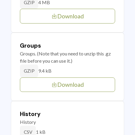
4 MB
GZIP
Download
Groups
Groups. (Note that you need to unzip this .gz
file before you can use it.)
9.4 kB
GZIP
Download
History
History
1 kB
CSV