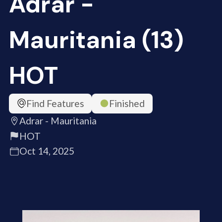
Adrar -
Mauritania (13)
HOT
Find Features
Finished
Adrar - Mauritania
HOT
Oct 14, 2025