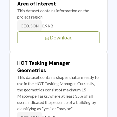
Area of Interest
This dataset contains information on the
project region.
0.9 kB
GEOJSON
Download
HOT Tasking Manager
Geometries
This dataset contains shapes that are ready to
use in the HOT Tasking Manager. Currently,
the geometries consist of maximum 15
MapSwipe Tasks, where at least 35% of all
users indicated the presence of a building by
classifying as "yes" or "maybe"