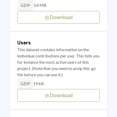
3.4 MB
GZIP
Download
Users
This dataset contains information on the
individual contributions per user. This tells you
for instance the most active users of this
project. (Note that you need to unzip this .gz
file before you can use it.)
19 kB
GZIP
Download