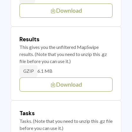
Download
Results
This gives you the unfiltered MapSwipe
results. (Note that you need to unzip this .gz
file before you can use it.)
6.1 MB
GZIP
Download
Tasks
Tasks. (Note that you need to unzip this .gz file
before you can use it.)