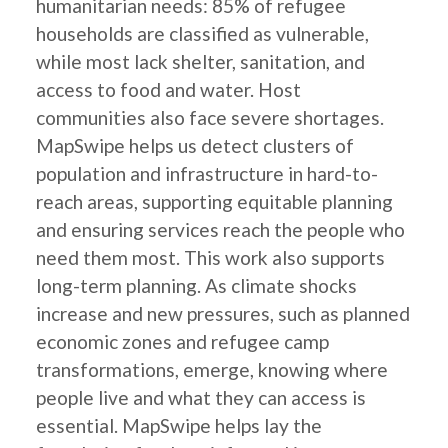
humanitarian needs: 85% of refugee
households are classified as vulnerable,
while most lack shelter, sanitation, and
access to food and water. Host
communities also face severe shortages.
MapSwipe helps us detect clusters of
population and infrastructure in hard-to-
reach areas, supporting equitable planning
and ensuring services reach the people who
need them most. This work also supports
long-term planning. As climate shocks
increase and new pressures, such as planned
economic zones and refugee camp
transformations, emerge, knowing where
people live and what they can access is
essential. MapSwipe helps lay the