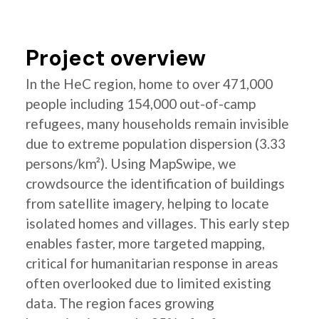
Project overview
In the HeC region, home to over 471,000
people including 154,000 out-of-camp
refugees, many households remain invisible
due to extreme population dispersion (3.33
persons/km²). Using MapSwipe, we
crowdsource the identification of buildings
from satellite imagery, helping to locate
isolated homes and villages. This early step
enables faster, more targeted mapping,
critical for humanitarian response in areas
often overlooked due to limited existing
data. The region faces growing