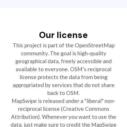
Our license
This project is part of the OpenStreetMap
community. The goal is high-quality
geographical data, freely accessible and
available to everyone. OSM’s reciprocal
license protects the data from being
appropriated by services that do not share
back to OSM.
MapSwipe is released under a "liberal" non-
reciprocal license (Creative Commons
Attribution). Whenever you want to use the
data, just make sure to credit the MapSwipe