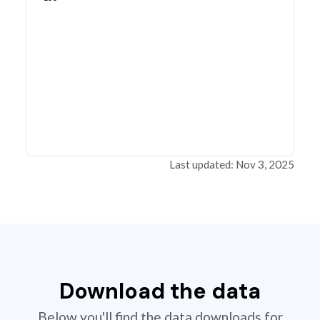
Last updated: Nov 3, 2025
Download the data
Below you'll find the data downloads for