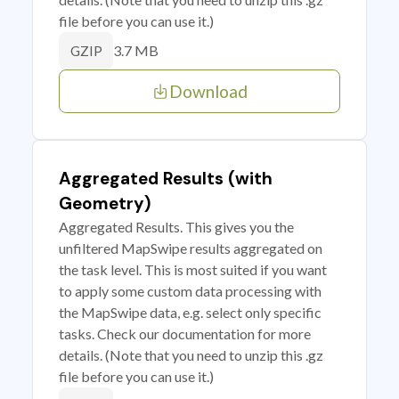
file before you can use it.)
3.7 MB
GZIP
Download
Aggregated Results (with
Geometry)
Aggregated Results. This gives you the
unfiltered MapSwipe results aggregated on
the task level. This is most suited if you want
to apply some custom data processing with
the MapSwipe data, e.g. select only specific
tasks. Check our documentation for more
details. (Note that you need to unzip this .gz
file before you can use it.)