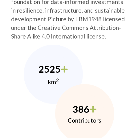
foundation for data-informed investments
in resilience, infrastructure, and sustainable
development Picture by LBM1948 licensed
under the Creative Commons Attribution-
Share Alike 4.0 International license.
2525
2
km
386
Contributors