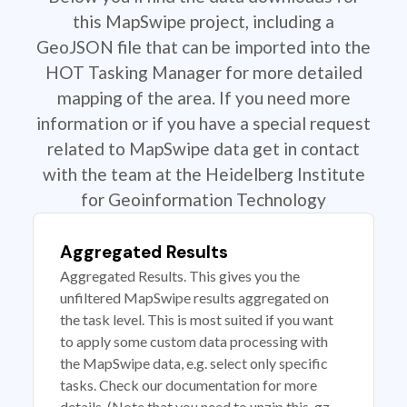
this MapSwipe project, including a
GeoJSON file that can be imported into the
HOT Tasking Manager for more detailed
mapping of the area. If you need more
information or if you have a special request
related to MapSwipe data get in contact
with the team at the Heidelberg Institute
for Geoinformation Technology
Aggregated Results
Aggregated Results. This gives you the
unfiltered MapSwipe results aggregated on
the task level. This is most suited if you want
to apply some custom data processing with
the MapSwipe data, e.g. select only specific
tasks. Check our documentation for more
details. (Note that you need to unzip this .gz