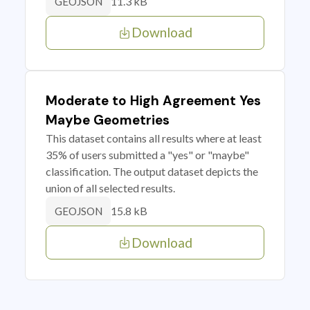
11.3 kB
GEOJSON
Download
Moderate to High Agreement Yes
Maybe Geometries
This dataset contains all results where at least
35% of users submitted a "yes" or "maybe"
classification. The output dataset depicts the
union of all selected results.
15.8 kB
GEOJSON
Download