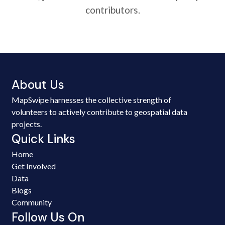
contributors.
About Us
MapSwipe harnesses the collective strength of
volunteers to actively contribute to geospatial data
projects.
Quick Links
Home
Get Involved
Data
Blogs
Community
Follow Us On