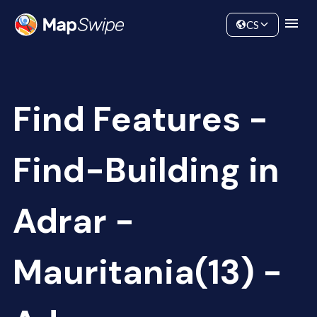
Data
Community
CS
Find Features -
Find-Building in
Adrar -
Mauritania(13) -