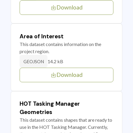
Download
Area of Interest
This dataset contains information on the
project region.
14.2 kB
GEOJSON
Download
HOT Tasking Manager
Geometries
This dataset contains shapes that are ready to
use in the HOT Tasking Manager. Currently,