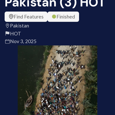
Pakistan (3) HOT
Find Features
Finished
Pakistan
HOT
Nov 3, 2025