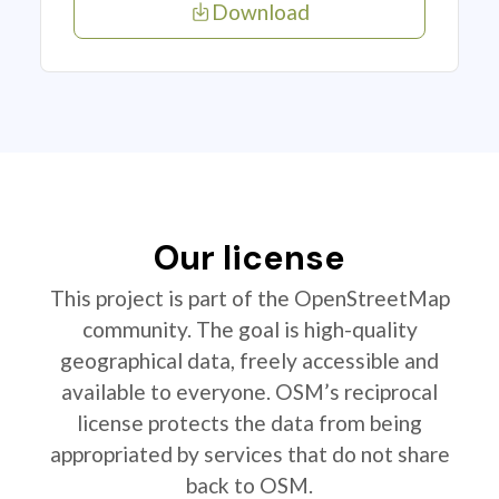
Download
Our license
This project is part of the OpenStreetMap
community. The goal is high-quality
geographical data, freely accessible and
available to everyone. OSM’s reciprocal
license protects the data from being
appropriated by services that do not share
back to OSM.