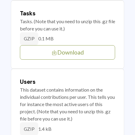
Tasks
Tasks. (Note that you need to unzip this .gz file
before you can use it.)
0.1 MB
GZIP
Download
Users
This dataset contains information on the
individual contributions per user. This tells you
for instance the most active users of this
project. (Note that you need to unzip this .gz
file before you can use it.)
1.4 kB
GZIP