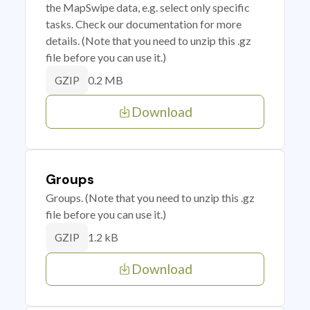
the MapSwipe data, e.g. select only specific
tasks. Check our documentation for more
details. (Note that you need to unzip this .gz
file before you can use it.)
0.2 MB
GZIP
Download
Groups
Groups. (Note that you need to unzip this .gz
file before you can use it.)
1.2 kB
GZIP
Download