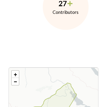
27
Contributors
+
−