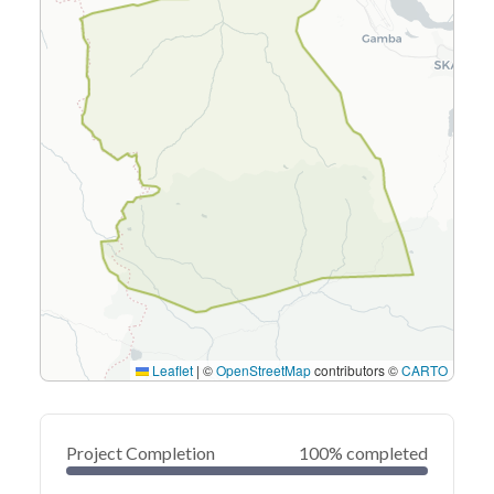
Leaflet
|
©
OpenStreetMap
contributors ©
CARTO
Project Completion
100% completed