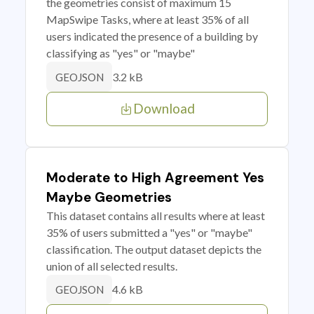
the geometries consist of maximum 15
MapSwipe Tasks, where at least 35% of all
users indicated the presence of a building by
classifying as "yes" or "maybe"
3.2 kB
GEOJSON
Download
Moderate to High Agreement Yes
Maybe Geometries
This dataset contains all results where at least
35% of users submitted a "yes" or "maybe"
classification. The output dataset depicts the
union of all selected results.
4.6 kB
GEOJSON