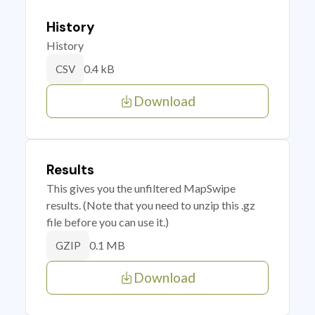
History
History
0.4 kB
CSV
Download
Results
This gives you the unfiltered MapSwipe
results. (Note that you need to unzip this .gz
file before you can use it.)
0.1 MB
GZIP
Download