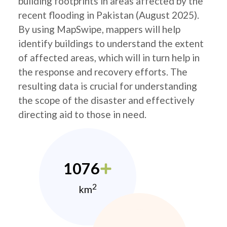
building footprints in areas affected by the
recent flooding in Pakistan (August 2025).
By using MapSwipe, mappers will help
identify buildings to understand the extent
of affected areas, which will in turn help in
the response and recovery efforts. The
resulting data is crucial for understanding
the scope of the disaster and effectively
directing aid to those in need.
1076
2
km