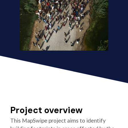
Project overview
This MapSwipe project aims to identify