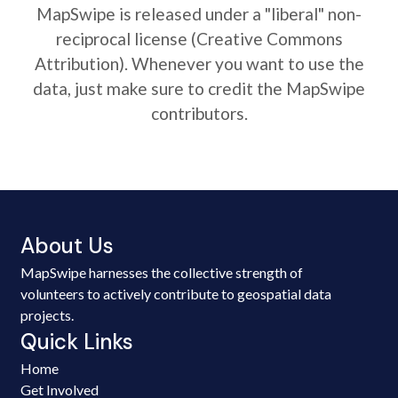
MapSwipe is released under a "liberal" non-
reciprocal license (Creative Commons
Attribution). Whenever you want to use the
data, just make sure to credit the MapSwipe
contributors.
About Us
MapSwipe harnesses the collective strength of
volunteers to actively contribute to geospatial data
projects.
Quick Links
Home
Get Involved