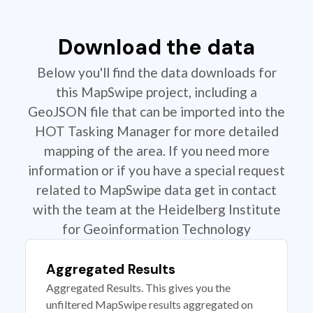
Download the data
Below you'll find the data downloads for
this MapSwipe project, including a
GeoJSON file that can be imported into the
HOT Tasking Manager for more detailed
mapping of the area. If you need more
information or if you have a special request
related to MapSwipe data get in contact
with the team at the Heidelberg Institute
for Geoinformation Technology
Aggregated Results
Aggregated Results. This gives you the
unfiltered MapSwipe results aggregated on