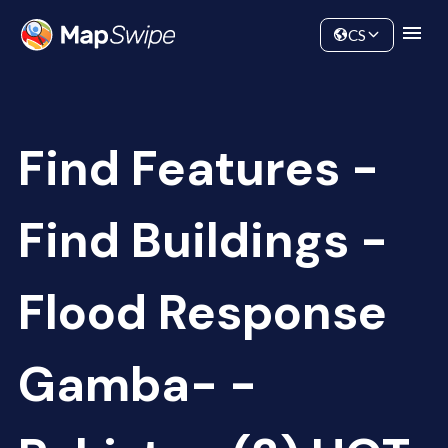
Data
Community
CS
Find Features -
Find Buildings -
Flood Response
Gamba- -