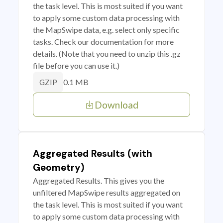
the task level. This is most suited if you want
to apply some custom data processing with
the MapSwipe data, e.g. select only specific
tasks. Check our documentation for more
details. (Note that you need to unzip this .gz
file before you can use it.)
0.1 MB
GZIP
Download
Aggregated Results (with
Geometry)
Aggregated Results. This gives you the
unfiltered MapSwipe results aggregated on
the task level. This is most suited if you want
to apply some custom data processing with