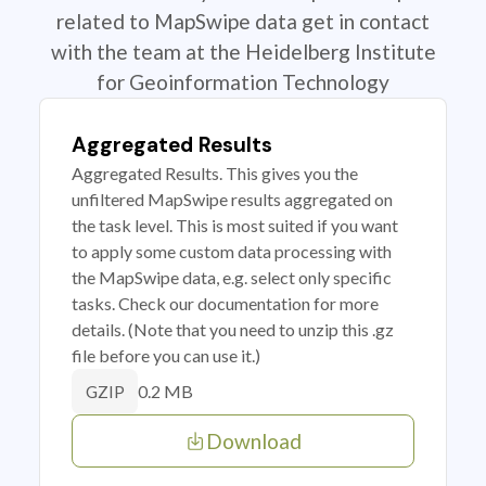
related to MapSwipe data get in contact
with the team at the Heidelberg Institute
for Geoinformation Technology
Aggregated Results
Aggregated Results. This gives you the
unfiltered MapSwipe results aggregated on
the task level. This is most suited if you want
to apply some custom data processing with
the MapSwipe data, e.g. select only specific
tasks. Check our documentation for more
details. (Note that you need to unzip this .gz
file before you can use it.)
0.2 MB
GZIP
Download