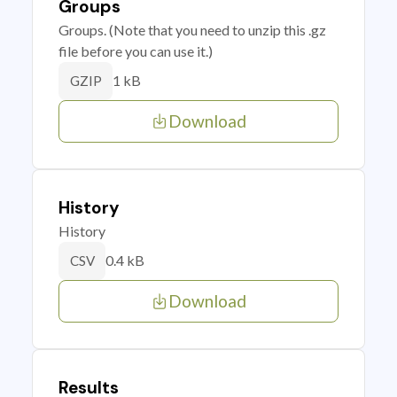
Groups
Groups. (Note that you need to unzip this .gz
file before you can use it.)
1 kB
GZIP
Download
History
History
0.4 kB
CSV
Download
Results