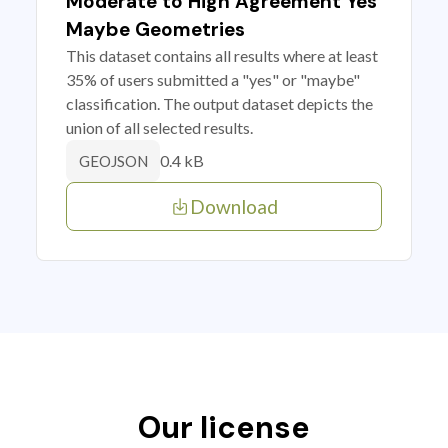
Moderate to High Agreement Yes
Maybe Geometries
This dataset contains all results where at least
35% of users submitted a "yes" or "maybe"
classification. The output dataset depicts the
union of all selected results.
0.4 kB
GEOJSON
Download
Our license