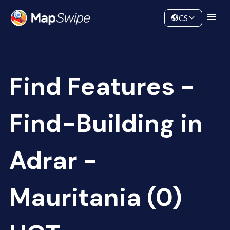
Data
Community
CS
Find Features -
Find-Building in
Adrar -
Mauritania (0)