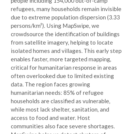
people including 154,000 out-of-camp
refugees, many households remain invisible
due to extreme population dispersion (3.33
persons/km²). Using MapSwipe, we
crowdsource the identification of buildings
from satellite imagery, helping to locate
isolated homes and villages. This early step
enables faster, more targeted mapping,
critical for humanitarian response in areas
often overlooked due to limited existing
data. The region faces growing
humanitarian needs: 85% of refugee
households are classified as vulnerable,
while most lack shelter, sanitation, and
access to food and water. Host
communities also face severe shortages.