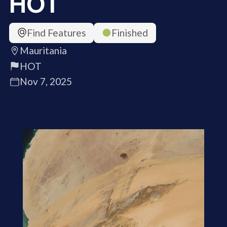
HOT
Find Features
Finished
Mauritania
HOT
Nov 7, 2025