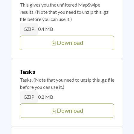
This gives you the unfiltered MapSwipe
results. (Note that you need to unzip this .gz
file before you can use it.)
0.4 MB
GZIP
Download
Tasks
Tasks. (Note that you need to unzip this .gz file
before you can use it.)
0.2 MB
GZIP
Download