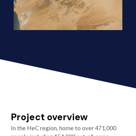
Project overview
In the HeC region, home to over 471,000