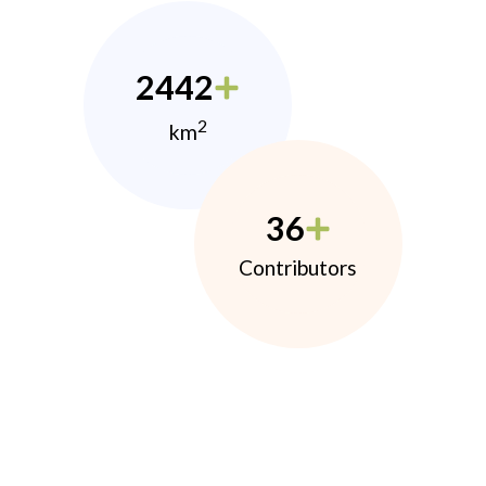
2442
2
km
36
Contributors