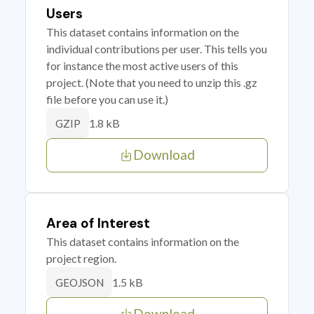
Users
This dataset contains information on the
individual contributions per user. This tells you
for instance the most active users of this
project. (Note that you need to unzip this .gz
file before you can use it.)
1.8 kB
GZIP
Download
Area of Interest
This dataset contains information on the
project region.
1.5 kB
GEOJSON
Download