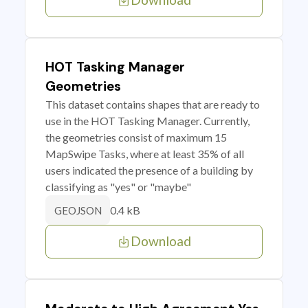
HOT Tasking Manager
Geometries
This dataset contains shapes that are ready to
use in the HOT Tasking Manager. Currently,
the geometries consist of maximum 15
MapSwipe Tasks, where at least 35% of all
users indicated the presence of a building by
classifying as "yes" or "maybe"
0.4 kB
GEOJSON
Download