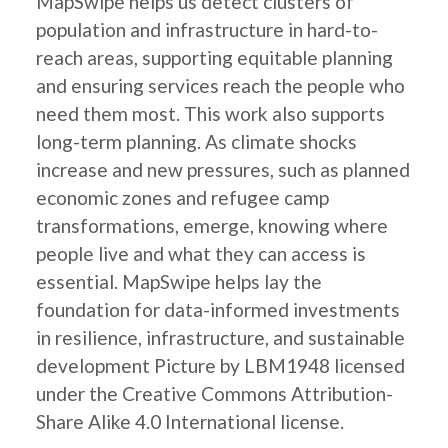
MapSwipe helps us detect clusters of
population and infrastructure in hard-to-
reach areas, supporting equitable planning
and ensuring services reach the people who
need them most. This work also supports
long-term planning. As climate shocks
increase and new pressures, such as planned
economic zones and refugee camp
transformations, emerge, knowing where
people live and what they can access is
essential. MapSwipe helps lay the
foundation for data-informed investments
in resilience, infrastructure, and sustainable
development Picture by LBM1948 licensed
under the Creative Commons Attribution-
Share Alike 4.0 International license.