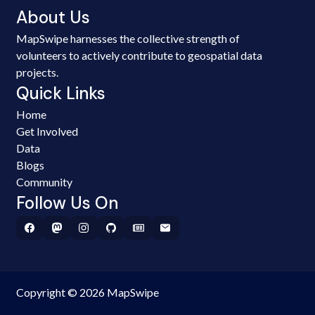
About Us
MapSwipe harnesses the collective strength of
volunteers to actively contribute to geospatial data
projects.
Quick Links
Home
Get Involved
Data
Blogs
Community
Follow Us On
Copyright © 2026 MapSwipe