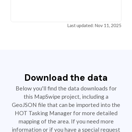
Last updated: Nov 11, 2025
Download the data
Below you'll find the data downloads for
this MapSwipe project, including a
GeoJSON file that can be imported into the
HOT Tasking Manager for more detailed
mapping of the area. If you need more
information or if you have a special request