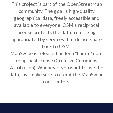
This project is part of the OpenStreetMap
community. The goal is high-quality
geographical data, freely accessible and
available to everyone. OSM’s reciprocal
license protects the data from being
appropriated by services that do not share
back to OSM.
MapSwipe is released under a "liberal" non-
reciprocal license (Creative Commons
Attribution). Whenever you want to use the
data, just make sure to credit the MapSwipe
contributors.