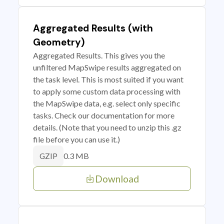
Aggregated Results (with
Geometry)
Aggregated Results. This gives you the
unfiltered MapSwipe results aggregated on
the task level. This is most suited if you want
to apply some custom data processing with
the MapSwipe data, e.g. select only specific
tasks. Check our documentation for more
details. (Note that you need to unzip this .gz
file before you can use it.)
0.3 MB
GZIP
Download