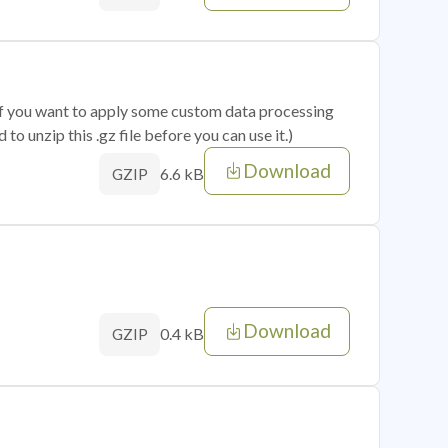
 if you want to apply some custom data processing
o unzip this .gz file before you can use it.)
Download
6.6 kB
GZIP
Download
0.4 kB
GZIP