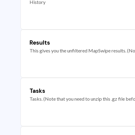
History
Results
This gives you the unfiltered MapSwipe results. (Note
Tasks
Tasks. (Note that you need to unzip this .gz file befo