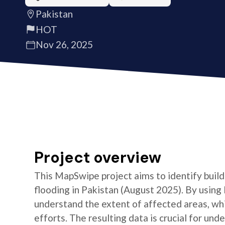
Pakistan
HOT
Nov 26, 2025
Project overview
This MapSwipe project aims to identify build
flooding in Pakistan (August 2025). By using
understand the extent of affected areas, whic
efforts. The resulting data is crucial for un