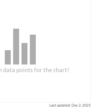
 data points for the chart!
Last updated: Dec 2, 2025