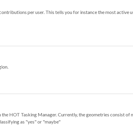
ontributions per user. This tells you for instance the most active u
gion.
e in the HOT Tasking Manager. Currently, the geometries consist 
classifying as "yes" or "maybe"