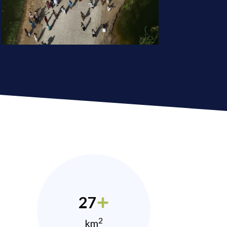
27
2
km