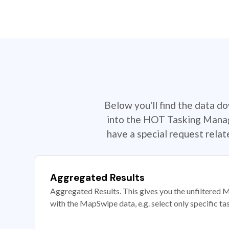
Below you'll find the data d
into the HOT Tasking Manage
have a special request rela
Aggregated Results
Aggregated Results. This gives you the unfiltered M
with the MapSwipe data, e.g. select only specific ta