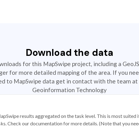
Download the data
ownloads for this MapSwipe project, including a GeoJ
r for more detailed mapping of the area. If you nee
ted to MapSwipe data get in contact with the team at 
Geoinformation Technology
apSwipe results aggregated on the task level. This is most suited
sks. Check our documentation for more details. (Note that you need t