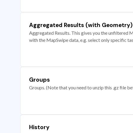
Aggregated Results (with Geometry)
Aggregated Results. This gives you the unfiltered M
with the MapSwipe data, e.g. select only specific ta
Groups
Groups. (Note that you need to unzip this .gz file bef
History