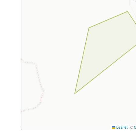
Leaflet
|
©