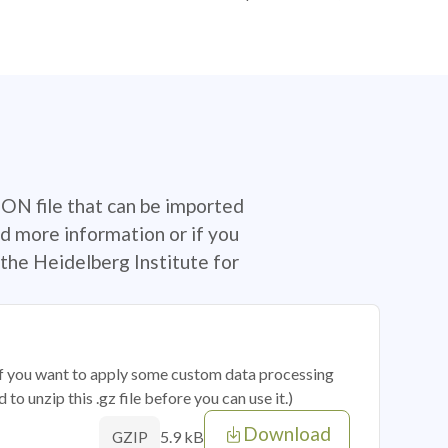
SON file that can be imported
d more information or if you
the Heidelberg Institute for
 if you want to apply some custom data processing
o unzip this .gz file before you can use it.)
Download
5.9 kB
GZIP