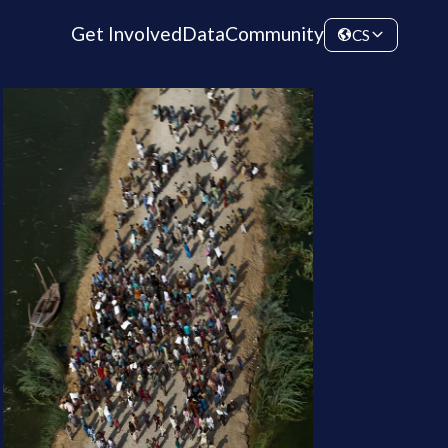
Get Involved
Data
Community
CS