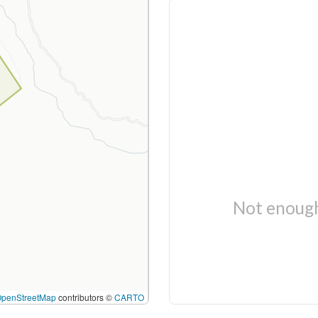
Not enough
OpenStreetMap
contributors ©
CARTO