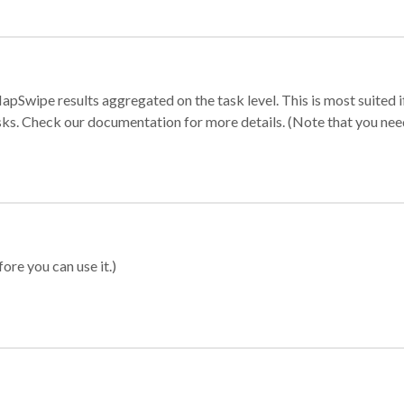
apSwipe results aggregated on the task level. This is most suited
sks. Check our documentation for more details. (Note that you need t
ore you can use it.)