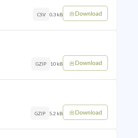
Download
0.3 kB
CSV
Download
10 kB
GZIP
Download
5.2 kB
GZIP