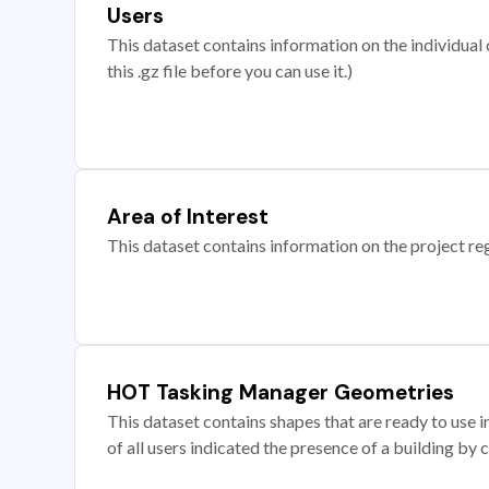
Users
This dataset contains information on the individual c
this .gz file before you can use it.)
Area of Interest
This dataset contains information on the project re
HOT Tasking Manager Geometries
This dataset contains shapes that are ready to us
of all users indicated the presence of a building by 