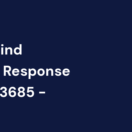
Find
d Response
3685 -