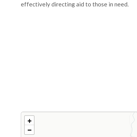
effectively directing aid to those in need.
+
−