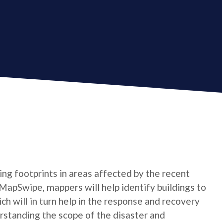
ing footprints in areas affected by the recent
 MapSwipe, mappers will help identify buildings to
h will in turn help in the response and recovery
derstanding the scope of the disaster and