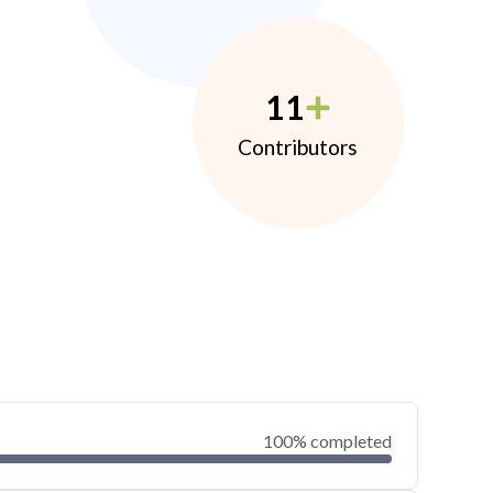
11
Contributors
100% completed