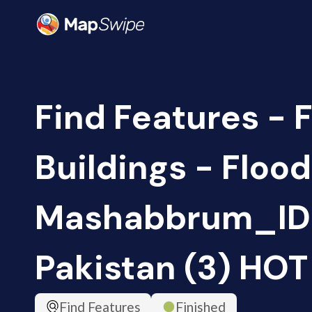
Find Features - 
Buildings - Floo
Mashabbrum_ID
Pakistan (3) HOT
Find Features
Finished