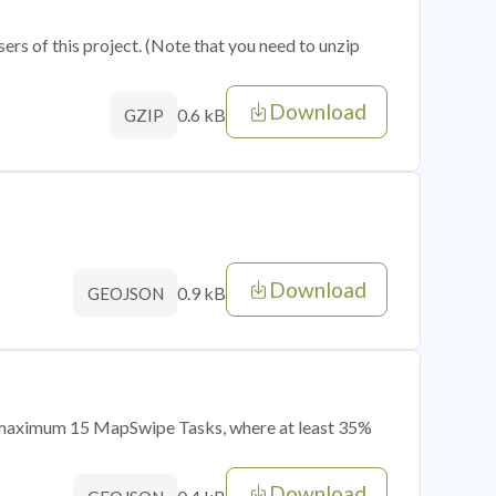
sers of this project. (Note that you need to unzip
Download
0.6 kB
GZIP
Download
0.9 kB
GEOJSON
of maximum 15 MapSwipe Tasks, where at least 35%
Download