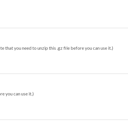
 that you need to unzip this .gz file before you can use it.)
re you can use it.)