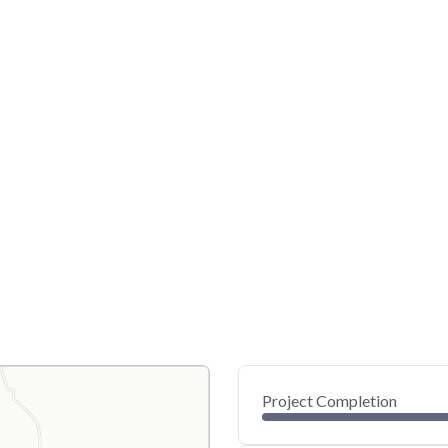
Project Completion