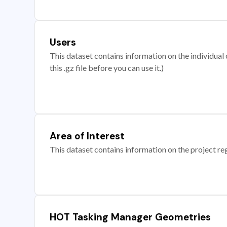
Users
This dataset contains information on the individual c
this .gz file before you can use it.)
Area of Interest
This dataset contains information on the project re
HOT Tasking Manager Geometries