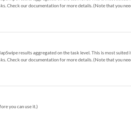
sks. Check our documentation for more details. (Note that you need t
apSwipe results aggregated on the task level. This is most suited
sks. Check our documentation for more details. (Note that you need t
ore you can use it.)