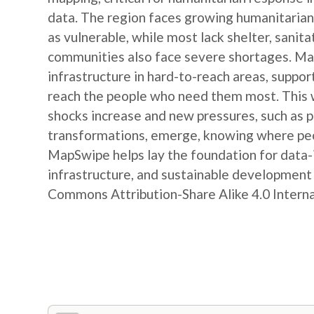
data. The region faces growing humanitarian
as vulnerable, while most lack shelter, sanit
communities also face severe shortages. Map
infrastructure in hard-to-reach areas, suppor
reach the people who need them most. This w
shocks increase and new pressures, such as
transformations, emerge, knowing where peop
MapSwipe helps lay the foundation for data-
infrastructure, and sustainable developmen
Commons Attribution-Share Alike 4.0 Internat