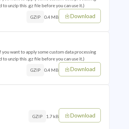
o unzip this .gz file before you can use it.)
Download
0.4 MB
GZIP
 if you want to apply some custom data processing
o unzip this .gz file before you can use it.)
Download
0.4 MB
GZIP
Download
1.7 kB
GZIP