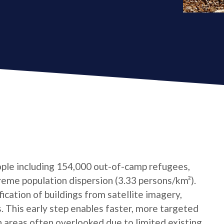
ple including 154,000 out-of-camp refugees,
reme population dispersion (3.33 persons/km²).
cation of buildings from satellite imagery,
s. This early step enables faster, more targeted
n areas often overlooked due to limited existing