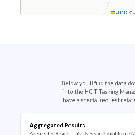
Leaflet
|
©
Below you'll find the data d
into the HOT Tasking Manage
have a special request rela
Aggregated Results
Aggregated Results. This gives you the unfiltered M