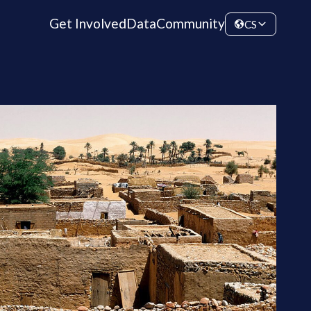
Get Involved
Data
Community
CS