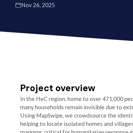
Nov 26, 2025
Project overview
In the HeC region, home to over 471,000 peo
many households remain invisible due to ext
Using MapSwipe, we crowdsource the identifi
helping to locate isolated homes and village
mapping, critical for humanitarian response i