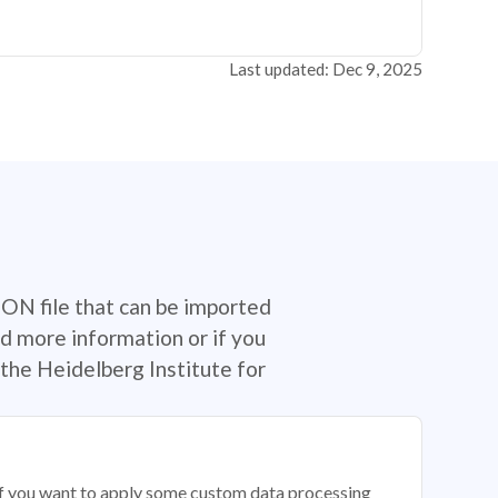
Last updated: Dec 9, 2025
SON file that can be imported
d more information or if you
the Heidelberg Institute for
 if you want to apply some custom data processing