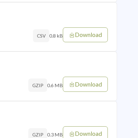
Download
0.8 kB
CSV
Download
0.6 MB
GZIP
Download
0.3 MB
GZIP