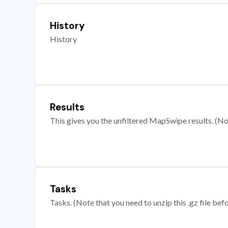
History
History
Results
This gives you the unfiltered MapSwipe results. (Note
Tasks
Tasks. (Note that you need to unzip this .gz file befo