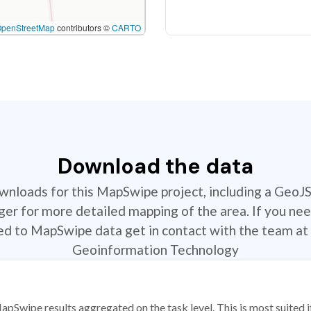
OpenStreetMap
contributors ©
CARTO
Download the data
ownloads for this MapSwipe project, including a GeoJ
r for more detailed mapping of the area. If you nee
ted to MapSwipe data get in contact with the team at 
Geoinformation Technology
apSwipe results aggregated on the task level. This is most suited