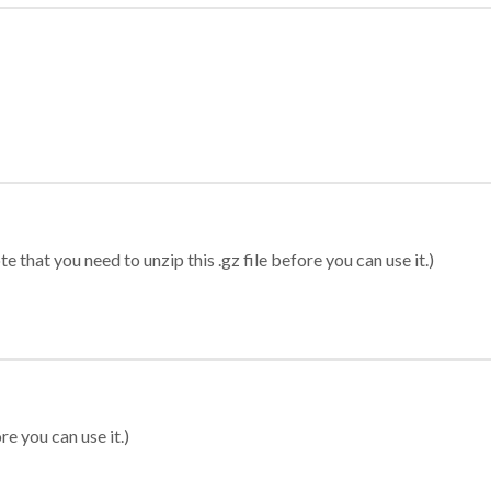
 that you need to unzip this .gz file before you can use it.)
re you can use it.)