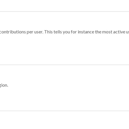
ontributions per user. This tells you for instance the most active u
gion.