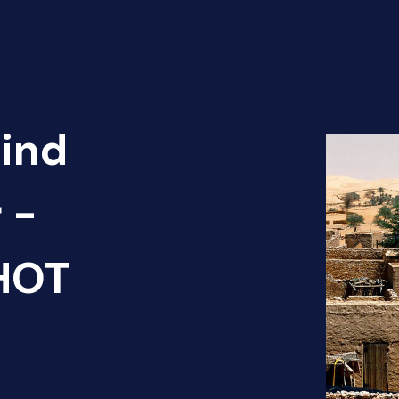
Find
 -
 HOT