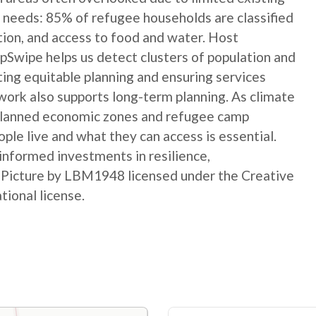
 needs: 85% of refugee households are classified
ation, and access to food and water. Host
Swipe helps us detect clusters of population and
ting equitable planning and ensuring services
ork also supports long-term planning. As climate
 planned economic zones and refugee camp
le live and what they can access is essential.
informed investments in resilience,
t Picture by LBM1948 licensed under the Creative
ional license.