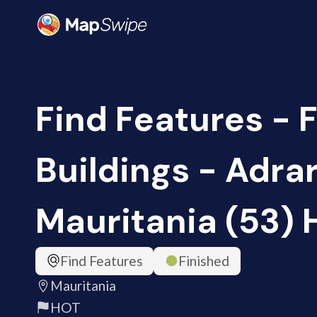
Find Features - 
Buildings - Adrar
Mauritania (53)
Find Features
Finished
Mauritania
HOT