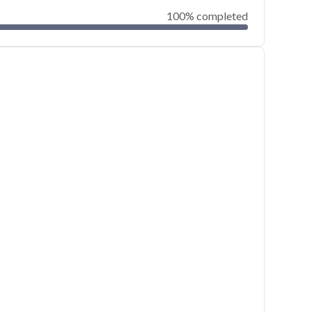
100% completed