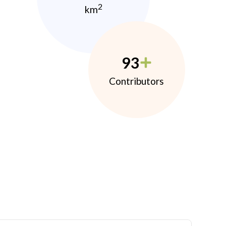
2
km
93
Contributors