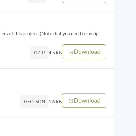
sers of this project. (Note that you need to unzip
Download
4.5 kB
GZIP
Download
1.6 kB
GEOJSON