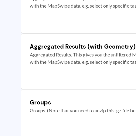
with the MapSwipe data, e.g. select only specific ta
Aggregated Results (with Geometry)
Aggregated Results. This gives you the unfiltered M
with the MapSwipe data, e.g. select only specific ta
Groups
Groups. (Note that you need to unzip this .gz file bef