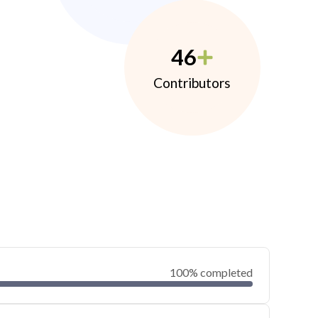
46
Contributors
100% completed