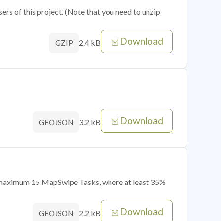
sers of this project. (Note that you need to unzip
Download
2.4 kB
GZIP
Download
3.2 kB
GEOJSON
of maximum 15 MapSwipe Tasks, where at least 35%
Download
2.2 kB
GEOJSON