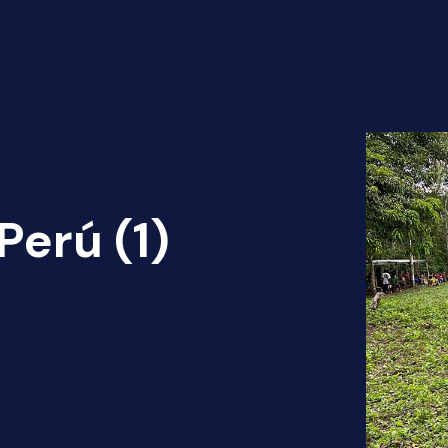
erú (1)