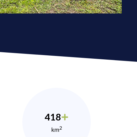
418
2
km