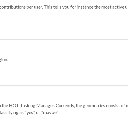
ontributions per user. This tells you for instance the most active u
gion.
e in the HOT Tasking Manager. Currently, the geometries consist 
classifying as "yes" or "maybe"