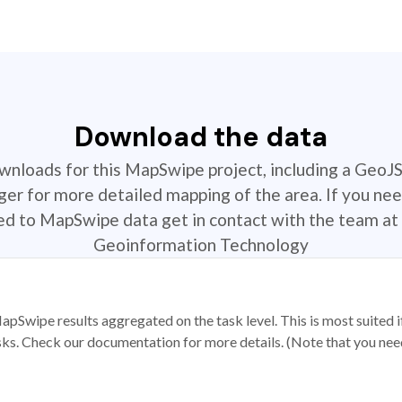
Download the data
ownloads for this MapSwipe project, including a GeoJ
r for more detailed mapping of the area. If you nee
ted to MapSwipe data get in contact with the team at 
Geoinformation Technology
apSwipe results aggregated on the task level. This is most suited
sks. Check our documentation for more details. (Note that you need t