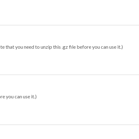
 that you need to unzip this .gz file before you can use it.)
re you can use it.)