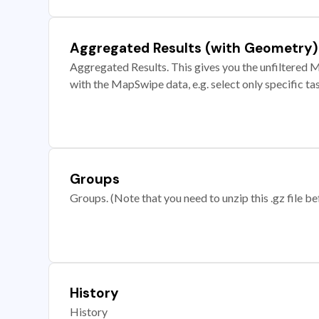
Aggregated Results (with Geometry)
Aggregated Results. This gives you the unfiltered M
with the MapSwipe data, e.g. select only specific ta
Groups
Groups. (Note that you need to unzip this .gz file bef
History
History