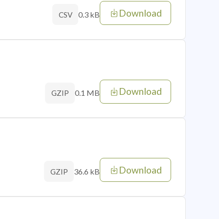
Download
0.3 kB
CSV
Download
0.1 MB
GZIP
Download
36.6 kB
GZIP