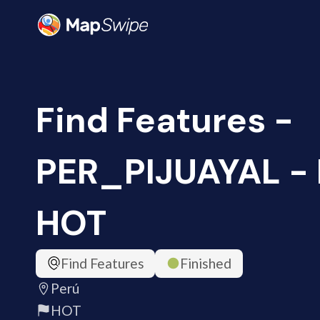
Find Features -
PER_PIJUAYAL - P
HOT
Find Features
Finished
Perú
HOT