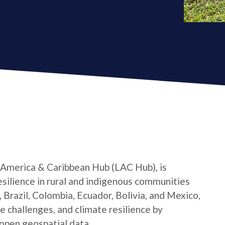
 America & Caribbean Hub (LAC Hub), is
silience in rural and indigenous communities
 Brazil, Colombia, Ecuador, Bolivia, and Mexico,
e challenges, and climate resilience by
open geospatial data