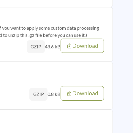
 if you want to apply some custom data processing
o unzip this .gz file before you can use it.)
Download
48.6 kB
GZIP
Download
0.8 kB
GZIP