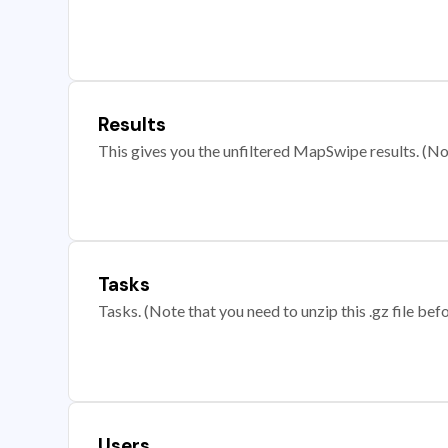
Results
This gives you the unfiltered MapSwipe results. (Note
Tasks
Tasks. (Note that you need to unzip this .gz file befo
Users