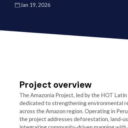
Jan 19, 2026
Project overview
The Amazonia Project, led by the HOT Latin
dedicated to strengthening environmental re
across the Amazon region. Operating in Peru,
the project addresses deforestation, land-us
integrating community-driven mapping with 