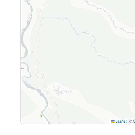
Leaflet
|
©