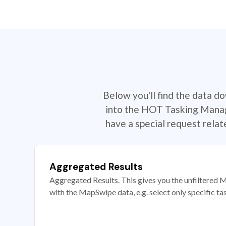
Below you'll find the data d
into the HOT Tasking Manage
have a special request rela
Aggregated Results
Aggregated Results. This gives you the unfiltered M
with the MapSwipe data, e.g. select only specific ta