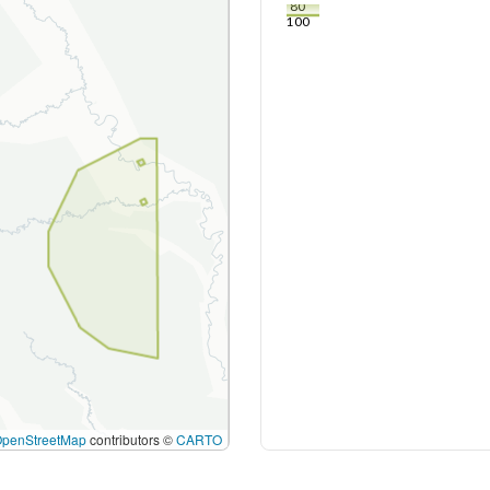
80
100
OpenStreetMap
contributors ©
CARTO