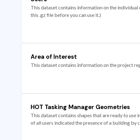
This dataset contains information on the individual c
this .gz file before you can use it.)
Area of Interest
This dataset contains information on the project re
HOT Tasking Manager Geometries
This dataset contains shapes that are ready to us
of all users indicated the presence of a building by 