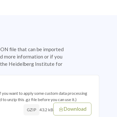
SON file that can be imported
d more information or if you
the Heidelberg Institute for
 if you want to apply some custom data processing
o unzip this .gz file before you can use it.)
Download
43.2 kB
GZIP