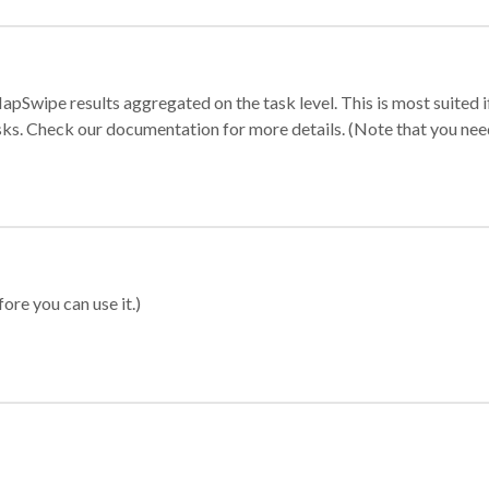
apSwipe results aggregated on the task level. This is most suited
sks. Check our documentation for more details. (Note that you need t
ore you can use it.)