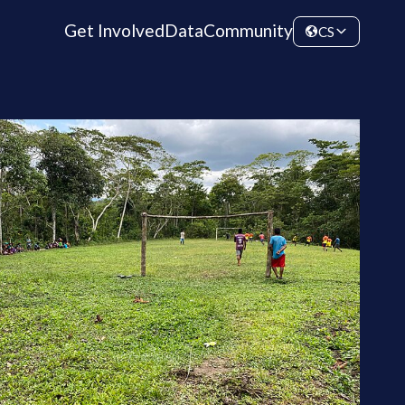
Get Involved
Data
Community
CS