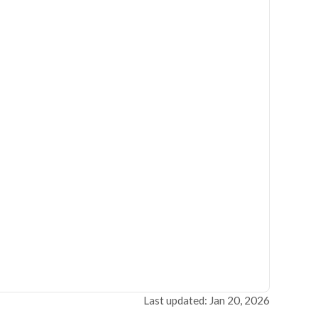
Last updated: Jan 20, 2026