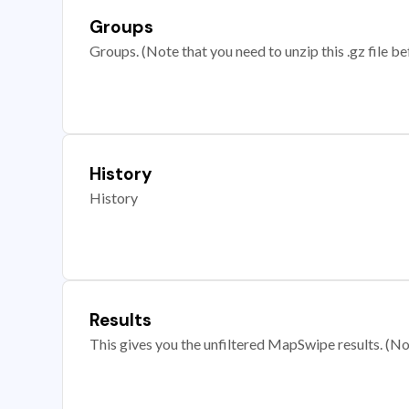
Groups
Groups. (Note that you need to unzip this .gz file bef
History
History
Results
This gives you the unfiltered MapSwipe results. (Note