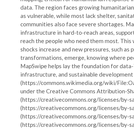
data. The region faces growing humanitarian
as vulnerable, while most lack shelter, sanit
communities also face severe shortages. Map
infrastructure in hard-to-reach areas, suppor
reach the people who need them most. This w
shocks increase and new pressures, such as
transformations, emerge, knowing where peop
MapSwipe helps lay the foundation for data-
infrastructure, and sustainable development P
(https://commons.wikimedia.org/wiki/File:Oas
under the Creative Commons Attribution-Sha
(https://creativecommons.org/licenses/by-sa
(https://creativecommons.org/licenses/by-sa
(https://creativecommons.org/licenses/by-sa
(https://creativecommons.org/licenses/by-sa