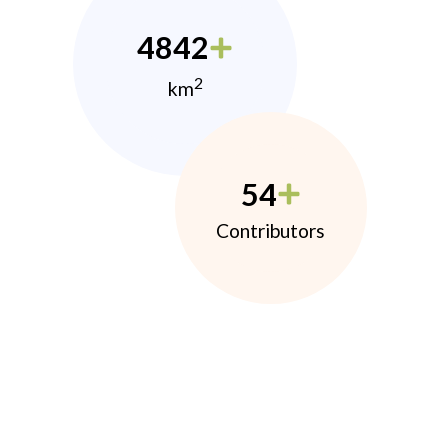
4842
2
km
54
Contributors