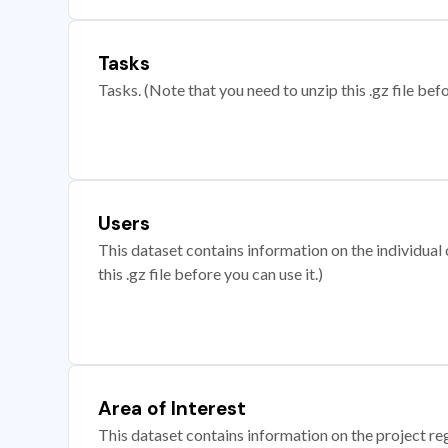
Tasks
Tasks. (Note that you need to unzip this .gz file befo
Users
This dataset contains information on the individual c
this .gz file before you can use it.)
Area of Interest
This dataset contains information on the project re