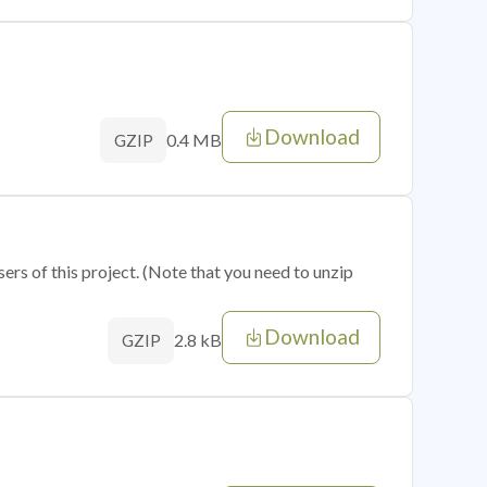
Download
0.4 MB
GZIP
sers of this project. (Note that you need to unzip
Download
2.8 kB
GZIP