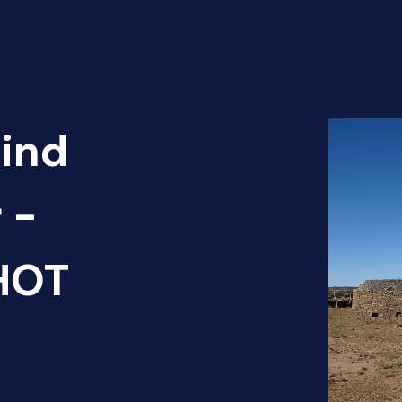
Find
 -
 HOT