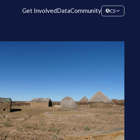
Get Involved
Data
Community
CS