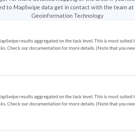
ted to MapSwipe data get in contact with the team at 
Geoinformation Technology
apSwipe results aggregated on the task level. This is most suited
sks. Check our documentation for more details. (Note that you need t
apSwipe results aggregated on the task level. This is most suited
sks. Check our documentation for more details. (Note that you need t