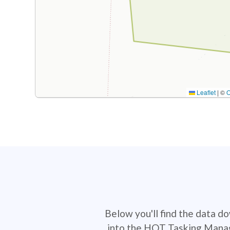
Leaflet
|
©
Below you'll find the data d
into the HOT Tasking Manage