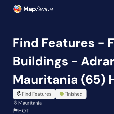
Find Features - 
Buildings - Adrar
Mauritania (65)
Find Features
Finished
Mauritania
HOT