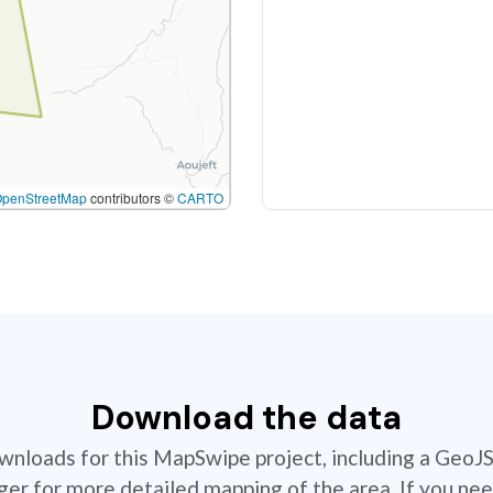
OpenStreetMap
contributors ©
CARTO
Download the data
ownloads for this MapSwipe project, including a GeoJ
r for more detailed mapping of the area. If you nee