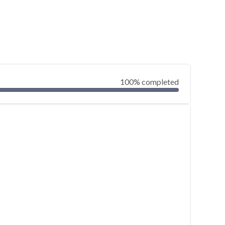
100% completed