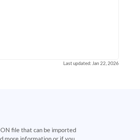
Last updated: Jan 22, 2026
SON file that can be imported
d more information or if you