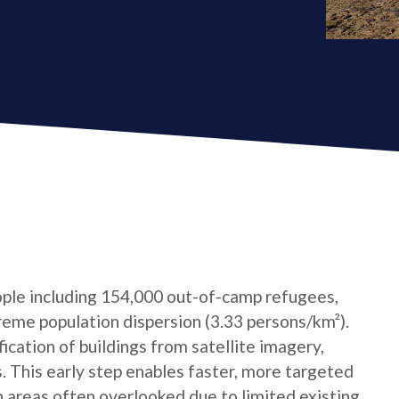
ple including 154,000 out-of-camp refugees,
reme population dispersion (3.33 persons/km²).
cation of buildings from satellite imagery,
s. This early step enables faster, more targeted
n areas often overlooked due to limited existing