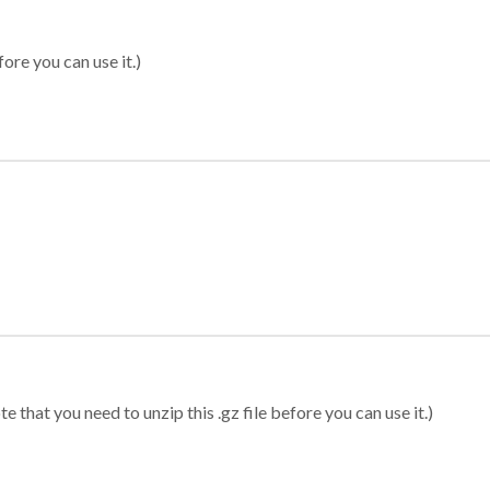
ore you can use it.)
 that you need to unzip this .gz file before you can use it.)