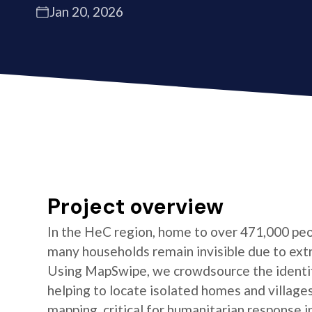
Jan 20, 2026
Project overview
In the HeC region, home to over 471,000 peo
many households remain invisible due to ext
Using MapSwipe, we crowdsource the identifi
helping to locate isolated homes and village
mapping, critical for humanitarian response i