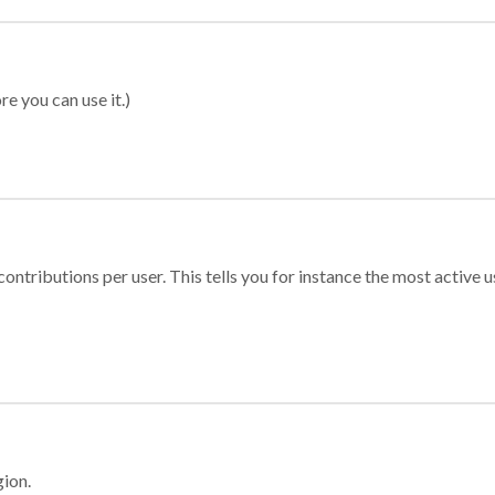
re you can use it.)
ontributions per user. This tells you for instance the most active u
gion.