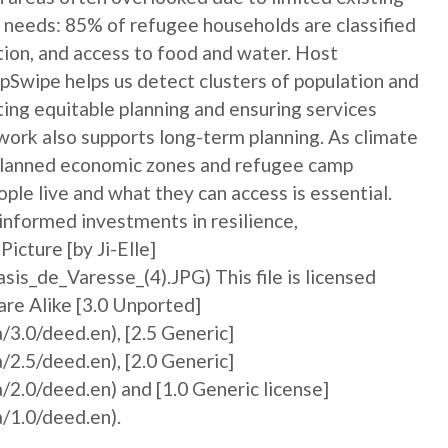
 needs: 85% of refugee households are classified
ation, and access to food and water. Host
Swipe helps us detect clusters of population and
ting equitable planning and ensuring services
ork also supports long-term planning. As climate
 planned economic zones and refugee camp
le live and what they can access is essential.
informed investments in resilience,
icture [by Ji-Elle]
is_de_Varesse_(4).JPG) This file is licensed
re Alike [3.0 Unported]
/3.0/deed.en), [2.5 Generic]
/2.5/deed.en), [2.0 Generic]
/2.0/deed.en) and [1.0 Generic license]
/1.0/deed.en).