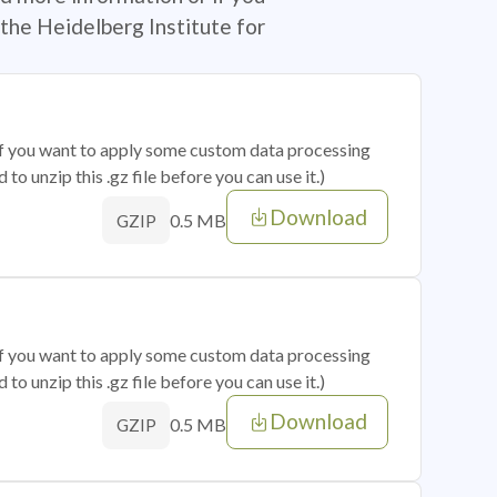
the Heidelberg Institute for
 if you want to apply some custom data processing
o unzip this .gz file before you can use it.)
Download
0.5 MB
GZIP
 if you want to apply some custom data processing
o unzip this .gz file before you can use it.)
Download
0.5 MB
GZIP