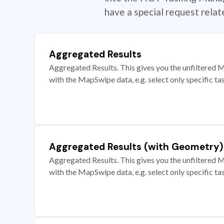
have a special request rela
Aggregated Results
Aggregated Results. This gives you the unfiltered M
with the MapSwipe data, e.g. select only specific ta
Aggregated Results (with Geometry)
Aggregated Results. This gives you the unfiltered M
with the MapSwipe data, e.g. select only specific ta