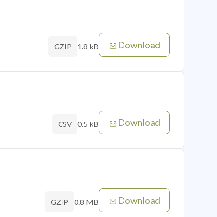
Download
1.8 kB
GZIP
Download
0.5 kB
CSV
Download
0.8 MB
GZIP