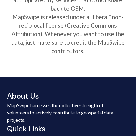
back to OSM.
MapSwipe is released under a "liberal" non-
reciprocal license (Creative Commons
Attribution). Whenever you want to use the
data, just make sure to credit the MapSwipe
contributors.
About Us
MapSwipe harnesses the collective strength of
volunteers to actively contribute to geospatial data
projects.
Quick Links