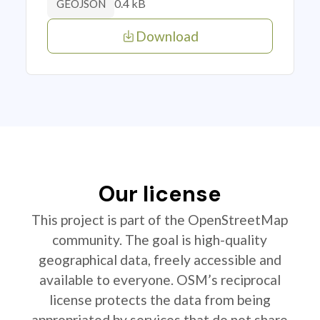
0.4 kB
GEOJSON
Download
Our license
This project is part of the OpenStreetMap
community. The goal is high-quality
geographical data, freely accessible and
available to everyone. OSM’s reciprocal
license protects the data from being
appropriated by services that do not share