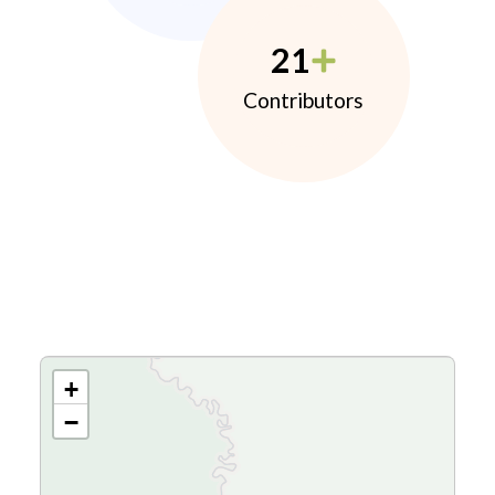
21
Contributors
+
−