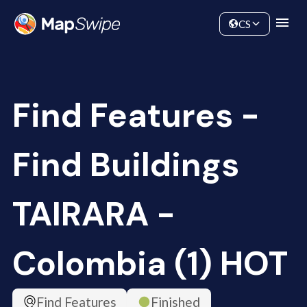
Data
Community
CS
Find Features -
Find Buildings
TAIRARA -
Colombia (1) HOT
Find Features
Finished