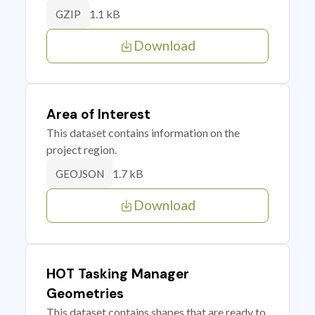
1.1 kB
GZIP
Download
Area of Interest
This dataset contains information on the
project region.
1.7 kB
GEOJSON
Download
HOT Tasking Manager
Geometries
This dataset contains shapes that are ready to