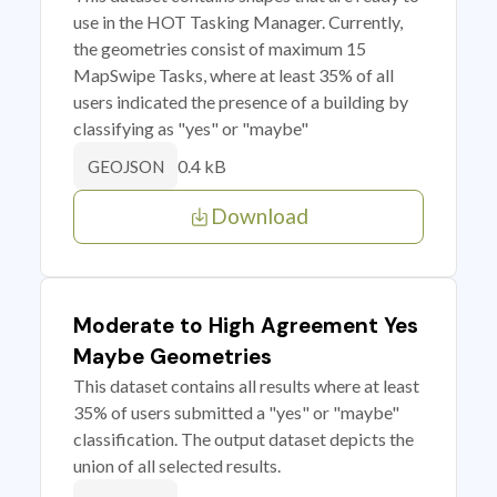
use in the HOT Tasking Manager. Currently,
the geometries consist of maximum 15
MapSwipe Tasks, where at least 35% of all
users indicated the presence of a building by
classifying as "yes" or "maybe"
0.4 kB
GEOJSON
Download
Moderate to High Agreement Yes
Maybe Geometries
This dataset contains all results where at least
35% of users submitted a "yes" or "maybe"
classification. The output dataset depicts the
union of all selected results.