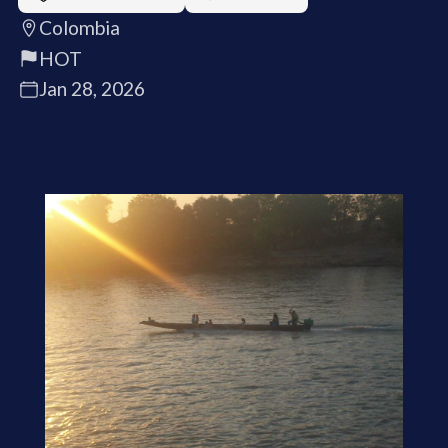
Colombia
HOT
Jan 28, 2026