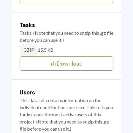
Tasks
Tasks. (Note that you need to unzip this .gz file
before you can use it.)
15.5 kB
GZIP
Download
Users
This dataset contains information on the
individual contributions per user. This tells you
for instance the most active users of this
project. (Note that you need to unzip this .gz
file before you can use it.)