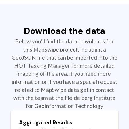
Download the data
Below you'll find the data downloads for
this MapSwipe project, including a
GeoJSON file that can be imported into the
HOT Tasking Manager for more detailed
mapping of the area. If you need more
information or if you have a special request
related to MapSwipe data get in contact
with the team at the Heidelberg Institute
for Geoinformation Technology
Aggregated Results