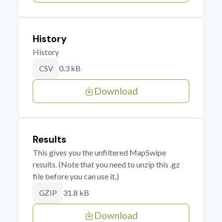
History
History
0.3 kB
CSV
Download
Results
This gives you the unfiltered MapSwipe
results. (Note that you need to unzip this .gz
file before you can use it.)
31.8 kB
GZIP
Download