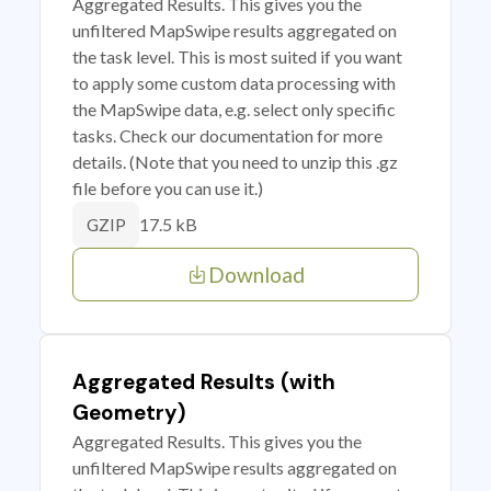
Aggregated Results. This gives you the
unfiltered MapSwipe results aggregated on
the task level. This is most suited if you want
to apply some custom data processing with
the MapSwipe data, e.g. select only specific
tasks. Check our documentation for more
details. (Note that you need to unzip this .gz
file before you can use it.)
17.5 kB
GZIP
Download
Aggregated Results (with
Geometry)
Aggregated Results. This gives you the
unfiltered MapSwipe results aggregated on