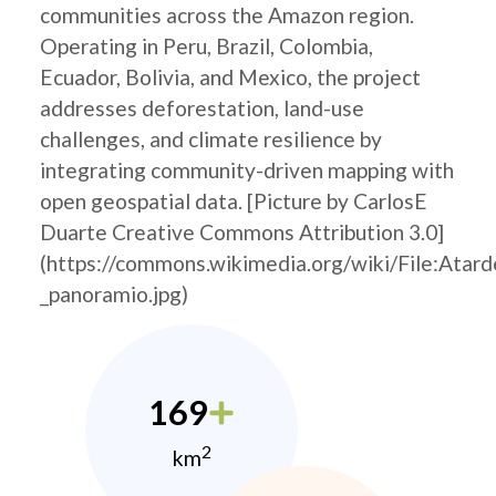
communities across the Amazon region.
Operating in Peru, Brazil, Colombia,
Ecuador, Bolivia, and Mexico, the project
addresses deforestation, land-use
challenges, and climate resilience by
integrating community-driven mapping with
open geospatial data. [Picture by CarlosE
Duarte Creative Commons Attribution 3.0]
(https://commons.wikimedia.org/wiki/File:
_panoramio.jpg)
169
2
km