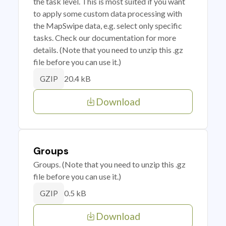
the task level. This is most suited if you want
to apply some custom data processing with
the MapSwipe data, e.g. select only specific
tasks. Check our documentation for more
details. (Note that you need to unzip this .gz
file before you can use it.)
20.4 kB
GZIP
Download
Groups
Groups. (Note that you need to unzip this .gz
file before you can use it.)
0.5 kB
GZIP
Download