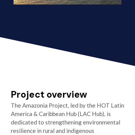
Project overview
The Amazonia Project, led by the HOT Latin
America & Caribbean Hub (LAC Hub), is
dedicated to strengthening environmental
resilience in rural and indigenous