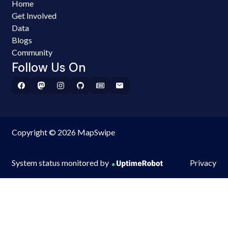
Home
Get Involved
Data
Blogs
Community
Follow Us On
Copyright © 2026 MapSwipe
System status monitored by
Privacy