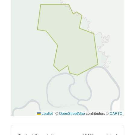
Leaflet
|
©
OpenStreetMap
contributors ©
CARTO