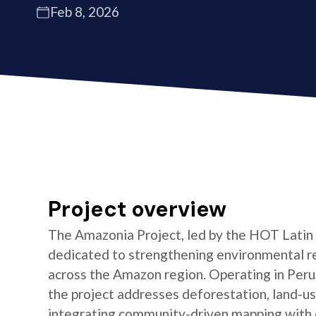
Feb 8, 2026
Project overview
The Amazonia Project, led by the HOT Latin
dedicated to strengthening environmental re
across the Amazon region. Operating in Peru,
the project addresses deforestation, land-us
integrating community-driven mapping with o