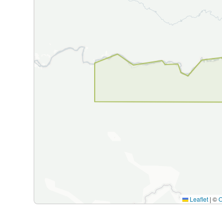
Leaflet
|
©