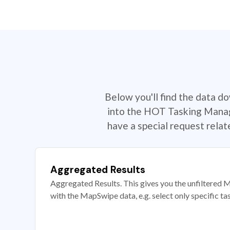
Below you'll find the data d
into the HOT Tasking Manage
have a special request rela
Aggregated Results
Aggregated Results. This gives you the unfiltered M
with the MapSwipe data, e.g. select only specific ta