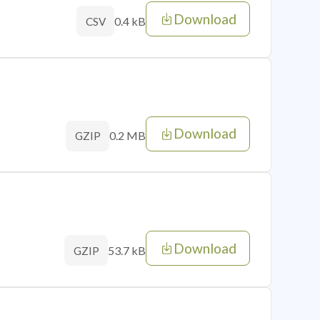
Download
0.4 kB
CSV
Download
0.2 MB
GZIP
Download
53.7 kB
GZIP