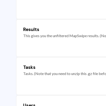
Results
This gives you the unfiltered MapSwipe results. (Note
Tasks
Tasks. (Note that you need to unzip this .gz file befo
Users