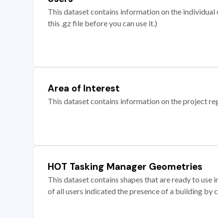
This dataset contains information on the individual c
this .gz file before you can use it.)
Area of Interest
This dataset contains information on the project re
HOT Tasking Manager Geometries
This dataset contains shapes that are ready to us
of all users indicated the presence of a building by 