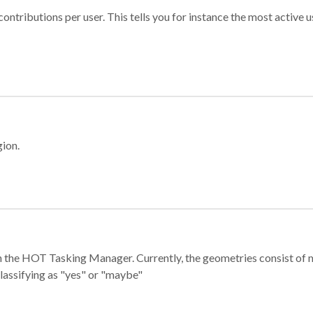
ontributions per user. This tells you for instance the most active u
gion.
e in the HOT Tasking Manager. Currently, the geometries consist 
classifying as "yes" or "maybe"