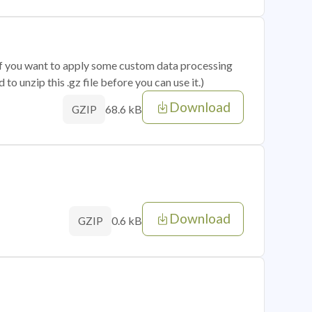
 if you want to apply some custom data processing
o unzip this .gz file before you can use it.)
Download
68.6 kB
GZIP
Download
0.6 kB
GZIP