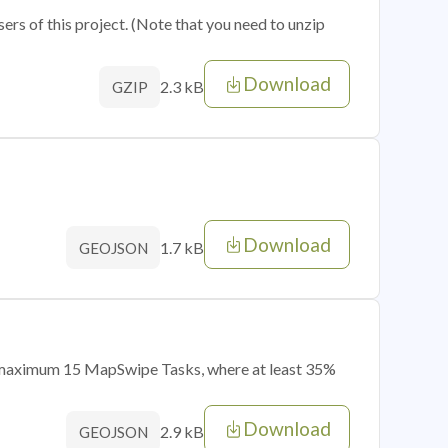
sers of this project. (Note that you need to unzip
Download
2.3 kB
GZIP
Download
1.7 kB
GEOJSON
of maximum 15 MapSwipe Tasks, where at least 35%
Download
2.9 kB
GEOJSON