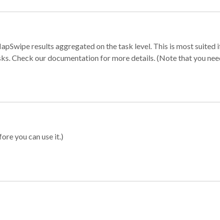
apSwipe results aggregated on the task level. This is most suited
sks. Check our documentation for more details. (Note that you need t
ore you can use it.)