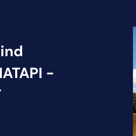
Find
ATAPI -
T