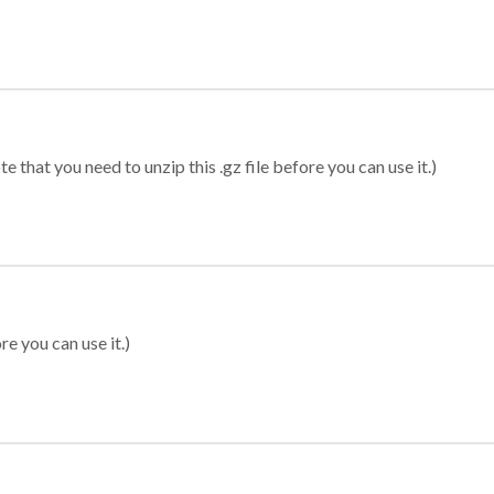
 that you need to unzip this .gz file before you can use it.)
re you can use it.)