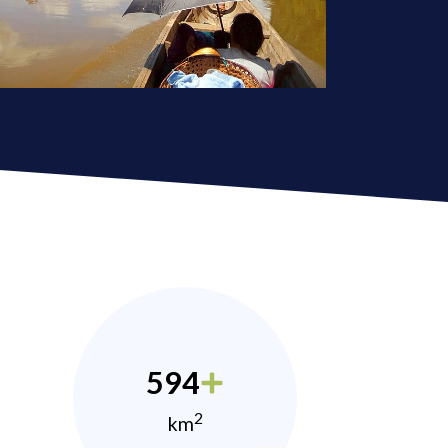
594
2
km