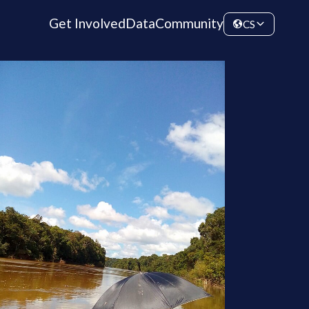
Get Involved
Data
Community
CS