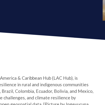
 America & Caribbean Hub (LAC Hub), is
silience in rural and indigenous communities
 Brazil, Colombia, Ecuador, Bolivia, and Mexico,
e challenges, and climate resilience by
pen geospatial data. [Picture by Ingeyucuna