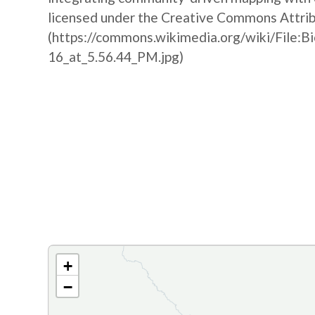
licensed under the Creative Commons Attribu
(https://commons.wikimedia.org/wiki/File:B
16_at_5.56.44_PM.jpg)
+
−