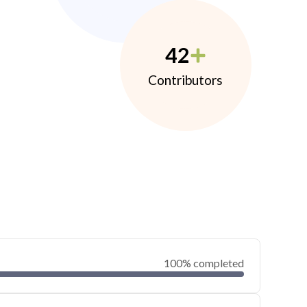
42
Contributors
100% completed