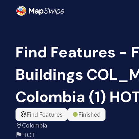
Find Features - 
Buildings COL_M
Colombia (1) HO
Find Features
Finished
Colombia
HOT