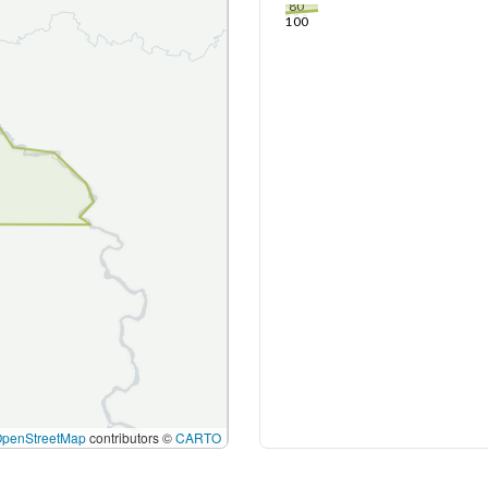
80
100
OpenStreetMap
contributors ©
CARTO