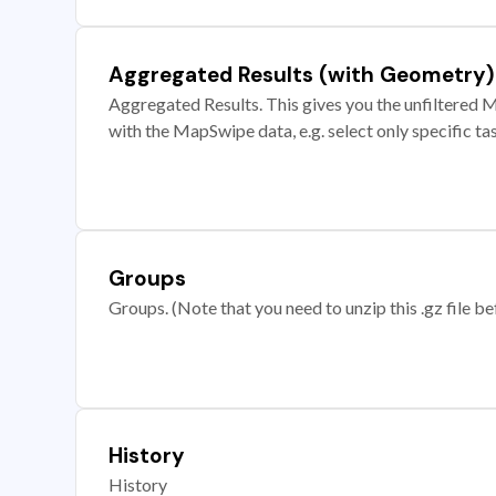
Aggregated Results (with Geometry)
Aggregated Results. This gives you the unfiltered M
with the MapSwipe data, e.g. select only specific ta
Groups
Groups. (Note that you need to unzip this .gz file bef
History
History