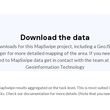
Download the data
ownloads for this MapSwipe project, including a GeoJ
r for more detailed mapping of the area. If you nee
ted to MapSwipe data get in contact with the team at 
Geoinformation Technology
apSwipe results aggregated on the task level. This is most suited
sks. Check our documentation for more details. (Note that you need t