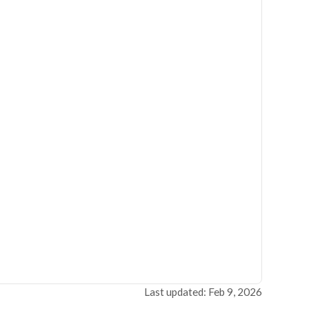
Last updated: Feb 9, 2026