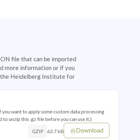
SON file that can be imported
d more information or if you
the Heidelberg Institute for
 if you want to apply some custom data processing
o unzip this .gz file before you can use it.)
Download
62.7 kB
GZIP