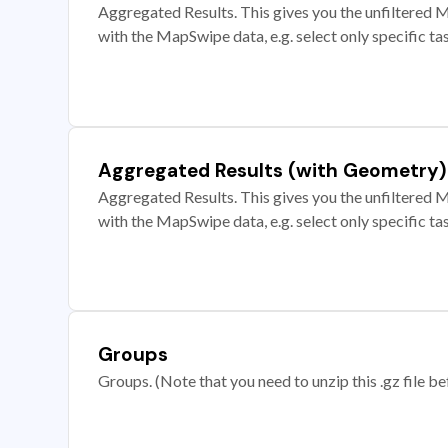
Aggregated Results. This gives you the unfiltered M
with the MapSwipe data, e.g. select only specific ta
Aggregated Results (with Geometry)
Aggregated Results. This gives you the unfiltered M
with the MapSwipe data, e.g. select only specific ta
Groups
Groups. (Note that you need to unzip this .gz file bef