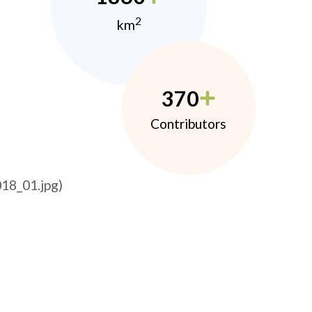
2
km
370
Contributors
18_01.jpg)