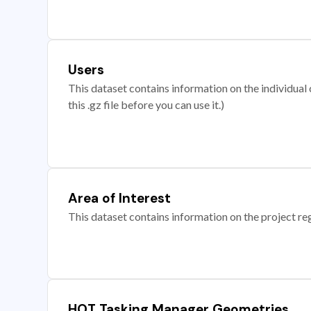
Users
This dataset contains information on the individual c
this .gz file before you can use it.)
Area of Interest
This dataset contains information on the project re
HOT Tasking Manager Geometries