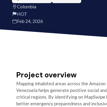
Colombia
HOT
Feb 24, 2026
Project overview
Mapping inhabited areas across the Amazon B
Venezuela helps generate positive social an
critical regions. By identifying on MapSwipe
better emergency preparedness and inclusive