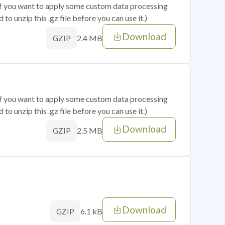
 if you want to apply some custom data processing
o unzip this .gz file before you can use it.)
Download
2.4 MB
GZIP
 if you want to apply some custom data processing
o unzip this .gz file before you can use it.)
Download
2.5 MB
GZIP
Download
6.1 kB
GZIP