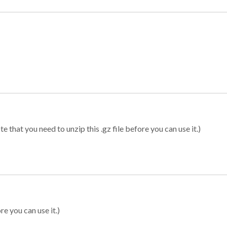
 that you need to unzip this .gz file before you can use it.)
re you can use it.)