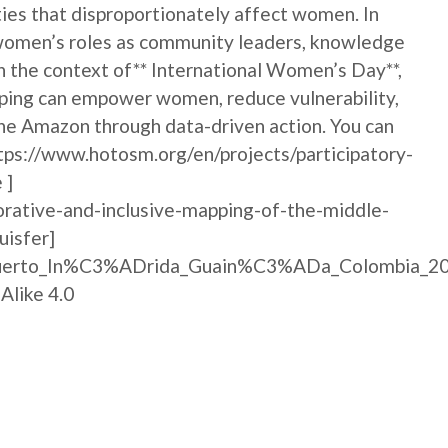
ties that disproportionately affect women. In
s women’s roles as community leaders, knowledge
In the context of** International Women’s Day**,
pping can empower women, reduce vulnerability,
the Amazon through data-driven action. You can
ttps://www.hotosm.org/en/projects/participatory-
 ]
orative-and-inclusive-mapping-of-the-middle-
isfer]
e:Puerto_In%C3%ADrida_Guain%C3%ADa_Colombia_20
Alike 4.0