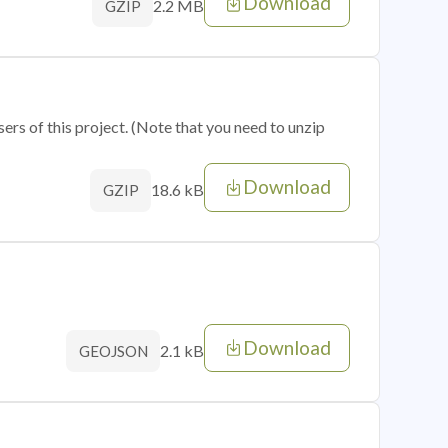
Download
2.2 MB
GZIP
sers of this project. (Note that you need to unzip
Download
18.6 kB
GZIP
Download
2.1 kB
GEOJSON