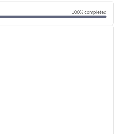
100% completed