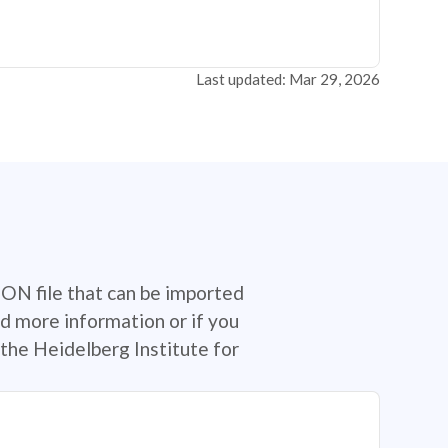
Last updated: Mar 29, 2026
SON file that can be imported
d more information or if you
the Heidelberg Institute for