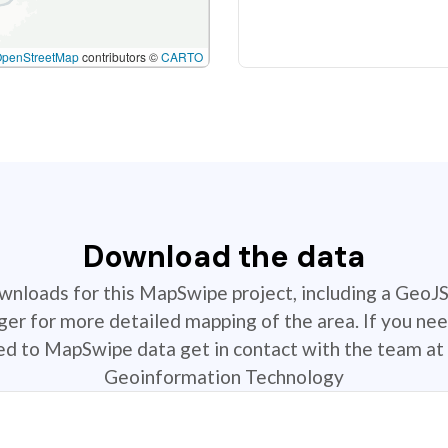
OpenStreetMap
contributors ©
CARTO
Download the data
ownloads for this MapSwipe project, including a GeoJ
r for more detailed mapping of the area. If you nee
ted to MapSwipe data get in contact with the team at 
Geoinformation Technology