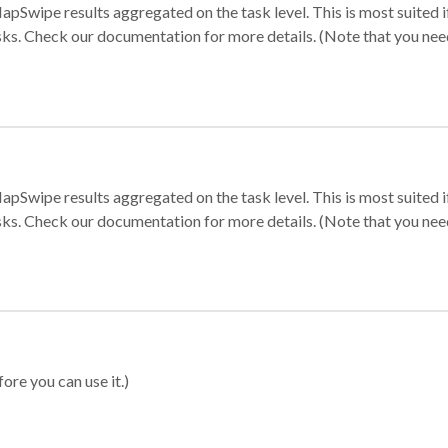
apSwipe results aggregated on the task level. This is most suited
sks. Check our documentation for more details. (Note that you need t
apSwipe results aggregated on the task level. This is most suited
sks. Check our documentation for more details. (Note that you need t
ore you can use it.)