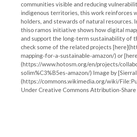
communities visible and reducing vulnerabili
indigenous territories, this work reinforce
holders, and stewards of natural resources. 
thiso ramos initiative shows how digital ma
and support the long-term sustainability of 
check some of the related projects [here](h
mapping-for-a-sustainable-amazon/) or [here
(https://www.hotosm.org/en/projects/collab
solim%C3%B5es-amazon/) Image by [Sierralu
(https://commons.wikimedia.org/wiki/Fil
Under Creative Commons Attribution-Share 