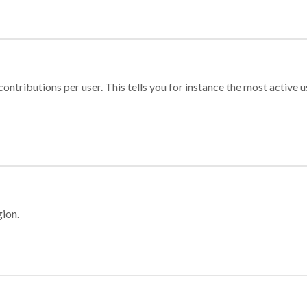
ontributions per user. This tells you for instance the most active u
gion.