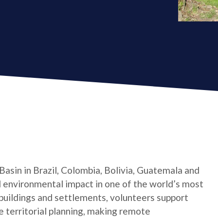
asin in Brazil, Colombia, Bolivia, Guatemala and
d environmental impact in one of the world’s most
 buildings and settlements, volunteers support
 territorial planning, making remote