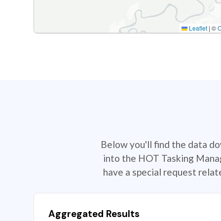
Leaflet
|
©
Below you'll find the data d
into the HOT Tasking Manage
have a special request rela
Aggregated Results