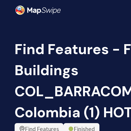
Find Features - 
Buildings
COL_BARRACOM
Colombia (1) HO
Find Features
Finished