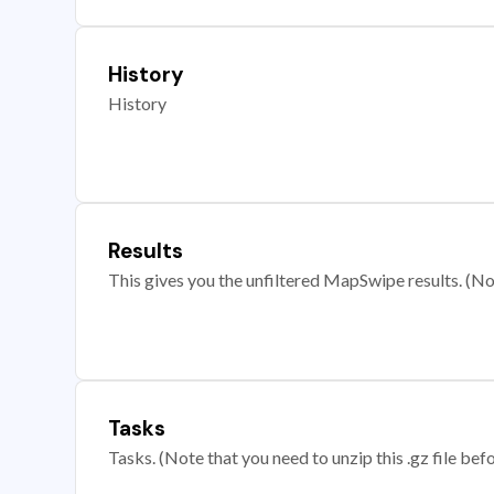
History
History
Results
This gives you the unfiltered MapSwipe results. (Note
Tasks
Tasks. (Note that you need to unzip this .gz file befo