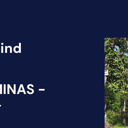
Find
INAS -
T