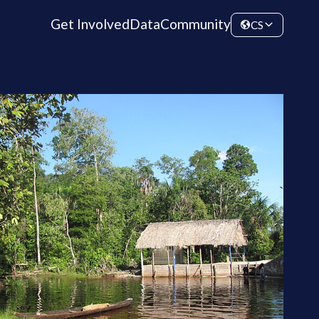
Get Involved
Data
Community
CS