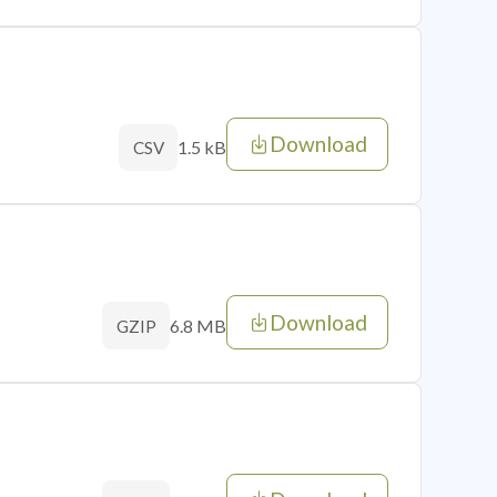
Download
1.5 kB
CSV
Download
6.8 MB
GZIP