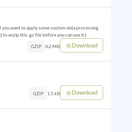
 if you want to apply some custom data processing
o unzip this .gz file before you can use it.)
Download
0.2 MB
GZIP
Download
1.5 kB
GZIP