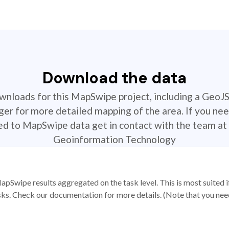
Download the data
ownloads for this MapSwipe project, including a GeoJ
r for more detailed mapping of the area. If you nee
ted to MapSwipe data get in contact with the team at 
Geoinformation Technology
apSwipe results aggregated on the task level. This is most suited
sks. Check our documentation for more details. (Note that you need t