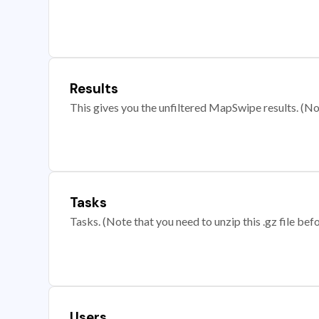
Results
This gives you the unfiltered MapSwipe results. (Note
Tasks
Tasks. (Note that you need to unzip this .gz file befo
Users