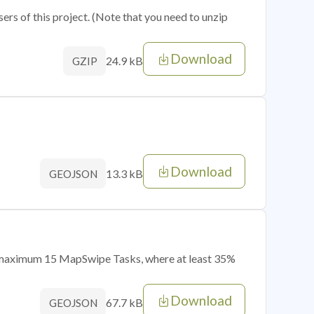
sers of this project. (Note that you need to unzip
Download
24.9 kB
GZIP
Download
13.3 kB
GEOJSON
of maximum 15 MapSwipe Tasks, where at least 35%
Download
67.7 kB
GEOJSON