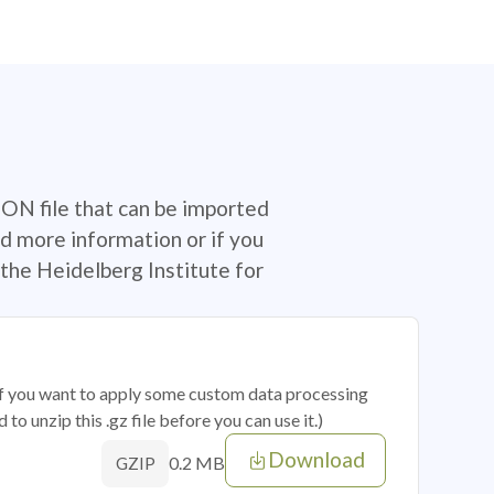
SON file that can be imported
d more information or if you
the Heidelberg Institute for
 if you want to apply some custom data processing
o unzip this .gz file before you can use it.)
Download
0.2 MB
GZIP