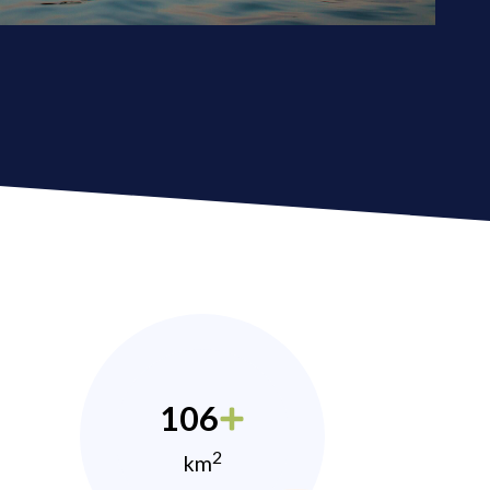
106
2
km