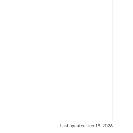
Last updated: Jun 18, 2026