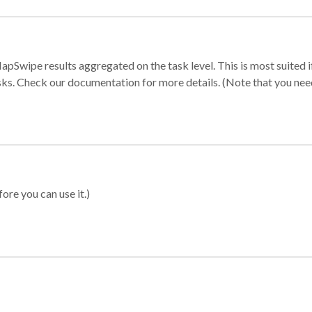
apSwipe results aggregated on the task level. This is most suited
sks. Check our documentation for more details. (Note that you need t
ore you can use it.)