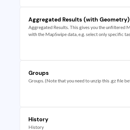
Aggregated Results (with Geometry)
Aggregated Results. This gives you the unfiltered M
with the MapSwipe data, e.g. select only specific ta
Groups
Groups. (Note that you need to unzip this .gz file bef
History
History