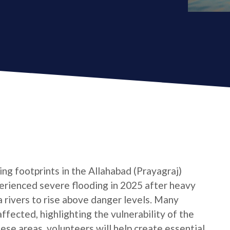
ng footprints in the Allahabad (Prayagraj)
xperienced severe flooding in 2025 after heavy
rivers to rise above danger levels. Many
ffected, highlighting the vulnerability of the
hese areas, volunteers will help create essential