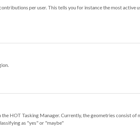
ontributions per user. This tells you for instance the most active u
gion.
e in the HOT Tasking Manager. Currently, the geometries consist 
classifying as "yes" or "maybe"