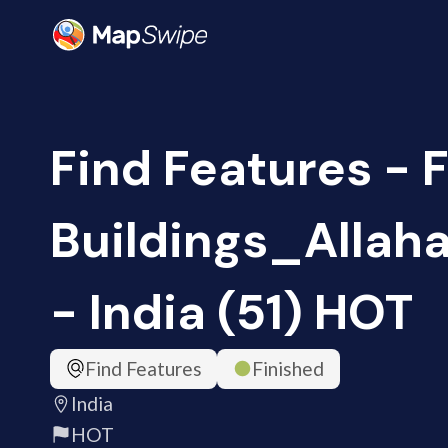
Find Features - 
Buildings_Alla
- India (51) HOT
Find Features
Finished
India
HOT