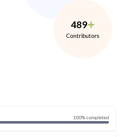
489
Contributors
100% completed