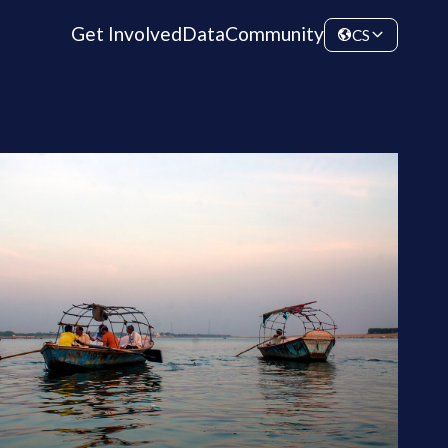
Get Involved
Data
Community
CS