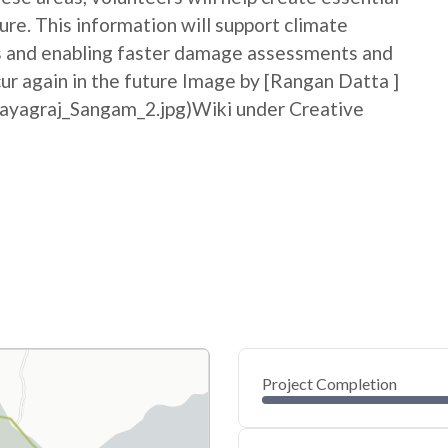
ure. This information will support climate
ss and enabling faster damage assessments and
cur again in the future Image by [Rangan Datta ]
rayagraj_Sangam_2.jpg)Wiki under Creative
Project Completion
0
20
40
Jun 18, 26
Jun 15, 26
Jun 13, 26
Jun 10, 26
Jun 08, 26
Jun 06, 26
60