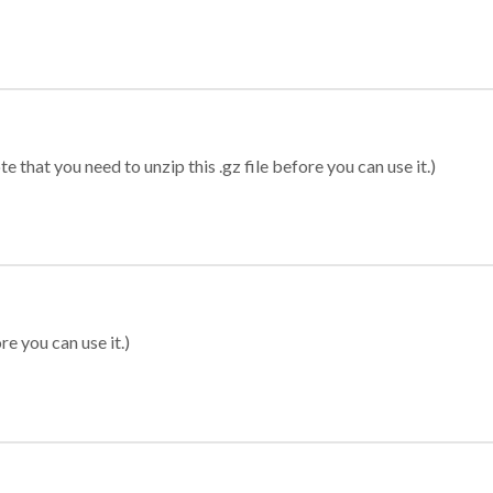
 that you need to unzip this .gz file before you can use it.)
re you can use it.)