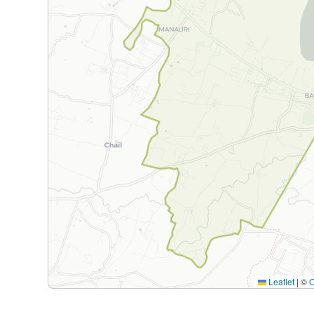
Leaflet
|
©