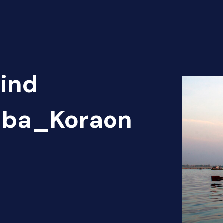
Find
haba_Koraon