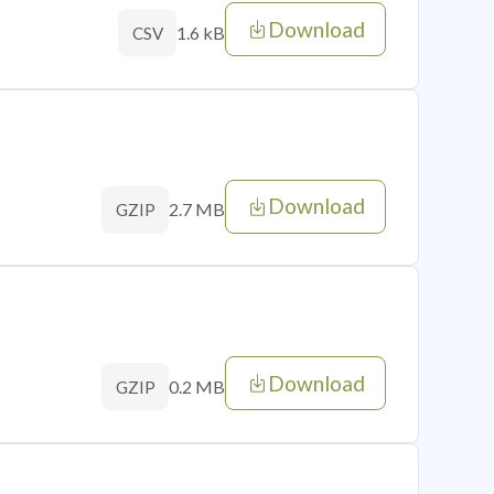
Download
1.6 kB
CSV
Download
2.7 MB
GZIP
Download
0.2 MB
GZIP