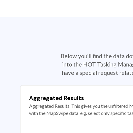
Below you'll find the data d
into the HOT Tasking Manage
have a special request rela
Aggregated Results
Aggregated Results. This gives you the unfiltered M
with the MapSwipe data, e.g. select only specific ta