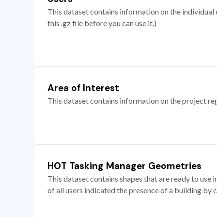
This dataset contains information on the individual c
this .gz file before you can use it.)
Area of Interest
This dataset contains information on the project re
HOT Tasking Manager Geometries
This dataset contains shapes that are ready to us
of all users indicated the presence of a building by 