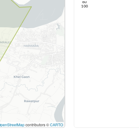
80
100
OpenStreetMap
contributors ©
CARTO