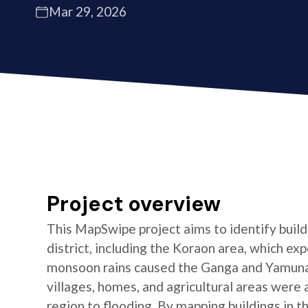
Mar 29, 2026
Project overview
This MapSwipe project aims to identify buildi
district, including the Koraon area, which e
monsoon rains caused the Ganga and Yamuna 
villages, homes, and agricultural areas were a
region to flooding. By mapping buildings in t