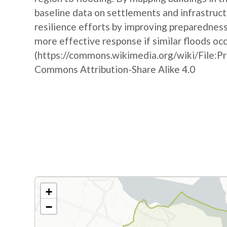
baseline data on settlements and infrastruct
resilience efforts by improving preparedne
more effective response if similar floods oc
(https://commons.wikimedia.org/wiki/File:P
Commons Attribution-Share Alike 4.0
+
−