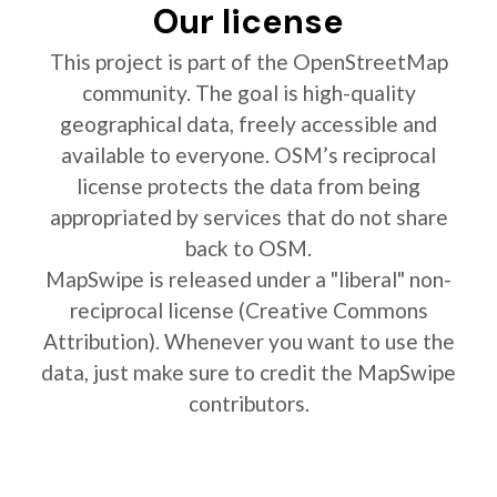
Our license
This project is part of the OpenStreetMap
community. The goal is high-quality
geographical data, freely accessible and
available to everyone. OSM’s reciprocal
license protects the data from being
appropriated by services that do not share
back to OSM.
MapSwipe is released under a "liberal" non-
reciprocal license (Creative Commons
Attribution). Whenever you want to use the
data, just make sure to credit the MapSwipe
contributors.