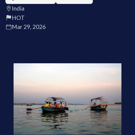
India
HOT
Mar 29, 2026