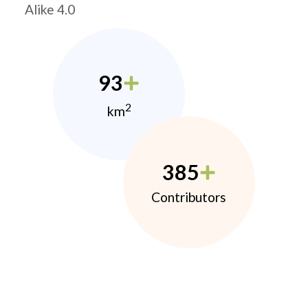
Alike 4.0
93
2
km
385
Contributors