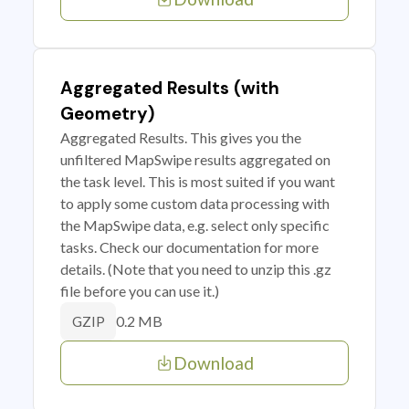
Aggregated Results (with
Geometry)
Aggregated Results. This gives you the
unfiltered MapSwipe results aggregated on
the task level. This is most suited if you want
to apply some custom data processing with
the MapSwipe data, e.g. select only specific
tasks. Check our documentation for more
details. (Note that you need to unzip this .gz
file before you can use it.)
0.2 MB
GZIP
Download