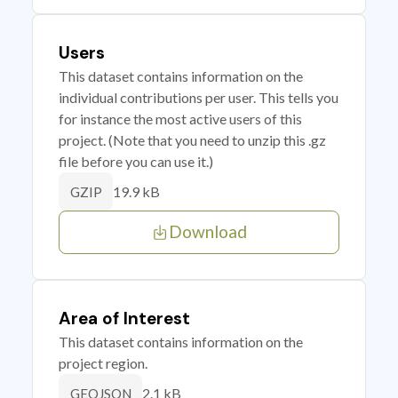
Users
This dataset contains information on the
individual contributions per user. This tells you
for instance the most active users of this
project. (Note that you need to unzip this .gz
file before you can use it.)
19.9 kB
GZIP
Download
Area of Interest
This dataset contains information on the
project region.
2.1 kB
GEOJSON