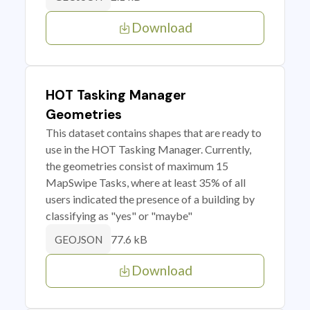
Download
HOT Tasking Manager
Geometries
This dataset contains shapes that are ready to
use in the HOT Tasking Manager. Currently,
the geometries consist of maximum 15
MapSwipe Tasks, where at least 35% of all
users indicated the presence of a building by
classifying as "yes" or "maybe"
77.6 kB
GEOJSON
Download