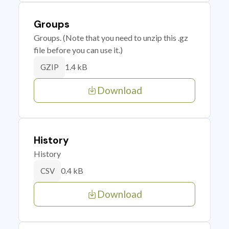
Groups
Groups. (Note that you need to unzip this .gz
file before you can use it.)
1.4 kB
GZIP
Download
History
History
0.4 kB
CSV
Download