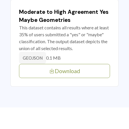
Moderate to High Agreement Yes
Maybe Geometries
This dataset contains all results where at least
35% of users submitted a "yes" or "maybe"
classification. The output dataset depicts the
union of all selected results.
0.1 MB
GEOJSON
Download