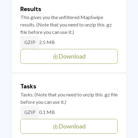
Results
This gives you the unfiltered MapSwipe
results. (Note that you need to unzip this .gz
file before you can use it.)
2.5 MB
GZIP
Download
Tasks
Tasks. (Note that you need to unzip this .gz file
before you can use it.)
0.1 MB
GZIP
Download