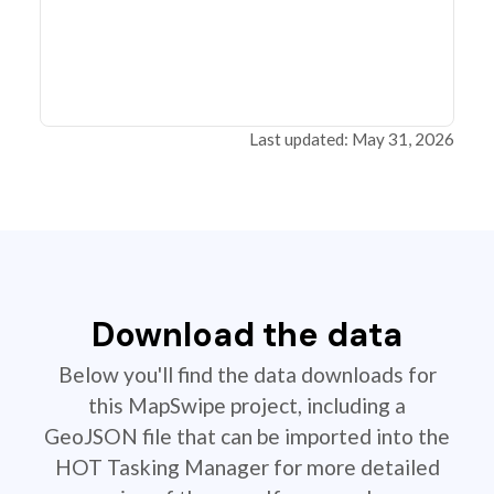
Last updated: May 31, 2026
Download the data
Below you'll find the data downloads for
this MapSwipe project, including a
GeoJSON file that can be imported into the
HOT Tasking Manager for more detailed