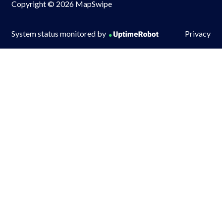
Copyright © 2026 MapSwipe
System status monitored by
Privacy