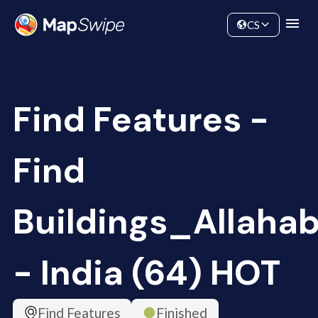
Data
Community
CS
Find Features -
Find
Buildings_Allaha
- India (64) HOT
Find Features
Finished