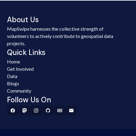
About Us
MapSwipe harnesses the collective strength of
volunteers to actively contribute to geospatial data
projects.
Quick Links
Home
Get Involved
Data
Blogs
Community
Follow Us On