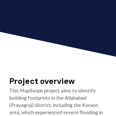
Project overview
This MapSwipe project aims to identify
building footprints in the Allahabad
(Prayagraj) district, including the Koraon
area, which experienced severe flooding in