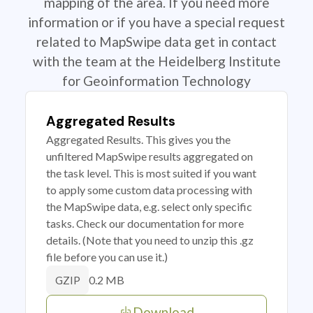
mapping of the area. If you need more
information or if you have a special request
related to MapSwipe data get in contact
with the team at the Heidelberg Institute
for Geoinformation Technology
Aggregated Results
Aggregated Results. This gives you the
unfiltered MapSwipe results aggregated on
the task level. This is most suited if you want
to apply some custom data processing with
the MapSwipe data, e.g. select only specific
tasks. Check our documentation for more
details. (Note that you need to unzip this .gz
file before you can use it.)
0.2 MB
GZIP
Download