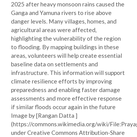
2025 after heavy monsoon rains caused the
Ganga and Yamuna rivers to rise above
danger levels. Many villages, homes, and
agricultural areas were affected,
highlighting the vulnerability of the region
to flooding. By mapping buildings in these
areas, volunteers will help create essential
baseline data on settlements and
infrastructure. This information will support
climate resilience efforts by improving
preparedness and enabling faster damage
assessments and more effective response
if similar floods occur again in the future
Image by [Rangan Datta ]
(https://commons.wikimedia.org/wiki/File:Pray
under Creative Commons Attribution-Share