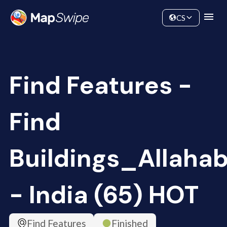
Data
Community
CS
Find Features -
Find
Buildings_Allaha
- India (65) HOT
Find Features
Finished