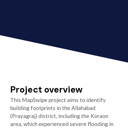
Project overview
This MapSwipe project aims to identify
building footprints in the Allahabad
(Prayagraj) district, including the Koraon
area, which experienced severe flooding in