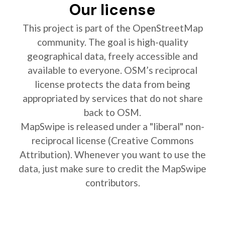
Our license
This project is part of the OpenStreetMap
community. The goal is high-quality
geographical data, freely accessible and
available to everyone. OSM’s reciprocal
license protects the data from being
appropriated by services that do not share
back to OSM.
MapSwipe is released under a "liberal" non-
reciprocal license (Creative Commons
Attribution). Whenever you want to use the
data, just make sure to credit the MapSwipe
contributors.