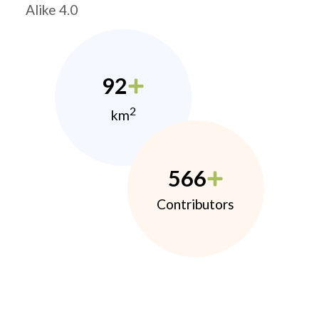
Alike 4.0
92
2
km
566
Contributors