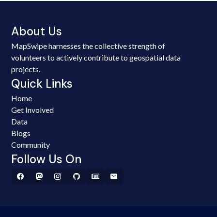
About Us
MapSwipe harnesses the collective strength of
volunteers to actively contribute to geospatial data
projects.
Quick Links
Home
Get Involved
Data
Blogs
Community
Follow Us On