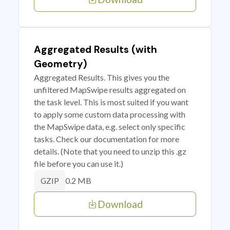
Aggregated Results (with
Geometry)
Aggregated Results. This gives you the
unfiltered MapSwipe results aggregated on
the task level. This is most suited if you want
to apply some custom data processing with
the MapSwipe data, e.g. select only specific
tasks. Check our documentation for more
details. (Note that you need to unzip this .gz
file before you can use it.)
0.2 MB
GZIP
Download