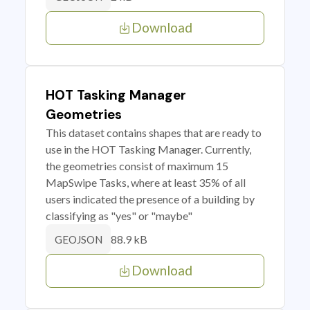
Download
HOT Tasking Manager
Geometries
This dataset contains shapes that are ready to
use in the HOT Tasking Manager. Currently,
the geometries consist of maximum 15
MapSwipe Tasks, where at least 35% of all
users indicated the presence of a building by
classifying as "yes" or "maybe"
88.9 kB
GEOJSON
Download