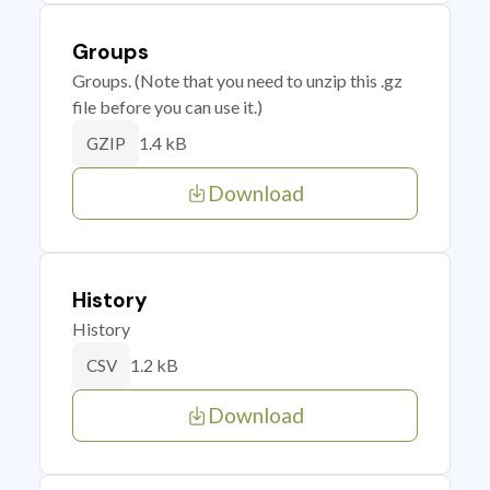
Groups
Groups. (Note that you need to unzip this .gz
file before you can use it.)
1.4 kB
GZIP
Download
History
History
1.2 kB
CSV
Download