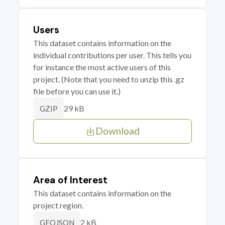
Users
This dataset contains information on the
individual contributions per user. This tells you
for instance the most active users of this
project. (Note that you need to unzip this .gz
file before you can use it.)
29 kB
GZIP
Download
Area of Interest
This dataset contains information on the
project region.
2 kB
GEOJSON