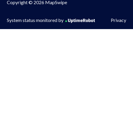
Copyright © 2026 MapSwipe
System status monitored by
Privacy