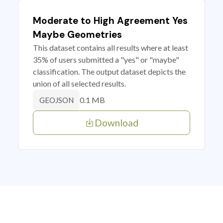
Moderate to High Agreement Yes
Maybe Geometries
This dataset contains all results where at least
35% of users submitted a "yes" or "maybe"
classification. The output dataset depicts the
union of all selected results.
0.1 MB
GEOJSON
Download