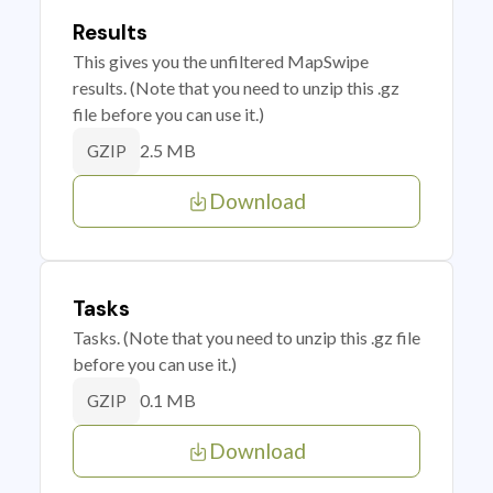
Results
This gives you the unfiltered MapSwipe
results. (Note that you need to unzip this .gz
file before you can use it.)
2.5 MB
GZIP
Download
Tasks
Tasks. (Note that you need to unzip this .gz file
before you can use it.)
0.1 MB
GZIP
Download