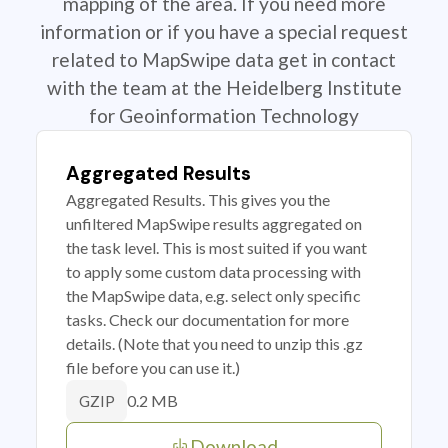
mapping of the area. If you need more
information or if you have a special request
related to MapSwipe data get in contact
with the team at the Heidelberg Institute
for Geoinformation Technology
Aggregated Results
Aggregated Results. This gives you the
unfiltered MapSwipe results aggregated on
the task level. This is most suited if you want
to apply some custom data processing with
the MapSwipe data, e.g. select only specific
tasks. Check our documentation for more
details. (Note that you need to unzip this .gz
file before you can use it.)
0.2 MB
GZIP
Download