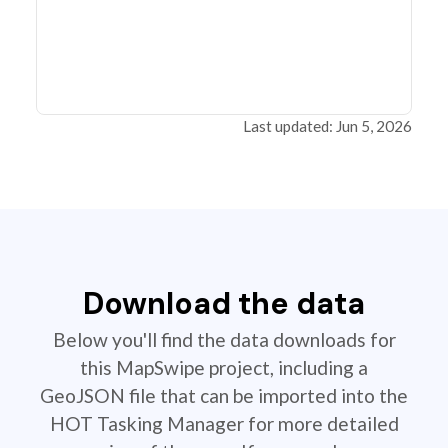
Last updated: Jun 5, 2026
Download the data
Below you'll find the data downloads for
this MapSwipe project, including a
GeoJSON file that can be imported into the
HOT Tasking Manager for more detailed