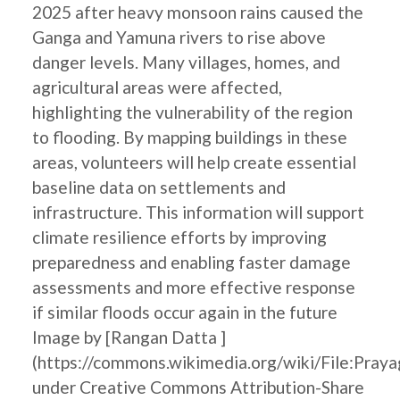
2025 after heavy monsoon rains caused the
Ganga and Yamuna rivers to rise above
danger levels. Many villages, homes, and
agricultural areas were affected,
highlighting the vulnerability of the region
to flooding. By mapping buildings in these
areas, volunteers will help create essential
baseline data on settlements and
infrastructure. This information will support
climate resilience efforts by improving
preparedness and enabling faster damage
assessments and more effective response
if similar floods occur again in the future
Image by [Rangan Datta ]
(https://commons.wikimedia.org/wiki/File:Pray
under Creative Commons Attribution-Share