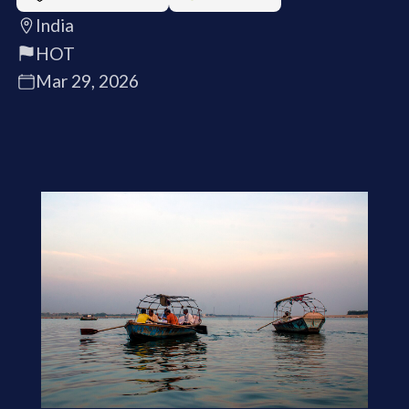
India
HOT
Mar 29, 2026