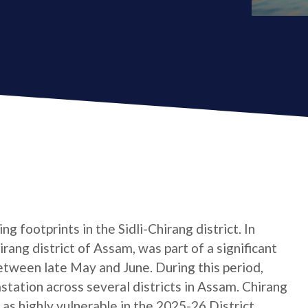
g footprints in the Sidli-Chirang district. In
hirang district of Assam, was part of a significant
etween late May and June. During this period,
tation across several districts in Assam. Chirang
d as highly vulnerable in the 2025-26 District