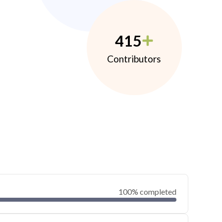
415
Contributors
100% completed