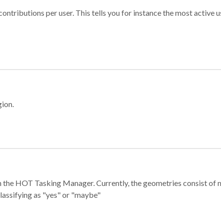
ontributions per user. This tells you for instance the most active u
gion.
e in the HOT Tasking Manager. Currently, the geometries consist 
classifying as "yes" or "maybe"