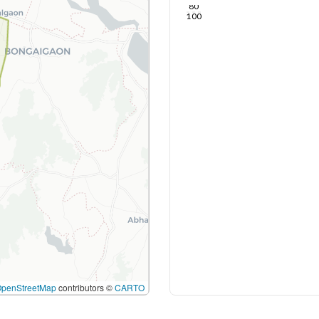
80
100
OpenStreetMap
contributors ©
CARTO