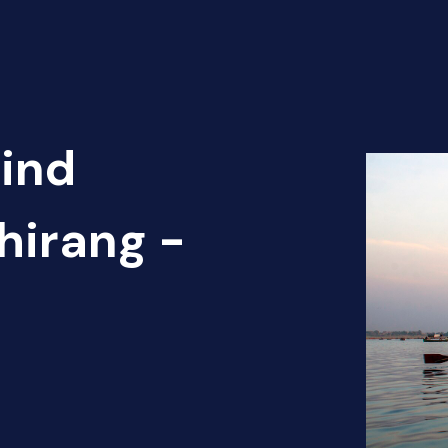
Find
hirang -