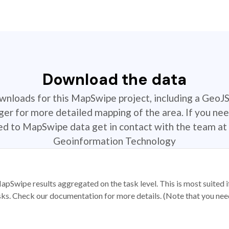
Download the data
ownloads for this MapSwipe project, including a GeoJ
r for more detailed mapping of the area. If you nee
ted to MapSwipe data get in contact with the team at 
Geoinformation Technology
apSwipe results aggregated on the task level. This is most suited
sks. Check our documentation for more details. (Note that you need t