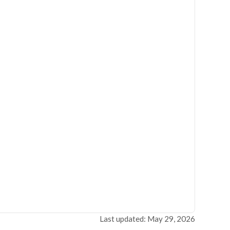
Last updated: May 29, 2026