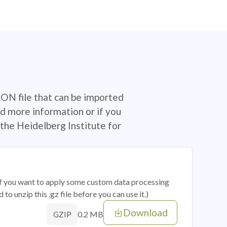
SON file that can be imported
d more information or if you
the Heidelberg Institute for
 if you want to apply some custom data processing
o unzip this .gz file before you can use it.)
Download
0.2 MB
GZIP