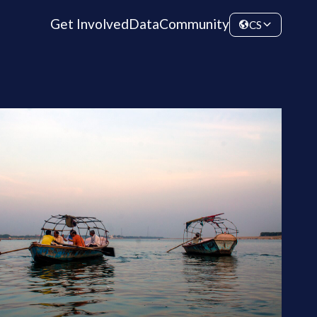
Get Involved
Data
Community
CS