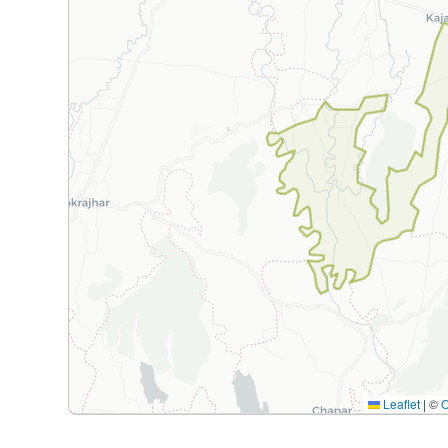
Leaflet
|
©