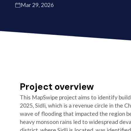
Mar 29, 2026
Project overview
This MapSwipe project aims to identify buildin
2025, Sidli, which is a revenue circle in the C
wave of flooding that impacted the region b
heavy monsoon rains led to widespread devas
district, where Sidli is located, was identifie