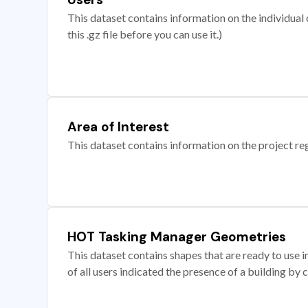
This dataset contains information on the individual c
this .gz file before you can use it.)
Area of Interest
This dataset contains information on the project re
HOT Tasking Manager Geometries
This dataset contains shapes that are ready to us
of all users indicated the presence of a building by 