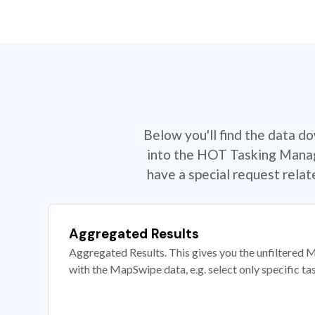
Below you'll find the data d
into the HOT Tasking Manage
have a special request rela
Aggregated Results
Aggregated Results. This gives you the unfiltered M
with the MapSwipe data, e.g. select only specific ta