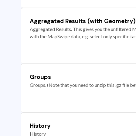
Aggregated Results (with Geometry)
Aggregated Results. This gives you the unfiltered M
with the MapSwipe data, e.g. select only specific ta
Groups
Groups. (Note that you need to unzip this .gz file bef
History
History