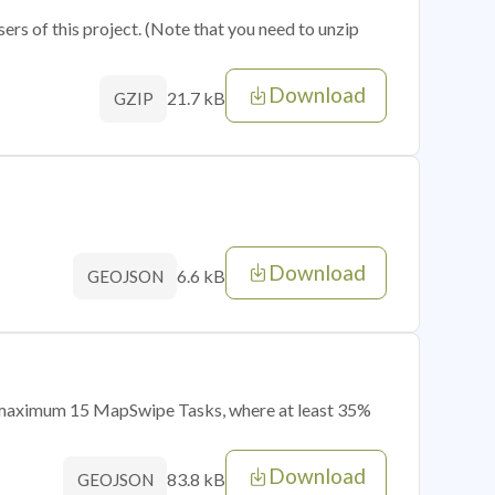
sers of this project. (Note that you need to unzip
Download
21.7 kB
GZIP
Download
6.6 kB
GEOJSON
of maximum 15 MapSwipe Tasks, where at least 35%
Download
83.8 kB
GEOJSON