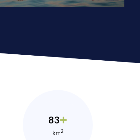
83
2
km