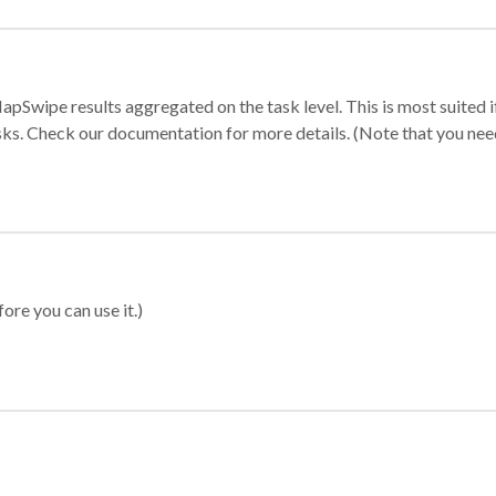
apSwipe results aggregated on the task level. This is most suited
sks. Check our documentation for more details. (Note that you need t
ore you can use it.)