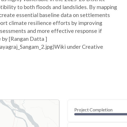
bility to both floods and landslides. By mapping
p create essential baseline data on settlements
port climate resilience efforts by improving
sessments and more effective response if
e by [Rangan Datta ]
rayagraj_Sangam_2.jpg)Wiki under Creative
Project Completion
0
20
40
May 28, 26
May 27, 26
May 27, 26
May 27, 26
May 27, 26
May 27, 26
60