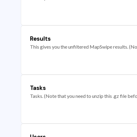
Results
This gives you the unfiltered MapSwipe results. (Note
Tasks
Tasks. (Note that you need to unzip this .gz file befo
Users