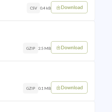
Download
0.4 kB
CSV
Download
2.5 MB
GZIP
Download
0.1 MB
GZIP