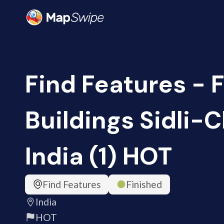
Find Features - 
Buildings Sidli-C
India (1) HOT
Find Features
Finished
India
HOT