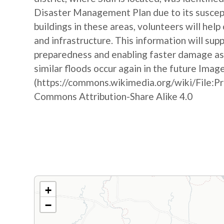
Disaster Management Plan due to its suscepti
buildings in these areas, volunteers will hel
and infrastructure. This information will sup
preparedness and enabling faster damage as
similar floods occur again in the future Imag
(https://commons.wikimedia.org/wiki/File:P
Commons Attribution-Share Alike 4.0
+
−