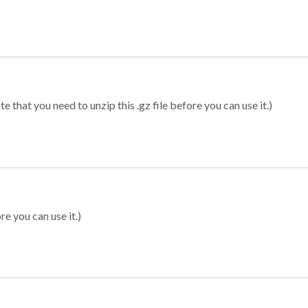
 that you need to unzip this .gz file before you can use it.)
re you can use it.)