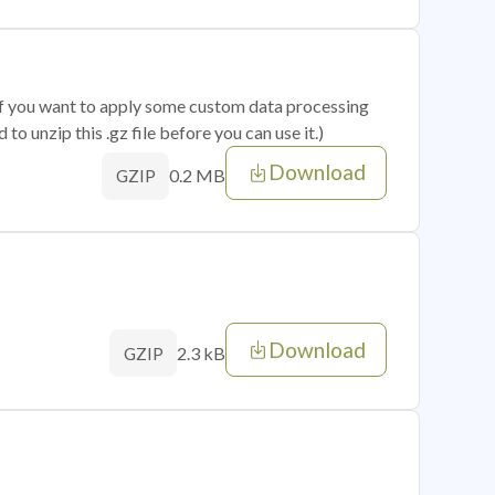
 if you want to apply some custom data processing
o unzip this .gz file before you can use it.)
Download
0.2 MB
GZIP
Download
2.3 kB
GZIP