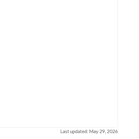
Last updated: May 29, 2026