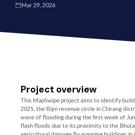
Mar 29, 2026
Project overview
This MapSwipe project aims to identify buildin
2025, the Bijni revenue circle in Chirang dis
wave of flooding during the first week of June
flash floods due to its proximity to the Bhuta
agricultural damage By mapping buildings in t