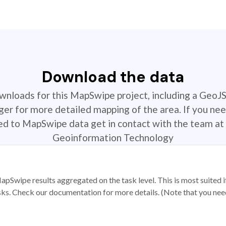
Download the data
ownloads for this MapSwipe project, including a GeoJ
r for more detailed mapping of the area. If you nee
ted to MapSwipe data get in contact with the team at 
Geoinformation Technology
apSwipe results aggregated on the task level. This is most suited
sks. Check our documentation for more details. (Note that you need t