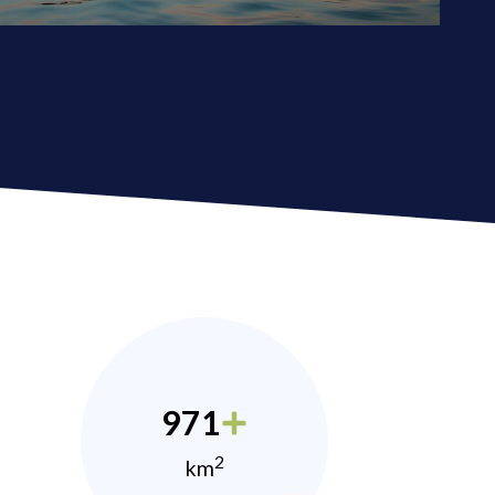
971
2
km