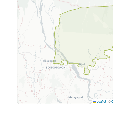
Leaflet
|
©