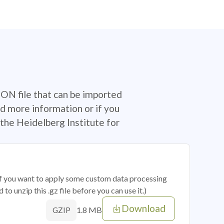
SON file that can be imported
d more information or if you
the Heidelberg Institute for
 if you want to apply some custom data processing
o unzip this .gz file before you can use it.)
Download
1.8 MB
GZIP