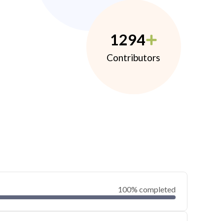
1294
Contributors
100% completed