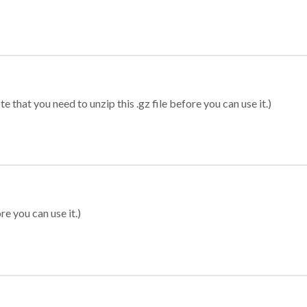
 that you need to unzip this .gz file before you can use it.)
re you can use it.)