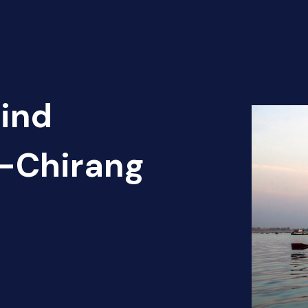
Find
t-Chirang