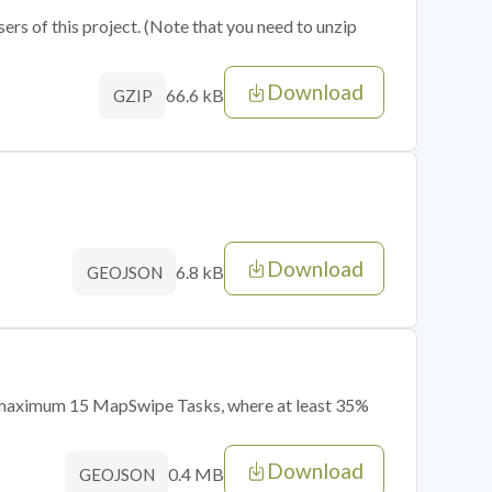
sers of this project. (Note that you need to unzip
Download
66.6 kB
GZIP
Download
6.8 kB
GEOJSON
of maximum 15 MapSwipe Tasks, where at least 35%
Download
0.4 MB
GEOJSON