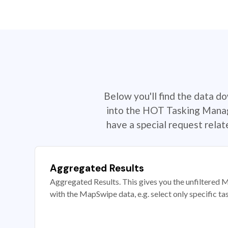
Below you'll find the data d
into the HOT Tasking Manage
have a special request rela
Aggregated Results
Aggregated Results. This gives you the unfiltered M
with the MapSwipe data, e.g. select only specific ta