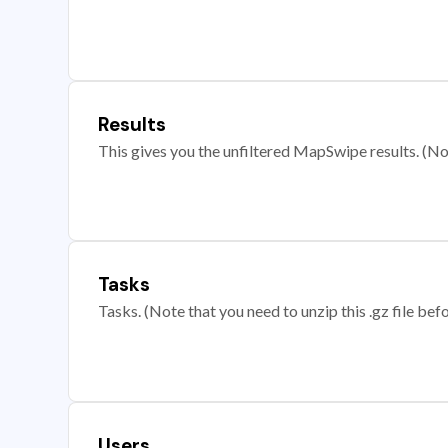
Results
This gives you the unfiltered MapSwipe results. (Note
Tasks
Tasks. (Note that you need to unzip this .gz file befo
Users