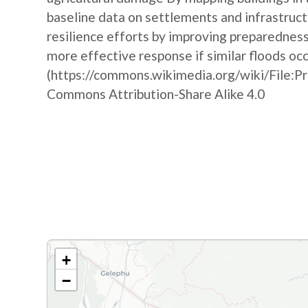
baseline data on settlements and infrastruct
resilience efforts by improving preparedne
more effective response if similar floods oc
(https://commons.wikimedia.org/wiki/File:P
Commons Attribution-Share Alike 4.0
+
−