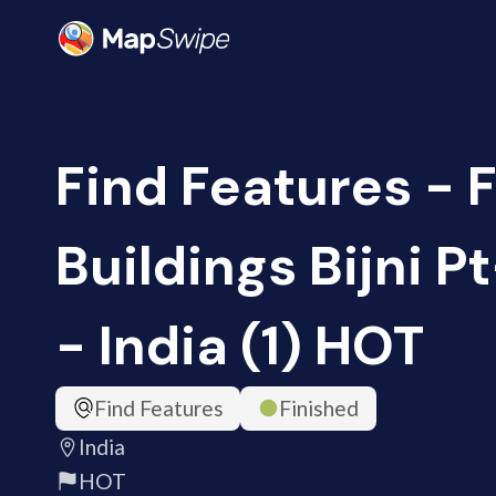
Find Features - 
Buildings Bijni P
- India (1) HOT
Find Features
Finished
India
HOT