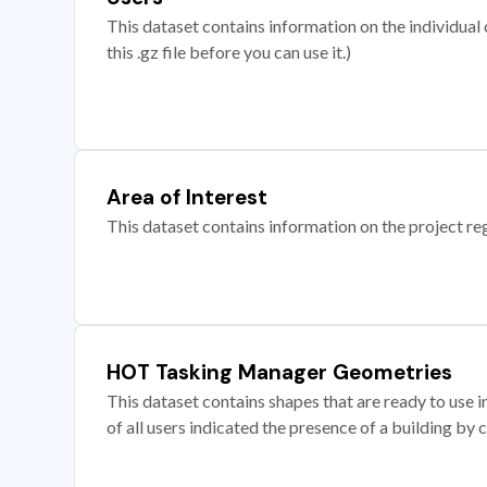
This dataset contains information on the individual c
this .gz file before you can use it.)
Area of Interest
This dataset contains information on the project re
HOT Tasking Manager Geometries
This dataset contains shapes that are ready to us
of all users indicated the presence of a building by 