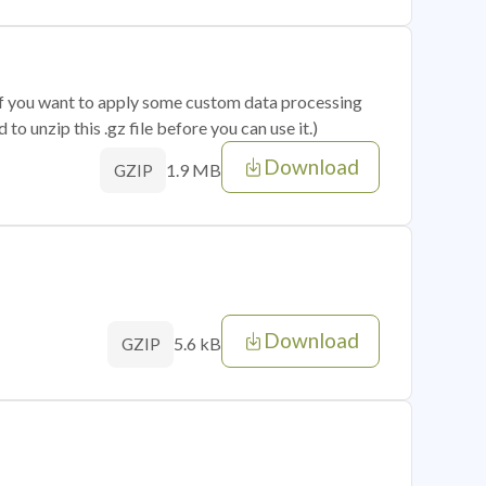
 if you want to apply some custom data processing
o unzip this .gz file before you can use it.)
Download
1.9 MB
GZIP
Download
5.6 kB
GZIP