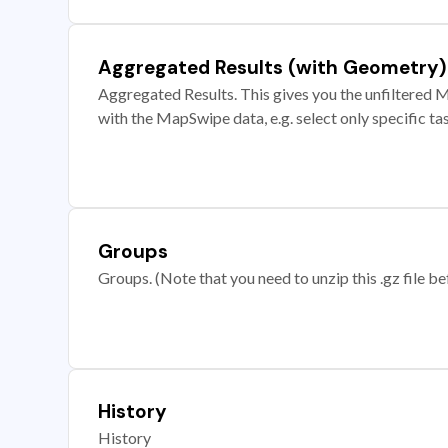
Aggregated Results (with Geometry)
Aggregated Results. This gives you the unfiltered M
with the MapSwipe data, e.g. select only specific ta
Groups
Groups. (Note that you need to unzip this .gz file bef
History
History