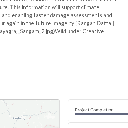
ure. This information will support climate
ss and enabling faster damage assessments and
cur again in the future Image by [Rangan Datta ]
rayagraj_Sangam_2.jpg)Wiki under Creative
Project Completion
0
20
40
May 27, 26
May 25, 26
May 23, 26
May 21, 26
May 19, 26
May 17, 26
60