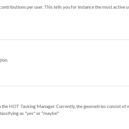
ontributions per user. This tells you for instance the most active u
gion.
e in the HOT Tasking Manager. Currently, the geometries consist 
classifying as "yes" or "maybe"