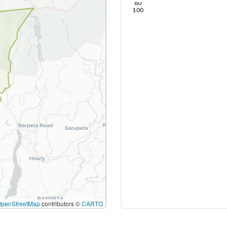
80
100
OpenStreetMap
contributors ©
CARTO