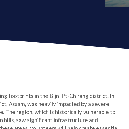
g footprints in the Bijni Pt-Chirang district. In
trict, Assam, was heavily impacted by a severe
. The region, which is historically vulnerable to
n hills, saw significant infrastructure and
hese areas, volunteers will help create essential