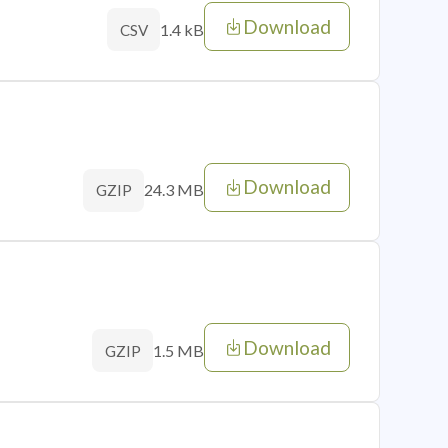
Download
1.4 kB
CSV
Download
24.3 MB
GZIP
Download
1.5 MB
GZIP