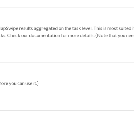
apSwipe results aggregated on the task level. This is most suited
sks. Check our documentation for more details. (Note that you need t
ore you can use it.)