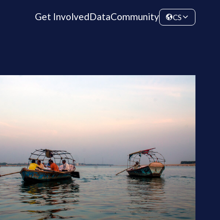
Get Involved
Data
Community
CS