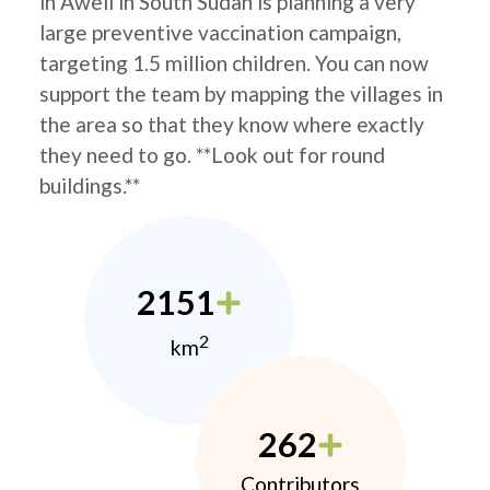
in Aweil in South Sudan is planning a very
large preventive vaccination campaign,
targeting 1.5 million children. You can now
support the team by mapping the villages in
the area so that they know where exactly
they need to go. **Look out for round
buildings.**
2151
2
km
262
Contributors