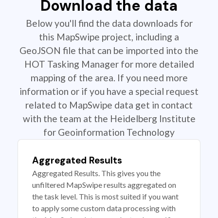
Download the data
Below you'll find the data downloads for
this MapSwipe project, including a
GeoJSON file that can be imported into the
HOT Tasking Manager for more detailed
mapping of the area. If you need more
information or if you have a special request
related to MapSwipe data get in contact
with the team at the Heidelberg Institute
for Geoinformation Technology
Aggregated Results
Aggregated Results. This gives you the
unfiltered MapSwipe results aggregated on
the task level. This is most suited if you want
to apply some custom data processing with