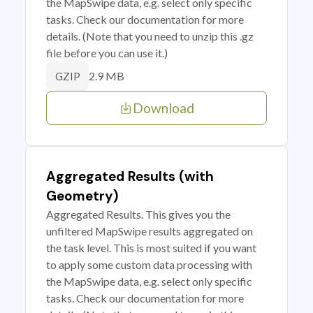
the MapSwipe data, e.g. select only specific
tasks. Check our documentation for more
details. (Note that you need to unzip this .gz
file before you can use it.)
2.9 MB
GZIP
Download
Aggregated Results (with
Geometry)
Aggregated Results. This gives you the
unfiltered MapSwipe results aggregated on
the task level. This is most suited if you want
to apply some custom data processing with
the MapSwipe data, e.g. select only specific
tasks. Check our documentation for more