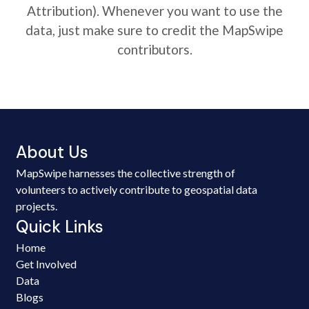
Attribution). Whenever you want to use the
data, just make sure to credit the MapSwipe
contributors.
About Us
MapSwipe harnesses the collective strength of
volunteers to actively contribute to geospatial data
projects.
Quick Links
Home
Get Involved
Data
Blogs