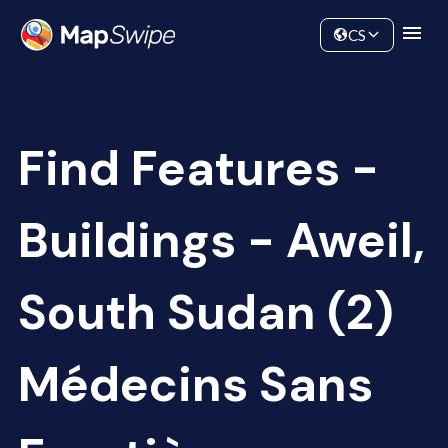
Data
Community
CS
Find Features -
Buildings - Aweil,
South Sudan (2)
Médecins Sans