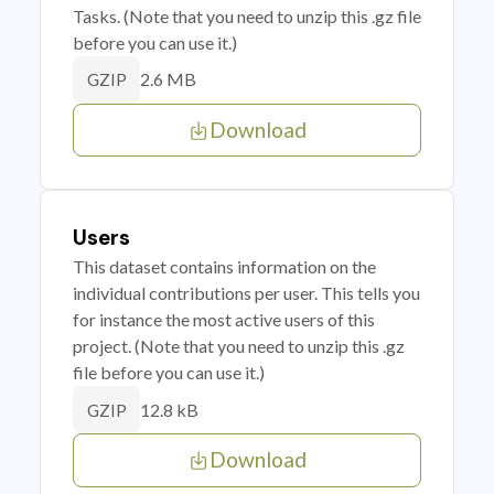
Tasks. (Note that you need to unzip this .gz file
before you can use it.)
2.6 MB
GZIP
Download
Users
This dataset contains information on the
individual contributions per user. This tells you
for instance the most active users of this
project. (Note that you need to unzip this .gz
file before you can use it.)
12.8 kB
GZIP
Download