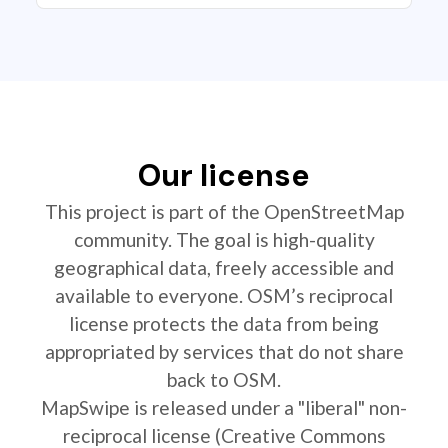
Our license
This project is part of the OpenStreetMap
community. The goal is high-quality
geographical data, freely accessible and
available to everyone. OSM’s reciprocal
license protects the data from being
appropriated by services that do not share
back to OSM.
MapSwipe is released under a "liberal" non-
reciprocal license (Creative Commons