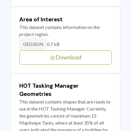
Area of Interest
This dataset contains information on the
project region.
0.7 kB
GEOJSON
Download
HOT Tasking Manager
Geometries
This dataset contains shapes that are ready to
use in the HOT Tasking Manager. Currently,
the geometries consist of maximum 15
MapSwipe Tasks, where at least 35% of all
users indicated the presence of a building by