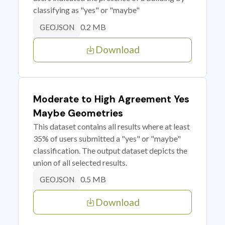
classifying as "yes" or "maybe"
0.2 MB
GEOJSON
Download
Moderate to High Agreement Yes
Maybe Geometries
This dataset contains all results where at least
35% of users submitted a "yes" or "maybe"
classification. The output dataset depicts the
union of all selected results.
0.5 MB
GEOJSON
Download