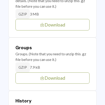
details. (Note that you need to unzip this .gz
file before you can use it.)
3 MB
GZIP
Download
Groups
Groups. (Note that you need to unzip this .gz
file before you can use it.)
7.9 kB
GZIP
Download
History