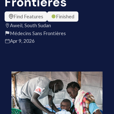
Frontières
Find Features
Finished
Aweil, South Sudan
Médecins Sans Frontières
Apr 9, 2026