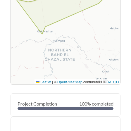
Leaflet
|
©
OpenStreetMap
contributors ©
CARTO
Project Completion
100% completed
0
20