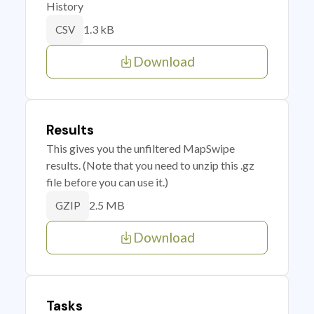
History
1.3 kB
CSV
Download
Results
This gives you the unfiltered MapSwipe
results. (Note that you need to unzip this .gz
file before you can use it.)
2.5 MB
GZIP
Download
Tasks