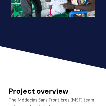
Project overview
The Médecins Sans Frontières (MSF) team