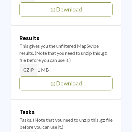
Download
Results
This gives you the unfiltered MapSwipe
results. (Note that you need to unzip this .gz
file before you can use it.)
1 MB
GZIP
Download
Tasks
Tasks. (Note that you need to unzip this .gz file
before you can use it.)