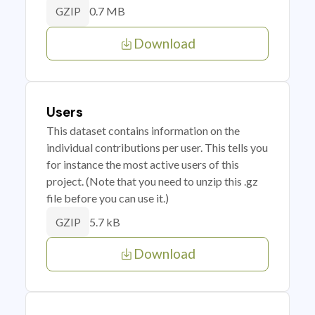
0.7 MB
GZIP
Download
Users
This dataset contains information on the
individual contributions per user. This tells you
for instance the most active users of this
project. (Note that you need to unzip this .gz
file before you can use it.)
5.7 kB
GZIP
Download