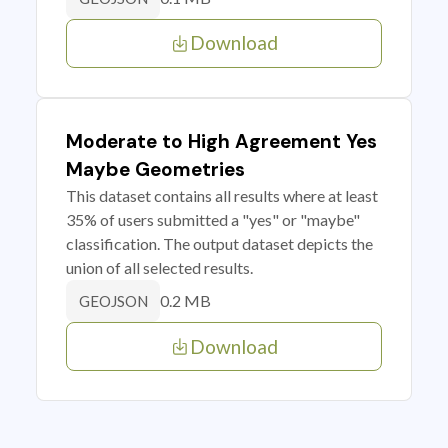
Download
Moderate to High Agreement Yes
Maybe Geometries
This dataset contains all results where at least
35% of users submitted a "yes" or "maybe"
classification. The output dataset depicts the
union of all selected results.
0.2 MB
GEOJSON
Download