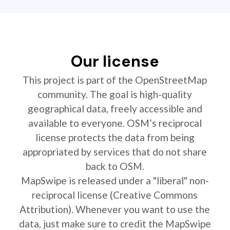
Our license
This project is part of the OpenStreetMap
community. The goal is high-quality
geographical data, freely accessible and
available to everyone. OSM’s reciprocal
license protects the data from being
appropriated by services that do not share
back to OSM.
MapSwipe is released under a "liberal" non-
reciprocal license (Creative Commons
Attribution). Whenever you want to use the
data, just make sure to credit the MapSwipe