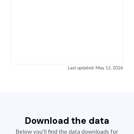
Last updated: May 12, 2026
Download the data
Below you'll find the data downloads for