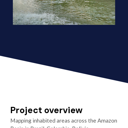
Project overview
Mapping inhabited areas across the Amazon