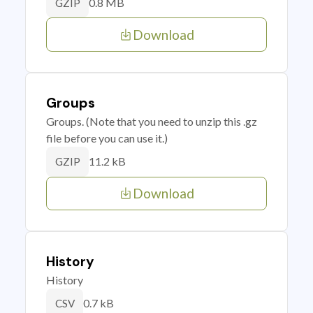
0.8 MB
GZIP
Download
Groups
Groups. (Note that you need to unzip this .gz
file before you can use it.)
11.2 kB
GZIP
Download
History
History
0.7 kB
CSV