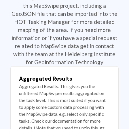
this MapSwipe project, including a
GeoJSON file that can be imported into the
HOT Tasking Manager for more detailed
mapping of the area. If you need more
information or if you have a special request
related to MapSwipe data get in contact
with the team at the Heidelberg Institute
for Geoinformation Technology
Aggregated Results
Aggregated Results. This gives you the
unfiltered MapSwipe results aggregated on
the task level. This is most suited if you want
to apply some custom data processing with
the MapSwipe data, e.g. select only specific
tasks. Check our documentation for more
details. (Note that you need to unzip this .gz