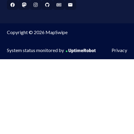
Copyright © 2026 MapSwipe
System status monitored by
Privacy