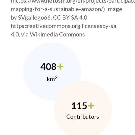
(https://www.hotosm.org/en/projects/participat
mapping-for-a-sustainable-amazon/) Image
by SVgallego66, CC BY-SA 4.0
httpscreativecommons.org licensesby-sa
4.0, via Wikimedia Commons
408
2
km
115
Contributors