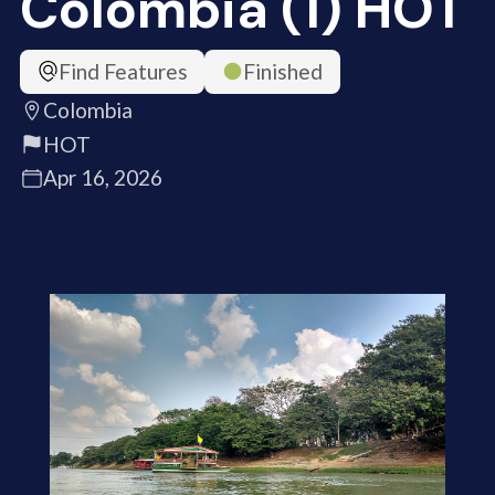
Colombia (1) HOT
Find Features
Finished
Colombia
HOT
Apr 16, 2026