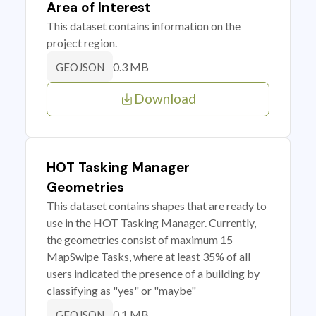
Area of Interest
This dataset contains information on the
project region.
0.3 MB
GEOJSON
Download
HOT Tasking Manager
Geometries
This dataset contains shapes that are ready to
use in the HOT Tasking Manager. Currently,
the geometries consist of maximum 15
MapSwipe Tasks, where at least 35% of all
users indicated the presence of a building by
classifying as "yes" or "maybe"
0.1 MB
GEOJSON