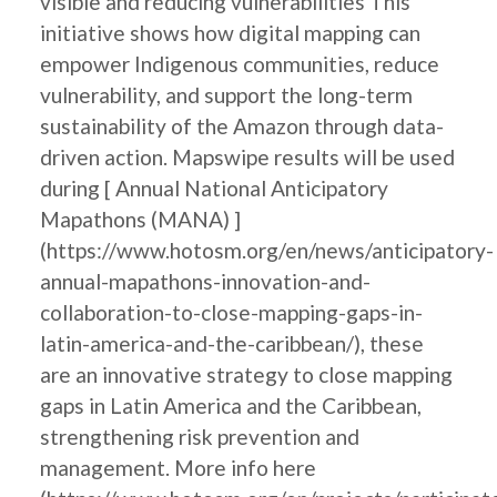
visible and reducing vulnerabilities This
initiative shows how digital mapping can
empower Indigenous communities, reduce
vulnerability, and support the long-term
sustainability of the Amazon through data-
driven action. Mapswipe results will be used
during [ Annual National Anticipatory
Mapathons (MANA) ]
(https://www.hotosm.org/en/news/anticipatory-
annual-mapathons-innovation-and-
collaboration-to-close-mapping-gaps-in-
latin-america-and-the-caribbean/), these
are an innovative strategy to close mapping
gaps in Latin America and the Caribbean,
strengthening risk prevention and
management. More info here