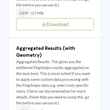
file before you can use it.)
0.7 MB
GZIP
Download
Aggregated Results (with
Geometry)
Aggregated Results. This gives you the
unfiltered MapSwipe results aggregated on
the task level. This is most suited if you want
to apply some custom data processing with
the MapSwipe data, e.g. select only specific
tasks. Check our documentation for more
details. (Note that you need to unzip this .gz
file before you can use it.)