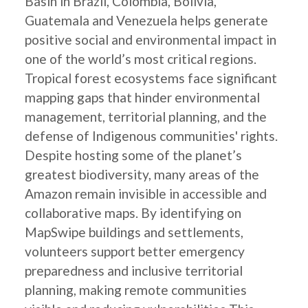
Basin in Brazil, Colombia, Bolivia,
Guatemala and Venezuela helps generate
positive social and environmental impact in
one of the world’s most critical regions.
Tropical forest ecosystems face significant
mapping gaps that hinder environmental
management, territorial planning, and the
defense of Indigenous communities' rights.
Despite hosting some of the planet’s
greatest biodiversity, many areas of the
Amazon remain invisible in accessible and
collaborative maps. By identifying on
MapSwipe buildings and settlements,
volunteers support better emergency
preparedness and inclusive territorial
planning, making remote communities