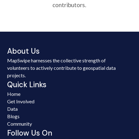
contributors.
About Us
MapSwipe harnesses the collective strength of
volunteers to actively contribute to geospatial data
projects.
Quick Links
Home
Get Involved
Data
Blogs
Community
Follow Us On