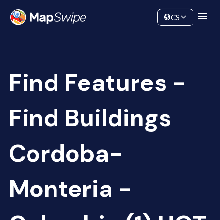
Data
Community
CS
Find Features -
Find Buildings
Cordoba-
Monteria -