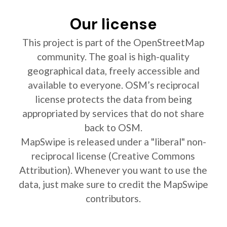
Our license
This project is part of the OpenStreetMap
community. The goal is high-quality
geographical data, freely accessible and
available to everyone. OSM’s reciprocal
license protects the data from being
appropriated by services that do not share
back to OSM.
MapSwipe is released under a "liberal" non-
reciprocal license (Creative Commons
Attribution). Whenever you want to use the
data, just make sure to credit the MapSwipe
contributors.