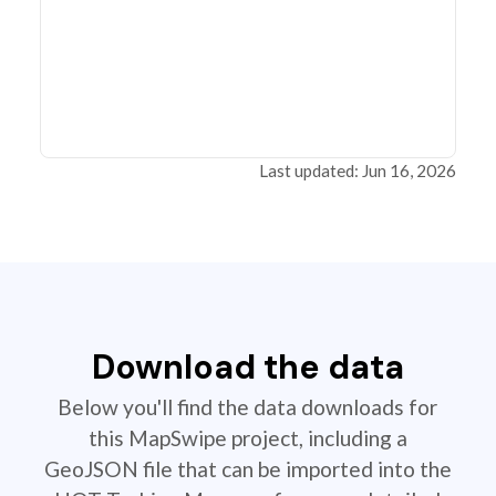
Last updated: Jun 16, 2026
Download the data
Below you'll find the data downloads for
this MapSwipe project, including a
GeoJSON file that can be imported into the