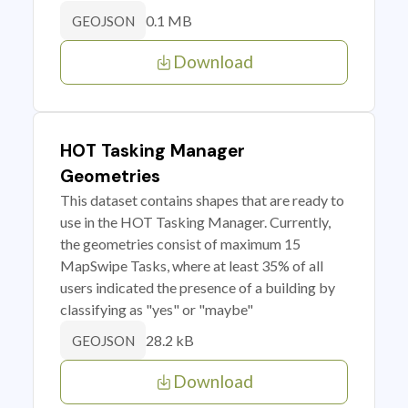
0.1 MB
GEOJSON
Download
HOT Tasking Manager
Geometries
This dataset contains shapes that are ready to
use in the HOT Tasking Manager. Currently,
the geometries consist of maximum 15
MapSwipe Tasks, where at least 35% of all
users indicated the presence of a building by
classifying as "yes" or "maybe"
28.2 kB
GEOJSON
Download