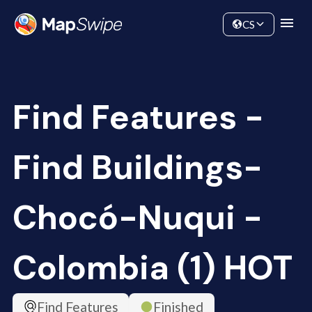
Data
Community
CS
Find Features -
Find Buildings-
Chocó-Nuqui -
Colombia (1) HOT
Find Features
Finished