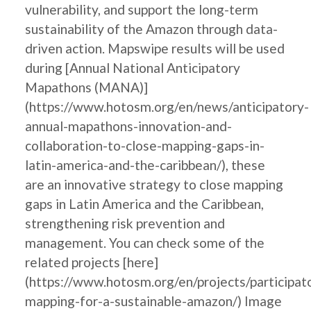
vulnerability, and support the long-term
sustainability of the Amazon through data-
driven action. Mapswipe results will be used
during [Annual National Anticipatory
Mapathons (MANA)]
(https://www.hotosm.org/en/news/anticipatory-
annual-mapathons-innovation-and-
collaboration-to-close-mapping-gaps-in-
latin-america-and-the-caribbean/), these
are an innovative strategy to close mapping
gaps in Latin America and the Caribbean,
strengthening risk prevention and
management. You can check some of the
related projects [here]
(https://www.hotosm.org/en/projects/participat
mapping-for-a-sustainable-amazon/) Image