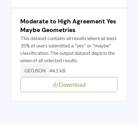
Moderate to High Agreement Yes
Maybe Geometries
This dataset contains all results where at least
35% of users submitted a "yes" or "maybe"
classification. The output dataset depicts the
union of all selected results.
44.1 kB
GEOJSON
Download