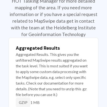
HOT Tasking Manager for more detailed
mapping of the area. If you need more
information or if you have a special request
related to MapSwipe data get in contact
with the team at the Heidelberg Institute
for Geoinformation Technology
Aggregated Results
Aggregated Results. This gives you the
unfiltered MapSwipe results aggregated on
the task level. This is most suited if you want
to apply some custom data processing with
the MapSwipe data, e.g. select only specific
tasks. Check our documentation for more
details. (Note that you need to unzip this .gz
file before you can use it.)
1 MB
GZIP