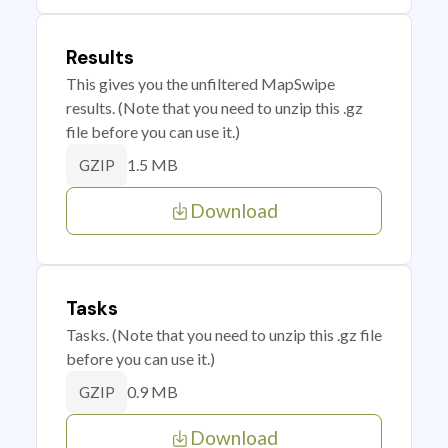
Results
This gives you the unfiltered MapSwipe
results. (Note that you need to unzip this .gz
file before you can use it.)
1.5 MB
GZIP
Download
Tasks
Tasks. (Note that you need to unzip this .gz file
before you can use it.)
0.9 MB
GZIP
Download