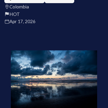
Colombia
HOT
Apr 17, 2026