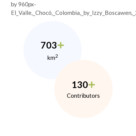
by 960px-
El_Valle,_Chocó,_Colombia,_by_Izzy_Boscawen,
703
2
km
130
Contributors