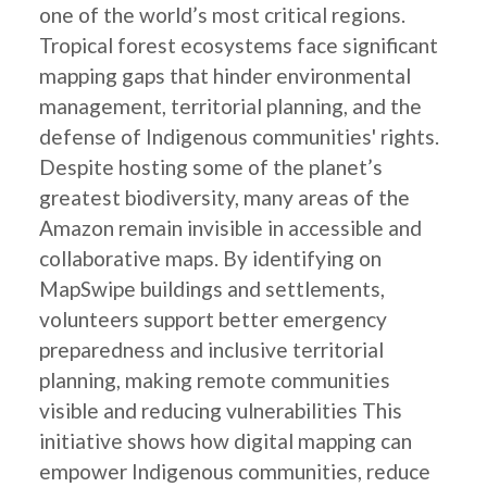
one of the world’s most critical regions.
Tropical forest ecosystems face significant
mapping gaps that hinder environmental
management, territorial planning, and the
defense of Indigenous communities' rights.
Despite hosting some of the planet’s
greatest biodiversity, many areas of the
Amazon remain invisible in accessible and
collaborative maps. By identifying on
MapSwipe buildings and settlements,
volunteers support better emergency
preparedness and inclusive territorial
planning, making remote communities
visible and reducing vulnerabilities This
initiative shows how digital mapping can
empower Indigenous communities, reduce