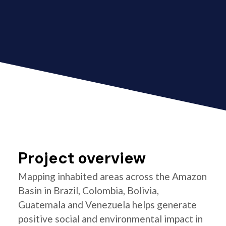
Project overview
Mapping inhabited areas across the Amazon
Basin in Brazil, Colombia, Bolivia,
Guatemala and Venezuela helps generate
positive social and environmental impact in