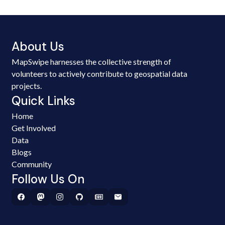
About Us
MapSwipe harnesses the collective strength of
volunteers to actively contribute to geospatial data
projects.
Quick Links
Home
Get Involved
Data
Blogs
Community
Follow Us On