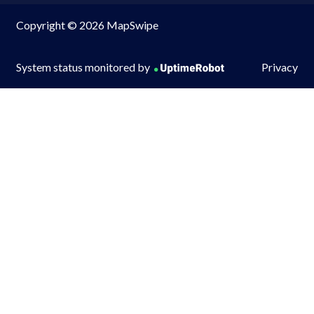
Copyright © 2026 MapSwipe
System status monitored by
Privacy