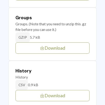
Groups
Groups. (Note that you need to unzip this .gz
file before you can use it.)
5.7 kB
GZIP
Download
History
History
0.9 kB
CSV
Download