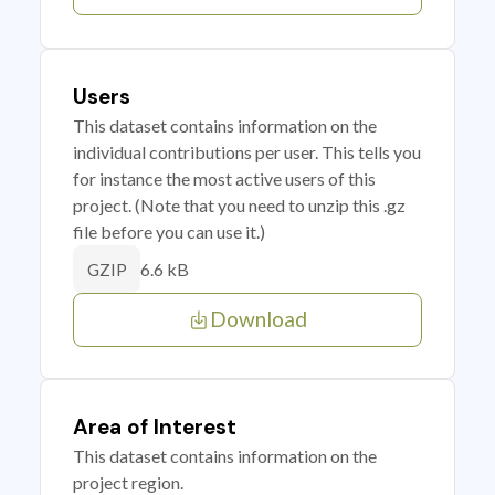
Users
This dataset contains information on the
individual contributions per user. This tells you
for instance the most active users of this
project. (Note that you need to unzip this .gz
file before you can use it.)
6.6 kB
GZIP
Download
Area of Interest
This dataset contains information on the
project region.