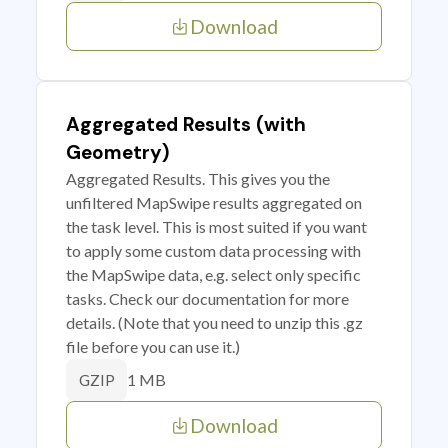
Download
Aggregated Results (with
Geometry)
Aggregated Results. This gives you the
unfiltered MapSwipe results aggregated on
the task level. This is most suited if you want
to apply some custom data processing with
the MapSwipe data, e.g. select only specific
tasks. Check our documentation for more
details. (Note that you need to unzip this .gz
file before you can use it.)
1 MB
GZIP
Download