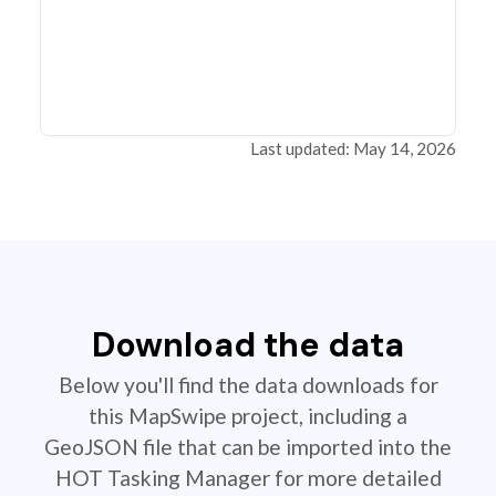
Last updated: May 14, 2026
Download the data
Below you'll find the data downloads for
this MapSwipe project, including a
GeoJSON file that can be imported into the
HOT Tasking Manager for more detailed