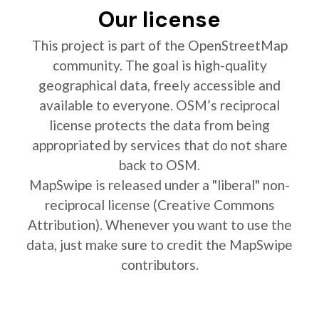
Our license
This project is part of the OpenStreetMap
community. The goal is high-quality
geographical data, freely accessible and
available to everyone. OSM’s reciprocal
license protects the data from being
appropriated by services that do not share
back to OSM.
MapSwipe is released under a "liberal" non-
reciprocal license (Creative Commons
Attribution). Whenever you want to use the
data, just make sure to credit the MapSwipe
contributors.