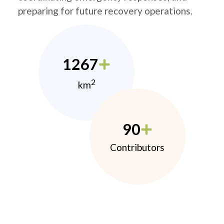
preparing for future recovery operations.
1267
2
km
90
Contributors