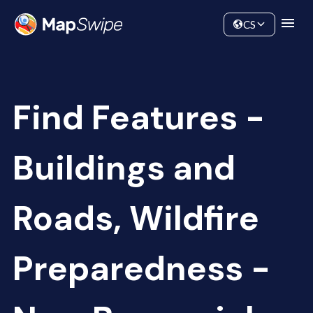
Data
Community
CS
Find Features -
Buildings and
Roads, Wildfire
Preparedness -