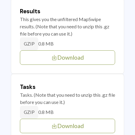
Results
This gives you the unfiltered MapSwipe
results. (Note that you need to unzip this .gz
file before you can use it.)
0.8 MB
GZIP
Download
Tasks
Tasks. (Note that you need to unzip this .gz file
before you can use it.)
0.8 MB
GZIP
Download