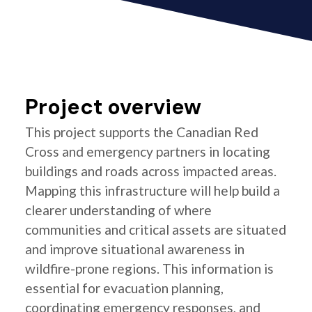
Project overview
This project supports the Canadian Red
Cross and emergency partners in locating
buildings and roads across impacted areas.
Mapping this infrastructure will help build a
clearer understanding of where
communities and critical assets are situated
and improve situational awareness in
wildfire-prone regions. This information is
essential for evacuation planning,
coordinating emergency responses, and