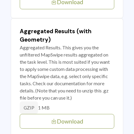
Download
Aggregated Results (with
Geometry)
Aggregated Results. This gives you the
unfiltered MapSwipe results aggregated on
the task level. This is most suited if you want
to apply some custom data processing with
the MapSwipe data, e.g. select only specific
tasks. Check our documentation for more
details. (Note that you need to unzip this .gz
file before you can use it.)
1 MB
GZIP
Download