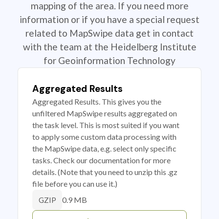
mapping of the area. If you need more
information or if you have a special request
related to MapSwipe data get in contact
with the team at the Heidelberg Institute
for Geoinformation Technology
Aggregated Results
Aggregated Results. This gives you the
unfiltered MapSwipe results aggregated on
the task level. This is most suited if you want
to apply some custom data processing with
the MapSwipe data, e.g. select only specific
tasks. Check our documentation for more
details. (Note that you need to unzip this .gz
file before you can use it.)
0.9 MB
GZIP