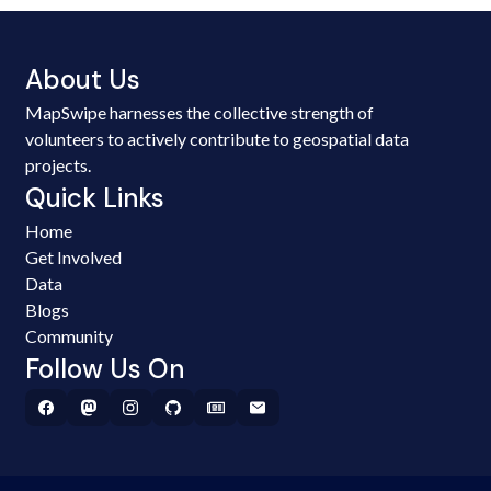
About Us
MapSwipe harnesses the collective strength of
volunteers to actively contribute to geospatial data
projects.
Quick Links
Home
Get Involved
Data
Blogs
Community
Follow Us On