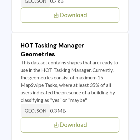
0.7 kB
GEOJSON
Download
HOT Tasking Manager
Geometries
This dataset contains shapes that are ready to
use in the HOT Tasking Manager. Currently,
the geometries consist of maximum 15
MapSwipe Tasks, where at least 35% of all
users indicated the presence of a building by
classifying as "yes" or "maybe"
0.3 MB
GEOJSON
Download