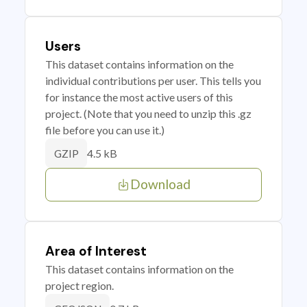
Users
This dataset contains information on the
individual contributions per user. This tells you
for instance the most active users of this
project. (Note that you need to unzip this .gz
file before you can use it.)
4.5 kB
GZIP
Download
Area of Interest
This dataset contains information on the
project region.