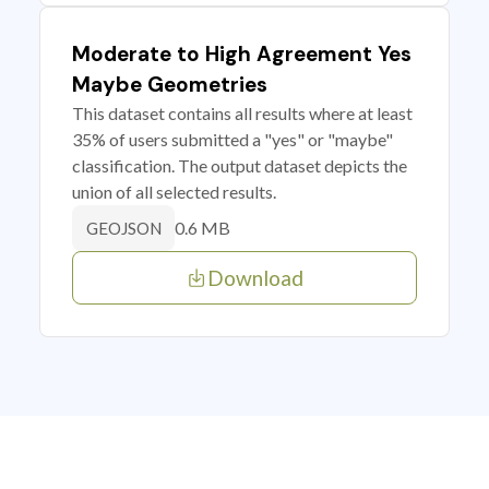
Moderate to High Agreement Yes
Maybe Geometries
This dataset contains all results where at least
35% of users submitted a "yes" or "maybe"
classification. The output dataset depicts the
union of all selected results.
0.6 MB
GEOJSON
Download