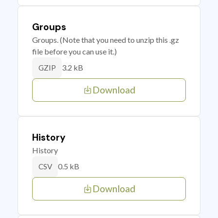
Groups
Groups. (Note that you need to unzip this .gz
file before you can use it.)
3.2 kB
GZIP
Download
History
History
0.5 kB
CSV
Download