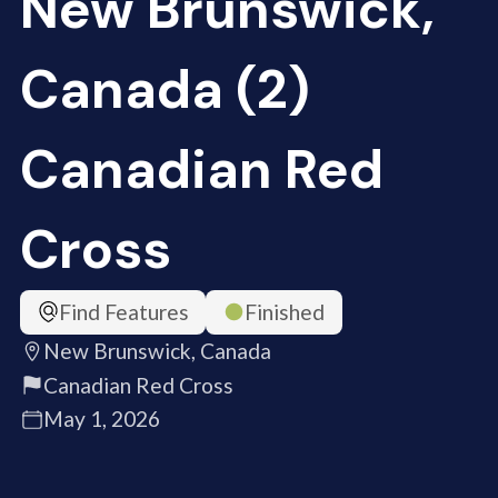
New Brunswick,
Canada (2)
Canadian Red
Cross
Find Features
Finished
New Brunswick, Canada
Canadian Red Cross
May 1, 2026