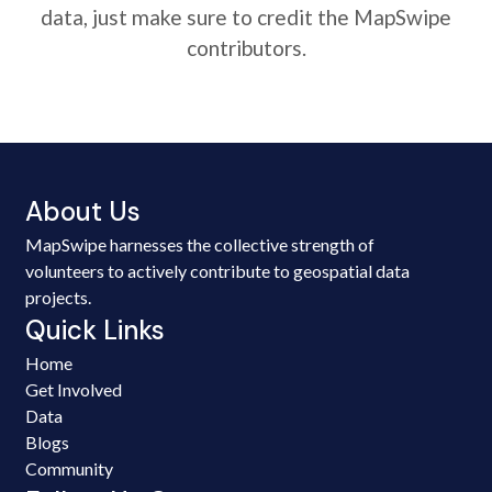
data, just make sure to credit the MapSwipe
contributors.
About Us
MapSwipe harnesses the collective strength of
volunteers to actively contribute to geospatial data
projects.
Quick Links
Home
Get Involved
Data
Blogs
Community