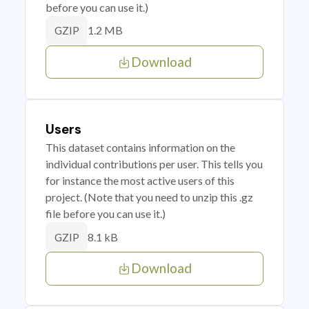
before you can use it.)
1.2 MB
GZIP
Download
Users
This dataset contains information on the
individual contributions per user. This tells you
for instance the most active users of this
project. (Note that you need to unzip this .gz
file before you can use it.)
8.1 kB
GZIP
Download