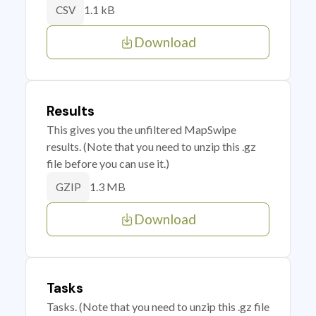
1.1 kB
CSV
Download
Results
This gives you the unfiltered MapSwipe
results. (Note that you need to unzip this .gz
file before you can use it.)
1.3 MB
GZIP
Download
Tasks
Tasks. (Note that you need to unzip this .gz file