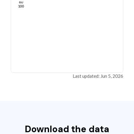
80
100
Last updated: Jun 5, 2026
Download the data