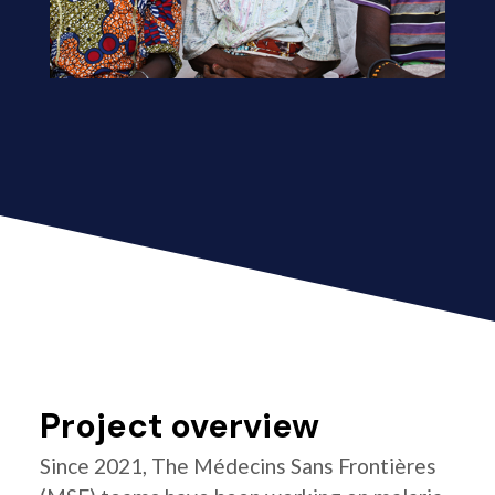
Project overview
Since 2021, The Médecins Sans Frontières