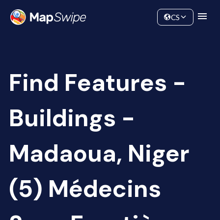
Data
Community
CS
Find Features -
Buildings -
Madaoua, Niger
(5) Médecins