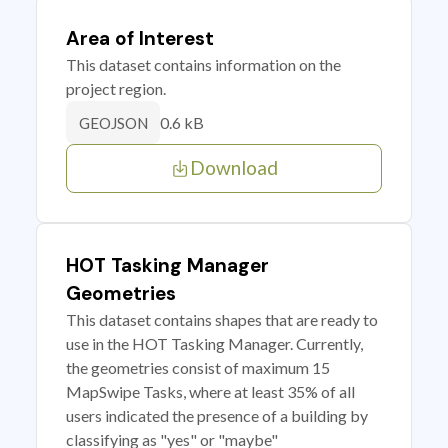
Area of Interest
This dataset contains information on the
project region.
0.6 kB
GEOJSON
Download
HOT Tasking Manager
Geometries
This dataset contains shapes that are ready to
use in the HOT Tasking Manager. Currently,
the geometries consist of maximum 15
MapSwipe Tasks, where at least 35% of all
users indicated the presence of a building by
classifying as "yes" or "maybe"