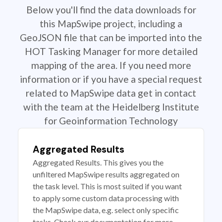
Below you'll find the data downloads for
this MapSwipe project, including a
GeoJSON file that can be imported into the
HOT Tasking Manager for more detailed
mapping of the area. If you need more
information or if you have a special request
related to MapSwipe data get in contact
with the team at the Heidelberg Institute
for Geoinformation Technology
Aggregated Results
Aggregated Results. This gives you the
unfiltered MapSwipe results aggregated on
the task level. This is most suited if you want
to apply some custom data processing with
the MapSwipe data, e.g. select only specific
tasks. Check our documentation for more