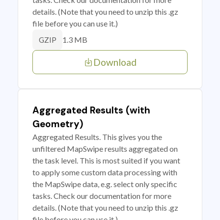
details. (Note that you need to unzip this .gz
file before you can use it.)
1.3 MB
GZIP
Download
Aggregated Results (with
Geometry)
Aggregated Results. This gives you the
unfiltered MapSwipe results aggregated on
the task level. This is most suited if you want
to apply some custom data processing with
the MapSwipe data, e.g. select only specific
tasks. Check our documentation for more
details. (Note that you need to unzip this .gz
file before you can use it.)