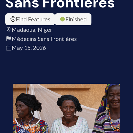
Sans Frontières
Find Features
Finished
Madaoua, Niger
Médecins Sans Frontières
May 15, 2026