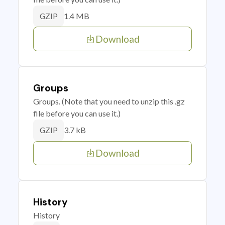
1.4 MB
GZIP
Download
Groups
Groups. (Note that you need to unzip this .gz
file before you can use it.)
3.7 kB
GZIP
Download
History
History