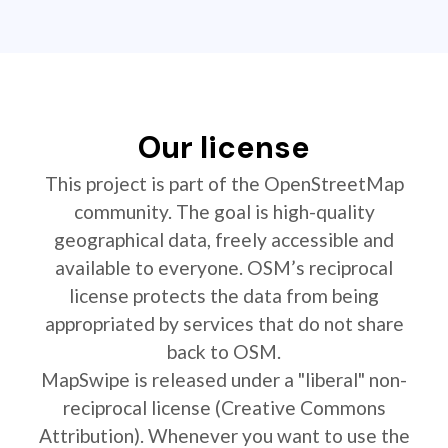
Our license
This project is part of the OpenStreetMap
community. The goal is high-quality
geographical data, freely accessible and
available to everyone. OSM’s reciprocal
license protects the data from being
appropriated by services that do not share
back to OSM.
MapSwipe is released under a "liberal" non-
reciprocal license (Creative Commons
Attribution). Whenever you want to use the