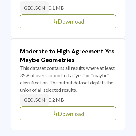
0.1 MB
GEOJSON
Download
Moderate to High Agreement Yes
Maybe Geometries
This dataset contains all results where at least
35% of users submitted a "yes" or "maybe"
classification. The output dataset depicts the
union of all selected results.
0.2 MB
GEOJSON
Download