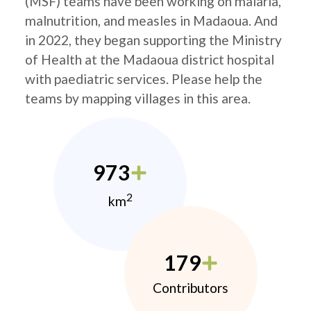
(MSF) teams have been working on malaria,
malnutrition, and measles in Madaoua. And
in 2022, they began supporting the Ministry
of Health at the Madaoua district hospital
with paediatric services. Please help the
teams by mapping villages in this area.
973
2
km
179
Contributors