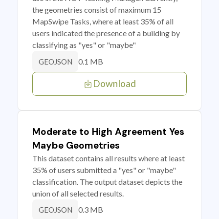
the geometries consist of maximum 15
MapSwipe Tasks, where at least 35% of all
users indicated the presence of a building by
classifying as "yes" or "maybe"
0.1 MB
GEOJSON
Download
Moderate to High Agreement Yes
Maybe Geometries
This dataset contains all results where at least
35% of users submitted a "yes" or "maybe"
classification. The output dataset depicts the
union of all selected results.
0.3 MB
GEOJSON