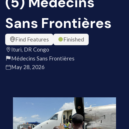
(5) Médecins
Sans Frontières
Find Features
Finished
Ituri, DR Congo
Médecins Sans Frontières
May 28, 2026