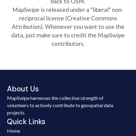
back to OSM.
MapSwipe is released under a "liberal" non-
reciprocal license (Creative Commons
Attribution). Whenever you want to use the
data, just make sure to credit the MapSwipe
contributors.
About Us
MapSwipe harnesses the collective strength of
volunteers to actively contribute to geospatial data
projects.
Quick Links
Home