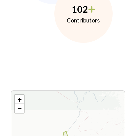
102
Contributors
+
−