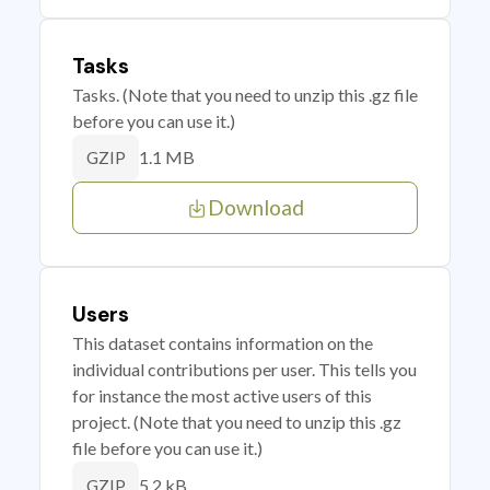
Tasks
Tasks. (Note that you need to unzip this .gz file
before you can use it.)
1.1 MB
GZIP
Download
Users
This dataset contains information on the
individual contributions per user. This tells you
for instance the most active users of this
project. (Note that you need to unzip this .gz
file before you can use it.)
5.2 kB
GZIP