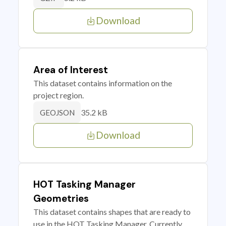
Download
Area of Interest
This dataset contains information on the
project region.
35.2 kB
GEOJSON
Download
HOT Tasking Manager
Geometries
This dataset contains shapes that are ready to
use in the HOT Tasking Manager. Currently,