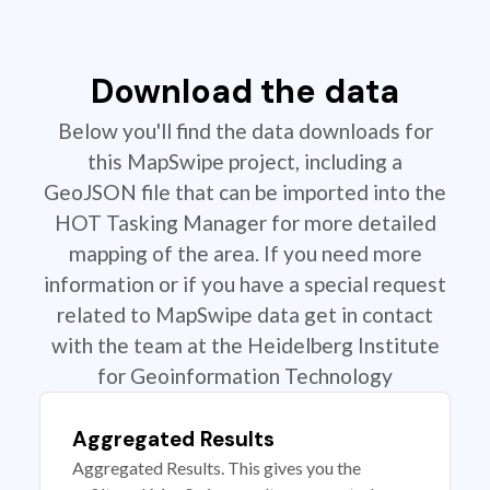
Download the data
Below you'll find the data downloads for
this MapSwipe project, including a
GeoJSON file that can be imported into the
HOT Tasking Manager for more detailed
mapping of the area. If you need more
information or if you have a special request
related to MapSwipe data get in contact
with the team at the Heidelberg Institute
for Geoinformation Technology
Aggregated Results
Aggregated Results. This gives you the