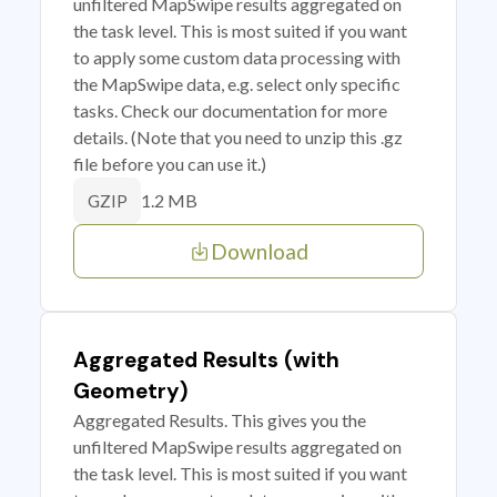
unfiltered MapSwipe results aggregated on
the task level. This is most suited if you want
to apply some custom data processing with
the MapSwipe data, e.g. select only specific
tasks. Check our documentation for more
details. (Note that you need to unzip this .gz
file before you can use it.)
1.2 MB
GZIP
Download
Aggregated Results (with
Geometry)
Aggregated Results. This gives you the
unfiltered MapSwipe results aggregated on
the task level. This is most suited if you want