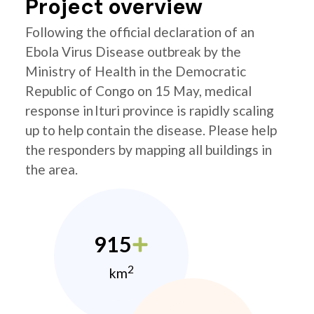
Project overview
Following the official declaration of an
Ebola Virus Disease outbreak by the
Ministry of Health in the Democratic
Republic of Congo on 15 May, medical
response in Ituri province is rapidly scaling
up to help contain the disease. Please help
the responders by mapping all buildings in
the area.
915
2
km