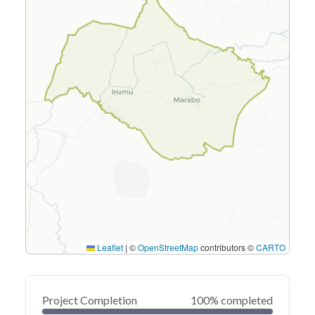
Leaflet
|
©
OpenStreetMap
contributors ©
CARTO
Project Completion
100% completed