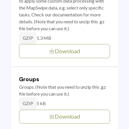
to apply some custom data processing with
the MapSwipe data, e.g. select only specific
tasks. Check our documentation for more
details. (Note that you need to unzip this .gz
file before you can use it.)
1.3 MB
GZIP
Download
Groups
Groups. (Note that you need to unzip this .gz
file before you can use it.)
5 kB
GZIP
Download