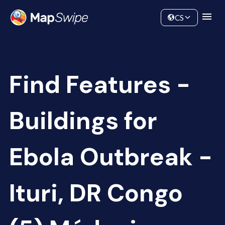
Data
Community
CS
Find Features -
Buildings for
Ebola Outbreak -
Ituri, DR Congo