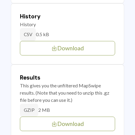
History
History
0.5 kB
CSV
Download
Results
This gives you the unfiltered MapSwipe
results. (Note that you need to unzip this .gz
file before you can use it.)
2 MB
GZIP
Download