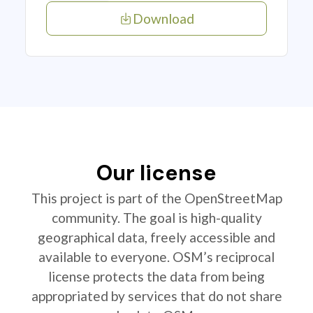
Download
Our license
This project is part of the OpenStreetMap
community. The goal is high-quality
geographical data, freely accessible and
available to everyone. OSM’s reciprocal
license protects the data from being
appropriated by services that do not share