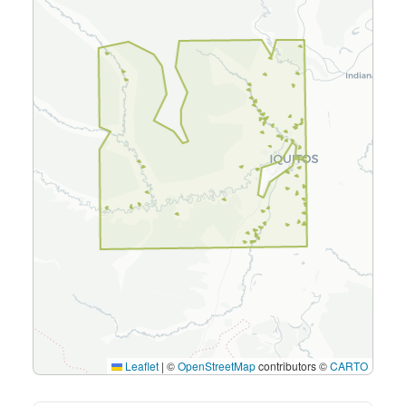
Leaflet
|
©
OpenStreetMap
contributors ©
CARTO