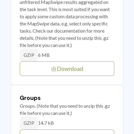
unfiltered MapSwipe results aggregated on
the task level. This is most suited if you want
to apply some custom data processing with
the MapSwipe data, e.g. select only specific
tasks. Check our documentation for more
details. (Note that you need to unzip this .gz
file before you can use it.)
6 MB
GZIP
Download
Groups
Groups. (Note that you need to unzip this .gz
file before you can use it.)
14.7 kB
GZIP