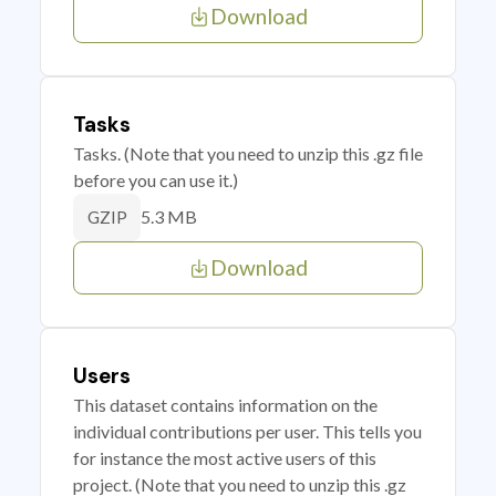
Download
Tasks
Tasks. (Note that you need to unzip this .gz file
before you can use it.)
5.3 MB
GZIP
Download
Users
This dataset contains information on the
individual contributions per user. This tells you
for instance the most active users of this
project. (Note that you need to unzip this .gz