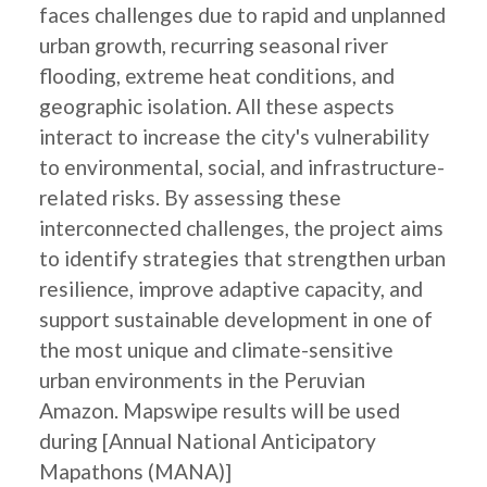
faces challenges due to rapid and unplanned
urban growth, recurring seasonal river
flooding, extreme heat conditions, and
geographic isolation. All these aspects
interact to increase the city's vulnerability
to environmental, social, and infrastructure-
related risks. By assessing these
interconnected challenges, the project aims
to identify strategies that strengthen urban
resilience, improve adaptive capacity, and
support sustainable development in one of
the most unique and climate-sensitive
urban environments in the Peruvian
Amazon. Mapswipe results will be used
during [Annual National Anticipatory
Mapathons (MANA)]