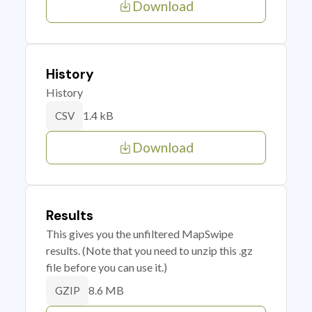
Download
History
History
1.4 kB
CSV
Download
Results
This gives you the unfiltered MapSwipe
results. (Note that you need to unzip this .gz
file before you can use it.)
8.6 MB
GZIP