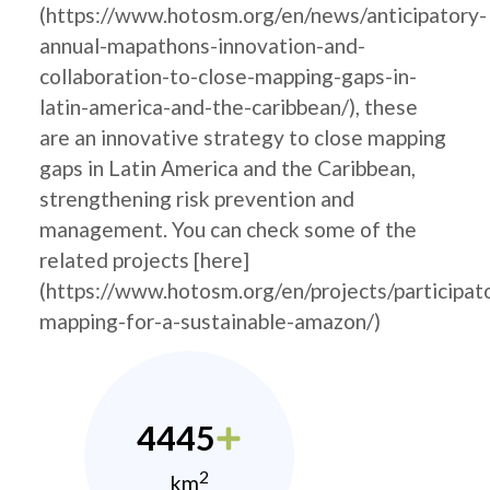
(https://www.hotosm.org/en/news/anticipatory-
annual-mapathons-innovation-and-
collaboration-to-close-mapping-gaps-in-
latin-america-and-the-caribbean/), these
are an innovative strategy to close mapping
gaps in Latin America and the Caribbean,
strengthening risk prevention and
management. You can check some of the
related projects [here]
(https://www.hotosm.org/en/projects/participat
mapping-for-a-sustainable-amazon/)
4445
2
km