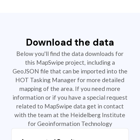
Download the data
Below you'll find the data downloads for
this MapSwipe project, including a
GeoJSON file that can be imported into the
HOT Tasking Manager for more detailed
mapping of the area. If you need more
information or if you have a special request
related to MapSwipe data get in contact
with the team at the Heidelberg Institute
for Geoinformation Technology