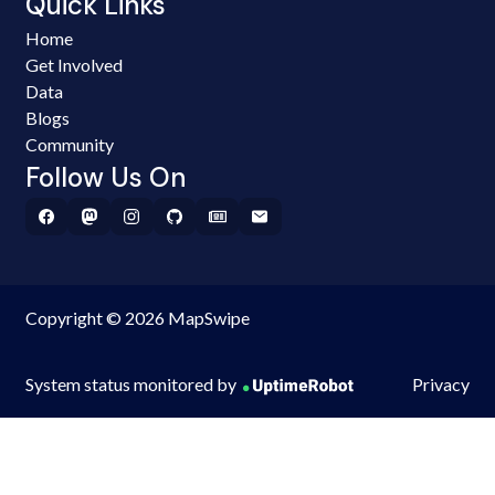
Quick Links
Home
Get Involved
Data
Blogs
Community
Follow Us On
Copyright © 2026 MapSwipe
System status monitored by
Privacy