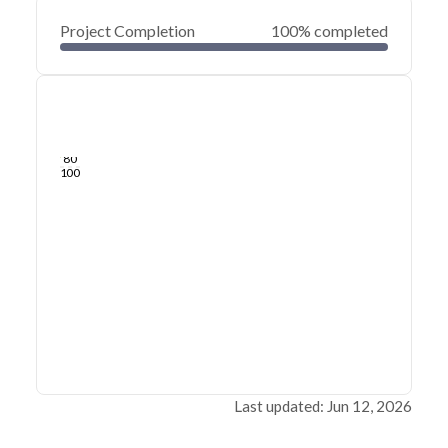
Project Completion
100% completed
0
20
40
Jun 12, 26
Jun 10, 26
Jun 08, 26
Jun 06, 26
Jun 04, 26
Jun 02, 26
60
80
100
Last updated: Jun 12, 2026