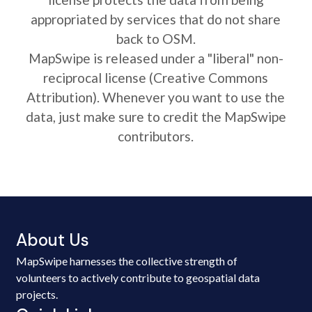
appropriated by services that do not share
back to OSM.
MapSwipe is released under a "liberal" non-
reciprocal license (Creative Commons
Attribution). Whenever you want to use the
data, just make sure to credit the MapSwipe
contributors.
About Us
MapSwipe harnesses the collective strength of
volunteers to actively contribute to geospatial data
projects.