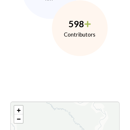
598
Contributors
+
−