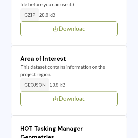
file before you can use it.)
28.8 kB
GZIP
Download
Area of Interest
This dataset contains information on the
project region.
13.8 kB
GEOJSON
Download
HOT Tasking Manager
Geometries