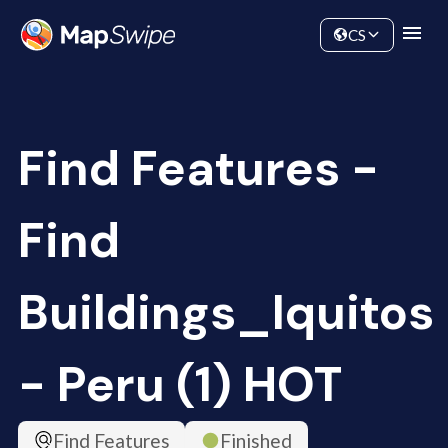
Data
Community
CS
Find Features -
Find
Buildings_Iquitos
- Peru (1) HOT
Find Features
Finished