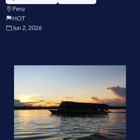
Peru
HOT
Jun 2, 2026