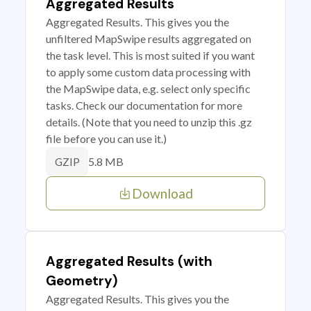
Aggregated Results
Aggregated Results. This gives you the
unfiltered MapSwipe results aggregated on
the task level. This is most suited if you want
to apply some custom data processing with
the MapSwipe data, e.g. select only specific
tasks. Check our documentation for more
details. (Note that you need to unzip this .gz
file before you can use it.)
5.8 MB
GZIP
Download
Aggregated Results (with
Geometry)
Aggregated Results. This gives you the