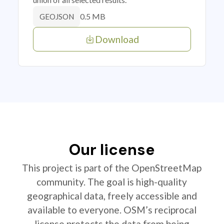
0.5 MB
GEOJSON
Download
Our license
This project is part of the OpenStreetMap
community. The goal is high-quality
geographical data, freely accessible and
available to everyone. OSM’s reciprocal
license protects the data from being