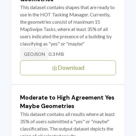
This dataset contains shapes that are ready to
use in the HOT Tasking Manager. Currently,
the geometries consist of maximum 15
MapSwipe Tasks, where at least 35% of all
users indicated the presence of a building by
classifying as "yes" or "maybe"
0.3 MB
GEOJSON
Download
Moderate to High Agreement Yes
Maybe Geometries
This dataset contains all results where at least
35% of users submitted a "yes" or "maybe"
classification. The output dataset depicts the
union of all selected results.