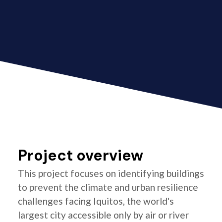
Project overview
This project focuses on identifying buildings
to prevent the climate and urban resilience
challenges facing Iquitos, the world's
largest city accessible only by air or river