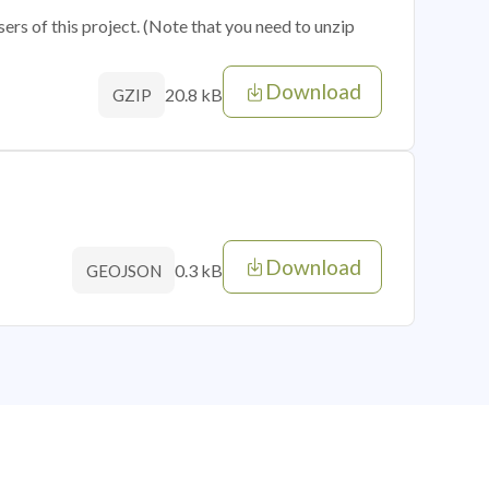
sers of this project. (Note that you need to unzip
Download
20.8 kB
GZIP
Download
0.3 kB
GEOJSON