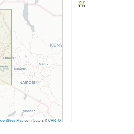
80
100
OpenStreetMap
contributors ©
CARTO