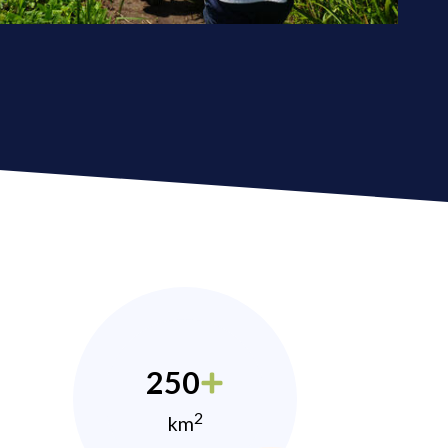
250
2
km