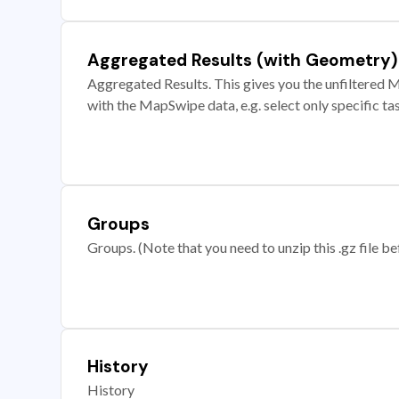
Aggregated Results (with Geometry)
Aggregated Results. This gives you the unfiltered M
with the MapSwipe data, e.g. select only specific ta
Groups
Groups. (Note that you need to unzip this .gz file bef
History
History