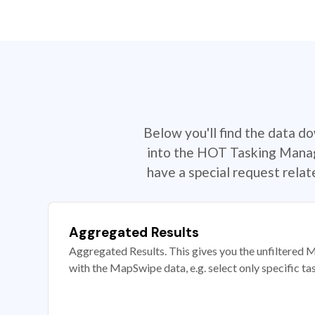
Below you'll find the data d
into the HOT Tasking Manage
have a special request rela
Aggregated Results
Aggregated Results. This gives you the unfiltered M
with the MapSwipe data, e.g. select only specific ta