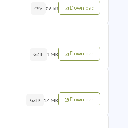
Download
0.6 kB
CSV
Download
1 MB
GZIP
Download
1.4 MB
GZIP