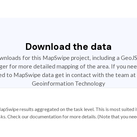
Download the data
ownloads for this MapSwipe project, including a GeoJ
r for more detailed mapping of the area. If you nee
ted to MapSwipe data get in contact with the team at 
Geoinformation Technology
apSwipe results aggregated on the task level. This is most suited
sks. Check our documentation for more details. (Note that you need t