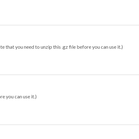
 that you need to unzip this .gz file before you can use it.)
re you can use it.)