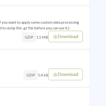
 if you want to apply some custom data processing
o unzip this .gz file before you can use it.)
Download
1.5 MB
GZIP
Download
5.4 kB
GZIP