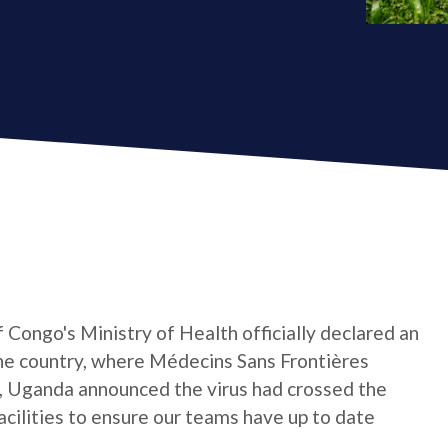
Congo's Ministry of Health officially declared an
the country, where Médecins Sans Frontières
, Uganda announced the virus had crossed the
facilities to ensure our teams have up to date