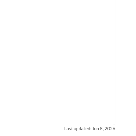
Last updated: Jun 8, 2026