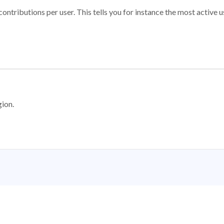
ontributions per user. This tells you for instance the most active u
gion.