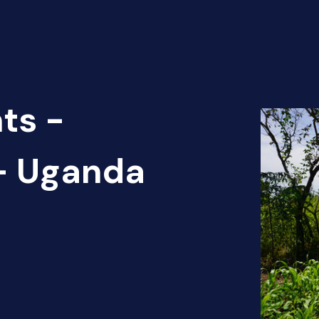
ts -
 - Uganda