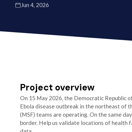
Jun 4, 2026
Project overview
On 15 May 2026, the Democratic Republic of 
Ebola disease outbreak in the northeast of 
(MSF) teams are operating. On the same day
border. Help us validate locations of health 
data.