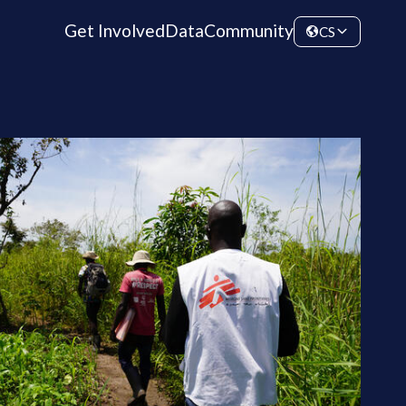
Get Involved
Data
Community
CS