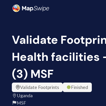
Validate Footprin
Health facilities
(3) MSF
Validate Footprints
Finished
Uganda
MSF