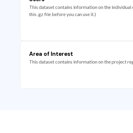
This dataset contains information on the individual c
this .gz file before you can use it.)
Area of Interest
This dataset contains information on the project re