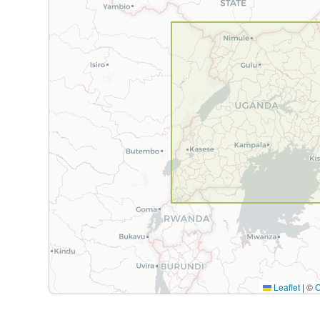
Leaflet
|
©