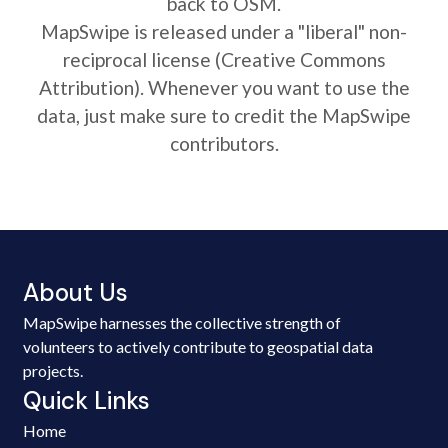
back to OSM.
MapSwipe is released under a "liberal" non-
reciprocal license (Creative Commons
Attribution). Whenever you want to use the
data, just make sure to credit the MapSwipe
contributors.
About Us
MapSwipe harnesses the collective strength of
volunteers to actively contribute to geospatial data
projects.
Quick Links
Home