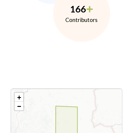
166
Contributors
+
−