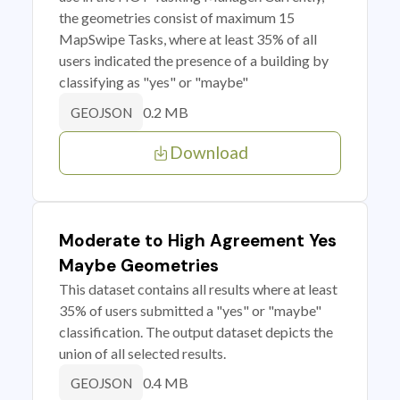
the geometries consist of maximum 15
MapSwipe Tasks, where at least 35% of all
users indicated the presence of a building by
classifying as "yes" or "maybe"
0.2 MB
GEOJSON
Download
Moderate to High Agreement Yes
Maybe Geometries
This dataset contains all results where at least
35% of users submitted a "yes" or "maybe"
classification. The output dataset depicts the
union of all selected results.
0.4 MB
GEOJSON