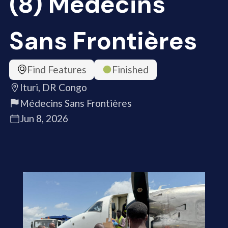
(8) Médecins
Sans Frontières
Find Features
Finished
Ituri, DR Congo
Médecins Sans Frontières
Jun 8, 2026