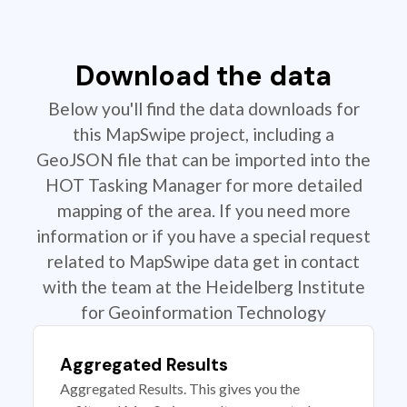
Download the data
Below you'll find the data downloads for
this MapSwipe project, including a
GeoJSON file that can be imported into the
HOT Tasking Manager for more detailed
mapping of the area. If you need more
information or if you have a special request
related to MapSwipe data get in contact
with the team at the Heidelberg Institute
for Geoinformation Technology
Aggregated Results
Aggregated Results. This gives you the