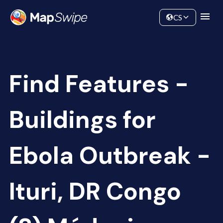
Data
Community
CS
Find Features -
Buildings for
Ebola Outbreak -
Ituri, DR Congo