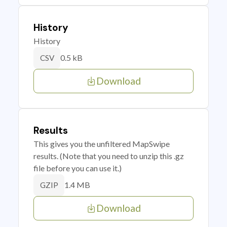
History
History
0.5 kB
CSV
Download
Results
This gives you the unfiltered MapSwipe
results. (Note that you need to unzip this .gz
file before you can use it.)
1.4 MB
GZIP
Download