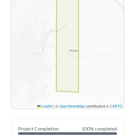
Leaflet
|
©
OpenStreetMap
contributors ©
CARTO
Project Completion
100% completed