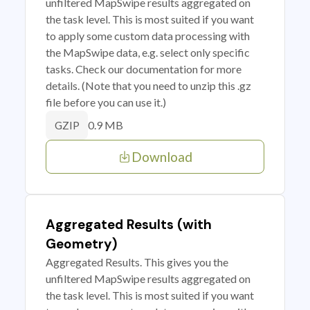
unfiltered MapSwipe results aggregated on
the task level. This is most suited if you want
to apply some custom data processing with
the MapSwipe data, e.g. select only specific
tasks. Check our documentation for more
details. (Note that you need to unzip this .gz
file before you can use it.)
0.9 MB
GZIP
Download
Aggregated Results (with
Geometry)
Aggregated Results. This gives you the
unfiltered MapSwipe results aggregated on
the task level. This is most suited if you want