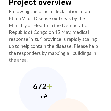
Project overview
Following the official declaration of an
Ebola Virus Disease outbreak by the
Ministry of Health in the Democratic
Republic of Congo on 15 May, medical
response in Ituri province is rapidly scaling
up to help contain the disease. Please help
the responders by mapping all buildings in
the area.
672
2
km