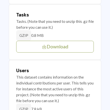
Tasks
Tasks. (Note that you need to unzip this .gz file
before you can use it.)
0.8 MB
GZIP
Download
Users
This dataset contains information on the
individual contributions per user. This tells you
for instance the most active users of this
project. (Note that you need to unzip this .gz
file before you can use it.)
7.8 kB
GZIP