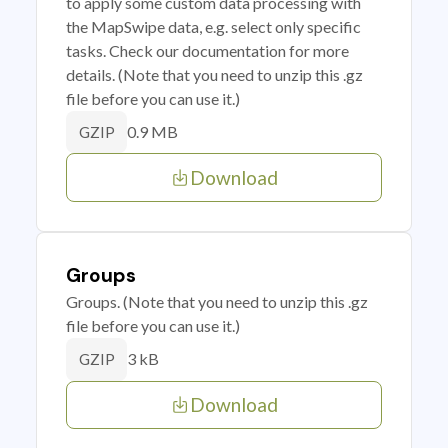
to apply some custom data processing with
the MapSwipe data, e.g. select only specific
tasks. Check our documentation for more
details. (Note that you need to unzip this .gz
file before you can use it.)
0.9 MB
GZIP
Download
Groups
Groups. (Note that you need to unzip this .gz
file before you can use it.)
3 kB
GZIP
Download