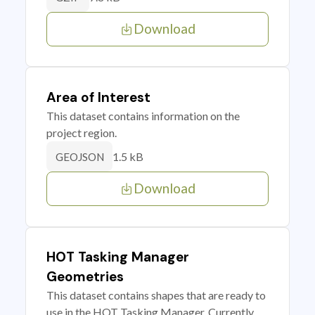
Download
Area of Interest
This dataset contains information on the
project region.
1.5 kB
GEOJSON
Download
HOT Tasking Manager
Geometries
This dataset contains shapes that are ready to
use in the HOT Tasking Manager. Currently,