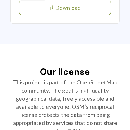
Download
Our license
This project is part of the OpenStreetMap
community. The goal is high-quality
geographical data, freely accessible and
available to everyone. OSM’s reciprocal
license protects the data from being
appropriated by services that do not share