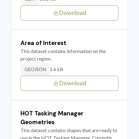
Download
Area of Interest
This dataset contains information on the
project region.
1.6 kB
GEOJSON
Download
HOT Tasking Manager
Geometries
This dataset contains shapes that are ready to
use in the HOT Tasking Manager. Currently,