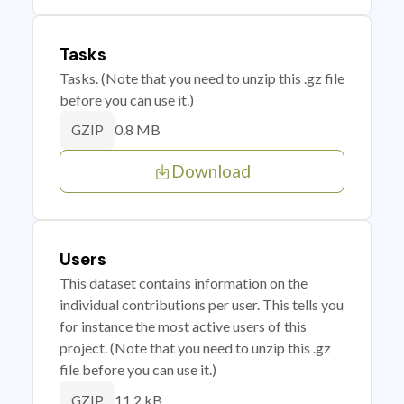
Tasks
Tasks. (Note that you need to unzip this .gz file
before you can use it.)
0.8 MB
GZIP
Download
Users
This dataset contains information on the
individual contributions per user. This tells you
for instance the most active users of this
project. (Note that you need to unzip this .gz
file before you can use it.)
11.2 kB
GZIP