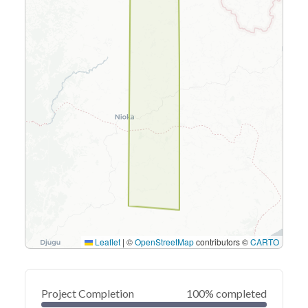
Leaflet
|
©
OpenStreetMap
contributors ©
CARTO
Project Completion
100% completed