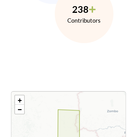
238
Contributors
+
−