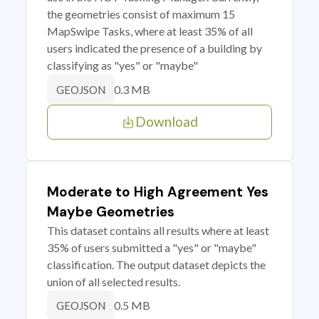
the geometries consist of maximum 15
MapSwipe Tasks, where at least 35% of all
users indicated the presence of a building by
classifying as "yes" or "maybe"
0.3 MB
GEOJSON
Download
Moderate to High Agreement Yes
Maybe Geometries
This dataset contains all results where at least
35% of users submitted a "yes" or "maybe"
classification. The output dataset depicts the
union of all selected results.
0.5 MB
GEOJSON