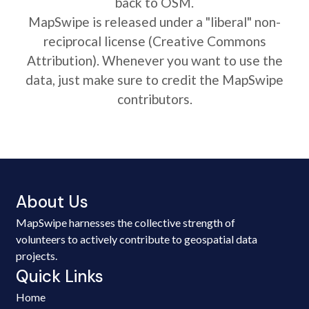
back to OSM.
MapSwipe is released under a "liberal" non-
reciprocal license (Creative Commons
Attribution). Whenever you want to use the
data, just make sure to credit the MapSwipe
contributors.
About Us
MapSwipe harnesses the collective strength of
volunteers to actively contribute to geospatial data
projects.
Quick Links
Home