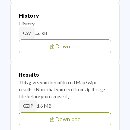
History
History
0.6 kB
CSV
Download
Results
This gives you the unfiltered MapSwipe
results. (Note that you need to unzip this .gz
file before you can use it.)
1.6 MB
GZIP
Download