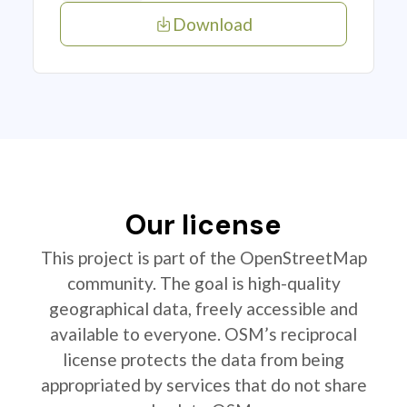
Download
Our license
This project is part of the OpenStreetMap
community. The goal is high-quality
geographical data, freely accessible and
available to everyone. OSM’s reciprocal
license protects the data from being
appropriated by services that do not share