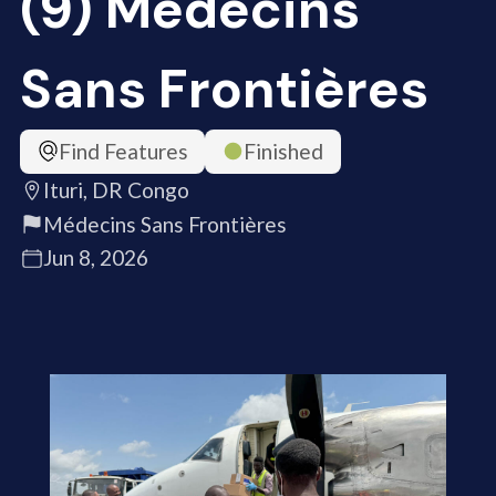
(9) Médecins
Sans Frontières
Find Features
Finished
Ituri, DR Congo
Médecins Sans Frontières
Jun 8, 2026