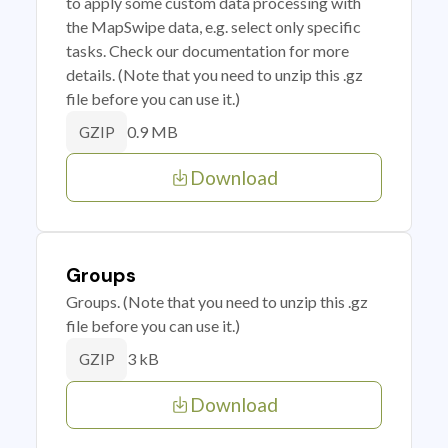
to apply some custom data processing with
the MapSwipe data, e.g. select only specific
tasks. Check our documentation for more
details. (Note that you need to unzip this .gz
file before you can use it.)
0.9 MB
GZIP
Download
Groups
Groups. (Note that you need to unzip this .gz
file before you can use it.)
3 kB
GZIP
Download