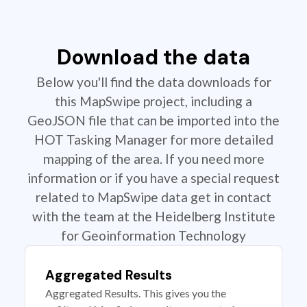
Download the data
Below you'll find the data downloads for
this MapSwipe project, including a
GeoJSON file that can be imported into the
HOT Tasking Manager for more detailed
mapping of the area. If you need more
information or if you have a special request
related to MapSwipe data get in contact
with the team at the Heidelberg Institute
for Geoinformation Technology
Aggregated Results
Aggregated Results. This gives you the