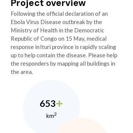
Project overview
Following the official declaration of an
Ebola Virus Disease outbreak by the
Ministry of Health in the Democratic
Republic of Congo on 15 May, medical
response in Ituri province is rapidly scaling
up to help contain the disease. Please help
the responders by mapping all buildings in
the area.
653
2
km