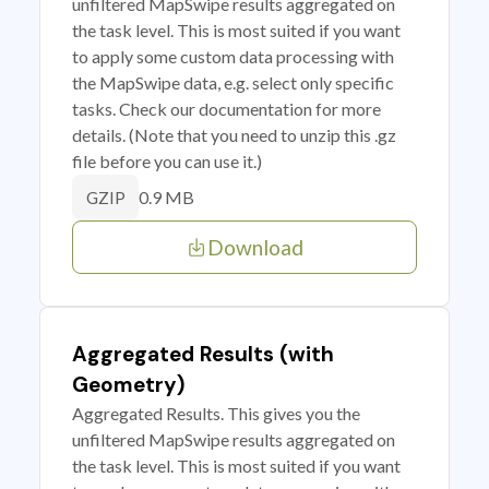
unfiltered MapSwipe results aggregated on
the task level. This is most suited if you want
to apply some custom data processing with
the MapSwipe data, e.g. select only specific
tasks. Check our documentation for more
details. (Note that you need to unzip this .gz
file before you can use it.)
0.9 MB
GZIP
Download
Aggregated Results (with
Geometry)
Aggregated Results. This gives you the
unfiltered MapSwipe results aggregated on
the task level. This is most suited if you want