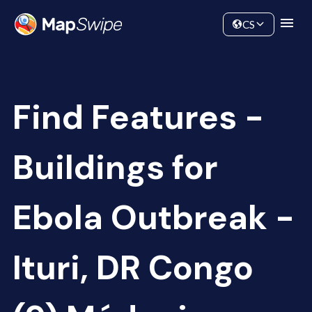
Data
Community
CS
Find Features -
Buildings for
Ebola Outbreak -
Ituri, DR Congo