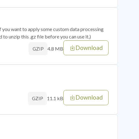
 if you want to apply some custom data processing
o unzip this .gz file before you can use it.)
Download
4.8 MB
GZIP
Download
11.1 kB
GZIP