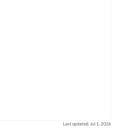
Last updated: Jul 1, 2026