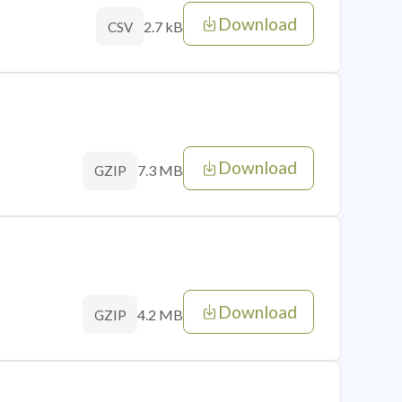
Download
2.7 kB
CSV
Download
7.3 MB
GZIP
Download
4.2 MB
GZIP