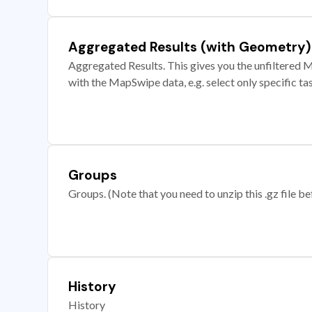
Aggregated Results (with Geometry)
Aggregated Results. This gives you the unfiltered M
with the MapSwipe data, e.g. select only specific ta
Groups
Groups. (Note that you need to unzip this .gz file bef
History
History