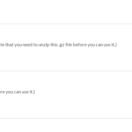
 that you need to unzip this .gz file before you can use it.)
re you can use it.)