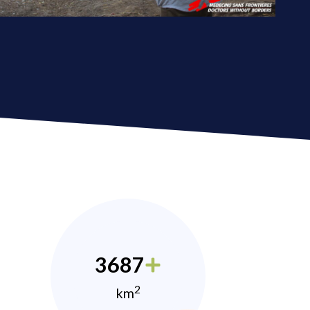
3687
2
km