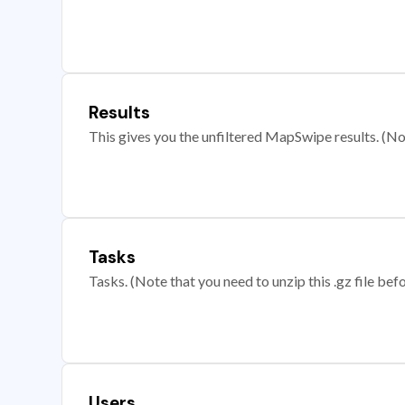
Results
This gives you the unfiltered MapSwipe results. (Note
Tasks
Tasks. (Note that you need to unzip this .gz file befo
Users