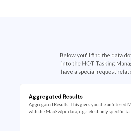
Below you'll find the data d
into the HOT Tasking Manage
have a special request rela
Aggregated Results
Aggregated Results. This gives you the unfiltered M
with the MapSwipe data, e.g. select only specific ta