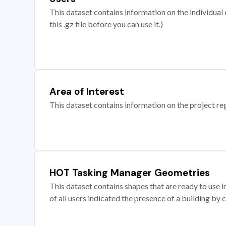
This dataset contains information on the individual c
this .gz file before you can use it.)
Area of Interest
This dataset contains information on the project re
HOT Tasking Manager Geometries
This dataset contains shapes that are ready to us
of all users indicated the presence of a building by 