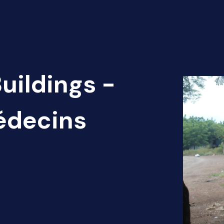
uildings -
édecins