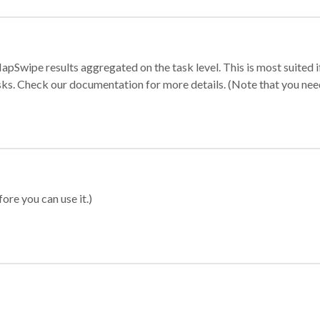
apSwipe results aggregated on the task level. This is most suited
sks. Check our documentation for more details. (Note that you need t
ore you can use it.)