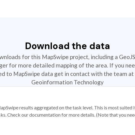
Download the data
ownloads for this MapSwipe project, including a GeoJ
r for more detailed mapping of the area. If you nee
ted to MapSwipe data get in contact with the team at 
Geoinformation Technology
apSwipe results aggregated on the task level. This is most suited
sks. Check our documentation for more details. (Note that you need t