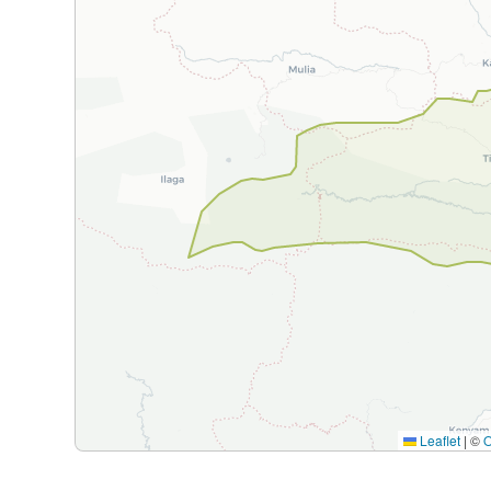
Leaflet
|
©