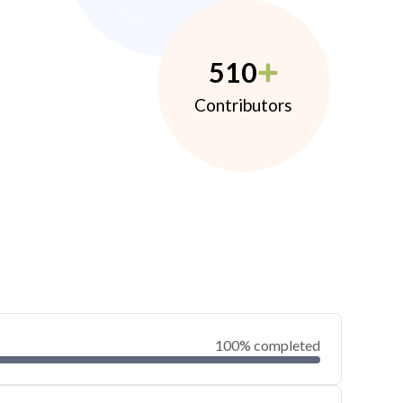
510
Contributors
100% completed