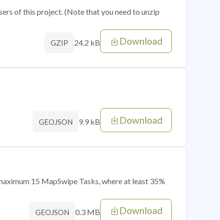
sers of this project. (Note that you need to unzip
Download
24.2 kB
GZIP
Download
9.9 kB
GEOJSON
of maximum 15 MapSwipe Tasks, where at least 35%
Download
0.3 MB
GEOJSON