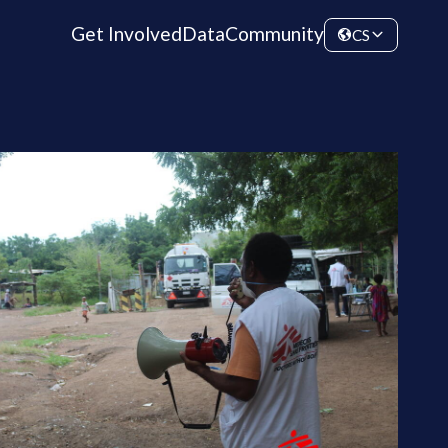
Get Involved
Data
Community
CS