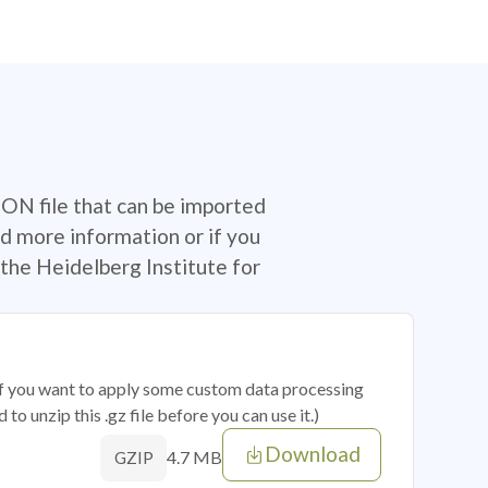
SON file that can be imported
d more information or if you
the Heidelberg Institute for
 if you want to apply some custom data processing
o unzip this .gz file before you can use it.)
Download
4.7 MB
GZIP