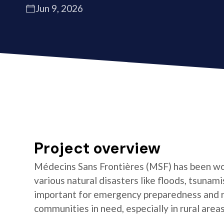
Jun 9, 2026
Project overview
Médecins Sans Frontières (MSF) has been wor
various natural disasters like floods, tsunami
important for emergency preparedness and 
communities in need, especially in rural area