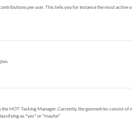
ontributions per user. This tells you for instance the most active u
gion.
e in the HOT Tasking Manager. Currently, the geometries consist 
classifying as "yes" or "maybe"