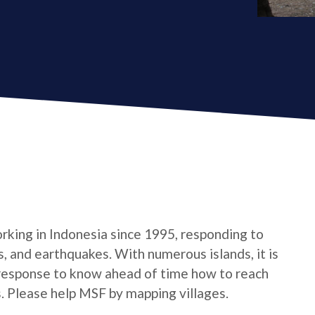
king in Indonesia since 1995, responding to
s, and earthquakes. With numerous islands, it is
response to know ahead of time how to reach
s. Please help MSF by mapping villages.