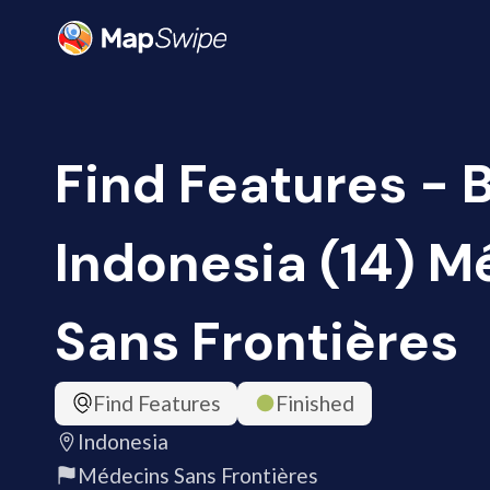
Find Features - B
Indonesia (14) M
Sans Frontières
Find Features
Finished
Indonesia
Médecins Sans Frontières