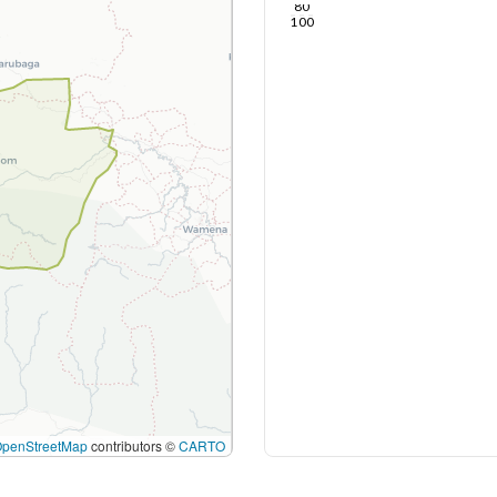
80
100
OpenStreetMap
contributors ©
CARTO