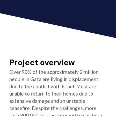
Project overview
Over 90% of the approximately 2 million
people in Gaza are living in displacement
due to the conflict with Israel. Most are
unable to return to their homes due to
extensive damage and an unstable
ceasefire. Despite the challenges, more
than 800,000 Gazans returned to northern