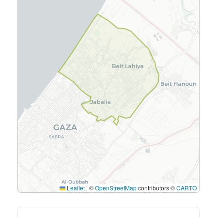
Leaflet
|
©
OpenStreetMap
contributors ©
CARTO