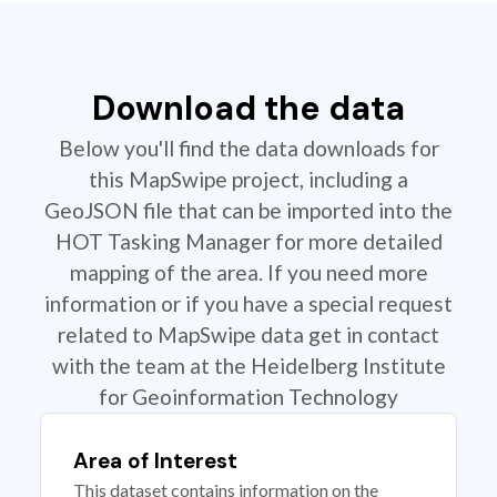
Download the data
Below you'll find the data downloads for
this MapSwipe project, including a
GeoJSON file that can be imported into the
HOT Tasking Manager for more detailed
mapping of the area. If you need more
information or if you have a special request
related to MapSwipe data get in contact
with the team at the Heidelberg Institute
for Geoinformation Technology
Area of Interest
This dataset contains information on the