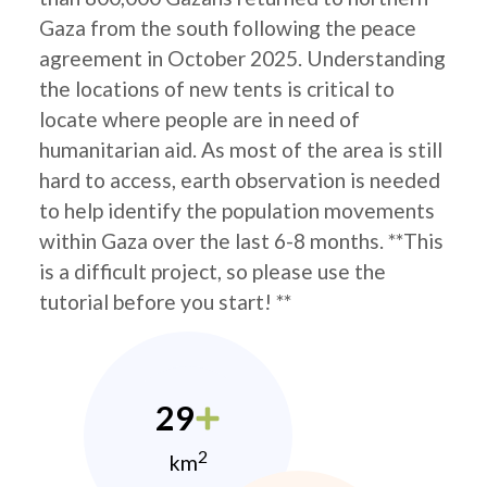
Gaza from the south following the peace
agreement in October 2025. Understanding
the locations of new tents is critical to
locate where people are in need of
humanitarian aid. As most of the area is still
hard to access, earth observation is needed
to help identify the population movements
within Gaza over the last 6-8 months. **This
is a difficult project, so please use the
tutorial before you start! **
29
2
km