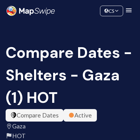
Data
Community
CS
Compare Dates -
Shelters - Gaza
(1) HOT
Compare Dates
Active
Gaza
HOT