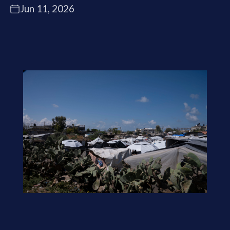
Jun 11, 2026