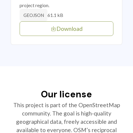
project region.
61.1 kB
GEOJSON
Download
Our license
This project is part of the OpenStreetMap
community. The goal is high-quality
geographical data, freely accessible and
available to everyone. OSM’s reciprocal