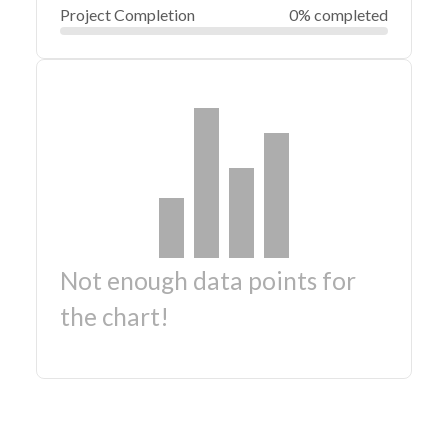
Project Completion
0% completed
Not enough data points for
the chart!