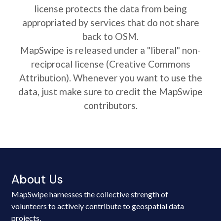
license protects the data from being
appropriated by services that do not share
back to OSM.
MapSwipe is released under a "liberal" non-
reciprocal license (Creative Commons
Attribution). Whenever you want to use the
data, just make sure to credit the MapSwipe
contributors.
About Us
MapSwipe harnesses the collective strength of
volunteers to actively contribute to geospatial data
projects.