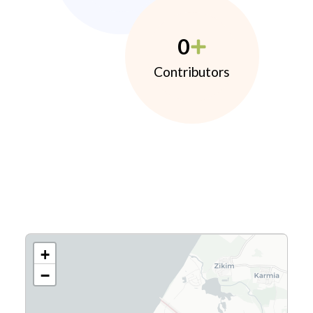
0
Contributors
+
−