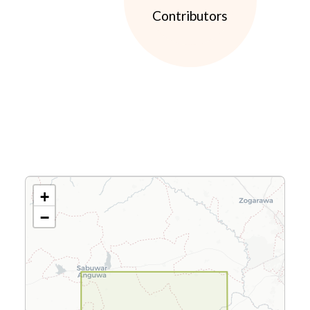
Contributors
+
−