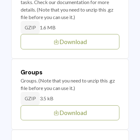
tasks. Check our documentation for more
details. (Note that you need to unzip this .gz
file before you can use it.)
1.6 MB
GZIP
Download
Groups
Groups. (Note that you need to unzip this .gz
file before you can use it.)
3.5 kB
GZIP
Download