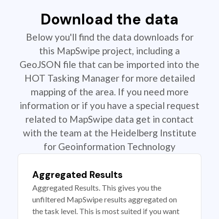
Download the data
Below you'll find the data downloads for
this MapSwipe project, including a
GeoJSON file that can be imported into the
HOT Tasking Manager for more detailed
mapping of the area. If you need more
information or if you have a special request
related to MapSwipe data get in contact
with the team at the Heidelberg Institute
for Geoinformation Technology
Aggregated Results
Aggregated Results. This gives you the
unfiltered MapSwipe results aggregated on
the task level. This is most suited if you want