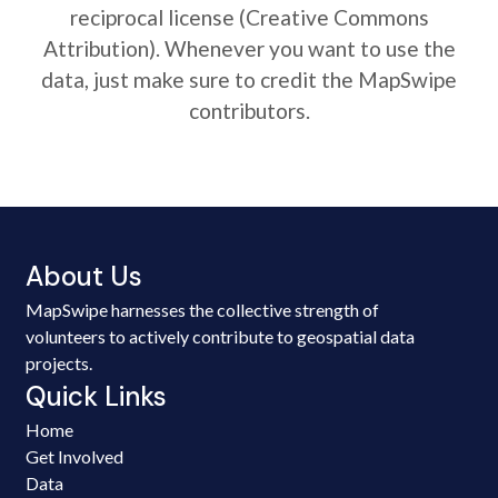
reciprocal license (Creative Commons
Attribution). Whenever you want to use the
data, just make sure to credit the MapSwipe
contributors.
About Us
MapSwipe harnesses the collective strength of
volunteers to actively contribute to geospatial data
projects.
Quick Links
Home
Get Involved
Data