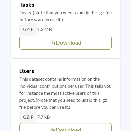
Tasks
Tasks. (Note that you need to unzip this .gz file
before you can use it.)
1.3 MB
GZIP
Download
Users
This dataset contains information on the
individual contributions per user. This tells you
for instance the most active users of this
project. (Note that you need to unzip this .gz
file before you can use it.)
7.7 kB
GZIP
Download