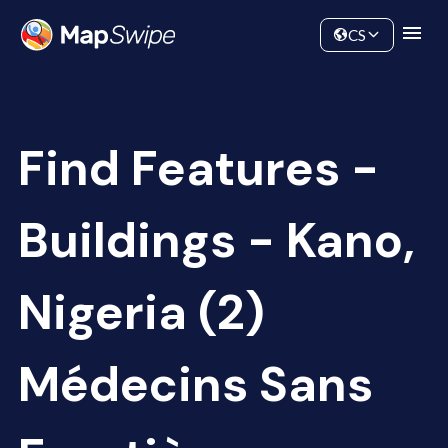
Data
Community
CS
Find Features -
Buildings - Kano,
Nigeria (2)
Médecins Sans