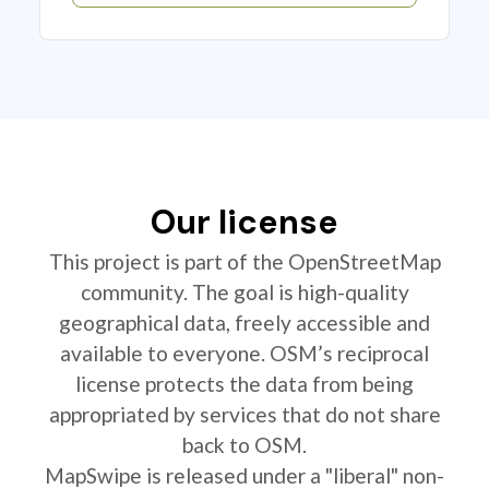
Our license
This project is part of the OpenStreetMap
community. The goal is high-quality
geographical data, freely accessible and
available to everyone. OSM’s reciprocal
license protects the data from being
appropriated by services that do not share
back to OSM.
MapSwipe is released under a "liberal" non-