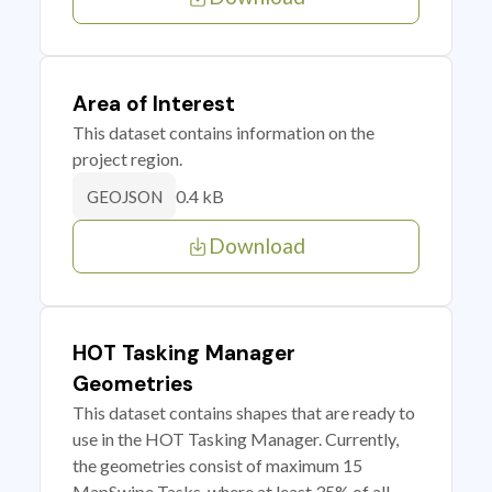
Area of Interest
This dataset contains information on the
project region.
0.4 kB
GEOJSON
Download
HOT Tasking Manager
Geometries
This dataset contains shapes that are ready to
use in the HOT Tasking Manager. Currently,
the geometries consist of maximum 15
MapSwipe Tasks, where at least 35% of all