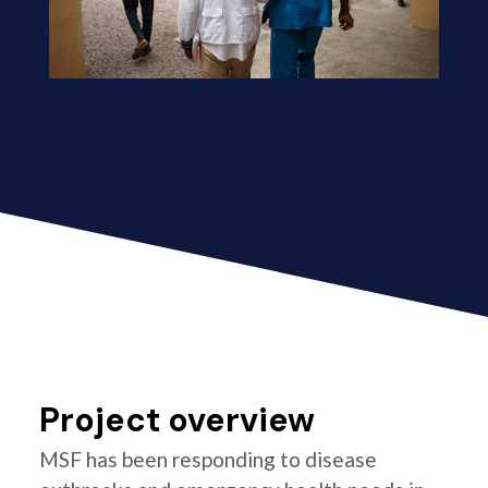
Project overview
MSF has been responding to disease