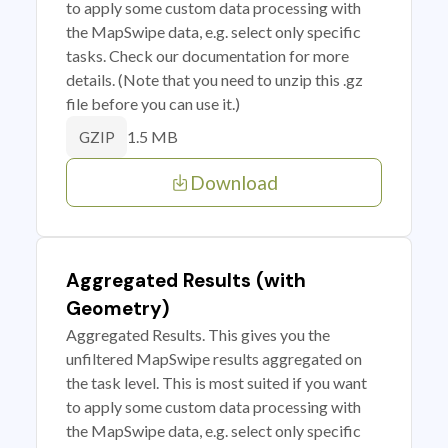
to apply some custom data processing with
the MapSwipe data, e.g. select only specific
tasks. Check our documentation for more
details. (Note that you need to unzip this .gz
file before you can use it.)
1.5 MB
GZIP
Download
Aggregated Results (with
Geometry)
Aggregated Results. This gives you the
unfiltered MapSwipe results aggregated on
the task level. This is most suited if you want
to apply some custom data processing with
the MapSwipe data, e.g. select only specific