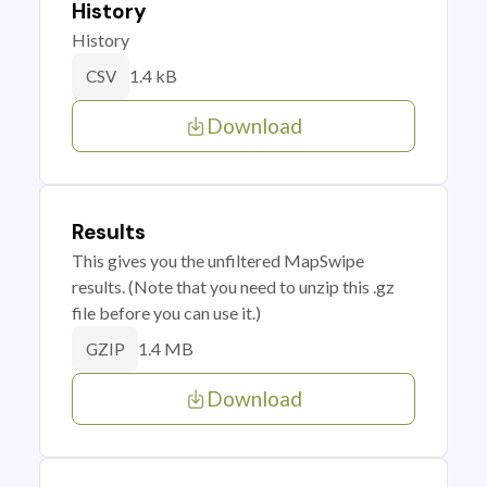
History
History
1.4 kB
CSV
Download
Results
This gives you the unfiltered MapSwipe
results. (Note that you need to unzip this .gz
file before you can use it.)
1.4 MB
GZIP
Download