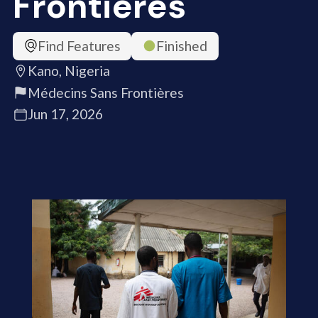
Frontières
Find Features
Finished
Kano, Nigeria
Médecins Sans Frontières
Jun 17, 2026