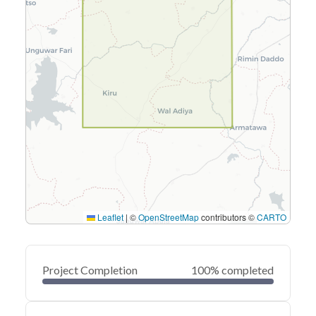
Leaflet
|
©
OpenStreetMap
contributors ©
CARTO
Project Completion
100% completed