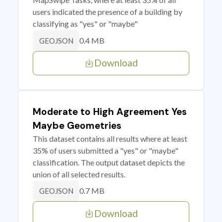
users indicated the presence of a building by
classifying as "yes" or "maybe"
0.4 MB
GEOJSON
Download
Moderate to High Agreement Yes
Maybe Geometries
This dataset contains all results where at least
35% of users submitted a "yes" or "maybe"
classification. The output dataset depicts the
union of all selected results.
0.7 MB
GEOJSON
Download