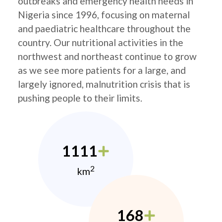
outbreaks and emergency health needs in
Nigeria since 1996, focusing on maternal
and paediatric healthcare throughout the
country. Our nutritional activities in the
northwest and northeast continue to grow
as we see more patients for a large, and
largely ignored, malnutrition crisis that is
pushing people to their limits.
1111
2
km
168