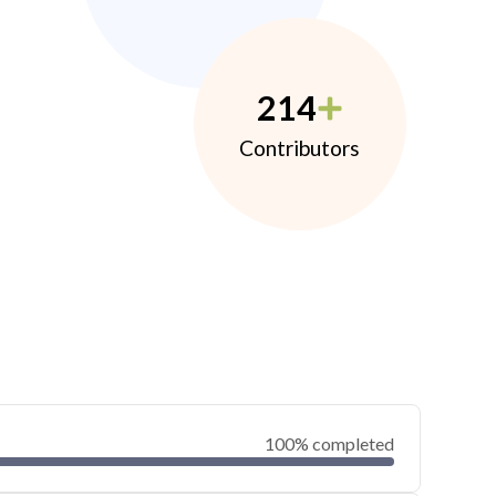
214
Contributors
100% completed