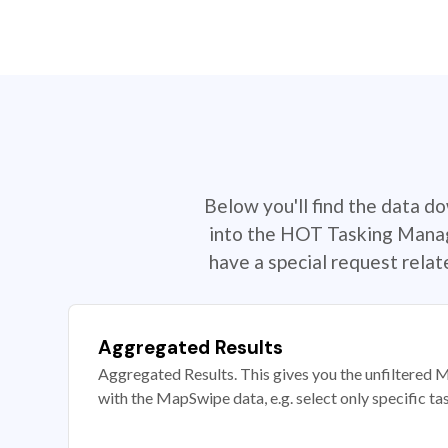
Below you'll find the data d
into the HOT Tasking Manage
have a special request rela
Aggregated Results
Aggregated Results. This gives you the unfiltered M
with the MapSwipe data, e.g. select only specific ta