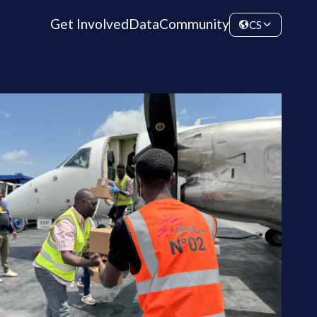
Get Involved
Data
Community
CS