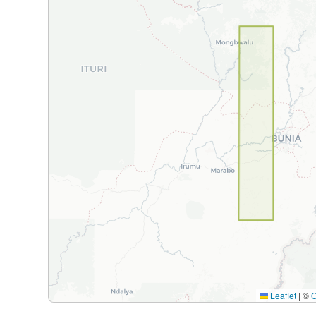
Leaflet
|
©