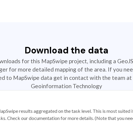
Download the data
ownloads for this MapSwipe project, including a GeoJ
r for more detailed mapping of the area. If you nee
ted to MapSwipe data get in contact with the team at 
Geoinformation Technology
apSwipe results aggregated on the task level. This is most suited
sks. Check our documentation for more details. (Note that you need t