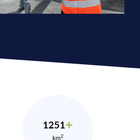
1251
2
km