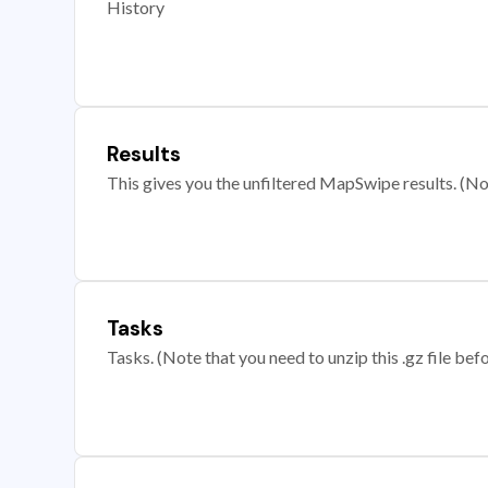
History
Results
This gives you the unfiltered MapSwipe results. (Note
Tasks
Tasks. (Note that you need to unzip this .gz file befo