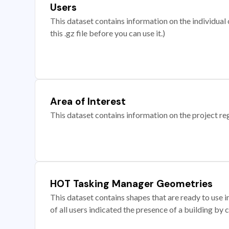
Users
This dataset contains information on the individual c
this .gz file before you can use it.)
Area of Interest
This dataset contains information on the project re
HOT Tasking Manager Geometries
This dataset contains shapes that are ready to us
of all users indicated the presence of a building by 