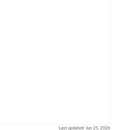
Last updated: Jun 25, 2026