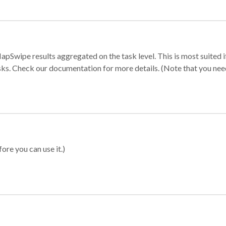
apSwipe results aggregated on the task level. This is most suited
sks. Check our documentation for more details. (Note that you need t
ore you can use it.)