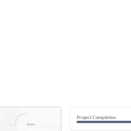
Project Completion
0
20
40