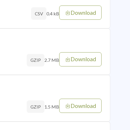
Download
0.4 kB
CSV
Download
2.7 MB
GZIP
Download
1.5 MB
GZIP