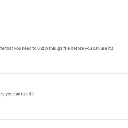
 that you need to unzip this .gz file before you can use it.)
re you can use it.)