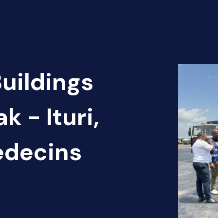
Buildings
k - Ituri,
édecins