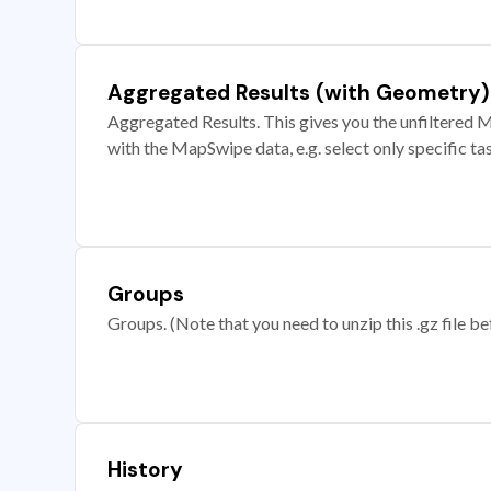
Aggregated Results (with Geometry)
Aggregated Results. This gives you the unfiltered M
with the MapSwipe data, e.g. select only specific ta
Groups
Groups. (Note that you need to unzip this .gz file bef
History