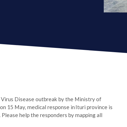
a Virus Disease outbreak by the Ministry of
n 15 May, medical response in Ituri province is
e. Please help the responders by mapping all