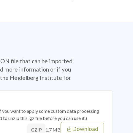
SON file that can be imported
d more information or if you
the Heidelberg Institute for
 if you want to apply some custom data processing
o unzip this .gz file before you can use it.)
Download
1.7 MB
GZIP