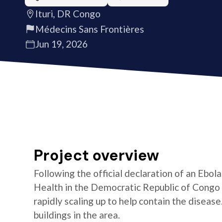
Ituri, DR Congo
Médecins Sans Frontières
Jun 19, 2026
Project overview
Following the official declaration of an Ebol
Health in the Democratic Republic of Congo o
rapidly scaling up to help contain the diseas
buildings in the area.