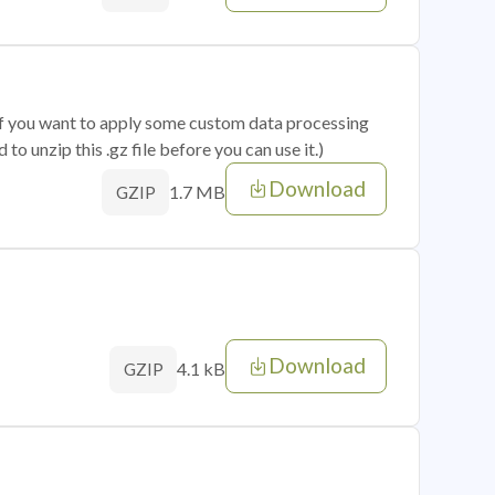
 if you want to apply some custom data processing
o unzip this .gz file before you can use it.)
Download
1.7 MB
GZIP
Download
4.1 kB
GZIP