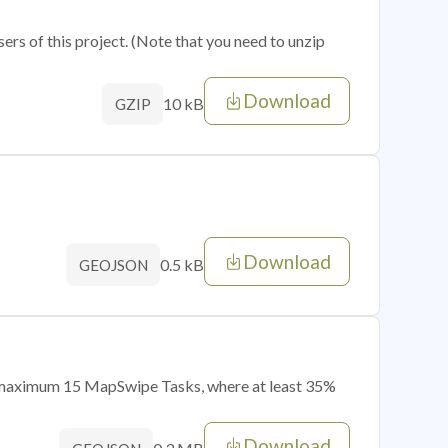
sers of this project. (Note that you need to unzip
Download
10 kB
GZIP
Download
0.5 kB
GEOJSON
of maximum 15 MapSwipe Tasks, where at least 35%
Download