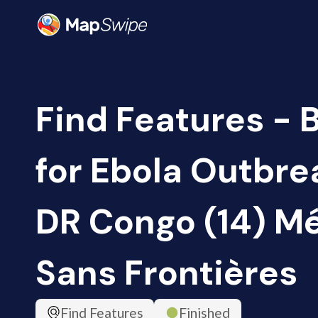
Find Features - 
for Ebola Outbrea
DR Congo (14) M
Sans Frontières
Find Features
Finished