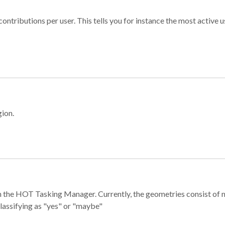
ontributions per user. This tells you for instance the most active u
gion.
e in the HOT Tasking Manager. Currently, the geometries consist 
classifying as "yes" or "maybe"