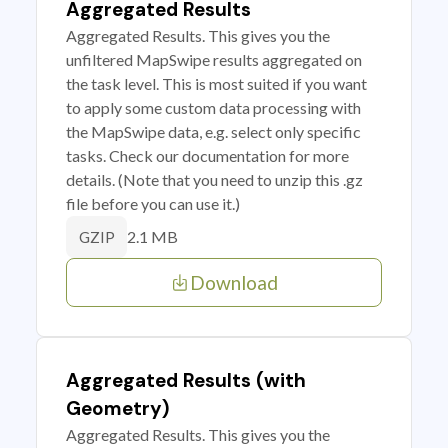
Aggregated Results
Aggregated Results. This gives you the
unfiltered MapSwipe results aggregated on
the task level. This is most suited if you want
to apply some custom data processing with
the MapSwipe data, e.g. select only specific
tasks. Check our documentation for more
details. (Note that you need to unzip this .gz
file before you can use it.)
2.1 MB
GZIP
Download
Aggregated Results (with
Geometry)
Aggregated Results. This gives you the