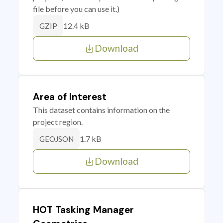
file before you can use it.)
12.4 kB
GZIP
Download
Area of Interest
This dataset contains information on the
project region.
1.7 kB
GEOJSON
Download
HOT Tasking Manager