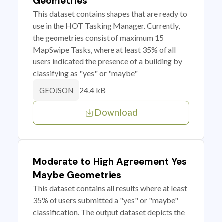
Geometries
This dataset contains shapes that are ready to
use in the HOT Tasking Manager. Currently,
the geometries consist of maximum 15
MapSwipe Tasks, where at least 35% of all
users indicated the presence of a building by
classifying as "yes" or "maybe"
24.4 kB
GEOJSON
Download
Moderate to High Agreement Yes
Maybe Geometries
This dataset contains all results where at least
35% of users submitted a "yes" or "maybe"
classification. The output dataset depicts the