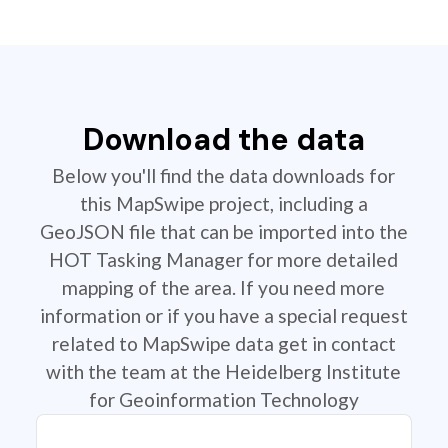
Download the data
Below you'll find the data downloads for
this MapSwipe project, including a
GeoJSON file that can be imported into the
HOT Tasking Manager for more detailed
mapping of the area. If you need more
information or if you have a special request
related to MapSwipe data get in contact
with the team at the Heidelberg Institute
for Geoinformation Technology