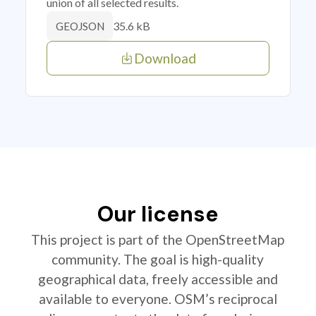
union of all selected results.
35.6 kB
GEOJSON
Download
Our license
This project is part of the OpenStreetMap
community. The goal is high-quality
geographical data, freely accessible and
available to everyone. OSM’s reciprocal