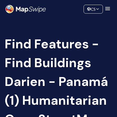
Data
Community
CS
Find Features -
Find Buildings
Darien - Panamá
(1) Humanitarian