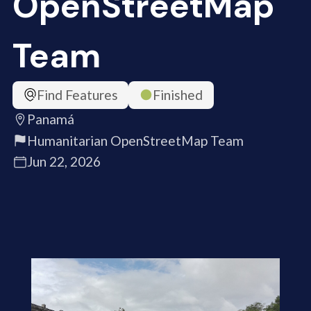
OpenStreetMap
Team
Find Features
Finished
Panamá
Humanitarian OpenStreetMap Team
Jun 22, 2026