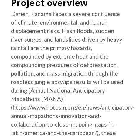
Project overview
Darién, Panama faces a severe confluence
of climate, environmental, and human
displacement risks. Flash floods, sudden
river surges, and landslides driven by heavy
rainfall are the primary hazards,
compounded by extreme heat and the
compounding pressures of deforestation,
pollution, and mass migration through the
roadless jungle apswipe results will be used
during [Annual National Anticipatory
Mapathons (MANA)]
(https://www.hotosm.org/en/news/anticipatory-
annual-mapathons-innovation-and-
collaboration-to-close-mapping-gaps-in-
latin-america-and-the-caribbean/), these