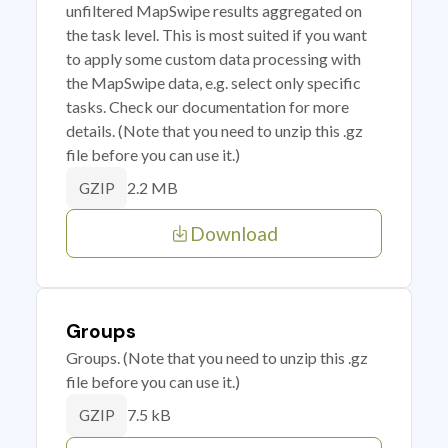
unfiltered MapSwipe results aggregated on
the task level. This is most suited if you want
to apply some custom data processing with
the MapSwipe data, e.g. select only specific
tasks. Check our documentation for more
details. (Note that you need to unzip this .gz
file before you can use it.)
2.2 MB
GZIP
Download
Groups
Groups. (Note that you need to unzip this .gz
file before you can use it.)
7.5 kB
GZIP