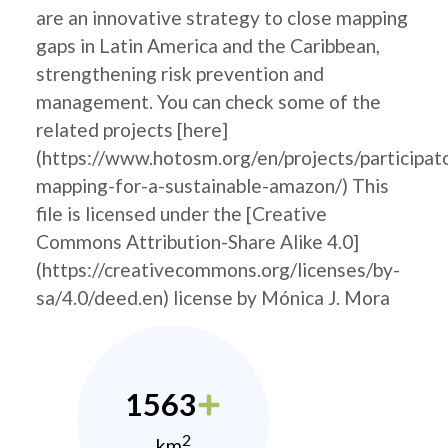
are an innovative strategy to close mapping
gaps in Latin America and the Caribbean,
strengthening risk prevention and
management. You can check some of the
related projects [here]
(https://www.hotosm.org/en/projects/participat
mapping-for-a-sustainable-amazon/) This
file is licensed under the [Creative
Commons Attribution-Share Alike 4.0]
(https://creativecommons.org/licenses/by-
sa/4.0/deed.en) license by Mónica J. Mora
1563
2
km