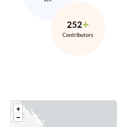
252
Contributors
+
−