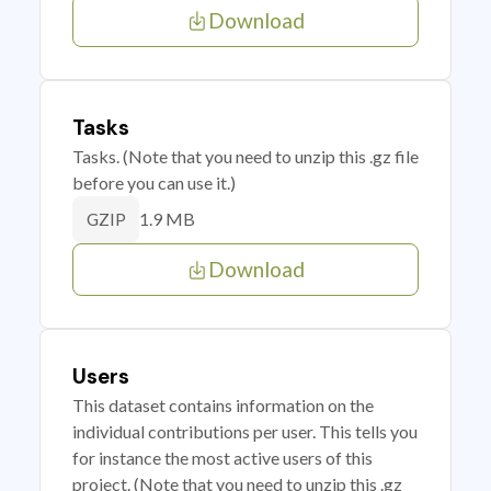
Download
Tasks
Tasks. (Note that you need to unzip this .gz file
before you can use it.)
1.9 MB
GZIP
Download
Users
This dataset contains information on the
individual contributions per user. This tells you
for instance the most active users of this
project. (Note that you need to unzip this .gz