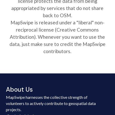
license protects the data from being
appropriated by services that do not share
back to OSM.
MapSwipe is released under a "liberal" non-
reciprocal license (Creative Commons
Attribution). Whenever you want to use the
data, just make sure to credit the MapSwipe
contributors.
About Us
MapSwipe harnesses the collective strength of
volunteers to actively contribute to geospatial data
projects.