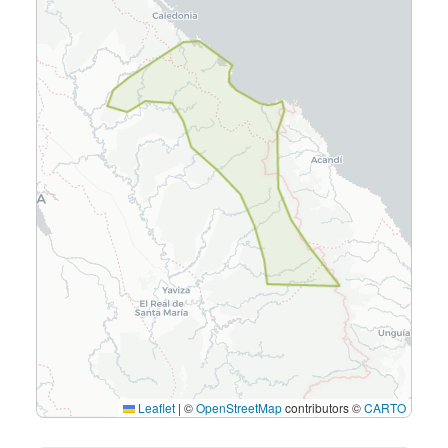
Leaflet
|
©
OpenStreetMap
contributors ©
CARTO