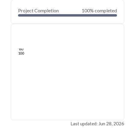
Project Completion
100% completed
0
20
40
Jun 28, 26
Jun 26, 26
Jun 25, 26
Jun 24, 26
Jun 23, 26
Jun 22, 26
60
80
100
Last updated: Jun 28, 2026