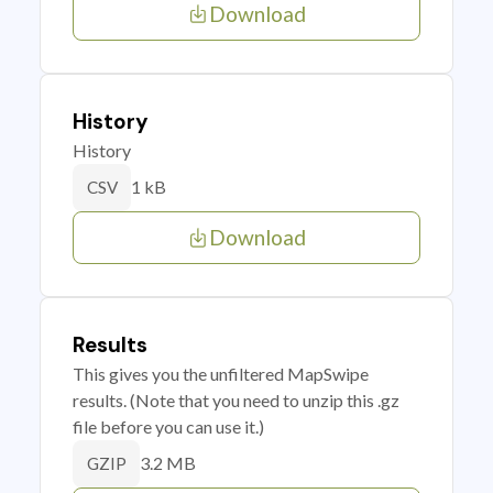
Download
History
History
1 kB
CSV
Download
Results
This gives you the unfiltered MapSwipe
results. (Note that you need to unzip this .gz
file before you can use it.)
3.2 MB
GZIP