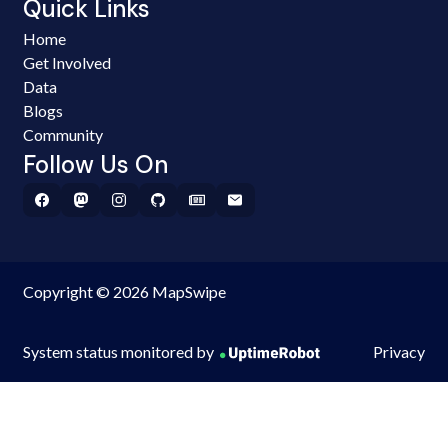
Quick Links
Home
Get Involved
Data
Blogs
Community
Follow Us On
Copyright © 2026 MapSwipe
System status monitored by
Privacy