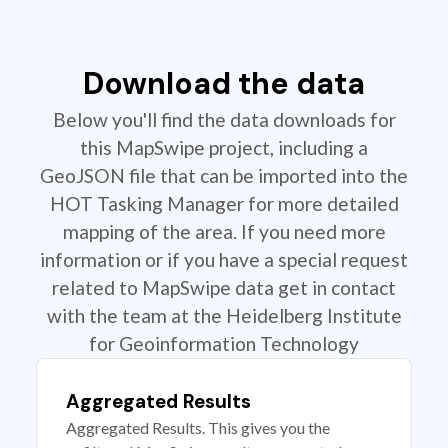
Download the data
Below you'll find the data downloads for
this MapSwipe project, including a
GeoJSON file that can be imported into the
HOT Tasking Manager for more detailed
mapping of the area. If you need more
information or if you have a special request
related to MapSwipe data get in contact
with the team at the Heidelberg Institute
for Geoinformation Technology
Aggregated Results
Aggregated Results. This gives you the