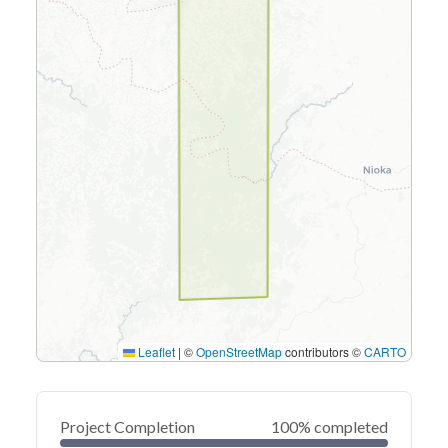
Leaflet
|
©
OpenStreetMap
contributors ©
CARTO
Project Completion
100% completed