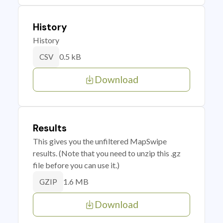
History
History
0.5 kB
CSV
Download
Results
This gives you the unfiltered MapSwipe
results. (Note that you need to unzip this .gz
file before you can use it.)
1.6 MB
GZIP
Download