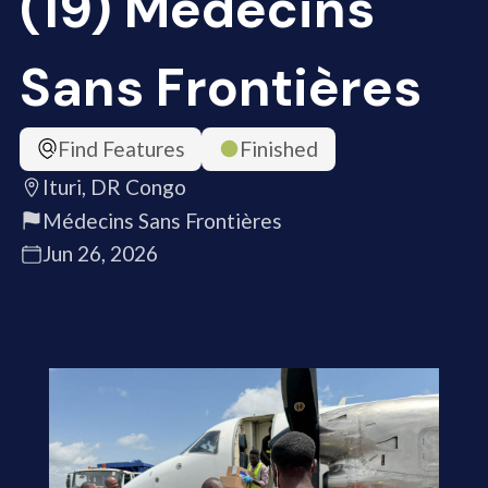
(19) Médecins
Sans Frontières
Find Features
Finished
Ituri, DR Congo
Médecins Sans Frontières
Jun 26, 2026