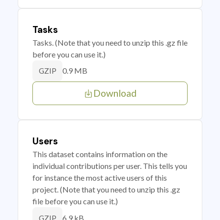
Tasks
Tasks. (Note that you need to unzip this .gz file
before you can use it.)
0.9 MB
GZIP
Download
Users
This dataset contains information on the
individual contributions per user. This tells you
for instance the most active users of this
project. (Note that you need to unzip this .gz
file before you can use it.)
6.9 kB
GZIP