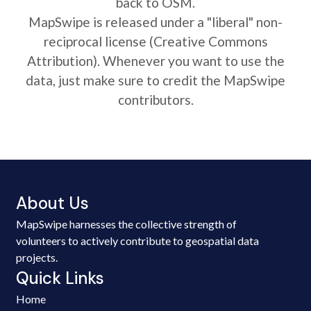
back to OSM.
MapSwipe is released under a "liberal" non-
reciprocal license (Creative Commons
Attribution). Whenever you want to use the
data, just make sure to credit the MapSwipe
contributors.
About Us
MapSwipe harnesses the collective strength of
volunteers to actively contribute to geospatial data
projects.
Quick Links
Home