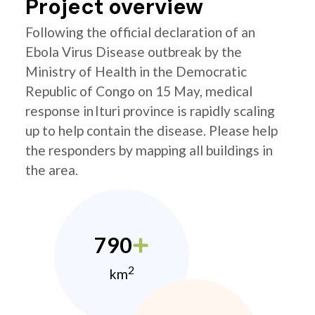
Project overview
Following the official declaration of an
Ebola Virus Disease outbreak by the
Ministry of Health in the Democratic
Republic of Congo on 15 May, medical
response in Ituri province is rapidly scaling
up to help contain the disease. Please help
the responders by mapping all buildings in
the area.
790
2
km