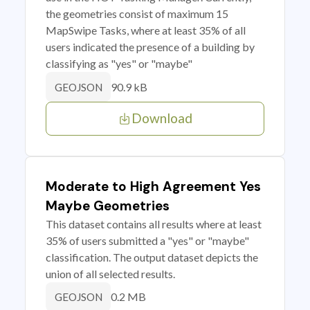
the geometries consist of maximum 15
MapSwipe Tasks, where at least 35% of all
users indicated the presence of a building by
classifying as "yes" or "maybe"
90.9 kB
GEOJSON
Download
Moderate to High Agreement Yes
Maybe Geometries
This dataset contains all results where at least
35% of users submitted a "yes" or "maybe"
classification. The output dataset depicts the
union of all selected results.
0.2 MB
GEOJSON