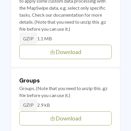
to apply some custom data processing with
the MapSwipe data, e.g. select only specific
tasks. Check our documentation for more
details. (Note that you need to unzip this .gz
file before you can use it.)
1.1 MB
GZIP
Download
Groups
Groups. (Note that you need to unzip this .gz
file before you can use it.)
2.9 kB
GZIP
Download