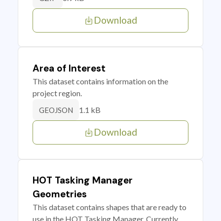
Download
Area of Interest
This dataset contains information on the
project region.
1.1 kB
GEOJSON
Download
HOT Tasking Manager
Geometries
This dataset contains shapes that are ready to
use in the HOT Tasking Manager. Currently,