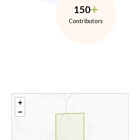
150
Contributors
+
−