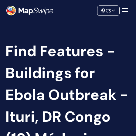
Data
Community
CS
Find Features -
Buildings for
Ebola Outbreak -
Ituri, DR Congo