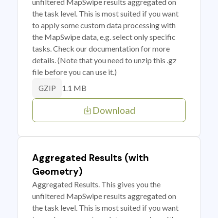
unfiltered MapSwipe results aggregated on
the task level. This is most suited if you want
to apply some custom data processing with
the MapSwipe data, e.g. select only specific
tasks. Check our documentation for more
details. (Note that you need to unzip this .gz
file before you can use it.)
1.1 MB
GZIP
Download
Aggregated Results (with
Geometry)
Aggregated Results. This gives you the
unfiltered MapSwipe results aggregated on
the task level. This is most suited if you want