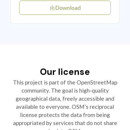
Download
Our license
This project is part of the OpenStreetMap
community. The goal is high-quality
geographical data, freely accessible and
available to everyone. OSM’s reciprocal
license protects the data from being
appropriated by services that do not share