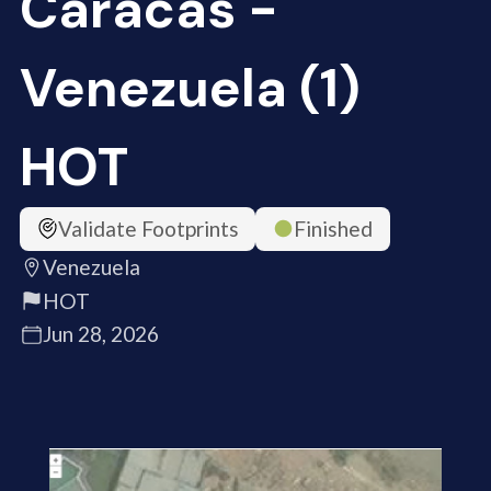
Caracas -
Venezuela (1)
HOT
Validate Footprints
Finished
Venezuela
HOT
Jun 28, 2026