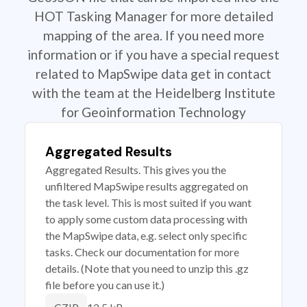
HOT Tasking Manager for more detailed
mapping of the area. If you need more
information or if you have a special request
related to MapSwipe data get in contact
with the team at the Heidelberg Institute
for Geoinformation Technology
Aggregated Results
Aggregated Results. This gives you the
unfiltered MapSwipe results aggregated on
the task level. This is most suited if you want
to apply some custom data processing with
the MapSwipe data, e.g. select only specific
tasks. Check our documentation for more
details. (Note that you need to unzip this .gz
file before you can use it.)