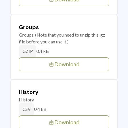
Groups
Groups. (Note that you need to unzip this .gz
file before you can use it.)
0.4 kB
GZIP
Download
History
History
0.4 kB
CSV
Download