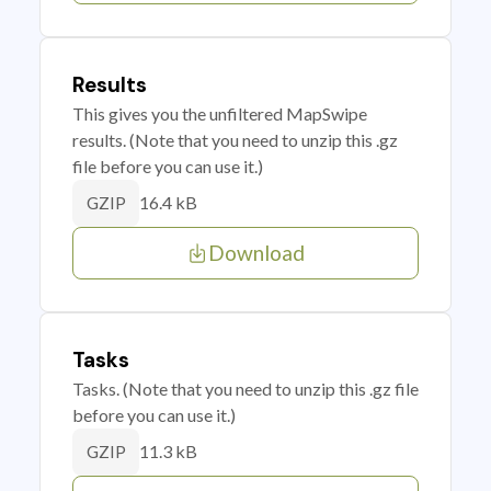
Results
This gives you the unfiltered MapSwipe
results. (Note that you need to unzip this .gz
file before you can use it.)
16.4 kB
GZIP
Download
Tasks
Tasks. (Note that you need to unzip this .gz file
before you can use it.)
11.3 kB
GZIP