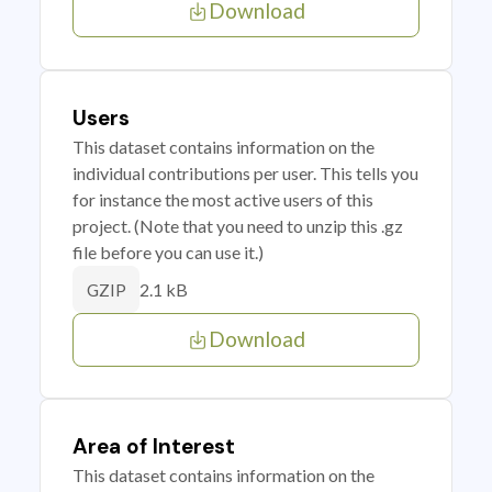
Download
Users
This dataset contains information on the
individual contributions per user. This tells you
for instance the most active users of this
project. (Note that you need to unzip this .gz
file before you can use it.)
2.1 kB
GZIP
Download
Area of Interest
This dataset contains information on the