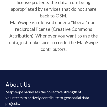
license protects the data from being
appropriated by services that do not share
back to OSM.
MapSwipe is released under a "liberal" non-
reciprocal license (Creative Commons
Attribution). Whenever you want to use the
data, just make sure to credit the MapSwipe
contributors.
About Us
MapSwipe harnesses the collective strength of
volunteers to actively contribute to geospatial data
projects.