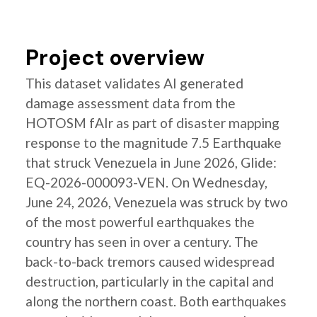
Project overview
This dataset validates AI generated
damage assessment data from the
HOTOSM fAIr as part of disaster mapping
response to the magnitude 7.5 Earthquake
that struck Venezuela in June 2026, Glide:
EQ-2026-000093-VEN. On Wednesday,
June 24, 2026, Venezuela was struck by two
of the most powerful earthquakes the
country has seen in over a century. The
back-to-back tremors caused widespread
destruction, particularly in the capital and
along the northern coast. Both earthquakes