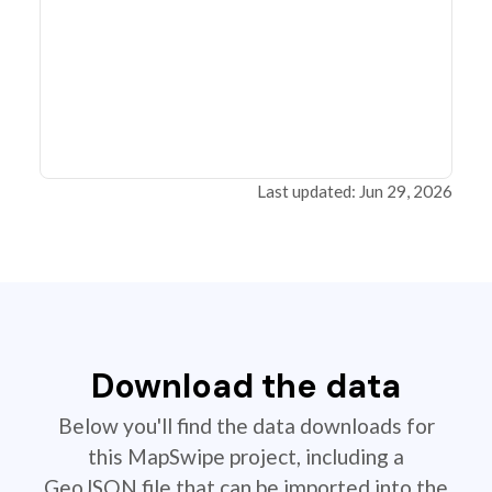
Last updated: Jun 29, 2026
Download the data
Below you'll find the data downloads for
this MapSwipe project, including a
GeoJSON file that can be imported into the