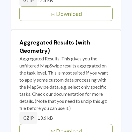
12.5 kB
GZIP
Download
Aggregated Results (with
Geometry)
Aggregated Results. This gives you the
unfiltered MapSwipe results aggregated on
the task level. This is most suited if you want
to apply some custom data processing with
the MapSwipe data, e.g. select only specific
tasks. Check our documentation for more
details. (Note that you need to unzip this .gz
file before you can use it.)
13.6 kB
GZIP
Download