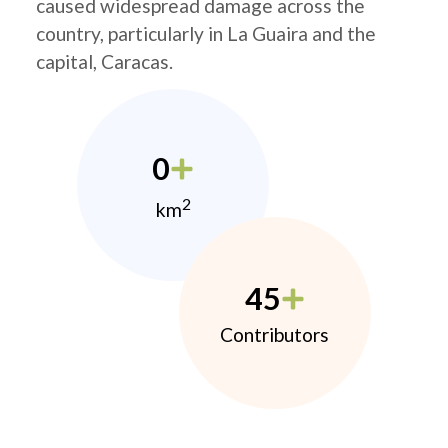
caused widespread damage across the
country, particularly in La Guaira and the
capital, Caracas.
0
2
km
45
Contributors