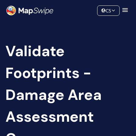
Data
Community
CS
Validate
Footprints -
Damage Area
Assessment