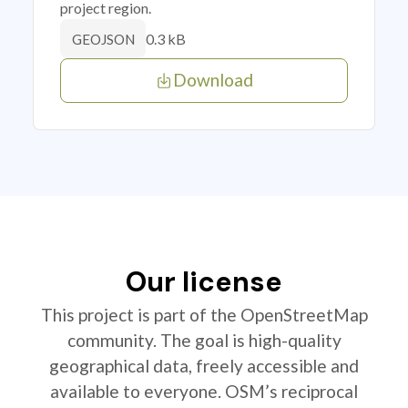
project region.
0.3 kB
GEOJSON
Download
Our license
This project is part of the OpenStreetMap
community. The goal is high-quality
geographical data, freely accessible and
available to everyone. OSM’s reciprocal