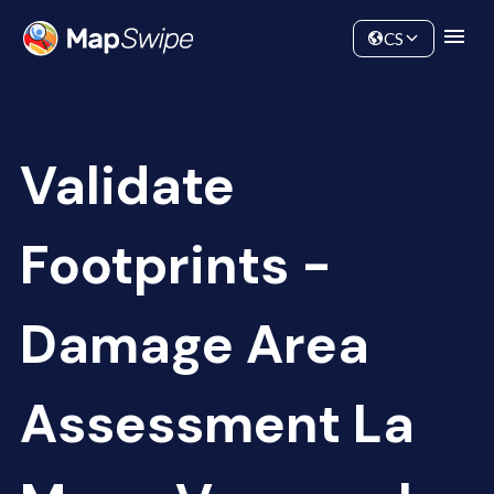
Data
Community
CS
Validate
Footprints -
Damage Area
Assessment La