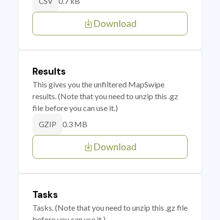
0.7 kB
CSV
Download
Results
This gives you the unfiltered MapSwipe
results. (Note that you need to unzip this .gz
file before you can use it.)
0.3 MB
GZIP
Download
Tasks
Tasks. (Note that you need to unzip this .gz file
before you can use it.)