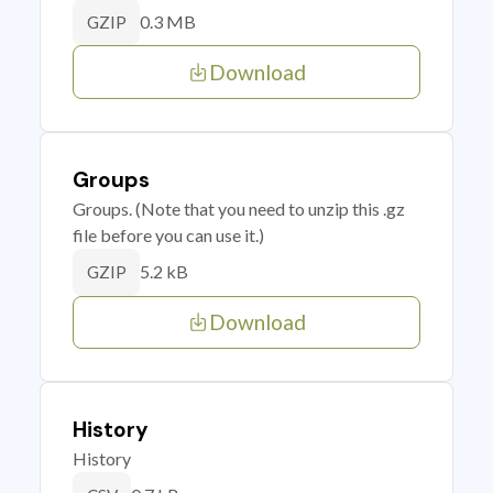
0.3 MB
GZIP
Download
Groups
Groups. (Note that you need to unzip this .gz
file before you can use it.)
5.2 kB
GZIP
Download
History
History