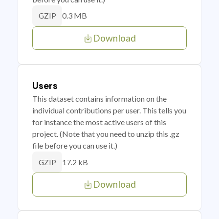
0.3 MB
GZIP
Download
Users
This dataset contains information on the
individual contributions per user. This tells you
for instance the most active users of this
project. (Note that you need to unzip this .gz
file before you can use it.)
17.2 kB
GZIP
Download