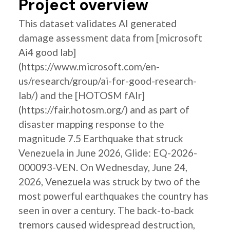
Project overview
This dataset validates AI generated
damage assessment data from [microsoft
Ai4 good lab]
(https://www.microsoft.com/en-
us/research/group/ai-for-good-research-
lab/) and the [HOTOSM fAIr]
(https://fair.hotosm.org/) and as part of
disaster mapping response to the
magnitude 7.5 Earthquake that struck
Venezuela in June 2026, Glide: EQ-2026-
000093-VEN. On Wednesday, June 24,
2026, Venezuela was struck by two of the
most powerful earthquakes the country has
seen in over a century. The back-to-back
tremors caused widespread destruction,