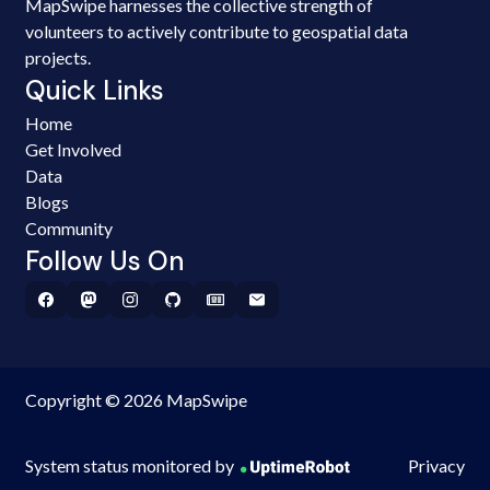
MapSwipe harnesses the collective strength of
volunteers to actively contribute to geospatial data
projects.
Quick Links
Home
Get Involved
Data
Blogs
Community
Follow Us On
Copyright © 2026 MapSwipe
System status monitored by
Privacy