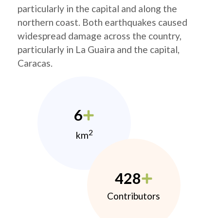
particularly in the capital and along the
northern coast. Both earthquakes caused
widespread damage across the country,
particularly in La Guaira and the capital,
Caracas.
6
2
km
428
Contributors