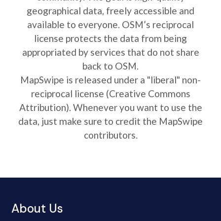
geographical data, freely accessible and
available to everyone. OSM’s reciprocal
license protects the data from being
appropriated by services that do not share
back to OSM.
MapSwipe is released under a "liberal" non-
reciprocal license (Creative Commons
Attribution). Whenever you want to use the
data, just make sure to credit the MapSwipe
contributors.
About Us