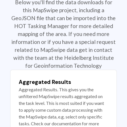
Below you'll find the data downloads for
this MapSwipe project, including a
GeoJSON file that can be imported into the
HOT Tasking Manager for more detailed
mapping of the area. If you need more
information or if you have a special request
related to MapSwipe data get in contact
with the team at the Heidelberg Institute
for Geoinformation Technology
Aggregated Results
Aggregated Results. This gives you the
unfiltered MapSwipe results aggregated on
the task level. This is most suited if you want
to apply some custom data processing with
the MapSwipe data, e.g. select only specific
tasks. Check our documentation for more