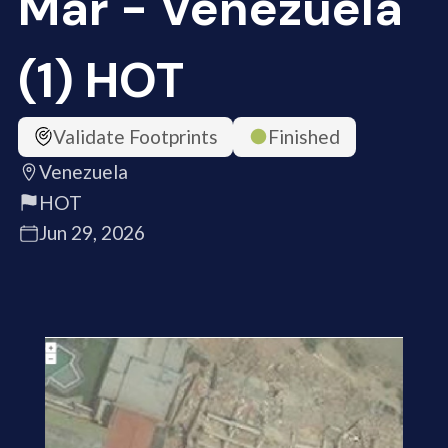
Mar - Venezuela
(1) HOT
Validate Footprints
Finished
Venezuela
HOT
Jun 29, 2026