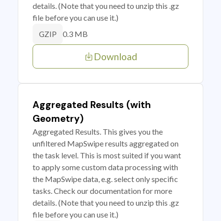
details. (Note that you need to unzip this .gz
file before you can use it.)
0.3 MB
GZIP
Download
Aggregated Results (with
Geometry)
Aggregated Results. This gives you the
unfiltered MapSwipe results aggregated on
the task level. This is most suited if you want
to apply some custom data processing with
the MapSwipe data, e.g. select only specific
tasks. Check our documentation for more
details. (Note that you need to unzip this .gz
file before you can use it.)