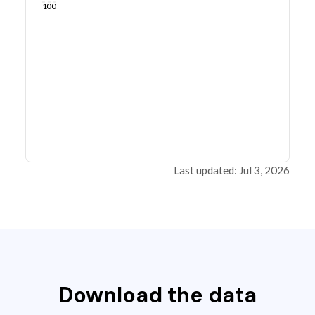
100
Last updated: Jul 3, 2026
Download the data