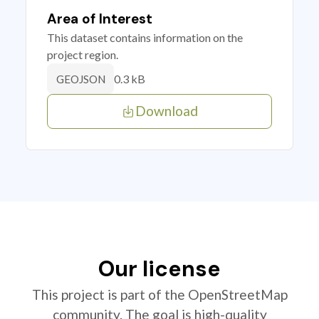
Area of Interest
This dataset contains information on the
project region.
0.3 kB
GEOJSON
Download
Our license
This project is part of the OpenStreetMap
community. The goal is high-quality