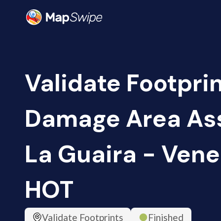
Validate Footprin
Damage Area As
La Guaira - Vene
HOT
Validate Footprints
Finished