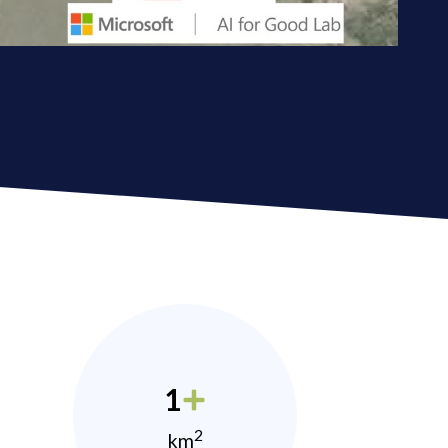
1
2
km