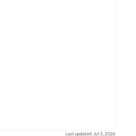
Last updated: Jul 3, 2026