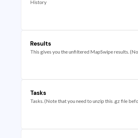
History
Results
This gives you the unfiltered MapSwipe results. (Note
Tasks
Tasks. (Note that you need to unzip this .gz file befo