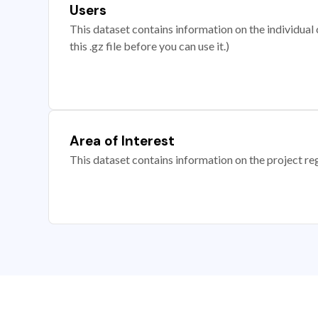
Users
This dataset contains information on the individual c
this .gz file before you can use it.)
Area of Interest
This dataset contains information on the project re