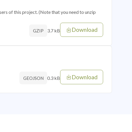
sers of this project. (Note that you need to unzip
Download
3.7 kB
GZIP
Download
0.3 kB
GEOJSON