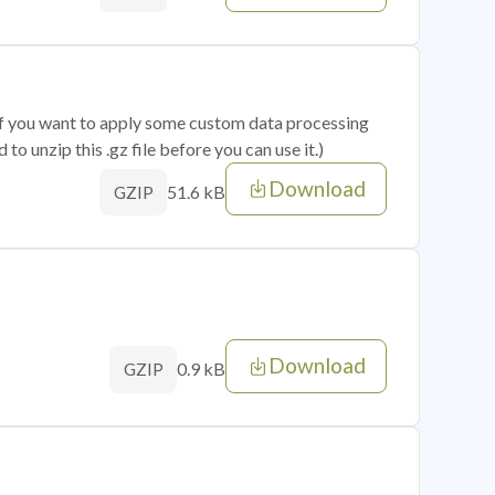
 if you want to apply some custom data processing
o unzip this .gz file before you can use it.)
Download
51.6 kB
GZIP
Download
0.9 kB
GZIP