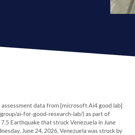
 assessment data from [microsoft Ai4 good lab]
roup/ai-for-good-research-lab/) as part of
7.5 Earthquake that struck Venezuela in June
sday, June 24, 2026, Venezuela was struck by