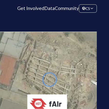
Get Involved
Data
Community
CS