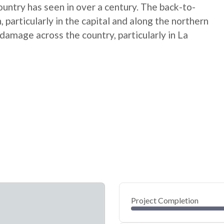
untry has seen in over a century. The back-to-
particularly in the capital and along the northern
amage across the country, particularly in La
Project Completion
0
20
40