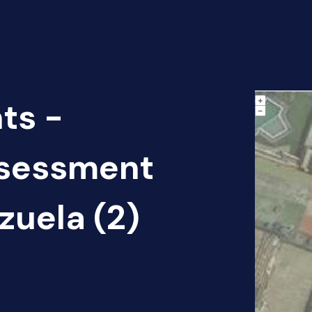
ts -
sessment
zuela (2)