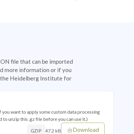
SON file that can be imported
d more information or if you
the Heidelberg Institute for
 if you want to apply some custom data processing
o unzip this .gz file before you can use it.)
Download
47.2 kB
GZIP