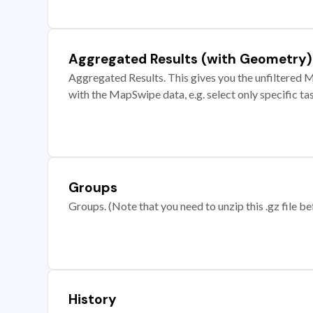
Aggregated Results (with Geometry)
Aggregated Results. This gives you the unfiltered M
with the MapSwipe data, e.g. select only specific ta
Groups
Groups. (Note that you need to unzip this .gz file bef
History