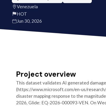
Venezuela
HOT
Jun 30, 2026
Project overview
This dataset validates AI generated damage
(https://www.microsoft.com/en-us/research/g
disaster mapping response to the magnitude 
2026, Glide: EQ-2026-000093-VEN. On Wedne