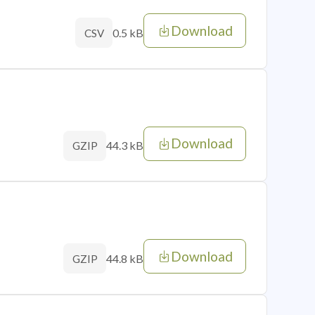
Download
0.5 kB
CSV
Download
44.3 kB
GZIP
Download
44.8 kB
GZIP