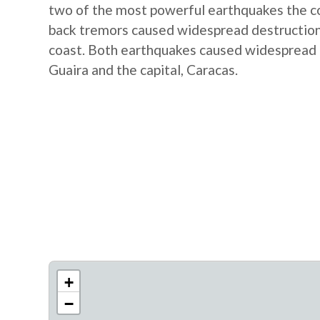
two of the most powerful earthquakes the co
back tremors caused widespread destruction, 
coast. Both earthquakes caused widespread d
Guaira and the capital, Caracas.
+
−