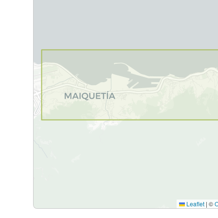
Leaflet
|
©