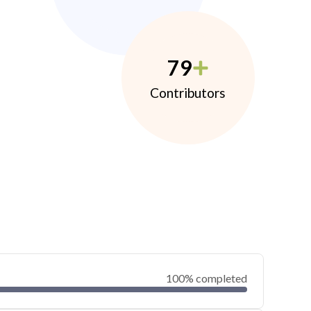
79
Contributors
100% completed