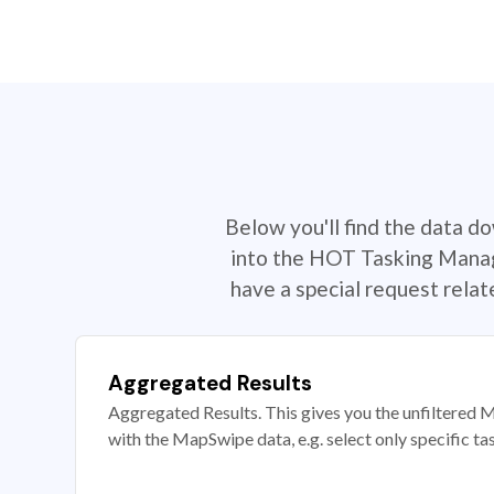
Below you'll find the data d
into the HOT Tasking Manage
have a special request rela
Aggregated Results
Aggregated Results. This gives you the unfiltered M
with the MapSwipe data, e.g. select only specific ta