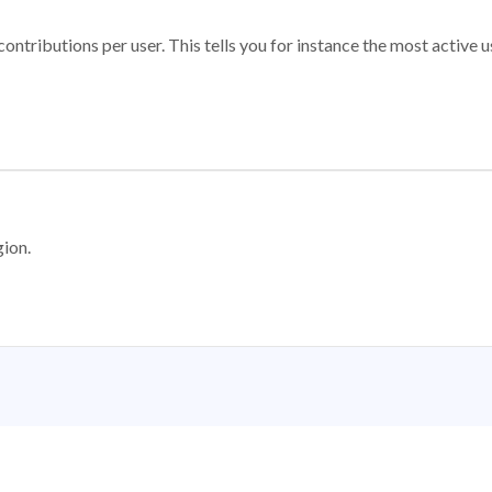
ontributions per user. This tells you for instance the most active u
gion.