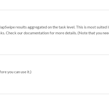
apSwipe results aggregated on the task level. This is most suited
sks. Check our documentation for more details. (Note that you need t
ore you can use it.)