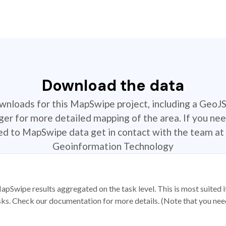
Download the data
ownloads for this MapSwipe project, including a GeoJ
r for more detailed mapping of the area. If you nee
ted to MapSwipe data get in contact with the team at 
Geoinformation Technology
apSwipe results aggregated on the task level. This is most suited
sks. Check our documentation for more details. (Note that you need t