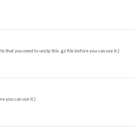
 that you need to unzip this .gz file before you can use it.)
re you can use it.)