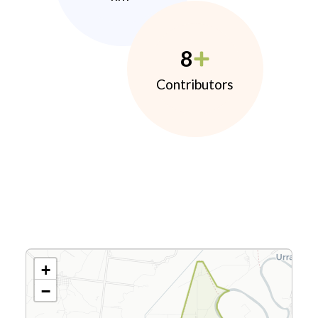
8
Contributors
+
−