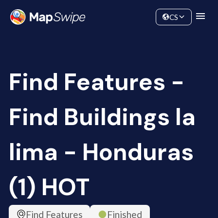
Data
Community
CS
Find Features -
Find Buildings la
lima - Honduras
(1) HOT
Find Features
Finished