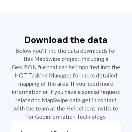
Download the data
Below you'll find the data downloads for
this MapSwipe project, including a
GeoJSON file that can be imported into the
HOT Tasking Manager for more detailed
mapping of the area. If you need more
information or if you have a special request
related to MapSwipe data get in contact
with the team at the Heidelberg Institute
for Geoinformation Technology