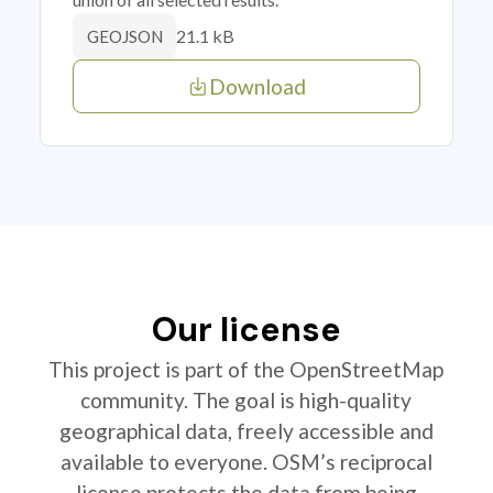
21.1 kB
GEOJSON
Download
Our license
This project is part of the OpenStreetMap
community. The goal is high-quality
geographical data, freely accessible and
available to everyone. OSM’s reciprocal
license protects the data from being