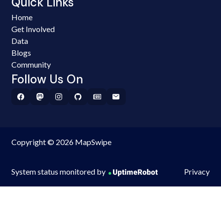
Quick Links
Home
Get Involved
Data
Blogs
Community
Follow Us On
Copyright © 2026 MapSwipe
System status monitored by
Privacy