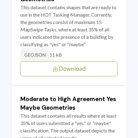
This dataset contains shapes that are ready to
use in the HOT Tasking Manager. Currently,
the geometries consist of maximum 15
MapSwipe Tasks, where at least 35% of all
users indicated the presence of a building by
classifying as "yes" or "maybe"
11 kB
GEOJSON
Download
Moderate to High Agreement Yes
Maybe Geometries
This dataset contains all results where at least
35% of users submitted a "yes" or "maybe"
classification. The output dataset depicts the
union of all selected results.