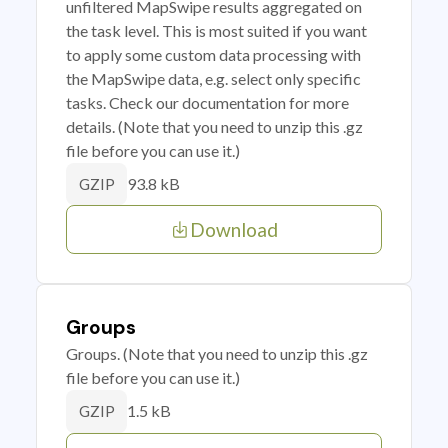
unfiltered MapSwipe results aggregated on
the task level. This is most suited if you want
to apply some custom data processing with
the MapSwipe data, e.g. select only specific
tasks. Check our documentation for more
details. (Note that you need to unzip this .gz
file before you can use it.)
93.8 kB
GZIP
Download
Groups
Groups. (Note that you need to unzip this .gz
file before you can use it.)
1.5 kB
GZIP