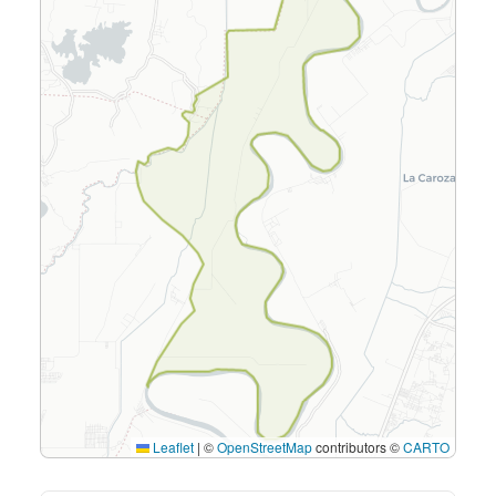
Leaflet
|
©
OpenStreetMap
contributors ©
CARTO