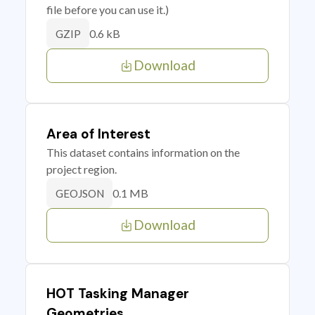
file before you can use it.)
0.6 kB
GZIP
Download
Area of Interest
This dataset contains information on the
project region.
0.1 MB
GEOJSON
Download
HOT Tasking Manager
Geometries