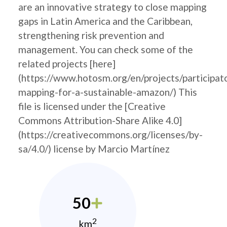
are an innovative strategy to close mapping
gaps in Latin America and the Caribbean,
strengthening risk prevention and
management. You can check some of the
related projects [here]
(https://www.hotosm.org/en/projects/participat
mapping-for-a-sustainable-amazon/) This
file is licensed under the [Creative
Commons Attribution-Share Alike 4.0]
(https://creativecommons.org/licenses/by-
sa/4.0/) license by Marcio Martínez
50
2
km