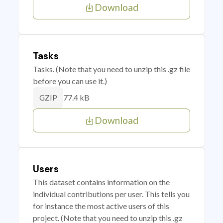
Download
Tasks
Tasks. (Note that you need to unzip this .gz file
before you can use it.)
77.4 kB
GZIP
Download
Users
This dataset contains information on the
individual contributions per user. This tells you
for instance the most active users of this
project. (Note that you need to unzip this .gz