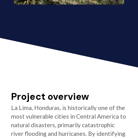
Project overview
La Lima, Honduras, is historically one of the
most vulnerable cities in Central America to
natural disasters, primarily catastrophic
river flooding and hurricanes. By identifying