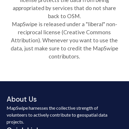
appropriated by services that do not share
back to OSM.
MapSwipe is released under a "liberal" non-
reciprocal license (Creative Commons
Attribution). Whenever you want to use the
data, just make sure to credit the MapSwipe
contributors.
About Us
MapSwipe harnesses the collective strength of
volunteers to actively contribute to geospatial data
projects.