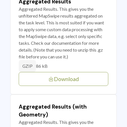
Aggregated Results
Aggregated Results. This gives you the
unfiltered MapSwipe results aggregated on
the task level. This is most suited if you want
to apply some custom data processing with
the MapSwipe data, e.g. select only specific
tasks. Check our documentation for more
details. (Note that you need to unzip this .gz
file before you can use it.)
86 kB
GZIP
Download
Aggregated Results (with
Geometry)
Aggregated Results. This gives you the