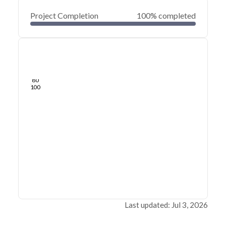
Project Completion
100% completed
0
20
40
Jul 03, 26
Jul 02, 26
Jul 01, 26
Jul 01, 26
Jun 30, 26
Jun 30, 26
60
80
100
Last updated: Jul 3, 2026