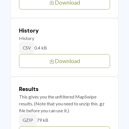
Download
History
History
0.4 kB
CSV
Download
Results
This gives you the unfiltered MapSwipe
results. (Note that you need to unzip this .gz
file before you can use it.)
79 kB
GZIP