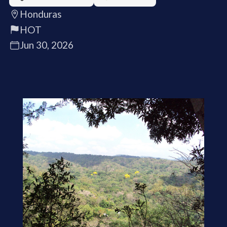
Honduras
HOT
Jun 30, 2026