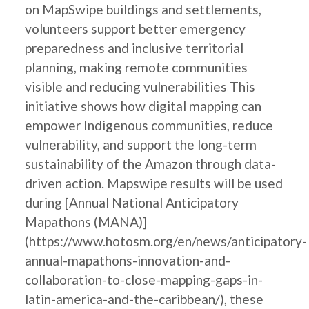
on MapSwipe buildings and settlements,
volunteers support better emergency
preparedness and inclusive territorial
planning, making remote communities
visible and reducing vulnerabilities This
initiative shows how digital mapping can
empower Indigenous communities, reduce
vulnerability, and support the long-term
sustainability of the Amazon through data-
driven action. Mapswipe results will be used
during [Annual National Anticipatory
Mapathons (MANA)]
(https://www.hotosm.org/en/news/anticipatory-
annual-mapathons-innovation-and-
collaboration-to-close-mapping-gaps-in-
latin-america-and-the-caribbean/), these