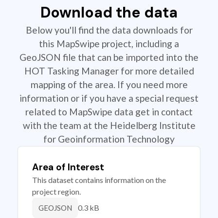
Download the data
Below you'll find the data downloads for
this MapSwipe project, including a
GeoJSON file that can be imported into the
HOT Tasking Manager for more detailed
mapping of the area. If you need more
information or if you have a special request
related to MapSwipe data get in contact
with the team at the Heidelberg Institute
for Geoinformation Technology
Area of Interest
This dataset contains information on the
project region.
0.3 kB
GEOJSON