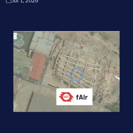
Jul 1, 2026