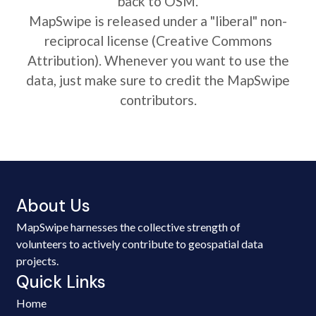
back to OSM.
MapSwipe is released under a "liberal" non-
reciprocal license (Creative Commons
Attribution). Whenever you want to use the
data, just make sure to credit the MapSwipe
contributors.
About Us
MapSwipe harnesses the collective strength of
volunteers to actively contribute to geospatial data
projects.
Quick Links
Home