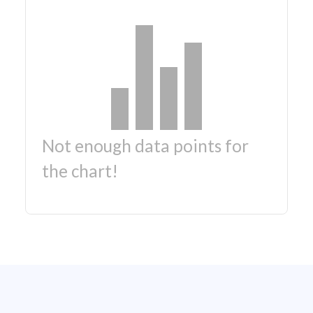
Not enough data points for
the chart!