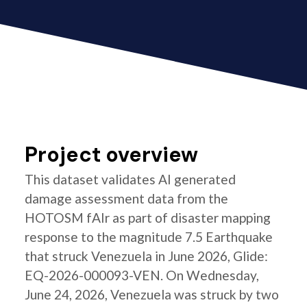
Project overview
This dataset validates AI generated
damage assessment data from the
HOTOSM fAIr as part of disaster mapping
response to the magnitude 7.5 Earthquake
that struck Venezuela in June 2026, Glide:
EQ-2026-000093-VEN. On Wednesday,
June 24, 2026, Venezuela was struck by two