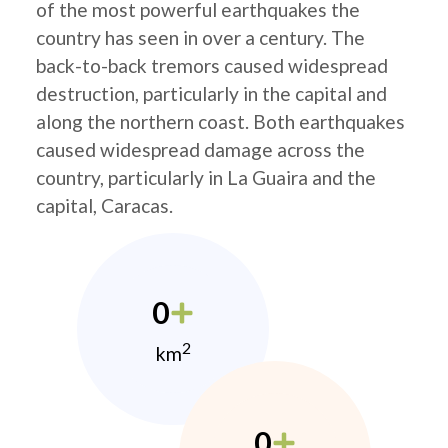
of the most powerful earthquakes the
country has seen in over a century. The
back-to-back tremors caused widespread
destruction, particularly in the capital and
along the northern coast. Both earthquakes
caused widespread damage across the
country, particularly in La Guaira and the
capital, Caracas.
0
2
km
0