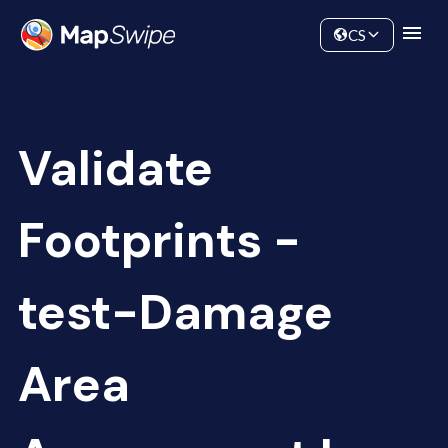
Data
Community
CS
Validate
Footprints -
test-Damage
Area