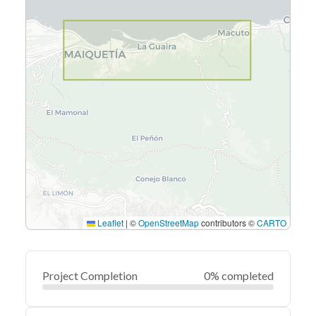
Leaflet
|
©
OpenStreetMap
contributors ©
CARTO
Project Completion
0% completed