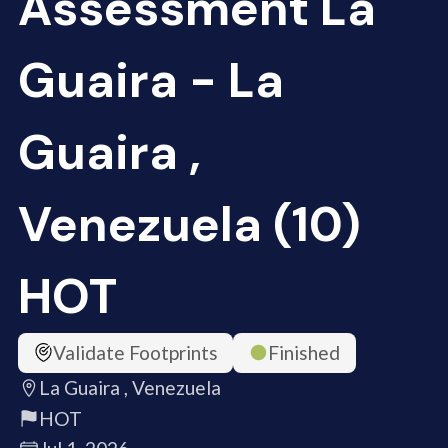
Assessment La
Guaira - La
Guaira ,
Venezuela (10)
HOT
Validate Footprints
Finished
La Guaira , Venezuela
HOT