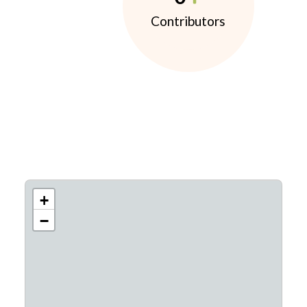
Contributors
+
−