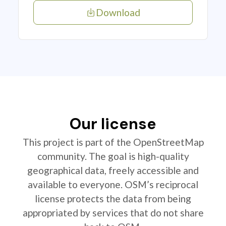
Download
Our license
This project is part of the OpenStreetMap
community. The goal is high-quality
geographical data, freely accessible and
available to everyone. OSM’s reciprocal
license protects the data from being
appropriated by services that do not share