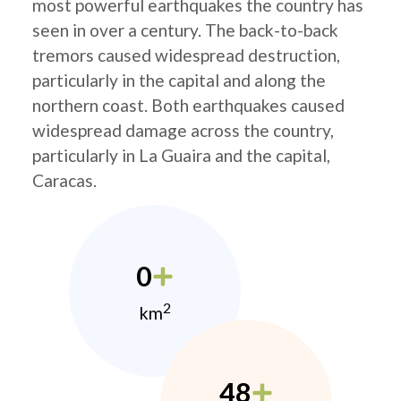
most powerful earthquakes the country has
seen in over a century. The back-to-back
tremors caused widespread destruction,
particularly in the capital and along the
northern coast. Both earthquakes caused
widespread damage across the country,
particularly in La Guaira and the capital,
Caracas.
0
2
km
48