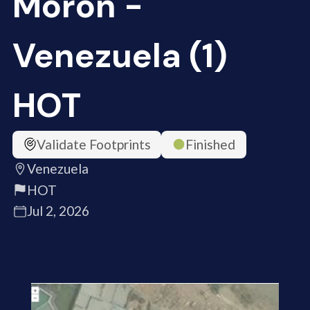
Moron -
Venezuela (1)
HOT
Validate Footprints
Finished
Venezuela
HOT
Jul 2, 2026