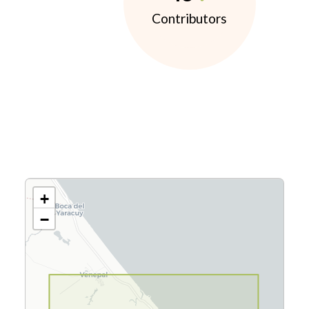
Contributors
+
−