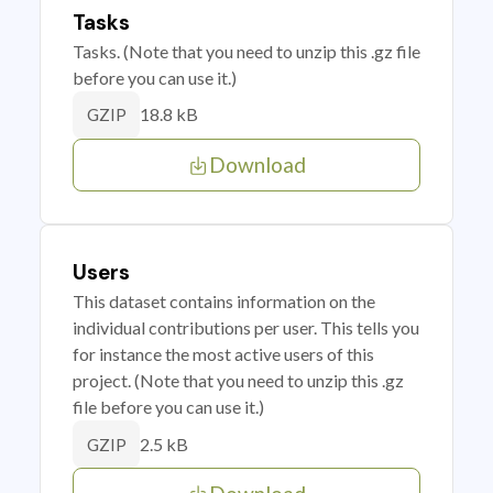
Tasks
Tasks. (Note that you need to unzip this .gz file
before you can use it.)
18.8 kB
GZIP
Download
Users
This dataset contains information on the
individual contributions per user. This tells you
for instance the most active users of this
project. (Note that you need to unzip this .gz
file before you can use it.)
2.5 kB
GZIP