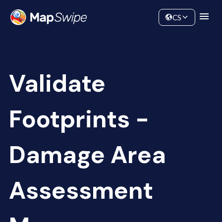
Data
Community
CS
Validate
Footprints -
Damage Area
Assessment