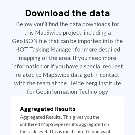
Download the data
Below you'll find the data downloads for
this MapSwipe project, including a
GeoJSON file that can be imported into the
HOT Tasking Manager for more detailed
mapping of the area. If you need more
information or if you have a special request
related to MapSwipe data get in contact
with the team at the Heidelberg Institute
for Geoinformation Technology
Aggregated Results
Aggregated Results. This gives you the
unfiltered MapSwipe results aggregated on
the task level. This is most suited if you want