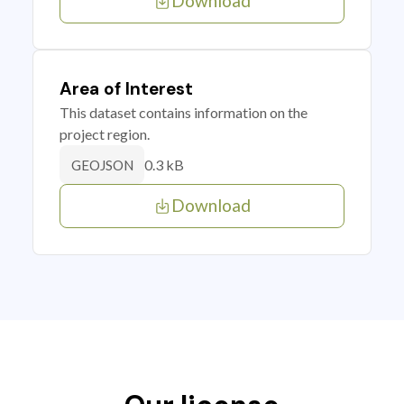
Download
Area of Interest
This dataset contains information on the
project region.
0.3 kB
GEOJSON
Download