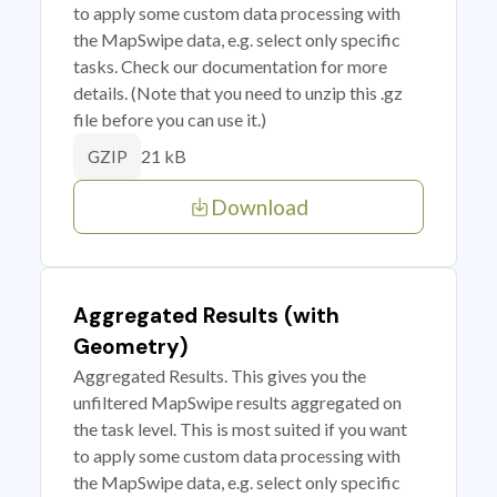
to apply some custom data processing with
the MapSwipe data, e.g. select only specific
tasks. Check our documentation for more
details. (Note that you need to unzip this .gz
file before you can use it.)
21 kB
GZIP
Download
Aggregated Results (with
Geometry)
Aggregated Results. This gives you the
unfiltered MapSwipe results aggregated on
the task level. This is most suited if you want
to apply some custom data processing with
the MapSwipe data, e.g. select only specific