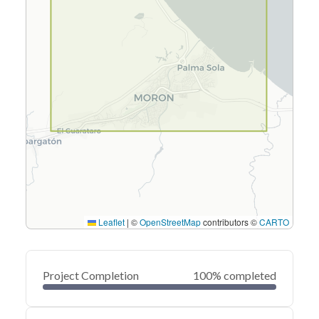
Leaflet
|
©
OpenStreetMap
contributors ©
CARTO
Project Completion
100% completed