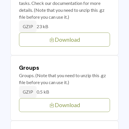
tasks. Check our documentation for more
details. (Note that you need to unzip this .gz
file before you can use it.)
23 kB
GZIP
Download
Groups
Groups. (Note that you need to unzip this .gz
file before you can use it.)
0.5 kB
GZIP
Download