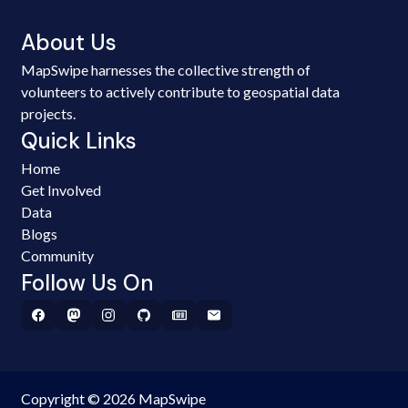
About Us
MapSwipe harnesses the collective strength of
volunteers to actively contribute to geospatial data
projects.
Quick Links
Home
Get Involved
Data
Blogs
Community
Follow Us On
Copyright © 2026 MapSwipe