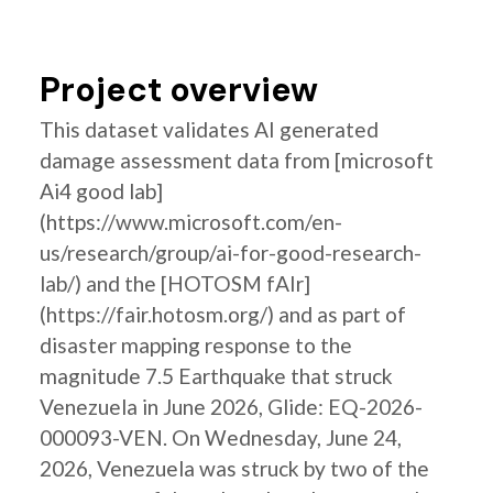
Project overview
This dataset validates AI generated
damage assessment data from [microsoft
Ai4 good lab]
(https://www.microsoft.com/en-
us/research/group/ai-for-good-research-
lab/) and the [HOTOSM fAIr]
(https://fair.hotosm.org/) and as part of
disaster mapping response to the
magnitude 7.5 Earthquake that struck
Venezuela in June 2026, Glide: EQ-2026-
000093-VEN. On Wednesday, June 24,
2026, Venezuela was struck by two of the