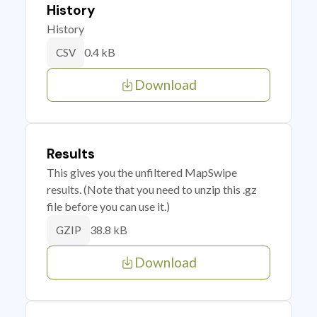
History
History
0.4 kB
CSV
Download
Results
This gives you the unfiltered MapSwipe
results. (Note that you need to unzip this .gz
file before you can use it.)
38.8 kB
GZIP
Download