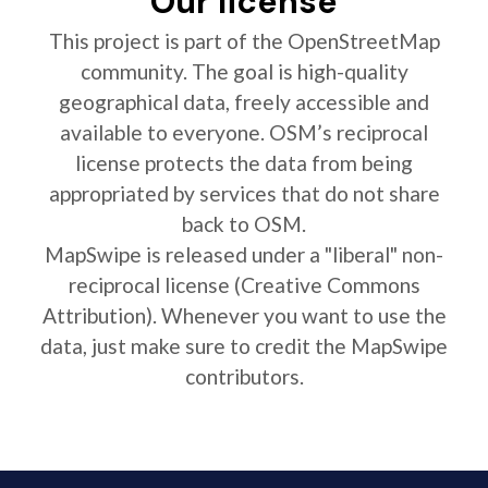
Our license
This project is part of the OpenStreetMap
community. The goal is high-quality
geographical data, freely accessible and
available to everyone. OSM’s reciprocal
license protects the data from being
appropriated by services that do not share
back to OSM.
MapSwipe is released under a "liberal" non-
reciprocal license (Creative Commons
Attribution). Whenever you want to use the
data, just make sure to credit the MapSwipe
contributors.