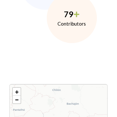
79
Contributors
+
−