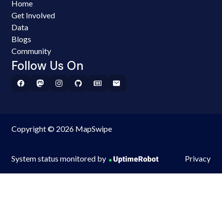
Home
Get Involved
Data
Blogs
Community
Follow Us On
Copyright © 2026 MapSwipe
System status monitored by
Privacy