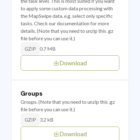
the task level. This is most suited if you want
to apply some custom data processing with
the MapSwipe data, e.g. select only specific
tasks. Check our documentation for more
details. (Note that you need to unzip this .gz
file before you can use it.)
0.7 MB
GZIP
Download
Groups
Groups. (Note that you need to unzip this .gz
file before you can use it.)
3.2 kB
GZIP
Download