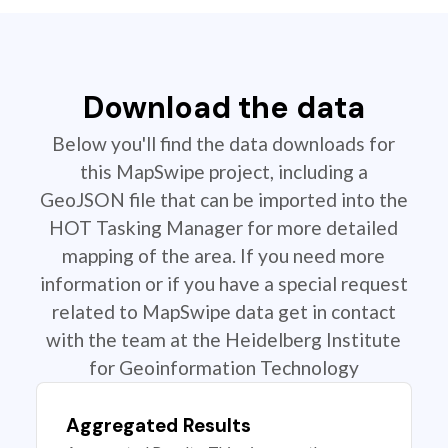
Download the data
Below you'll find the data downloads for
this MapSwipe project, including a
GeoJSON file that can be imported into the
HOT Tasking Manager for more detailed
mapping of the area. If you need more
information or if you have a special request
related to MapSwipe data get in contact
with the team at the Heidelberg Institute
for Geoinformation Technology
Aggregated Results