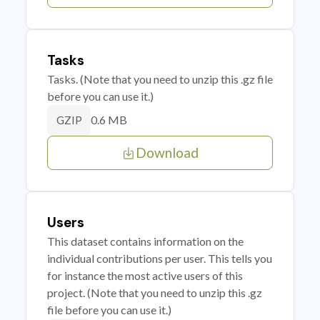
Tasks
Tasks. (Note that you need to unzip this .gz file
before you can use it.)
0.6 MB
GZIP
Download
Users
This dataset contains information on the
individual contributions per user. This tells you
for instance the most active users of this
project. (Note that you need to unzip this .gz
file before you can use it.)