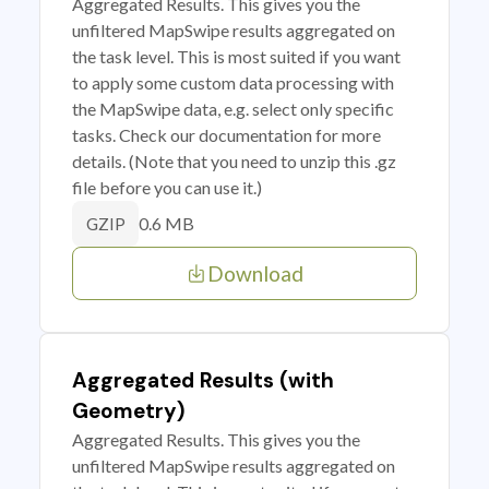
Aggregated Results. This gives you the
unfiltered MapSwipe results aggregated on
the task level. This is most suited if you want
to apply some custom data processing with
the MapSwipe data, e.g. select only specific
tasks. Check our documentation for more
details. (Note that you need to unzip this .gz
file before you can use it.)
0.6 MB
GZIP
Download
Aggregated Results (with
Geometry)
Aggregated Results. This gives you the
unfiltered MapSwipe results aggregated on