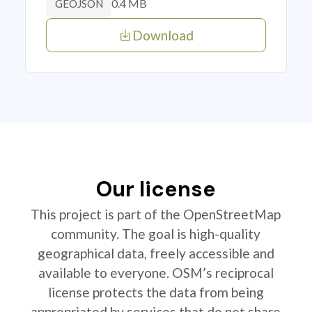
0.4 MB
GEOJSON
Download
Our license
This project is part of the OpenStreetMap
community. The goal is high-quality
geographical data, freely accessible and
available to everyone. OSM’s reciprocal
license protects the data from being
appropriated by services that do not share