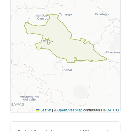
Leaflet
|
©
OpenStreetMap
contributors ©
CARTO