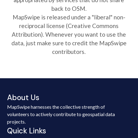
back to OSM.
MapSwipe is released under a "liberal" non-
reciprocal license (Creative Commons
Attribution). Whenever you want to use the
data, just make sure to credit the MapSwipe
contributors.
About Us
MapSwipe harnesses the collective strength of
volunteers to actively contribute to geospatial data
projects.
Quick Links