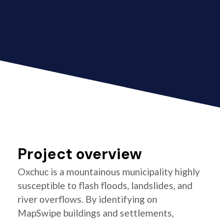
Project overview
Oxchuc is a mountainous municipality highly
susceptible to flash floods, landslides, and
river overflows. By identifying on
MapSwipe buildings and settlements,