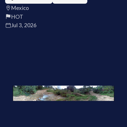
Mexico
HOT
Jul 3, 2026