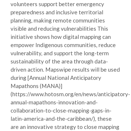
volunteers support better emergency
preparedness and inclusive territorial
planning, making remote communities
visible and reducing vulnerabilities This
initiative shows how digital mapping can
empower Indigenous communities, reduce
vulnerability, and support the long-term
sustainability of the area through data-
driven action. Mapswipe results will be used
during [Annual National Anticipatory
Mapathons (MANA)]
(https://www.hotosm.org/en/news/anticipatory-
annual-mapathons-innovation-and-
collaboration-to-close-mapping-gaps-in-
latin-america-and-the-caribbean/), these
are an innovative strategy to close mapping