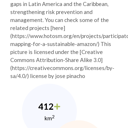
gaps in Latin America and the Caribbean,
strengthening risk prevention and
management. You can check some of the
related projects [here]
(https://www.hotosm.org/en/projects/participat
mapping-for-a-sustainable-amazon/) This
picture is licensed under the [Creative
Commons Attribution-Share Alike 3.0]
(https://creativecommons.org/licenses/by-
sa/4.0/) license by jose pinacho
412
2
km