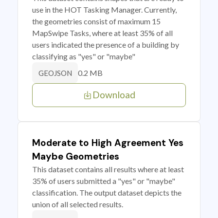
use in the HOT Tasking Manager. Currently,
the geometries consist of maximum 15
MapSwipe Tasks, where at least 35% of all
users indicated the presence of a building by
classifying as "yes" or "maybe"
0.2 MB
GEOJSON
Download
Moderate to High Agreement Yes
Maybe Geometries
This dataset contains all results where at least
35% of users submitted a "yes" or "maybe"
classification. The output dataset depicts the
union of all selected results.