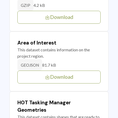
4.2 kB
GZIP
Download
Area of Interest
This dataset contains information on the
project region.
81.7 kB
GEOJSON
Download
HOT Tasking Manager
Geometries
This dataset contains shapes that are ready to