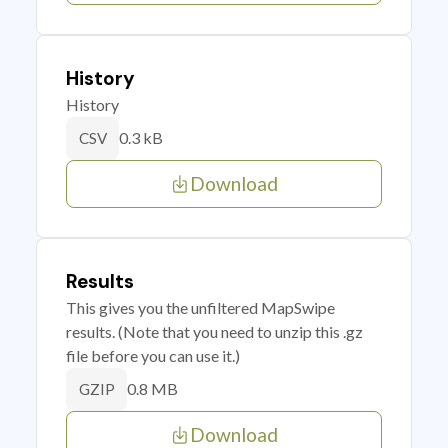
History
History
0.3 kB
CSV
Download
Results
This gives you the unfiltered MapSwipe
results. (Note that you need to unzip this .gz
file before you can use it.)
0.8 MB
GZIP
Download