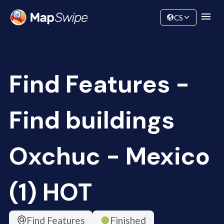
Data
Community
CS
Find Features -
Find buildings
Oxchuc - Mexico
(1) HOT
Find Features
Finished