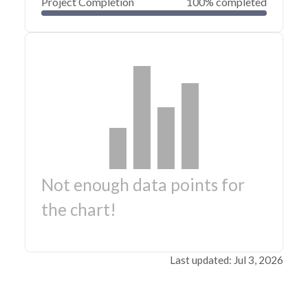
Project Completion
100% completed
Not enough data points for
the chart!
Last updated: Jul 3, 2026