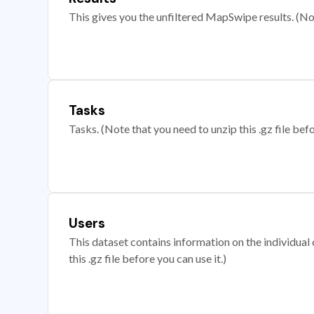
This gives you the unfiltered MapSwipe results. (Note
Tasks
Tasks. (Note that you need to unzip this .gz file befo
Users
This dataset contains information on the individual c
this .gz file before you can use it.)