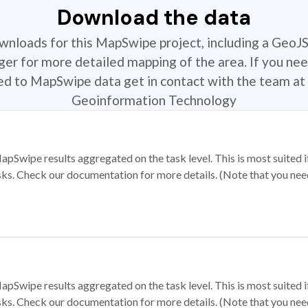
Download the data
ownloads for this MapSwipe project, including a GeoJ
r for more detailed mapping of the area. If you nee
ted to MapSwipe data get in contact with the team at 
Geoinformation Technology
apSwipe results aggregated on the task level. This is most suited
sks. Check our documentation for more details. (Note that you need t
apSwipe results aggregated on the task level. This is most suited
sks. Check our documentation for more details. (Note that you need t