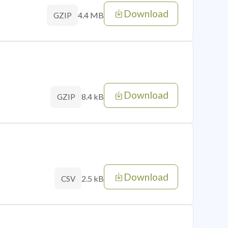
Download
4.4 MB
GZIP
Download
8.4 kB
GZIP
Download
2.5 kB
CSV