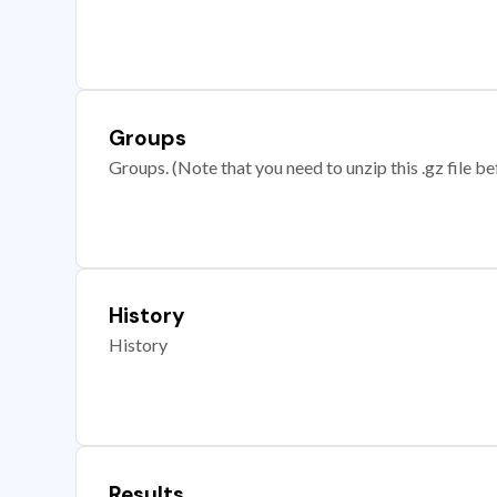
Groups
Groups. (Note that you need to unzip this .gz file bef
History
History
Results