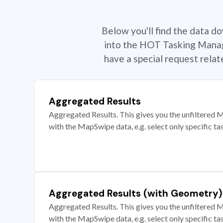
Below you'll find the data d
into the HOT Tasking Manage
have a special request rela
Aggregated Results
Aggregated Results. This gives you the unfiltered M
with the MapSwipe data, e.g. select only specific ta
Aggregated Results (with Geometry)
Aggregated Results. This gives you the unfiltered M
with the MapSwipe data, e.g. select only specific ta