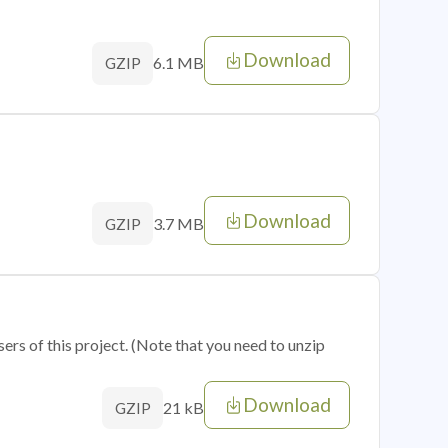
Download
6.1 MB
GZIP
Download
3.7 MB
GZIP
sers of this project. (Note that you need to unzip
Download
21 kB
GZIP