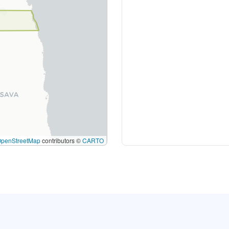
OpenStreetMap
contributors ©
CARTO