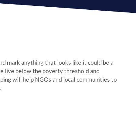
d mark anything that looks like it could be a
le live below the poverty threshold and
pping will help NGOs and local communities to
.