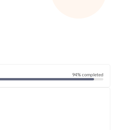
94% completed