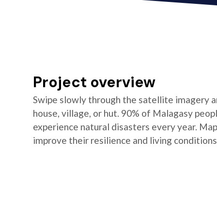
Project overview
Swipe slowly through the satellite imagery an
house, village, or hut. 90% of Malagasy peop
experience natural disasters every year. Ma
improve their resilience and living conditions