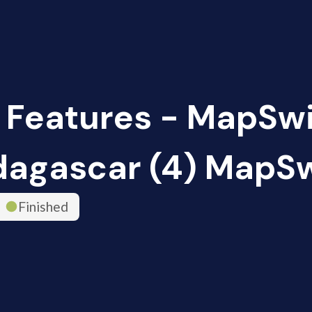
 Features - MapSw
agascar (4) MapS
Finished