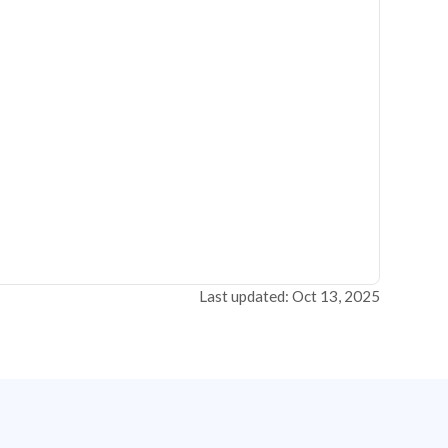
Last updated: Oct 13, 2025