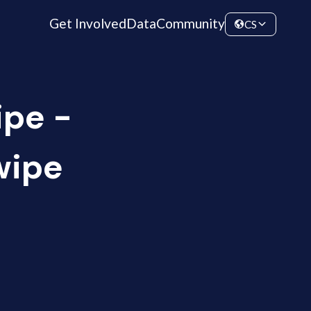
Get Involved
Data
Community
CS
ipe -
wipe