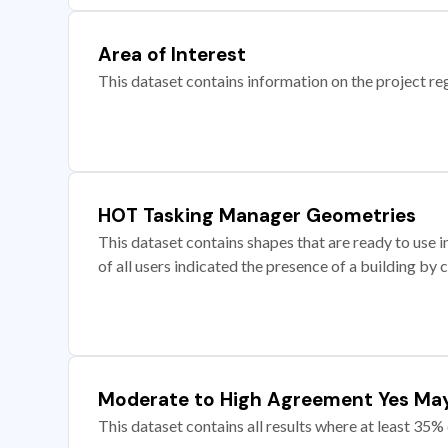
Area of Interest
This dataset contains information on the project re
HOT Tasking Manager Geometries
This dataset contains shapes that are ready to us
of all users indicated the presence of a building by 
Moderate to High Agreement Yes Ma
This dataset contains all results where at least 35% 