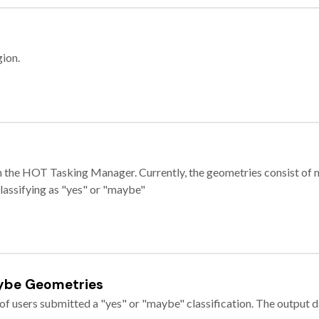
gion.
e in the HOT Tasking Manager. Currently, the geometries consist 
classifying as "yes" or "maybe"
ybe Geometries
of users submitted a "yes" or "maybe" classification. The output da