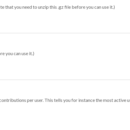
 that you need to unzip this .gz file before you can use it.)
re you can use it.)
ontributions per user. This tells you for instance the most active u