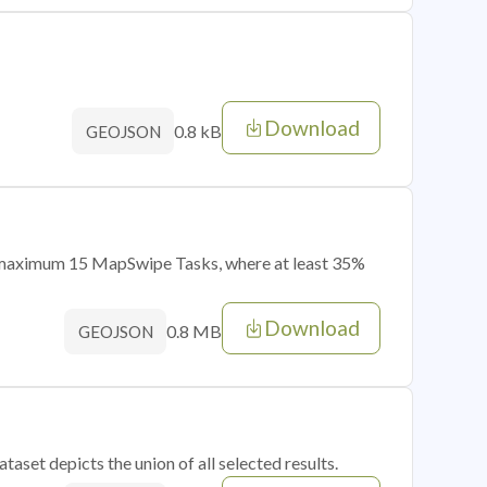
Download
0.8 kB
GEOJSON
of maximum 15 MapSwipe Tasks, where at least 35%
Download
0.8 MB
GEOJSON
taset depicts the union of all selected results.