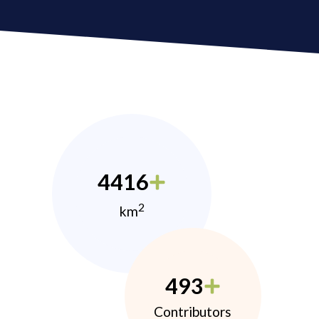
4416
2
km
493
Contributors