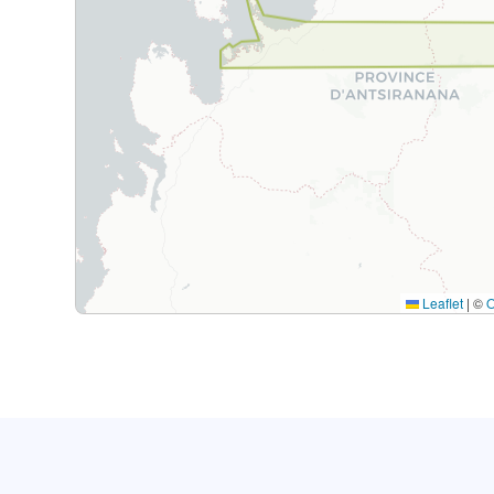
Leaflet
|
©