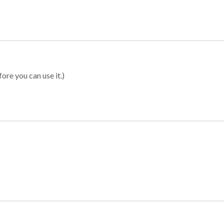
ore you can use it.)