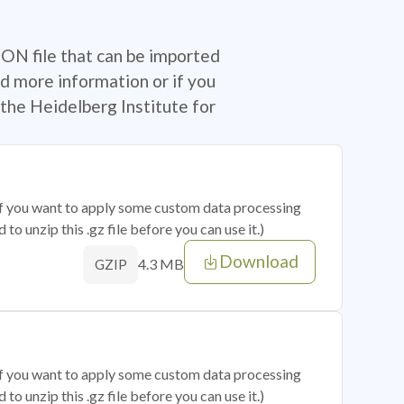
SON file that can be imported
d more information or if you
the Heidelberg Institute for
 if you want to apply some custom data processing
o unzip this .gz file before you can use it.)
Download
4.3 MB
GZIP
 if you want to apply some custom data processing
o unzip this .gz file before you can use it.)