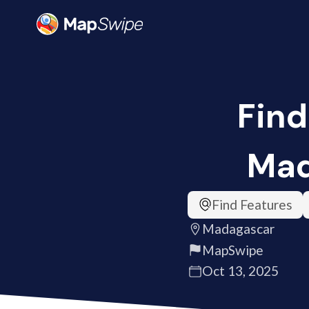
Find
Mad
Find Features
Madagascar
MapSwipe
Oct 13, 2025