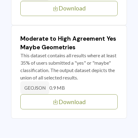
Download
Moderate to High Agreement Yes
Maybe Geometries
This dataset contains all results where at least
35% of users submitted a "yes" or "maybe"
classification. The output dataset depicts the
union of all selected results.
0.9 MB
GEOJSON
Download