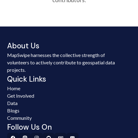
About Us
MapSwipe harnesses the collective strength of
volunteers to actively contribute to geospatial data
projects.
Quick Links
Home
Get Involved
Data
Blogs
Community
Follow Us On