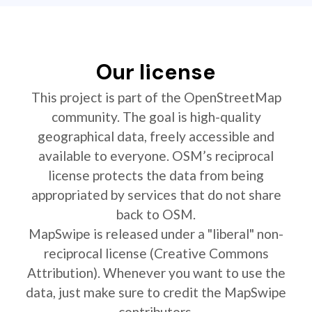
Our license
This project is part of the OpenStreetMap
community. The goal is high-quality
geographical data, freely accessible and
available to everyone. OSM’s reciprocal
license protects the data from being
appropriated by services that do not share
back to OSM.
MapSwipe is released under a "liberal" non-
reciprocal license (Creative Commons
Attribution). Whenever you want to use the
data, just make sure to credit the MapSwipe
contributors.