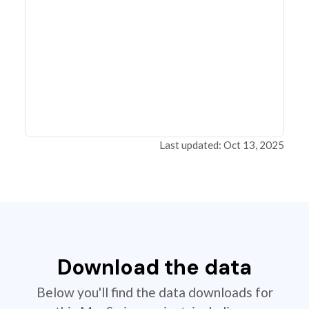
Last updated: Oct 13, 2025
Download the data
Below you'll find the data downloads for