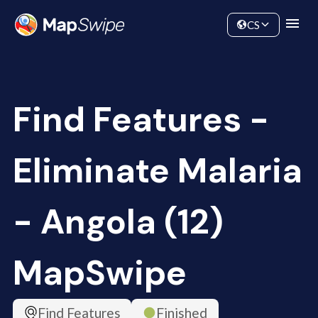
Data
Community
CS
Find Features -
Eliminate Malaria
- Angola (12)
MapSwipe
Find Features
Finished