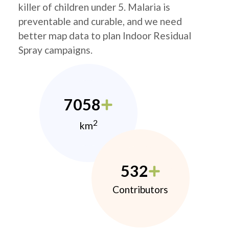
killer of children under 5. Malaria is
preventable and curable, and we need
better map data to plan Indoor Residual
Spray campaigns.
7058
2
km
532
Contributors