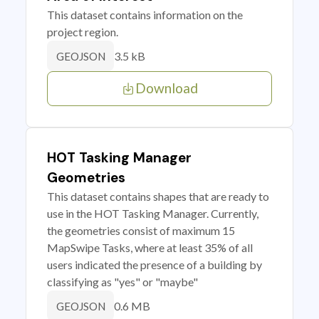
This dataset contains information on the
project region.
3.5 kB
GEOJSON
Download
HOT Tasking Manager
Geometries
This dataset contains shapes that are ready to
use in the HOT Tasking Manager. Currently,
the geometries consist of maximum 15
MapSwipe Tasks, where at least 35% of all
users indicated the presence of a building by
classifying as "yes" or "maybe"
0.6 MB
GEOJSON