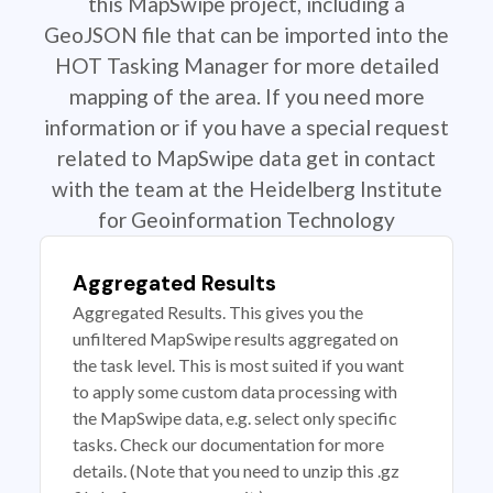
this MapSwipe project, including a
GeoJSON file that can be imported into the
HOT Tasking Manager for more detailed
mapping of the area. If you need more
information or if you have a special request
related to MapSwipe data get in contact
with the team at the Heidelberg Institute
for Geoinformation Technology
Aggregated Results
Aggregated Results. This gives you the
unfiltered MapSwipe results aggregated on
the task level. This is most suited if you want
to apply some custom data processing with
the MapSwipe data, e.g. select only specific
tasks. Check our documentation for more
details. (Note that you need to unzip this .gz