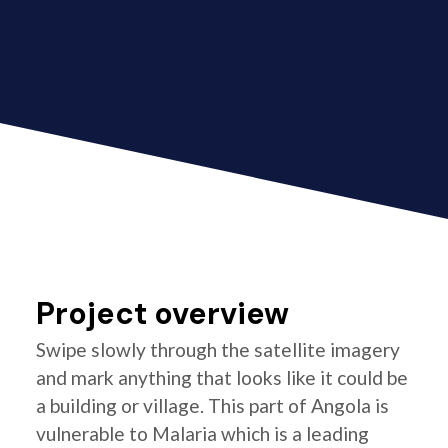
Project overview
Swipe slowly through the satellite imagery
and mark anything that looks like it could be
a building or village. This part of Angola is
vulnerable to Malaria which is a leading