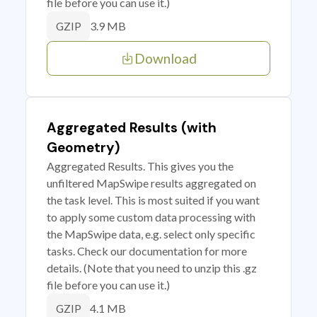
file before you can use it.)
3.9 MB
GZIP
Download
Aggregated Results (with
Geometry)
Aggregated Results. This gives you the
unfiltered MapSwipe results aggregated on
the task level. This is most suited if you want
to apply some custom data processing with
the MapSwipe data, e.g. select only specific
tasks. Check our documentation for more
details. (Note that you need to unzip this .gz
file before you can use it.)
4.1 MB
GZIP