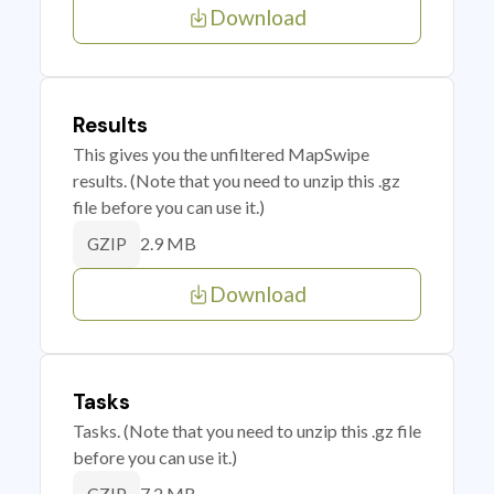
Download
Results
This gives you the unfiltered MapSwipe
results. (Note that you need to unzip this .gz
file before you can use it.)
2.9 MB
GZIP
Download
Tasks
Tasks. (Note that you need to unzip this .gz file
before you can use it.)
7.2 MB