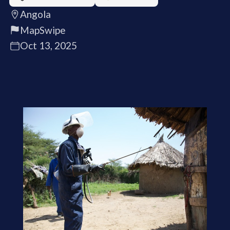
Angola
MapSwipe
Oct 13, 2025