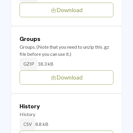
Download
Groups
Groups. (Note that you need to unzip this .gz
file before you can use it.)
18.3 kB
GZIP
Download
History
History
8.8 kB
CSV