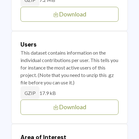
GZIP
Download
Users
This dataset contains information on the
individual contributions per user. This tells you
for instance the most active users of this
project. (Note that you need to unzip this .gz
file before you can use it.)
17.9 kB
GZIP
Download
Area of Interest