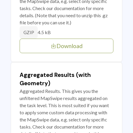
the MapSwipe data, e.g. select only specific
tasks. Check our documentation for more
details. (Note that you need to unzip this .gz
file before you can use it.)
4.5 kB
GZIP
Download
Aggregated Results (with
Geometry)
Aggregated Results. This gives you the
unfiltered MapSwipe results aggregated on
the task level. This is most suited if you want
to apply some custom data processing with
the MapSwipe data, e.g. select only specific
tasks. Check our documentation for more