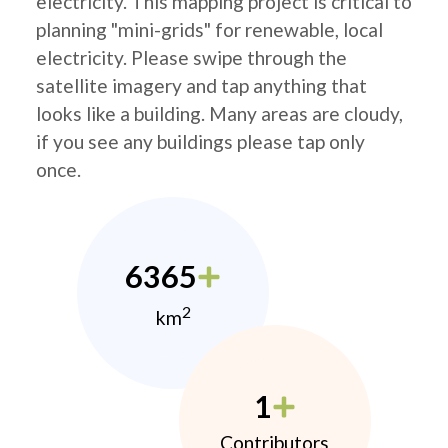
electricity. This mapping project is critical to
planning "mini-grids" for renewable, local
electricity. Please swipe through the
satellite imagery and tap anything that
looks like a building. Many areas are cloudy,
if you see any buildings please tap only
once.
6365
2
km
1
Contributors