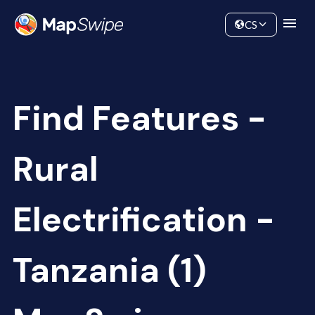
Data
Community
CS
Find Features -
Rural
Electrification -
Tanzania (1)