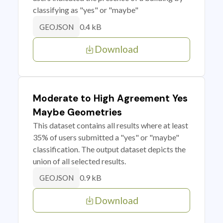
classifying as "yes" or "maybe"
0.4 kB
GEOJSON
Download
Moderate to High Agreement Yes
Maybe Geometries
This dataset contains all results where at least
35% of users submitted a "yes" or "maybe"
classification. The output dataset depicts the
union of all selected results.
0.9 kB
GEOJSON
Download