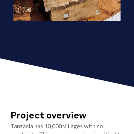
Project overview
Tanzania has 10,000 villages with no