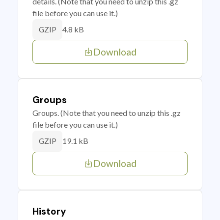
details. (Note that you need to unzip this .gz
file before you can use it.)
4.8 kB
GZIP
Download
Groups
Groups. (Note that you need to unzip this .gz
file before you can use it.)
19.1 kB
GZIP
Download
History