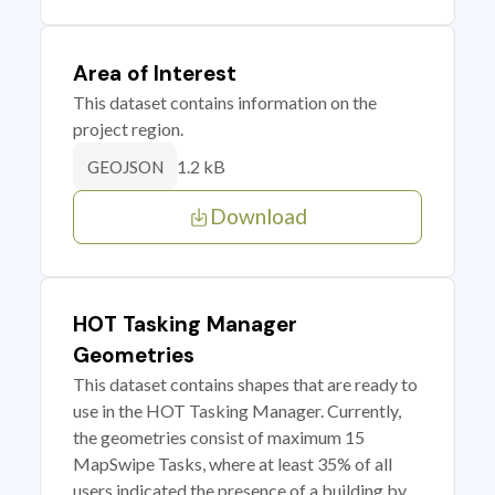
Area of Interest
This dataset contains information on the
project region.
1.2 kB
GEOJSON
Download
HOT Tasking Manager
Geometries
This dataset contains shapes that are ready to
use in the HOT Tasking Manager. Currently,
the geometries consist of maximum 15
MapSwipe Tasks, where at least 35% of all
users indicated the presence of a building by