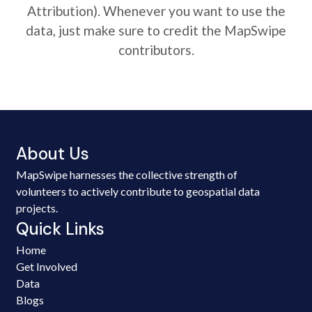
Attribution). Whenever you want to use the
data, just make sure to credit the MapSwipe
contributors.
About Us
MapSwipe harnesses the collective strength of
volunteers to actively contribute to geospatial data
projects.
Quick Links
Home
Get Involved
Data
Blogs