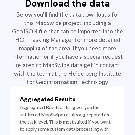
Download the data
Below you'll find the data downloads for
this MapSwipe project, including a
GeoJSON file that can be imported into the
HOT Tasking Manager for more detailed
mapping of the area. If you need more
information or if you have a special request
related to MapSwipe data get in contact
with the team at the Heidelberg Institute
for Geoinformation Technology
Aggregated Results
Aggregated Results. This gives you the
unfiltered MapSwipe results aggregated on
the task level. This is most suited if you want
to apply some custom data processing with