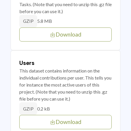
Tasks. (Note that you need to unzip this .gz file
before you can use it.)
5.8 MB
GZIP
Download
Users
This dataset contains information on the
individual contributions per user. This tells you
for instance the most active users of this
project. (Note that you need to unzip this .gz
file before you can use it.)
0.2 kB
GZIP
Download