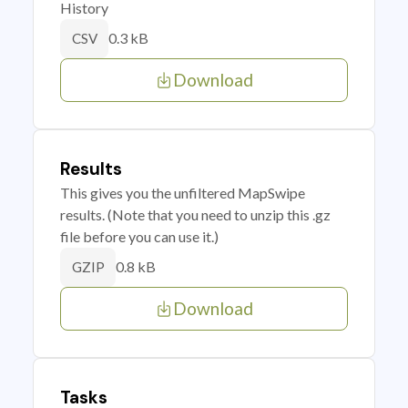
History
0.3 kB
CSV
Download
Results
This gives you the unfiltered MapSwipe
results. (Note that you need to unzip this .gz
file before you can use it.)
0.8 kB
GZIP
Download
Tasks