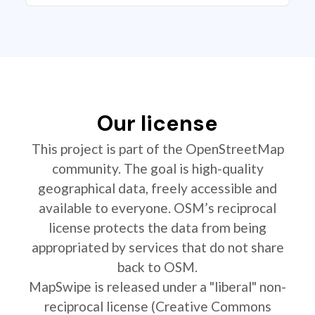
Our license
This project is part of the OpenStreetMap
community. The goal is high-quality
geographical data, freely accessible and
available to everyone. OSM’s reciprocal
license protects the data from being
appropriated by services that do not share
back to OSM.
MapSwipe is released under a "liberal" non-
reciprocal license (Creative Commons