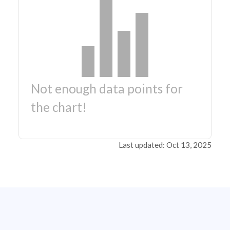
Not enough data points for
the chart!
Last updated: Oct 13, 2025