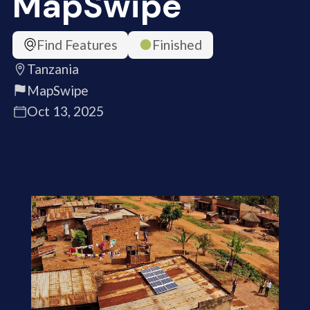
MapSwipe
Find Features
Finished
Tanzania
MapSwipe
Oct 13, 2025