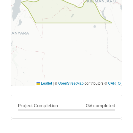
Leaflet
|
©
OpenStreetMap
contributors ©
CARTO
Project Completion
0% completed