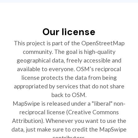
Our license
This project is part of the OpenStreetMap
community. The goal is high-quality
geographical data, freely accessible and
available to everyone. OSM’s reciprocal
license protects the data from being
appropriated by services that do not share
back to OSM.
MapSwipe is released under a "liberal" non-
reciprocal license (Creative Commons
Attribution). Whenever you want to use the
data, just make sure to credit the MapSwipe
contributors.