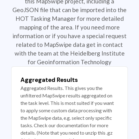
this MapSwipe project, including a
GeoJSON file that can be imported into the
HOT Tasking Manager for more detailed
mapping of the area. If you need more
information or if you have a special request
related to MapSwipe data get in contact
with the team at the Heidelberg Institute
for Geoinformation Technology
Aggregated Results
Aggregated Results. This gives you the
unfiltered MapSwipe results aggregated on
the task level. This is most suited if you want
to apply some custom data processing with
the MapSwipe data, e.g. select only specific
tasks. Check our documentation for more
details. (Note that you need to unzip this .gz