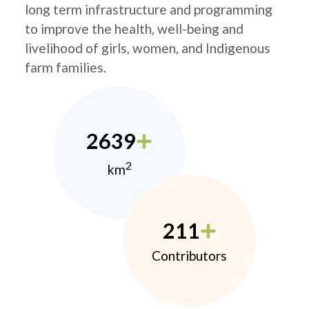
long term infrastructure and programming
to improve the health, well-being and
livelihood of girls, women, and Indigenous
farm families.
2639
2
km
211
Contributors