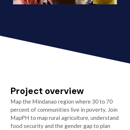
Project overview
Map the Mindanao region where 30 to 70
percent of communities live in poverty. Join
MapPH to map rural agriculture, understand
food security and the gender gap to plan