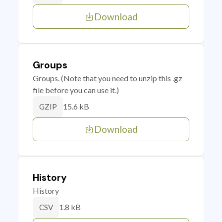
Download
Groups
Groups. (Note that you need to unzip this .gz
file before you can use it.)
15.6 kB
GZIP
Download
History
History
1.8 kB
CSV