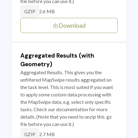
file before you can use it.)
2.6 MB
GZIP
Download
Aggregated Results (with
Geometry)
Aggregated Results. This gives you the
unfiltered MapSwipe results aggregated on
the task level. This is most suited if you want
to apply some custom data processing with
the MapSwipe data, e.g. select only specific
tasks. Check our documentation for more
details. (Note that you need to unzip this .gz
file before you can use it.)
2.7 MB
GZIP