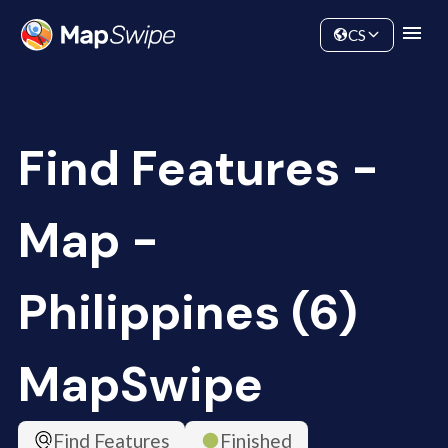
Data
Community
CS
Find Features -
Map -
Philippines (6)
MapSwipe
Find Features
Finished