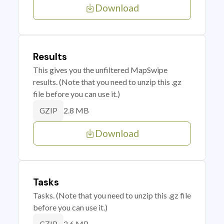
Download
Results
This gives you the unfiltered MapSwipe
results. (Note that you need to unzip this .gz
file before you can use it.)
2.8 MB
GZIP
Download
Tasks
Tasks. (Note that you need to unzip this .gz file
before you can use it.)
2.6 MB