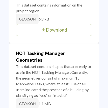
This dataset contains information on the
project region.
6.8 kB
GEOJSON
Download
HOT Tasking Manager
Geometries
This dataset contains shapes that are ready to
use in the HOT Tasking Manager. Currently,
the geometries consist of maximum 15
MapSwipe Tasks, where at least 35% of all
users indicated the presence of a building by
classifying as "yes" or "maybe"
1.1 MB
GEOJSON