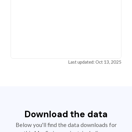
Last updated: Oct 13, 2025
Download the data
Below you'll find the data downloads for