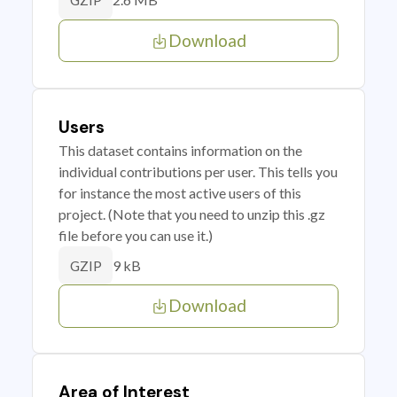
GZIP
Download
Users
This dataset contains information on the
individual contributions per user. This tells you
for instance the most active users of this
project. (Note that you need to unzip this .gz
file before you can use it.)
9 kB
GZIP
Download
Area of Interest