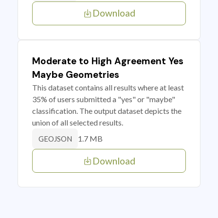
Download
Moderate to High Agreement Yes
Maybe Geometries
This dataset contains all results where at least
35% of users submitted a "yes" or "maybe"
classification. The output dataset depicts the
union of all selected results.
1.7 MB
GEOJSON
Download