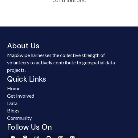
About Us
MapSwipe harnesses the collective strength of
volunteers to actively contribute to geospatial data
projects.
Quick Links
Home
Get Involved
Data
Blogs
Community
Follow Us On