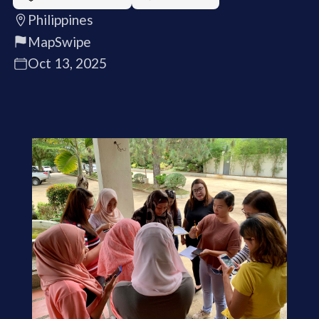
Philippines
MapSwipe
Oct 13, 2025