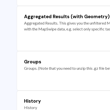
Aggregated Results (with Geometry)
Aggregated Results. This gives you the unfiltered M
with the MapSwipe data, e.g. select only specific ta
Groups
Groups. (Note that you need to unzip this .gz file bef
History
History