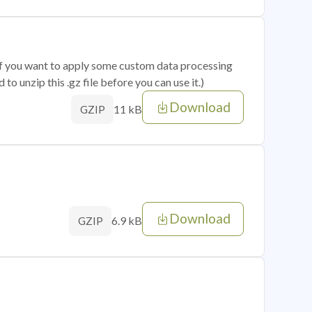
 if you want to apply some custom data processing
o unzip this .gz file before you can use it.)
Download
11 kB
GZIP
Download
6.9 kB
GZIP