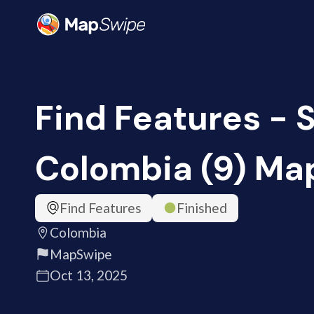
Find Features - S
Colombia (9) M
Find Features
Finished
Colombia
MapSwipe
Oct 13, 2025