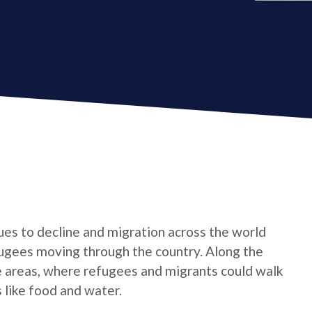
nues to decline and migration across the world
fugees moving through the country. Along the
e areas, where refugees and migrants could walk
 like food and water.