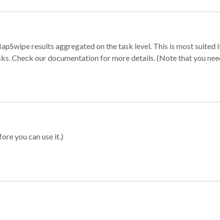
apSwipe results aggregated on the task level. This is most suited
sks. Check our documentation for more details. (Note that you need t
ore you can use it.)