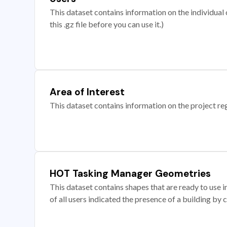
This dataset contains information on the individual c
this .gz file before you can use it.)
Area of Interest
This dataset contains information on the project re
HOT Tasking Manager Geometries
This dataset contains shapes that are ready to us
of all users indicated the presence of a building by 