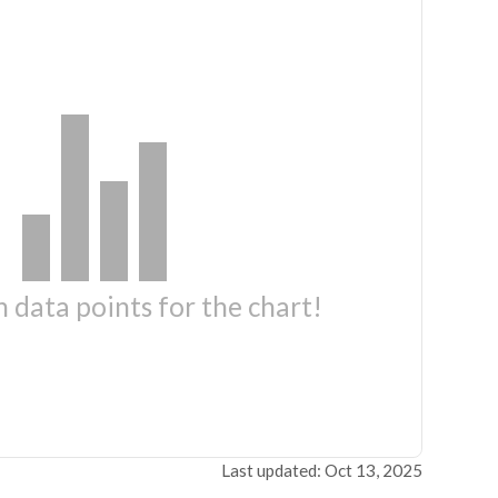
 data points for the chart!
Last updated: Oct 13, 2025