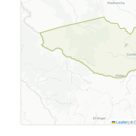
Leaflet
|
©