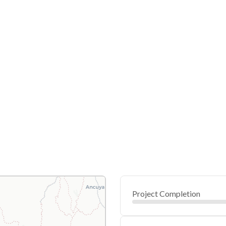
Project Completion