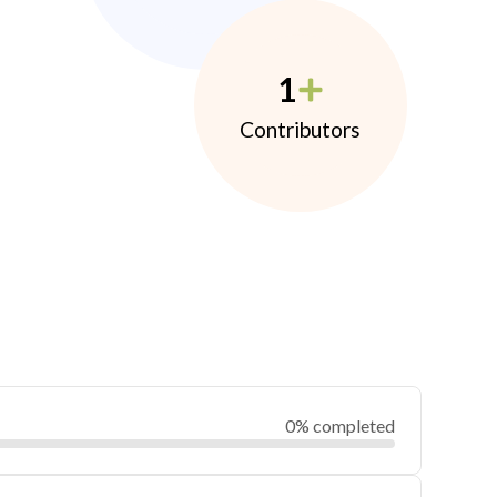
1
Contributors
0% completed