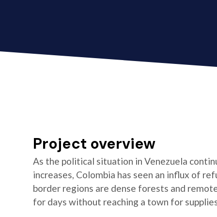
Project overview
As the political situation in Venezuela conti
increases, Colombia has seen an influx of re
border regions are dense forests and remot
for days without reaching a town for supplies