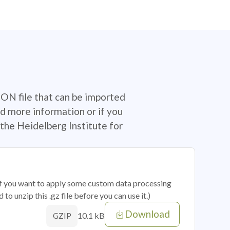
SON file that can be imported
d more information or if you
the Heidelberg Institute for
 if you want to apply some custom data processing
o unzip this .gz file before you can use it.)
Download
10.1 kB
GZIP