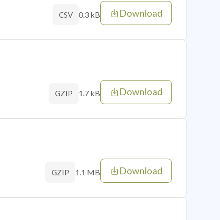
Download
0.3 kB
CSV
Download
1.7 kB
GZIP
Download
1.1 MB
GZIP