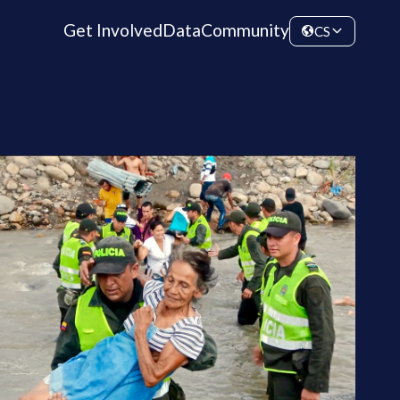
Get Involved
Data
Community
CS