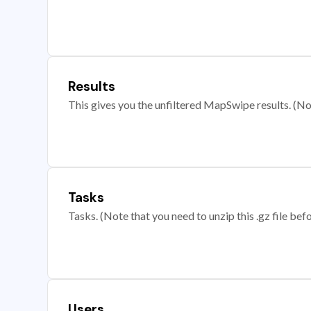
Results
This gives you the unfiltered MapSwipe results. (Note
Tasks
Tasks. (Note that you need to unzip this .gz file befo
Users