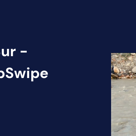
ur -
apSwipe