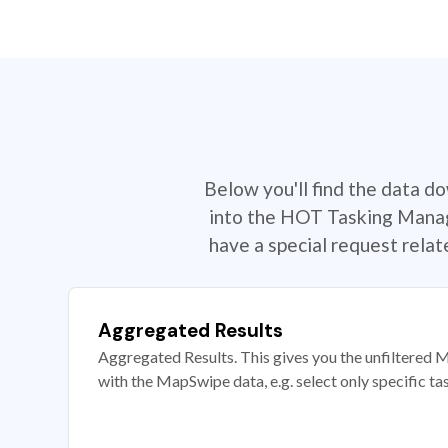
Below you'll find the data d
into the HOT Tasking Manage
have a special request rela
Aggregated Results
Aggregated Results. This gives you the unfiltered M
with the MapSwipe data, e.g. select only specific ta