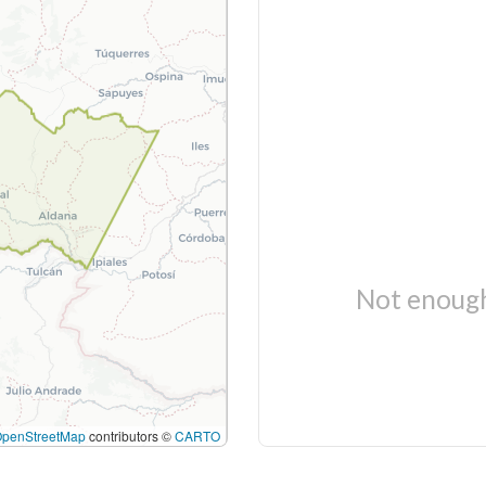
Not enough
OpenStreetMap
contributors ©
CARTO