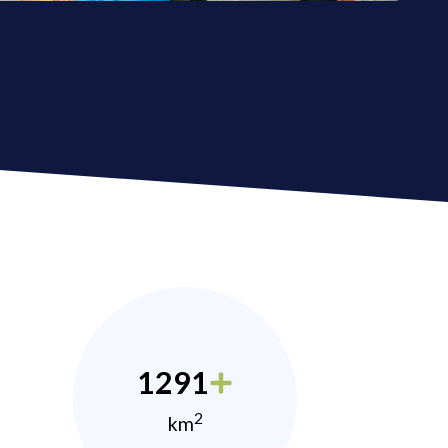
1291
2
km