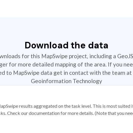
Download the data
ownloads for this MapSwipe project, including a GeoJ
r for more detailed mapping of the area. If you nee
ted to MapSwipe data get in contact with the team at 
Geoinformation Technology
apSwipe results aggregated on the task level. This is most suited
sks. Check our documentation for more details. (Note that you need t