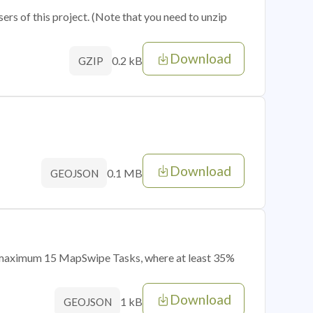
sers of this project. (Note that you need to unzip
Download
0.2 kB
GZIP
Download
0.1 MB
GEOJSON
of maximum 15 MapSwipe Tasks, where at least 35%
Download
1 kB
GEOJSON