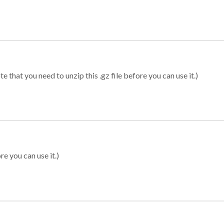
 that you need to unzip this .gz file before you can use it.)
re you can use it.)