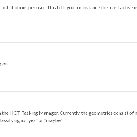
ontributions per user. This tells you for instance the most active u
gion.
e in the HOT Tasking Manager. Currently, the geometries consist 
classifying as "yes" or "maybe"