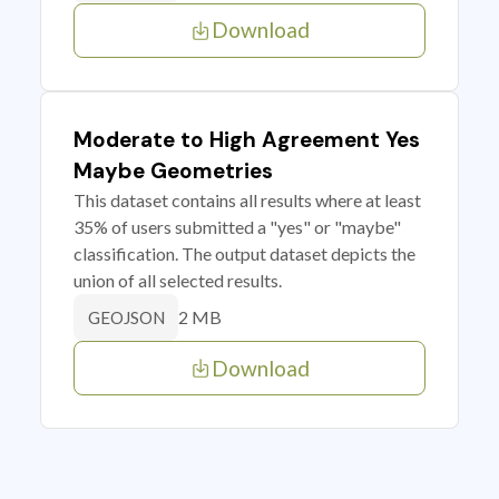
Download
Moderate to High Agreement Yes
Maybe Geometries
This dataset contains all results where at least
35% of users submitted a "yes" or "maybe"
classification. The output dataset depicts the
union of all selected results.
2 MB
GEOJSON
Download