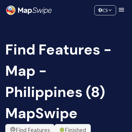
Data
Community
CS
Find Features -
Map -
Philippines (8)
MapSwipe
Find Features
Finished