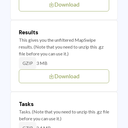
Download
Results
This gives you the unfiltered MapSwipe
results. (Note that you need to unzip this .gz
file before you can use it.)
3 MB
GZIP
Download
Tasks
Tasks. (Note that you need to unzip this .gz file
before you can use it.)
2.4 MB