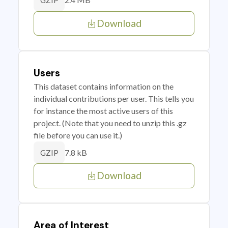
GZIP
Download
Users
This dataset contains information on the
individual contributions per user. This tells you
for instance the most active users of this
project. (Note that you need to unzip this .gz
file before you can use it.)
7.8 kB
GZIP
Download
Area of Interest