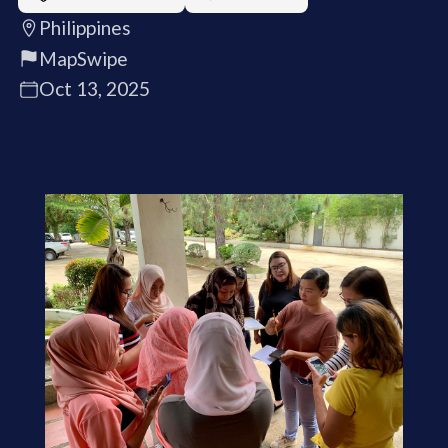
Philippines
MapSwipe
Oct 13, 2025