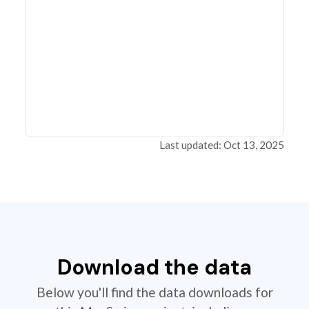
Last updated: Oct 13, 2025
Download the data
Below you'll find the data downloads for