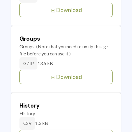
Download
Groups
Groups. (Note that you need to unzip this .gz
file before you can use it.)
13.5 kB
GZIP
Download
History
History
1.3 kB
CSV