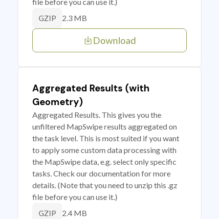
file before you can use it.)
2.3 MB
GZIP
Download
Aggregated Results (with
Geometry)
Aggregated Results. This gives you the
unfiltered MapSwipe results aggregated on
the task level. This is most suited if you want
to apply some custom data processing with
the MapSwipe data, e.g. select only specific
tasks. Check our documentation for more
details. (Note that you need to unzip this .gz
file before you can use it.)
2.4 MB
GZIP