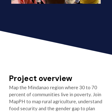
Project overview
Map the Mindanao region where 30 to 70
percent of communities live in poverty. Join
MapPH to map rural agriculture, understand
food security and the gender gap to plan