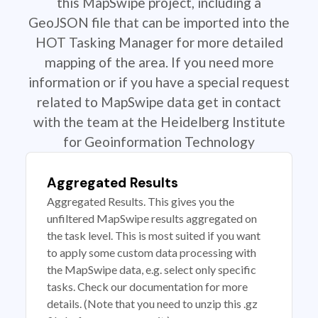
this MapSwipe project, including a
GeoJSON file that can be imported into the
HOT Tasking Manager for more detailed
mapping of the area. If you need more
information or if you have a special request
related to MapSwipe data get in contact
with the team at the Heidelberg Institute
for Geoinformation Technology
Aggregated Results
Aggregated Results. This gives you the
unfiltered MapSwipe results aggregated on
the task level. This is most suited if you want
to apply some custom data processing with
the MapSwipe data, e.g. select only specific
tasks. Check our documentation for more
details. (Note that you need to unzip this .gz