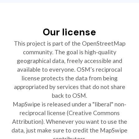
Our license
This project is part of the OpenStreetMap
community. The goal is high-quality
geographical data, freely accessible and
available to everyone. OSM’s reciprocal
license protects the data from being
appropriated by services that do not share
back to OSM.
MapSwipe is released under a "liberal" non-
reciprocal license (Creative Commons
Attribution). Whenever you want to use the
data, just make sure to credit the MapSwipe
contributors.