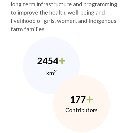
long term infrastructure and programming
to improve the health, well-being and
livelihood of girls, women, and Indigenous
farm families.
2454
2
km
177
Contributors