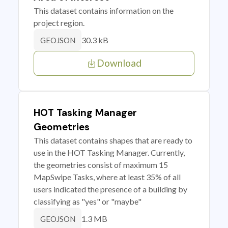
This dataset contains information on the
project region.
30.3 kB
GEOJSON
Download
HOT Tasking Manager
Geometries
This dataset contains shapes that are ready to
use in the HOT Tasking Manager. Currently,
the geometries consist of maximum 15
MapSwipe Tasks, where at least 35% of all
users indicated the presence of a building by
classifying as "yes" or "maybe"
1.3 MB
GEOJSON