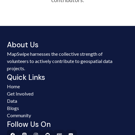
About Us
MapSwipe harnesses the collective strength of
volunteers to actively contribute to geospatial data
projects.
Quick Links
Home
Get Involved
Data
Blogs
Community
Follow Us On